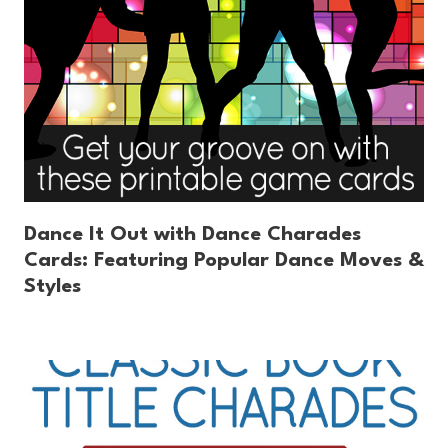
Dance It Out with Dance Charades
Cards: Featuring Popular Dance Moves &
Styles