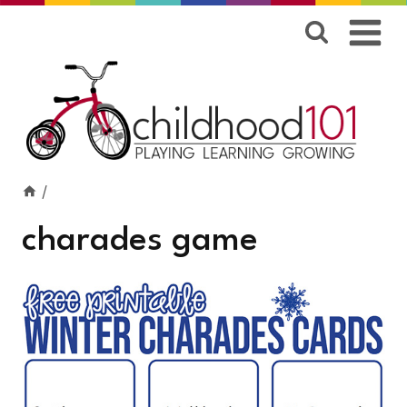
Skip
to
content
/
charades game