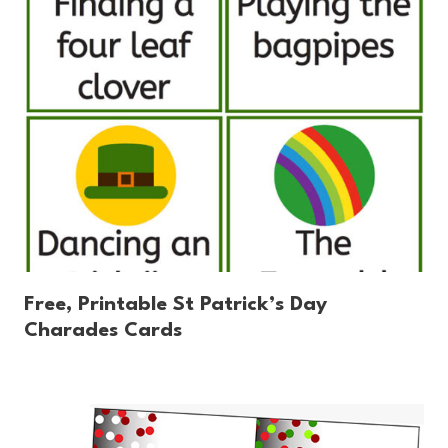
Free, Printable St Patrick’s Day
Charades Cards