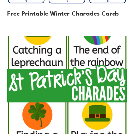
Free Printable Winter Charades Cards