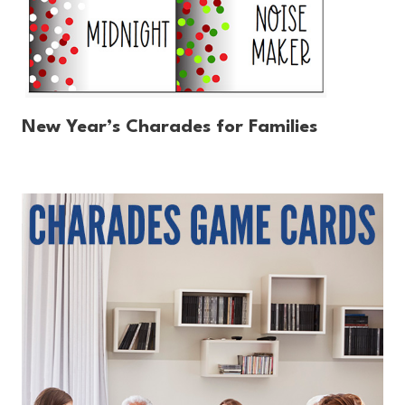
New Year’s Charades for Families