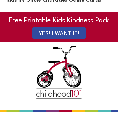
Kids TV Show Charades Game Cards
Free Printable Kids Kindness Pack
YES! I WANT IT!