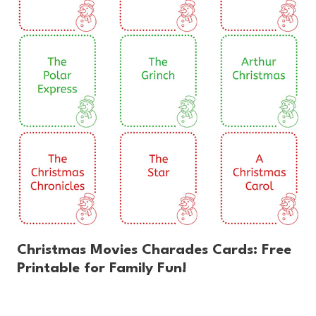
Christmas Movies Charades Cards: Free
Printable for Family Fun!