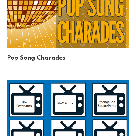
Pop Song Charades