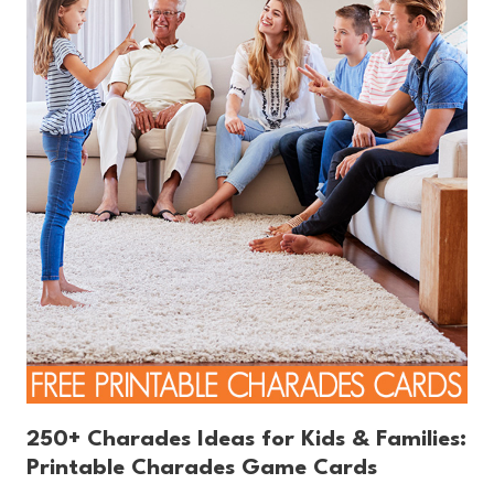
250+ Charades Ideas for Kids & Families:
Printable Charades Game Cards