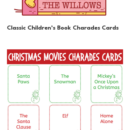
Classic Children’s Book Charades Cards