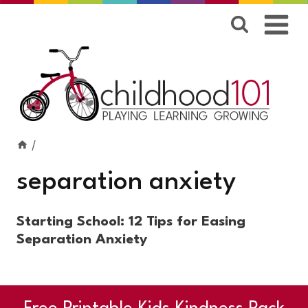
Skip
to
content
/
separation anxiety
Starting School: 12 Tips for Easing
Separation Anxiety