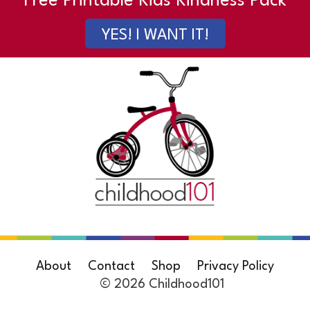
Free Printable Kids Kindness Pack
YES! I WANT IT!
About
Contact
Shop
Privacy Policy
© 2026 Childhood101