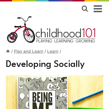
Skip
to
content
/
Play and Learn
/
Learn
/
Developing Socially