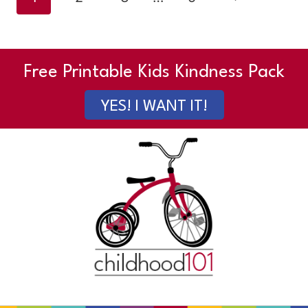
navigation
Page
Free Printable Kids Kindness Pack
YES! I WANT IT!