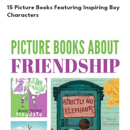
15 Picture Books Featuring Inspiring Boy
Characters