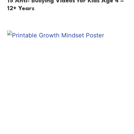
15 Anti- Bullying Videos for Kids Age 4 –
12+ Years