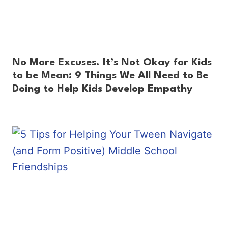
No More Excuses. It’s Not Okay for Kids
to be Mean: 9 Things We All Need to Be
Doing to Help Kids Develop Empathy