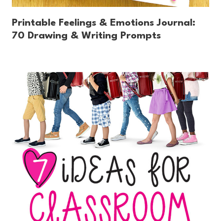
Printable Feelings & Emotions Journal:
70 Drawing & Writing Prompts