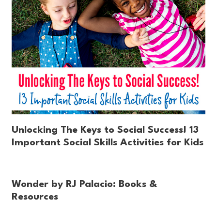
Unlocking The Keys to Social Success! 13
Important Social Skills Activities for Kids
Wonder by RJ Palacio: Books &
Resources