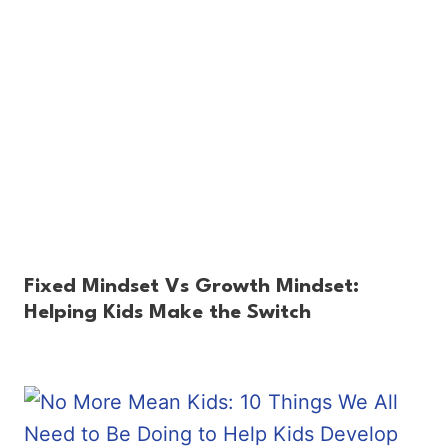
Fixed Mindset Vs Growth Mindset:
Helping Kids Make the Switch