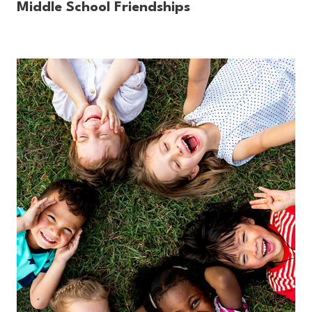
Middle School Friendships