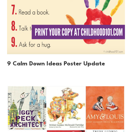
9 Calm Down Ideas Poster Update