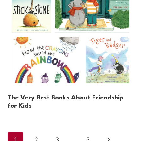
The Very Best Books About Friendship
for Kids
Page
Next
1
2
3
…
5