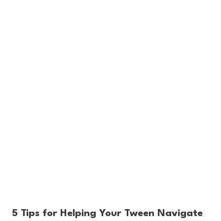
5 Tips for Helping Your Tween Navigate