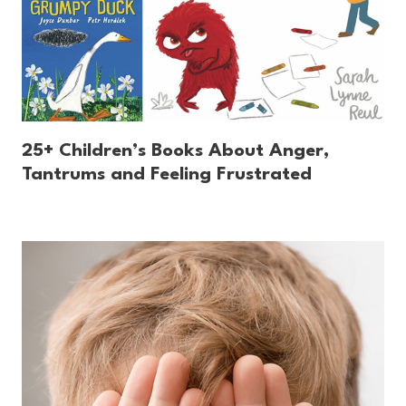
25+ Children’s Books About Anger,
Tantrums and Feeling Frustrated