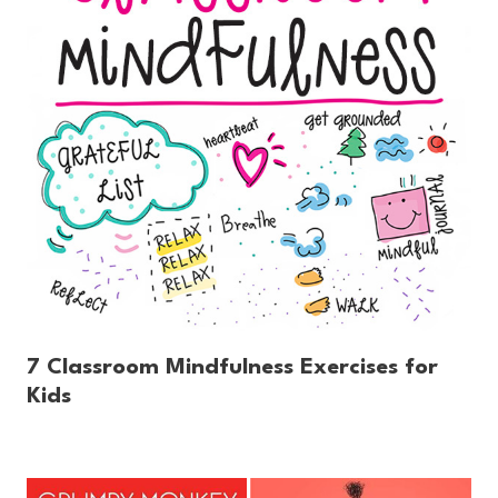
7 Classroom Mindfulness Exercises for
Kids