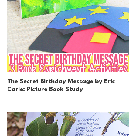
The Secret Birthday Message by Eric
Carle: Picture Book Study