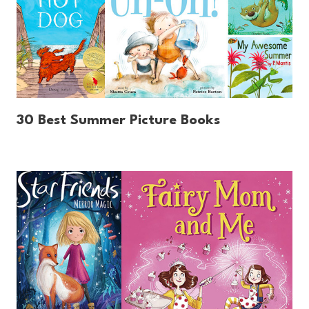
30 Best Summer Picture Books