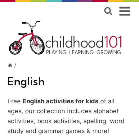
Skip
to
content
/
English
Free
English activities for kids
of all
ages, our collection includes alphabet
activities, book activities, spelling, word
study and grammar games & more!