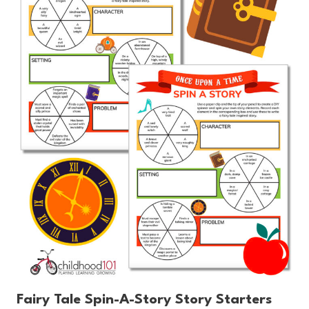
Fairy Tale Spin-A-Story Story Starters