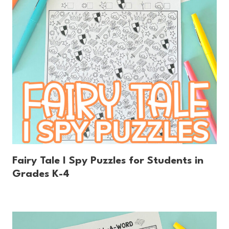
Fairy Tale I Spy Puzzles for Students in
Grades K-4