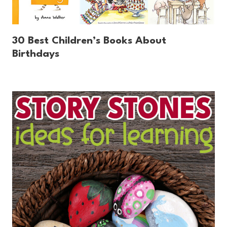
30 Best Children’s Books About
Birthdays