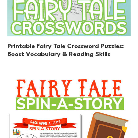
Printable Fairy Tale Crossword Puzzles:
Boost Vocabulary & Reading Skills