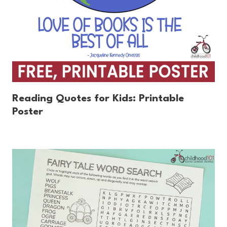
Reading Quotes for Kids: Printable
Poster