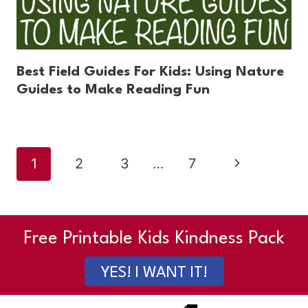
Best Field Guides For Kids: Using Nature
Guides to Make Reading Fun
Page
Next
1
2
3
…
7
navigation
Page
Free Printable Kids Kindness Pack
YES! I WANT IT!