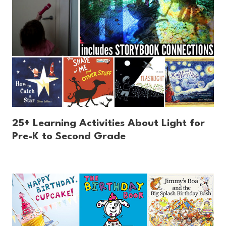
25+ Learning Activities About Light for
Pre-K to Second Grade