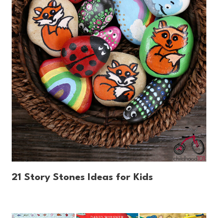
21 Story Stones Ideas for Kids