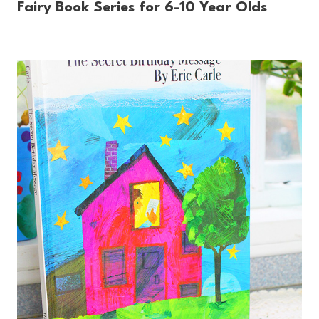
Fairy Book Series for 6-10 Year Olds