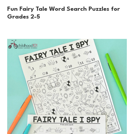
Fun Fairy Tale Word Search Puzzles for
Grades 2-5