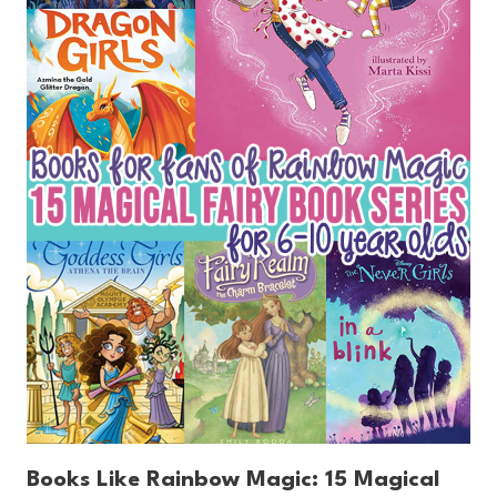
Books Like Rainbow Magic: 15 Magical