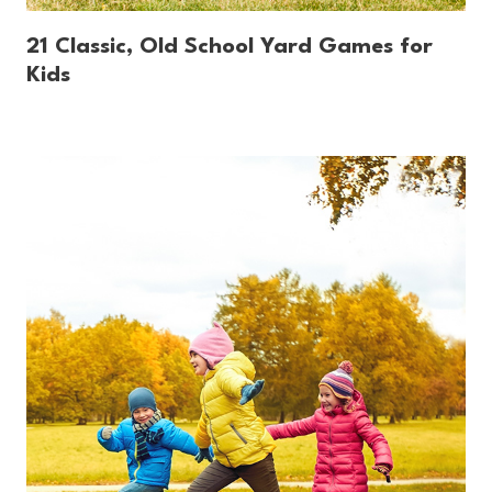
21 Classic, Old School Yard Games for
Kids