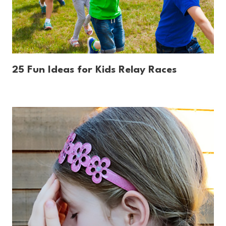
25 Fun Ideas for Kids Relay Races