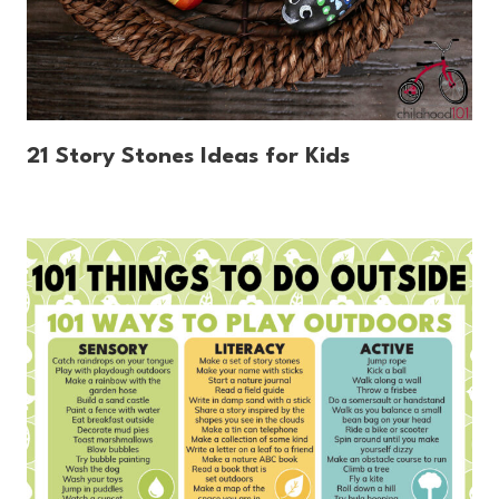
21 Story Stones Ideas for Kids