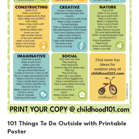
101 Things To Do Outside with Printable
Poster