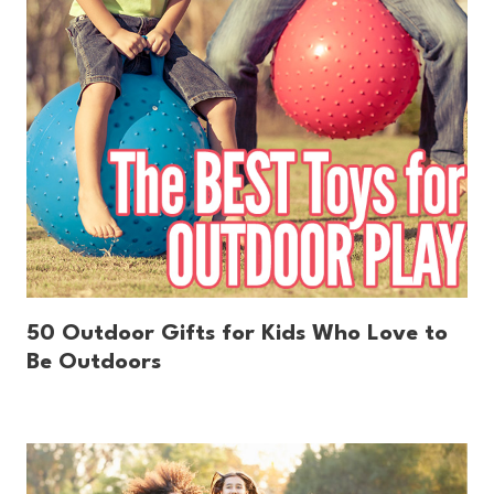
50 Outdoor Gifts for Kids Who Love to
Be Outdoors