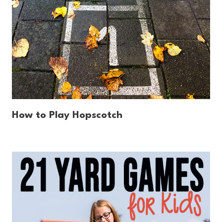
How to Play Hopscotch