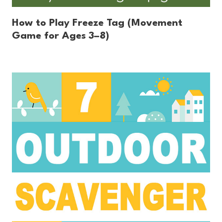
How to Play Freeze Tag (Movement
Game for Ages 3–8)