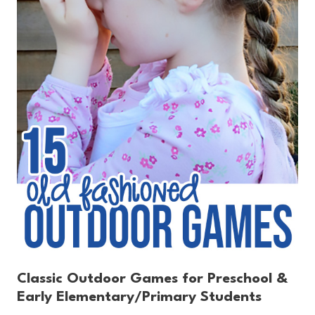
Classic Outdoor Games for Preschool &
Early Elementary/Primary Students