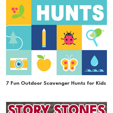
7 Fun Outdoor Scavenger Hunts for Kids