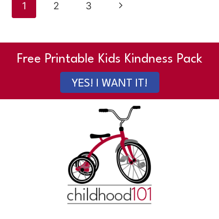
Page
Next
1
2
3
navigation
Page
Free Printable Kids Kindness Pack
YES! I WANT IT!