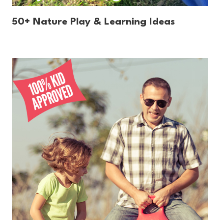
50+ Nature Play & Learning Ideas