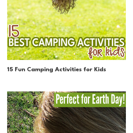
15 Fun Camping Activities for Kids