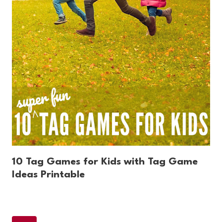
10 Tag Games for Kids with Tag Game
Ideas Printable