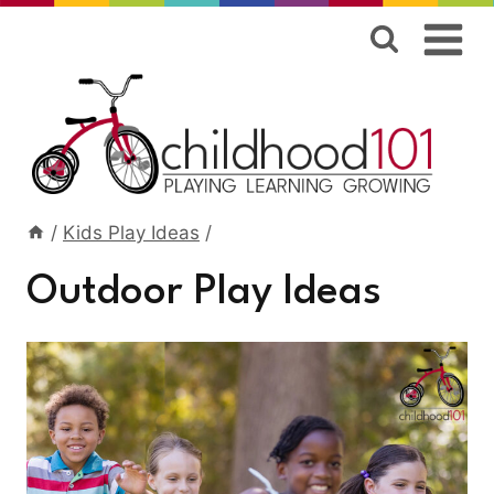
Skip
to
content
/
Kids Play Ideas
/
Outdoor Play Ideas