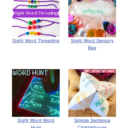
Sight Word Threading
Sight Word Sensory
Bag
Sight Word Word
Simple Sentence
Hunt
Chatterboxes