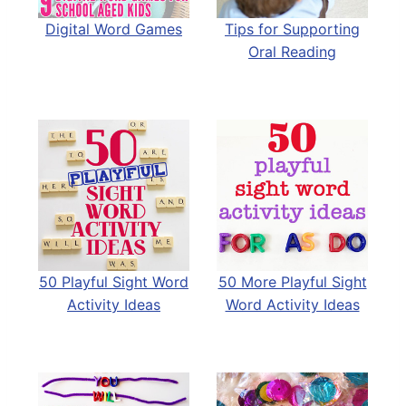
Digital Word Games
Tips for Supporting
Oral Reading
50 Playful Sight Word
50 More Playful Sight
Activity Ideas
Word Activity Ideas