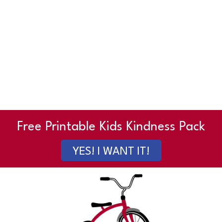
Free Printable Kids Kindness Pack
YES! I WANT IT!