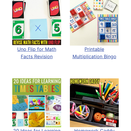
Uno Flip for Math
Printable
Facts Revision
Multiplication Bingo
20 Ideas for Learning
Homework Caddy