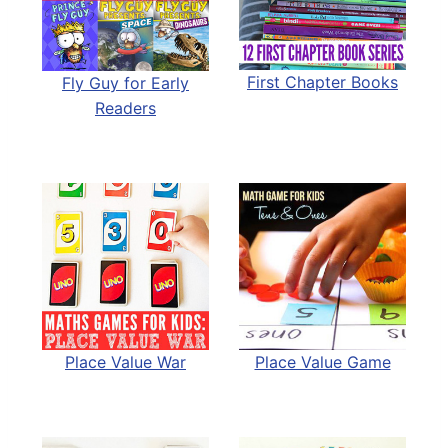
First Chapter Books
Fly Guy for Early
Readers
Place Value War
Place Value Game