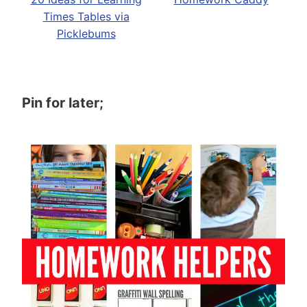
Times Tables via
Picklebums
Pin for later;