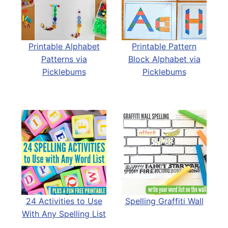
Printable Alphabet
Printable Pattern
Patterns via
Block Alphabet via
Picklebums
Picklebums
24 Activities to Use
Spelling Graffiti Wall
With Any Spelling List