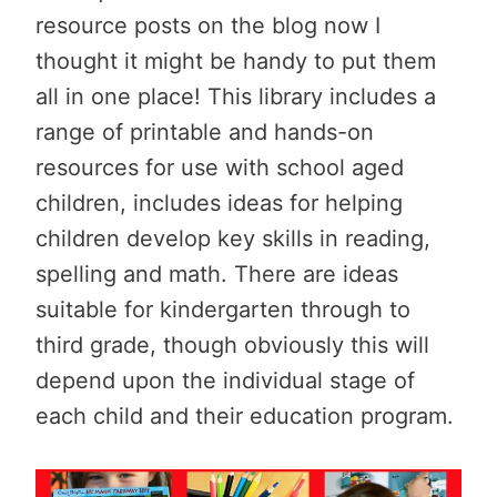
resource posts on the blog now I
thought it might be handy to put them
all in one place! This library includes a
range of printable and hands-on
resources for use with school aged
children, includes ideas for helping
children develop key skills in reading,
spelling and math. There are ideas
suitable for kindergarten through to
third grade, though obviously this will
depend upon the individual stage of
each child and their education program.