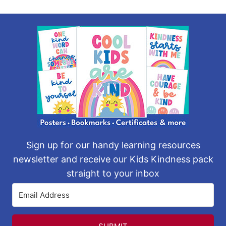
Sign up for our handy learning resources
newsletter and receive our Kids Kindness pack
straight to your inbox