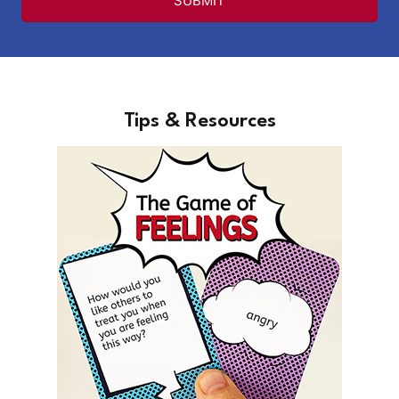
SUBMIT
Tips & Resources