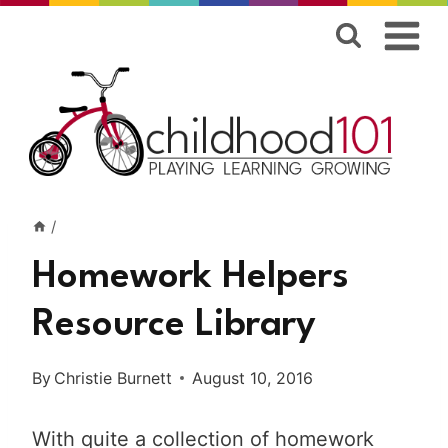
Skip
to
content
/
Homework Helpers
Resource Library
By
Christie Burnett
August 10, 2016
With quite a collection of homework