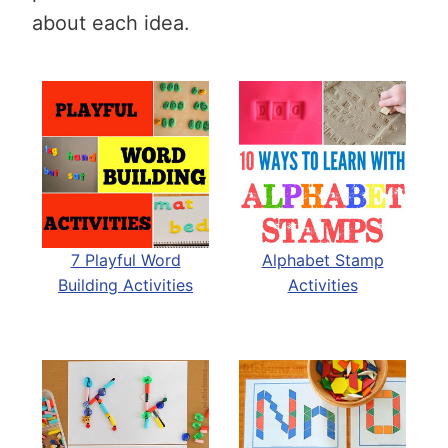
about each idea.
7 Playful Word
Alphabet Stamp
Building Activities
Activities