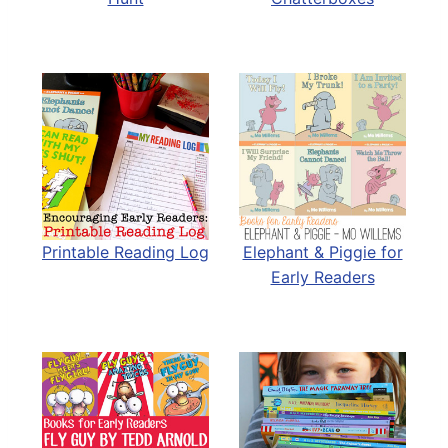
Printable Reading Log
Elephant & Piggie for
Early Readers