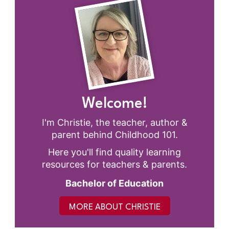
Welcome!
I'm Christie, the teacher, author &
parent behind Childhood 101.
Here you'll find quality learning
resources for teachers & parents.
Bachelor of Education
MORE ABOUT CHRISTIE