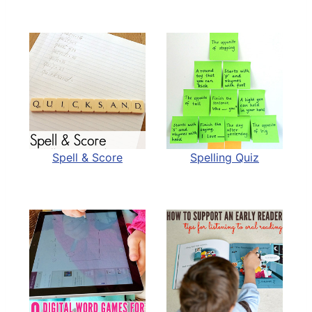
Spell & Score
Spelling Quiz