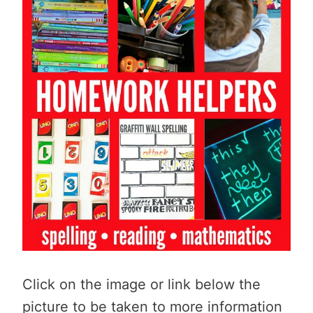
Click on the image or link below the
picture to be taken to more information