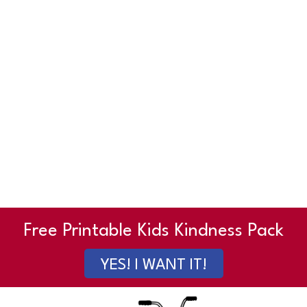
Free Printable Kids Kindness Pack
YES! I WANT IT!