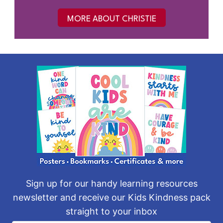
MORE ABOUT CHRISTIE
Sign up for our handy learning resources
newsletter and receive our Kids Kindness pack
straight to your inbox