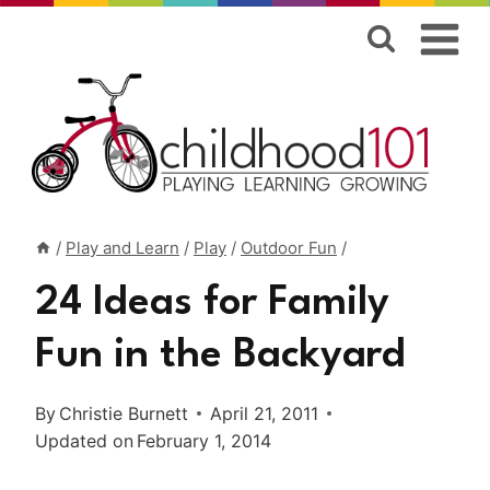
Skip
to
content
/
Play and Learn
/
Play
/
Outdoor Fun
/
24 Ideas for Family
Fun in the Backyard
By
Christie Burnett
April 21, 2011
Updated on
February 1, 2014