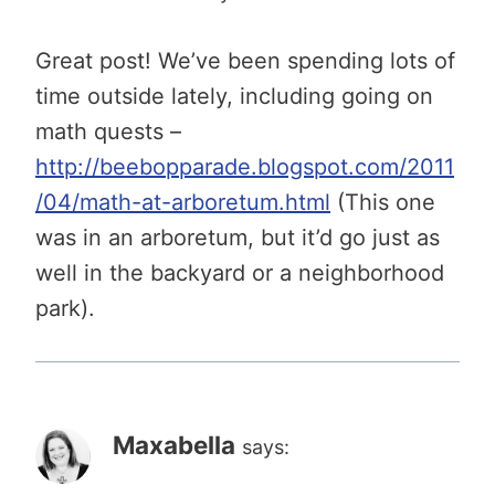
Great post! We’ve been spending lots of
time outside lately, including going on
math quests –
http://beebopparade.blogspot.com/2011
/04/math-at-arboretum.html
(This one
was in an arboretum, but it’d go just as
well in the backyard or a neighborhood
park).
Maxabella
says: