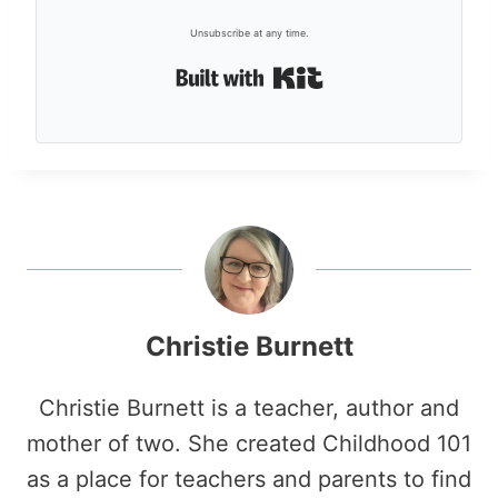
Unsubscribe at any time.
Built with Kit
Christie Burnett
Christie Burnett is a teacher, author and
mother of two. She created Childhood 101
as a place for teachers and parents to find