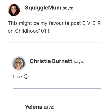
SquiggleMum
says:
This might be my favourite post E-V-E-R
on Childhood101!!!
Christie Burnett
says:
Like 🙂
Yelena
says: