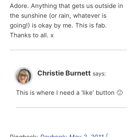
Adore. Anything that gets us outside in
the sunshine (or rain, whatever is
going!) is okay by me. This is fab.
Thanks to all. x
Christie Burnett
says:
This is where I need a ‘like’ button 🙂
Pingback:
Daybook: May 2, 2011 |