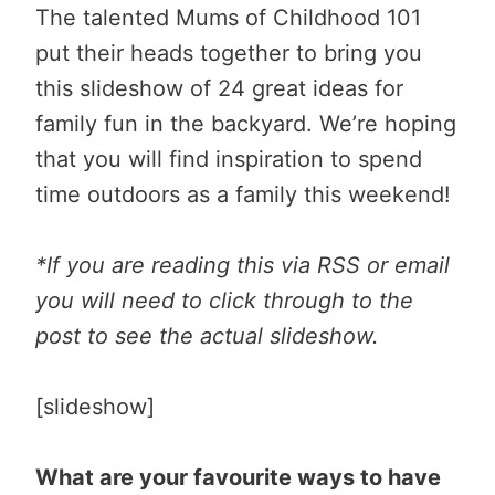
The talented Mums of Childhood 101
put their heads together to bring you
this slideshow of 24 great ideas for
family fun in the backyard. We’re hoping
that you will find inspiration to spend
time outdoors as a family this weekend!
*If you are reading this via RSS or email
you will need to click through to the
post to see the actual slideshow.
[slideshow]
What are your favourite ways to have