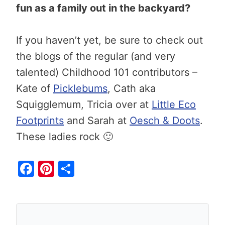
fun as a family out in the backyard?
If you haven’t yet, be sure to check out
the blogs of the regular (and very
talented) Childhood 101 contributors –
Kate of
Picklebums
, Cath aka
Squigglemum, Tricia over at
Little Eco
Footprints
and Sarah at
Oesch & Doots
.
These ladies rock 🙂
F
Pi
S
a
nt
h
c
er
ar
e
e
e