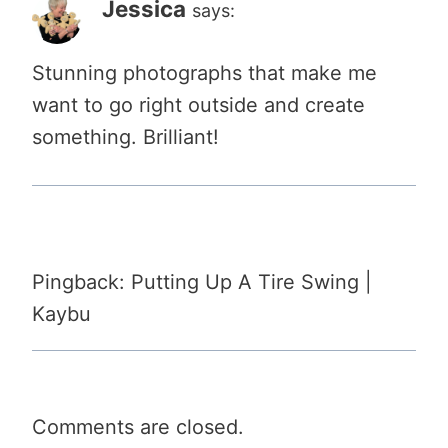
Jessica
says:
Stunning photographs that make me
want to go right outside and create
something. Brilliant!
Pingback: Putting Up A Tire Swing |
Kaybu
Comments are closed.