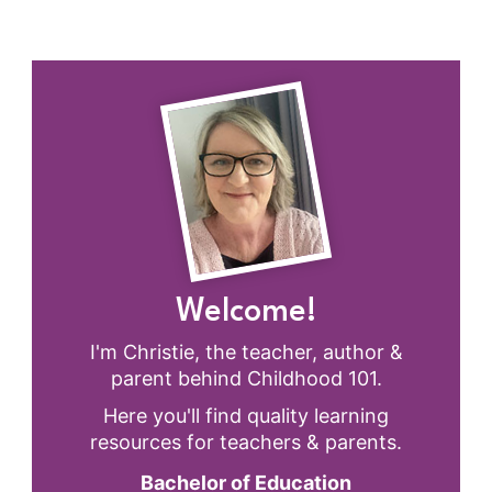
Welcome!
I'm Christie, the teacher, author &
parent behind Childhood 101.
Here you'll find quality learning
resources for teachers & parents.
Bachelor of Education