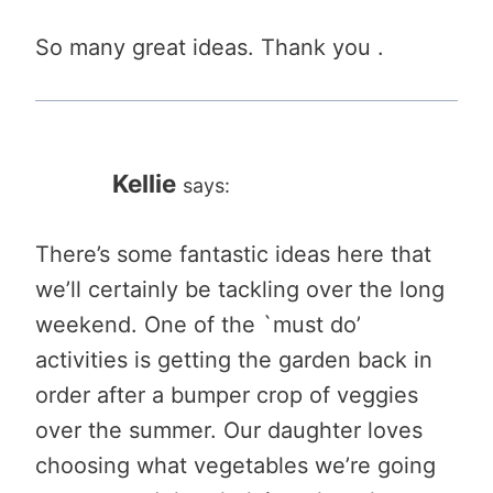
So many great ideas. Thank you .
Kellie
says:
There’s some fantastic ideas here that
we’ll certainly be tackling over the long
weekend. One of the `must do’
activities is getting the garden back in
order after a bumper crop of veggies
over the summer. Our daughter loves
choosing what vegetables we’re going