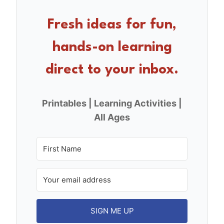
b
st
o
Fresh ideas for fun,
o
hands-on learning
k
direct to your inbox.
Printables | Learning Activities |
All Ages
SIGN ME UP