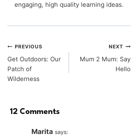
engaging, high quality learning ideas.
Post
PREVIOUS
NEXT
Get Outdoors: Our
Mum 2 Mum: Say
navigation
Patch of
Hello
Wilderness
12 Comments
Marita
says: