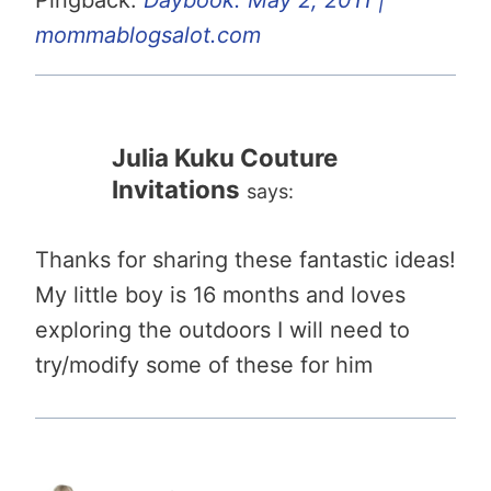
mommablogsalot.com
Julia Kuku Couture
Invitations
says:
Thanks for sharing these fantastic ideas!
My little boy is 16 months and loves
exploring the outdoors I will need to
try/modify some of these for him