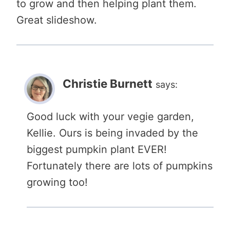
to grow and then helping plant them.
Great slideshow.
Christie Burnett
says:
Good luck with your vegie garden,
Kellie. Ours is being invaded by the
biggest pumpkin plant EVER!
Fortunately there are lots of pumpkins
growing too!