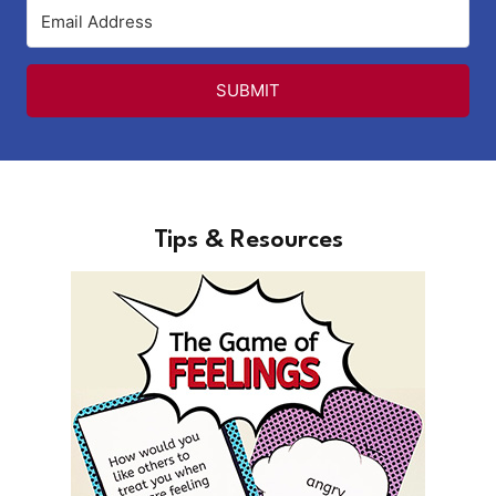
SUBMIT
Tips & Resources