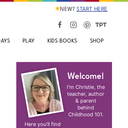
NEW?
START HERE
DAYS
PLAY
KIDS BOOKS
SHOP
Welcome!
I'm Christie, the
teacher, author
& parent
behind
Childhood 101.
Here you'll find