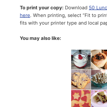
To print your copy:
Download
50 Lunc
here
. When printing, select “Fit to pri
fits with your printer type and local pa
You may also like: