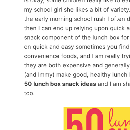
is okay, some children really like to e
my school girl she likes a bit of variet
the early morning school rush I often do
then I can end up relying upon quick 
snack component of the lunch box for r
on quick and easy sometimes you find 
convenience foods, and I am really tr
they are both expensive and generally
(and Immy) make good, healthy lunch 
50 lunch box snack ideas
and I am sha
too.