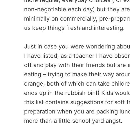
more regular, everyday choices (for ex
non-negotiable each day) but they are
minimally on commercially, pre-prepare
us keep things fresh and interesting.
Just in case you were wondering about
I have listed, as a teacher I have obs
off and play with their friends but are 
eating – trying to make their way aroun
orange, both of which can take childre
ends up in the rubbish bin!) Kids woul
this list contains suggestions for soft 
preparation when you are packing lunc
more than a little school yard angst.