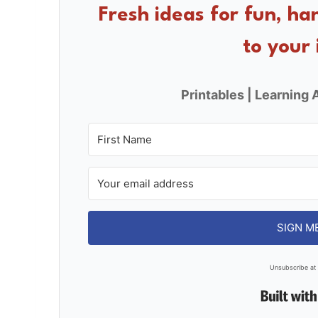
o
Fresh ideas for fun, ha
o
to your 
k
Printables | Learning A
SIGN M
Unsubscribe at 