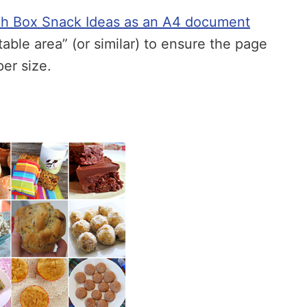
h Box Snack Ideas as an A4 document
ntable area” (or similar) to ensure the page
per size.