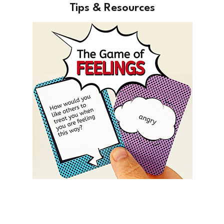
Tips & Resources