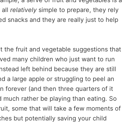
ample, a serve of fruit and vegetables is a
 all
relatively
simple to prepare, they rely
d snacks and they are really just to help
 the fruit and vegetable suggestions that
erved many children who just want to run
instead left behind because they are still
d a large apple or struggling to peel an
n forever (and then three quarters of it
d much rather be playing than eating. So
fruit, some that will take a few moments of
hes but potentially saving your child