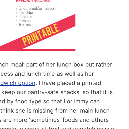
unch meal’ part of her lunch box but rather
ecess and lunch time as well as her
ndwich option
. I have placed a printed
keep our pantry-safe snacks, so that it is
ided by food type so that I or Immy can
think she is missing from her main lunch
s are more ‘sometimes’ foods and others