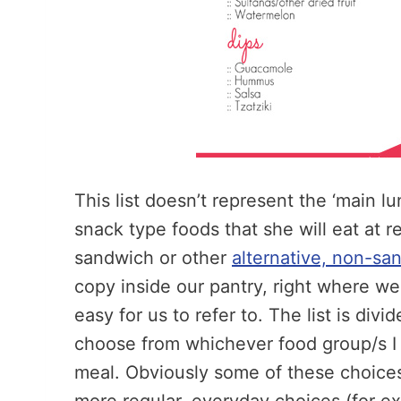
This list doesn’t represent the ‘main l
snack type foods that she will eat at r
sandwich or other
alternative, non-sa
copy inside our pantry, right where we 
easy for us to refer to. The list is div
choose from whichever food group/s I 
meal. Obviously some of these choice