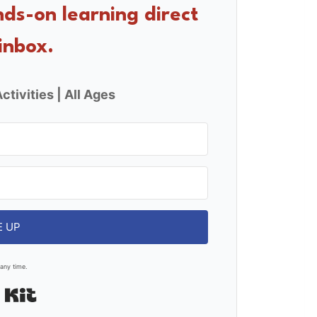
nds-on learning direct
inbox.
ctivities | All Ages
E UP
any time.
Built with Kit