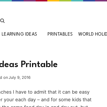
LEARNING IDEAS
PRINTABLES
WORLD HOLI
deas Printable
d on
July 9, 2016
nches I have to admit that it can be easy
er your each day – and for some kids that