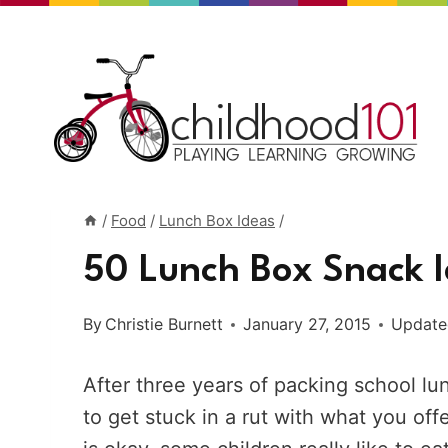
Skip
to
content
/
Food
/
Lunch Box Ideas
/
50 Lunch Box Snack I
By
Christie Burnett
January 27, 2015
Update
After three years of packing school lu
to get stuck in a rut with what you off