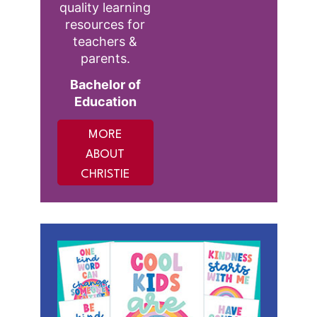
quality learning
resources for
teachers &
parents.
Bachelor of
Education
MORE
ABOUT
CHRISTIE