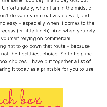
at the same food day in and day out, but
y. Unfortunately, when I am in the midst of
n’t do variety or creativity so well, and
and easy – especially when it comes to the
ecess (or little lunch). And when you rely
yourself relying on commercial
ying not to go down that route – because
 not the healthiest choice. So to help me
box choices, I have put together
a list of
ring it today as a printable for you to use