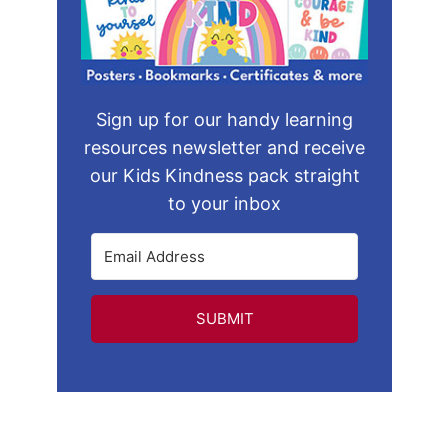
Sign up for our handy learning
resources newsletter and receive
our Kids Kindness pack straight
to your inbox
SUBMIT