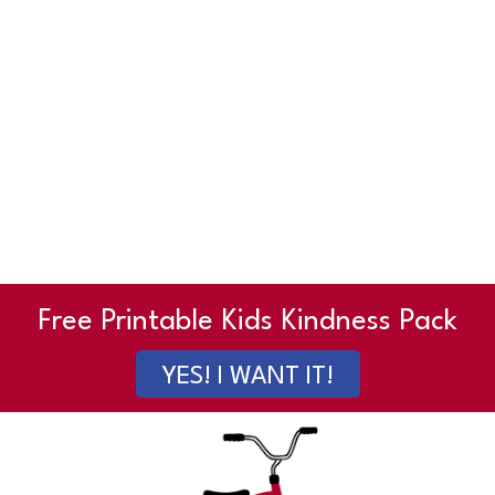
Free Printable Kids Kindness Pack
YES! I WANT IT!