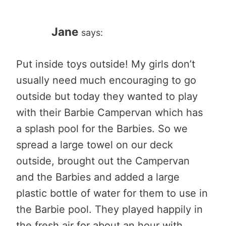
Jane
says:
Put inside toys outside! My girls don’t
usually need much encouraging to go
outside but today they wanted to play
with their Barbie Campervan which has
a splash pool for the Barbies. So we
spread a large towel on our deck
outside, brought out the Campervan
and the Barbies and added a large
plastic bottle of water for them to use in
the Barbie pool. They played happily in
the fresh air for about an hour with