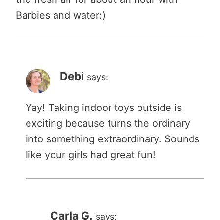
Barbies and water:)
Debi
says:
Yay! Taking indoor toys outside is
exciting because turns the ordinary
into something extraordinary. Sounds
like your girls had great fun!
Carla G.
says: