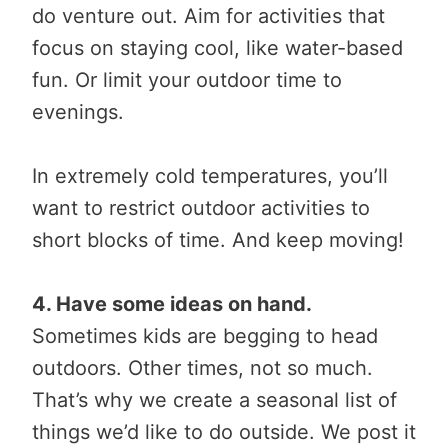
do venture out. Aim for activities that
focus on staying cool, like water-based
fun. Or limit your outdoor time to
evenings.
In extremely cold temperatures, you’ll
want to restrict outdoor activities to
short blocks of time. And keep moving!
4. Have some ideas on hand.
Sometimes kids are begging to head
outdoors. Other times, not so much.
That’s why we create a seasonal list of
things we’d like to do outside. We post it