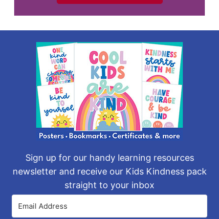
Sign up for our handy learning resources
newsletter and receive our Kids Kindness pack
straight to your inbox