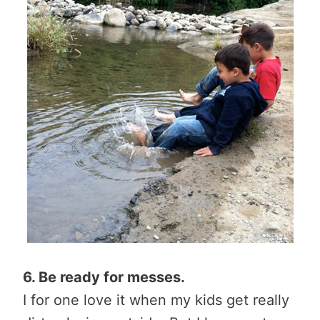
6. Be ready for messes.
I for one love it when my kids get really