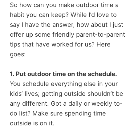
So how can you make outdoor time a
habit you can keep? While I’d love to
say I have the answer, how about I just
offer up some friendly parent-to-parent
tips that have worked for us? Here
goes:
1. Put outdoor time on the schedule.
You schedule everything else in your
kids’ lives; getting outside shouldn’t be
any different. Got a daily or weekly to-
do list? Make sure spending time
outside is on it.