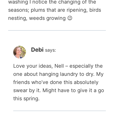
washing I notice the changing of the
seasons; plums that are ripening, birds
nesting, weeds growing 😉
Debi
says:
Love your ideas, Nell – especially the
one about hanging laundry to dry. My
friends who’ve done this absolutely
swear by it. Might have to give it a go
this spring.