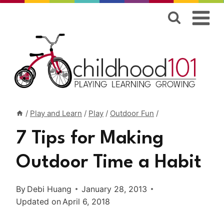
Skip
to
content
/
Play and Learn
/
Play
/
Outdoor Fun
/
7 Tips for Making
Outdoor Time a Habit
By
Debi Huang
January 28, 2013
Updated on
April 6, 2018