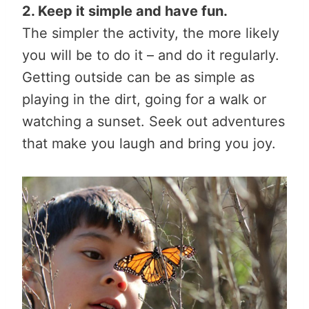
2. Keep it simple and have fun.
The simpler the activity, the more likely
you will be to do it – and do it regularly.
Getting outside can be as simple as
playing in the dirt, going for a walk or
watching a sunset. Seek out adventures
that make you laugh and bring you joy.