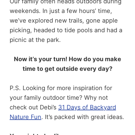
Our family often heads outdoors during
weekends. In just a few hours’ time,
we’ve explored new trails, gone apple
picking, headed to tide pools and had a
picnic at the park.
Now it’s your turn! How do you make
time to get outside every day?
P.S. Looking for more inspiration for
your family outdoor time? Why not
check out Debi’s
31 Days of Backyard
Nature Fun
. It’s packed with great ideas.