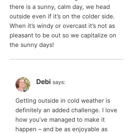
there is a sunny, calm day, we head
outside even if it’s on the colder side.
When it’s windy or overcast it’s not as
pleasant to be out so we capitalize on
the sunny days!
Debi
says:
Getting outside in cold weather is
definitely an added challenge. I love
how you’ve managed to make it
happen – and be as enjoyable as