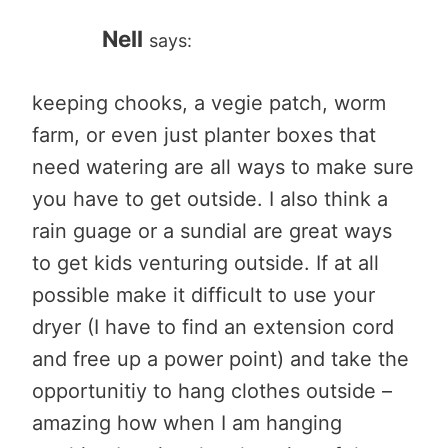
Nell
says:
keeping chooks, a vegie patch, worm
farm, or even just planter boxes that
need watering are all ways to make sure
you have to get outside. I also think a
rain guage or a sundial are great ways
to get kids venturing outside. If at all
possible make it difficult to use your
dryer (I have to find an extension cord
and free up a power point) and take the
opportunitiy to hang clothes outside –
amazing how when I am hanging