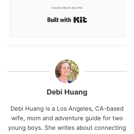
Unsubscribe at any time.
Built with Kit
Debi Huang
Debi Huang is a Los Angeles, CA-based
wife, mom and adventure guide for two
young boys. She writes about connecting