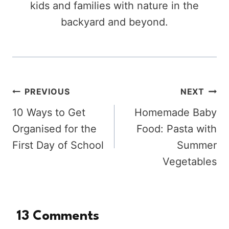
kids and families with nature in the
backyard and beyond.
Post
PREVIOUS
NEXT
10 Ways to Get
Homemade Baby
navigation
Organised for the
Food: Pasta with
First Day of School
Summer
Vegetables
13 Comments