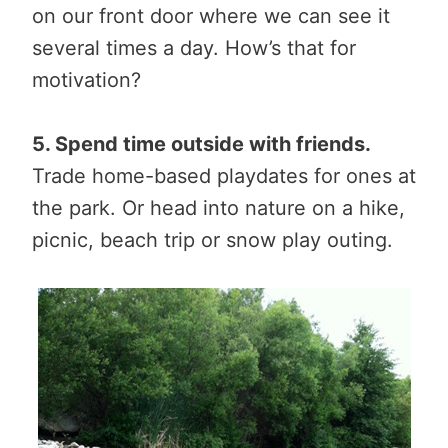
on our front door where we can see it
several times a day. How’s that for
motivation?
5. Spend time outside with friends.
Trade home-based playdates for ones at
the park. Or head into nature on a hike,
picnic, beach trip or snow play outing.