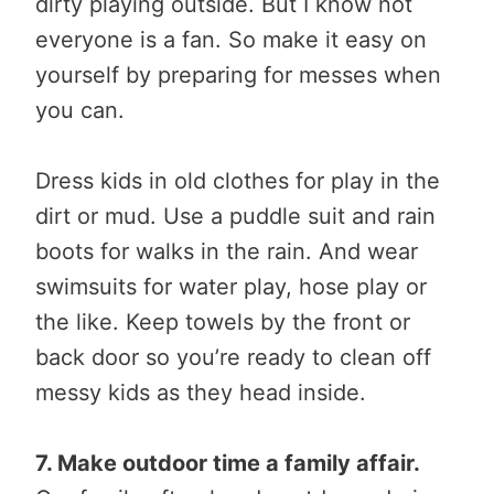
dirty playing outside. But I know not
everyone is a fan. So make it easy on
yourself by preparing for messes when
you can.
Dress kids in old clothes for play in the
dirt or mud. Use a puddle suit and rain
boots for walks in the rain. And wear
swimsuits for water play, hose play or
the like. Keep towels by the front or
back door so you’re ready to clean off
messy kids as they head inside.
7. Make outdoor time a family affair.