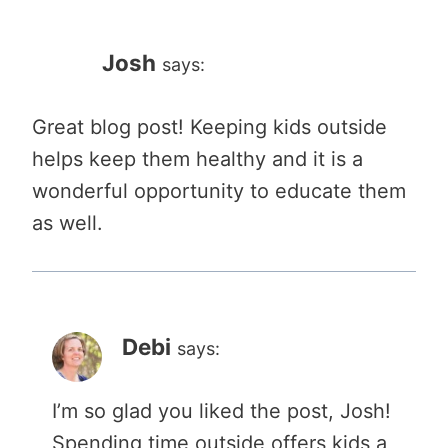
Josh
says:
Great blog post! Keeping kids outside
helps keep them healthy and it is a
wonderful opportunity to educate them
as well.
Debi
says:
I’m so glad you liked the post, Josh!
Spending time outside offers kids a