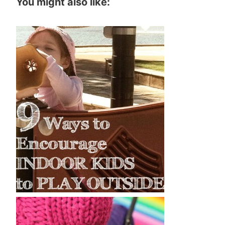
You might also like: