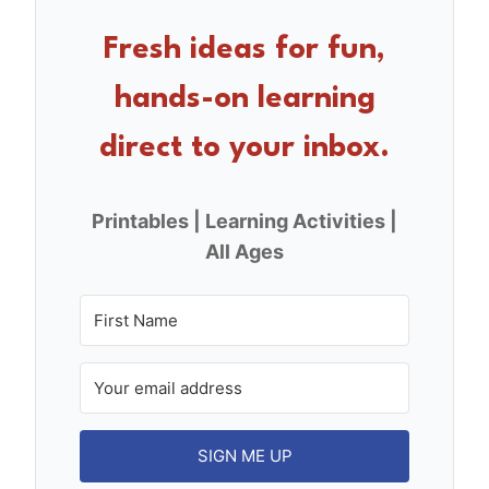
b
st
o
Fresh ideas for fun,
o
hands-on learning
k
direct to your inbox.
Printables | Learning Activities |
All Ages
SIGN ME UP