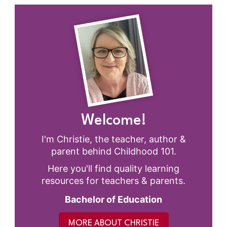
Welcome!
I'm Christie, the teacher, author &
parent behind Childhood 101.
Here you'll find quality learning
resources for teachers & parents.
Bachelor of Education
MORE ABOUT CHRISTIE