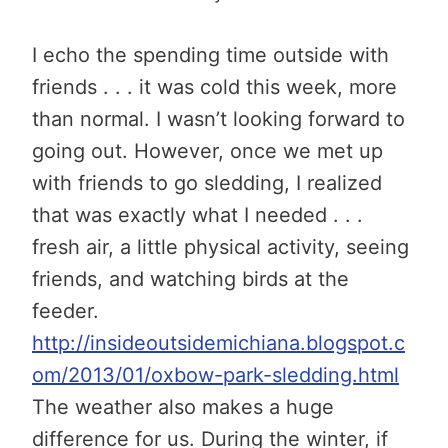
I echo the spending time outside with
friends . . . it was cold this week, more
than normal. I wasn’t looking forward to
going out. However, once we met up
with friends to go sledding, I realized
that was exactly what I needed . . .
fresh air, a little physical activity, seeing
friends, and watching birds at the
feeder.
http://insideoutsidemichiana.blogspot.c
om/2013/01/oxbow-park-sledding.html
The weather also makes a huge
difference for us. During the winter, if