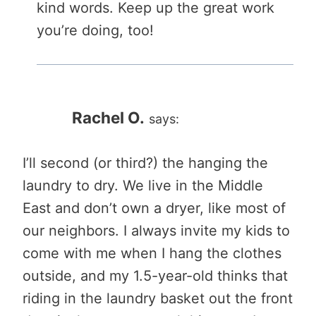
kind words. Keep up the great work
you’re doing, too!
Rachel O.
says:
I’ll second (or third?) the hanging the
laundry to dry. We live in the Middle
East and don’t own a dryer, like most of
our neighbors. I always invite my kids to
come with me when I hang the clothes
outside, and my 1.5-year-old thinks that
riding in the laundry basket out the front