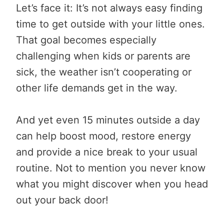
Let’s face it: It’s not always easy finding
time to get outside with your little ones.
That goal becomes especially
challenging when kids or parents are
sick, the weather isn’t cooperating or
other life demands get in the way.
And yet even 15 minutes outside a day
can help boost mood, restore energy
and provide a nice break to your usual
routine. Not to mention you never know
what you might discover when you head
out your back door!