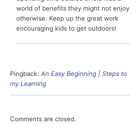
world of benefits they might not enjoy
otherwise. Keep up the great work
encouraging kids to get outdoors!
Pingback:
An Easy Beginning | Steps to
my Learning
Comments are closed.