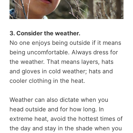
3. Consider the weather.
No one enjoys being outside if it means
being uncomfortable. Always dress for
the weather. That means layers, hats
and gloves in cold weather; hats and
cooler clothing in the heat.
Weather can also dictate when you
head outside and for how long. In
extreme heat, avoid the hottest times of
the day and stay in the shade when you