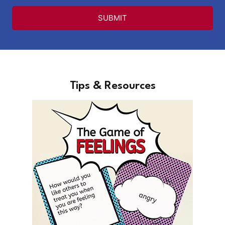
SUBMIT
Tips & Resources