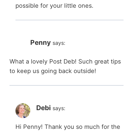
possible for your little ones.
Penny
says:
What a lovely Post Deb! Such great tips
to keep us going back outside!
Debi
says:
Hi Penny! Thank you so much for the