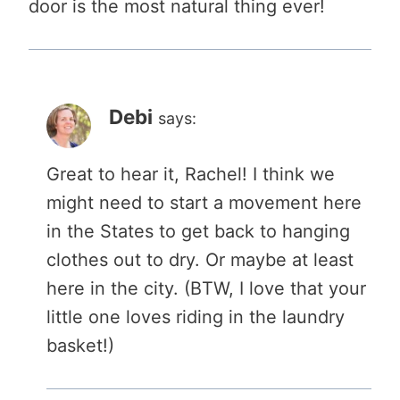
door is the most natural thing ever!
Debi
says:
Great to hear it, Rachel! I think we
might need to start a movement here
in the States to get back to hanging
clothes out to dry. Or maybe at least
here in the city. (BTW, I love that your
little one loves riding in the laundry
basket!)