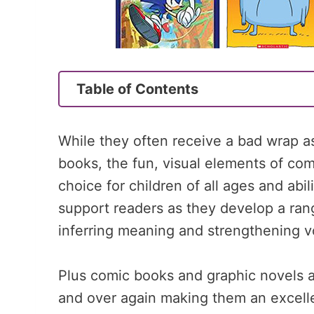
Table of Contents
While they often receive a bad wrap as
books, the fun, visual elements of c
choice for children of all ages and abi
support readers as they develop a rang
inferring meaning and strengthening v
Plus comic books and graphic novels 
and over again making them an excellen