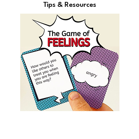
Tips & Resources