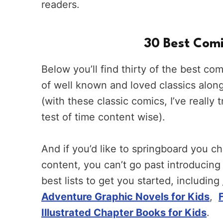
readers.
30 Best Comi
Below you’ll find thirty of the best co
of well known and loved classics alon
(with these classic comics, I’ve really
test of time content wise).
And if you’d like to springboard you ch
content, you can’t go past introducing
best lists to get you started, including
Adventure Graphic Novels for Kids
,
Illustrated Chapter Books for Kids
.