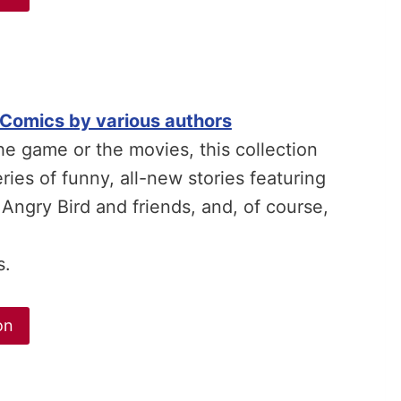
 Comics by various authors
the game or the movies, this collection
ries of funny, all-new stories featuring
 Angry Bird and friends, and, of course,
s.
on