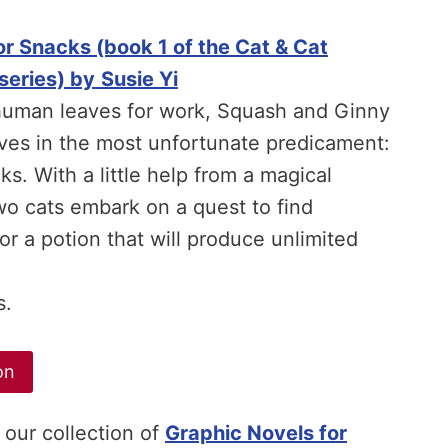
r Snacks (book 1 of the Cat & Cat
series) by
Susie Yi
human leaves for work, Squash and Ginny
ves in the most unfortunate predicament:
s. With a little help from a magical
two cats embark on a quest to find
or a potion that will produce unlimited
s.
on
 our collection of
Graphic Novels for