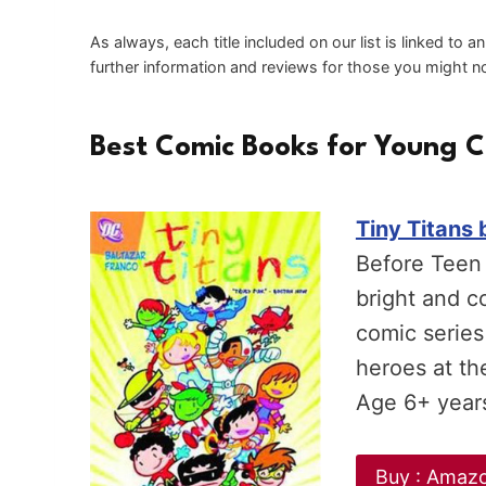
As always, each title included on our list is linked to 
further information and reviews for those you might not
Best Comic Books for Young C
Tiny Titans 
Before Teen 
bright and c
comic series
heroes at th
Age 6+ year
Buy : Amaz