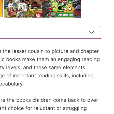
 the lesser cousin to picture and chapter
omic books make them an engaging reading
lity levels, and these same elements
e of important reading skills, including
ocabulary.
are the books children come back to over
t choice for reluctant or struggling