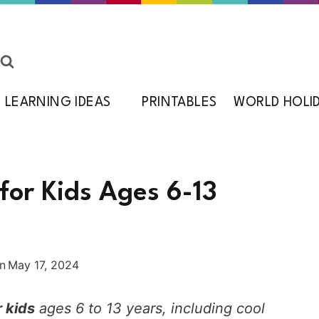
LEARNING IDEAS
PRINTABLES
WORLD HOLI
for Kids Ages 6-13
n
May 17, 2024
 kids
ages 6 to 13 years, including cool