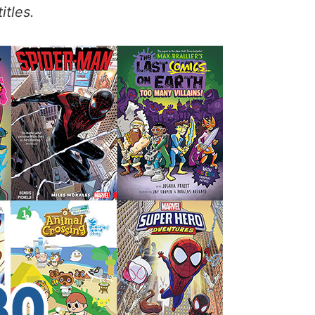
itles.