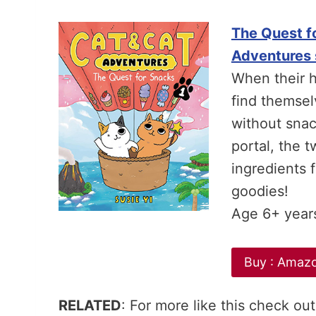
The Quest fo
Adventures 
When their 
find themsel
without snack
portal, the 
ingredients f
goodies!
Age 6+ year
Buy : Amaz
RELATED
: For more like this check out