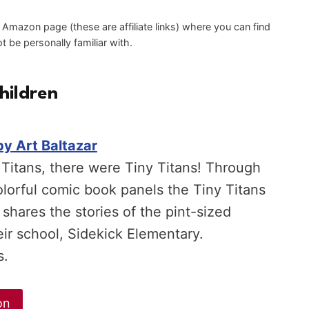
an Amazon page (these are affiliate links) where you can find
 be personally familiar with.
hildren
by Art Baltazar
Titans, there were Tiny Titans! Through
olorful comic book panels the Tiny Titans
 shares the stories of the pint-sized
eir school, Sidekick Elementary.
s.
on