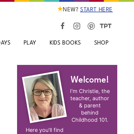
NEW?
START HERE
DAYS
PLAY
KIDS BOOKS
SHOP
Welcome!
I'm Christie, the
teacher, author
& parent
behind
Childhood 101.
Here you'll find