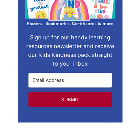
Sign up for our handy learning
resources newsletter and receive
our Kids Kindness pack straight
to your inbox
SUBMIT