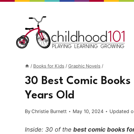
Skip
to
content
/
Books for Kids
/
Graphic Novels
/
30 Best Comic Books 
Years Old
By
Christie Burnett
May 10, 2024
Updated o
Inside: 30 of the
best comic books for