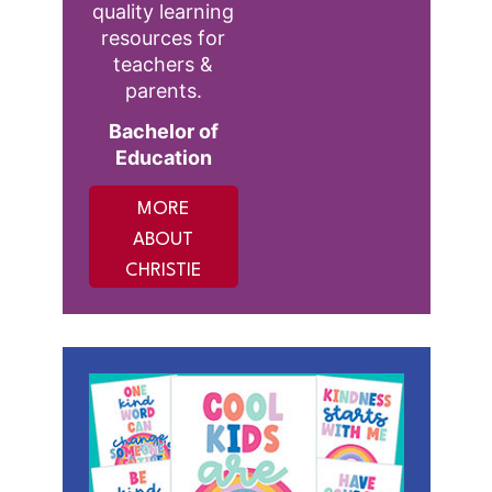
quality learning
resources for
teachers &
parents.
Bachelor of
Education
MORE
ABOUT
CHRISTIE