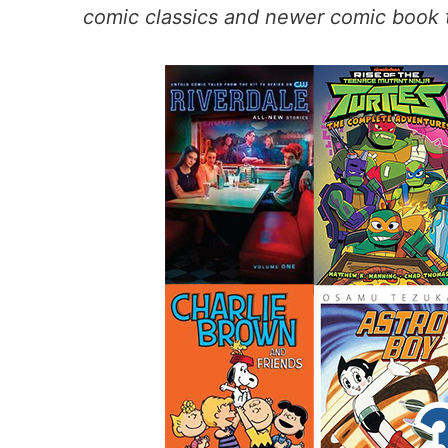
comic classics and newer comic book t