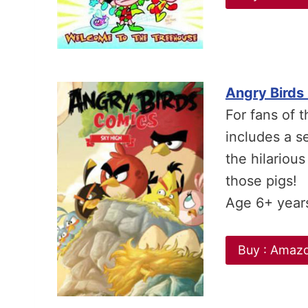
Angry Birds
For fans of 
includes a se
the hilarious
those pigs!
Age 6+ year
Buy : Amaz