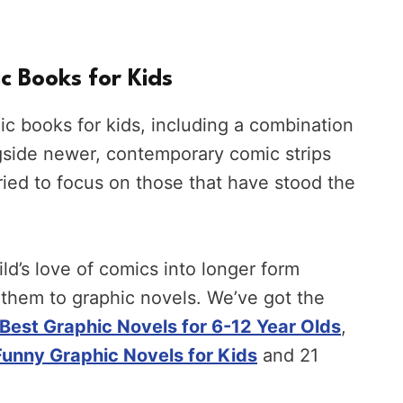
c Books for Kids
mic books for kids, including a combination
gside newer, contemporary comic strips
 tried to focus on those that have stood the
ild’s love of comics into longer form
 them to graphic novels. We’ve got the
Best Graphic Novels for 6-12 Year Olds
,
Funny Graphic Novels for Kids
and 21