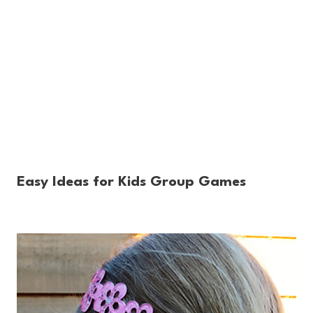
Easy Ideas for Kids Group Games