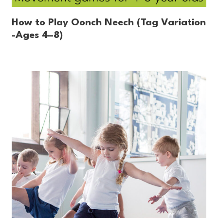
How to Play Oonch Neech (Tag Variation
-Ages 4–8)