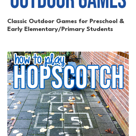
Classic Outdoor Games for Preschool &
Early Elementary/Primary Students