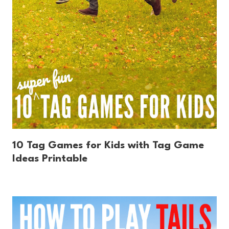
10 Tag Games for Kids with Tag Game
Ideas Printable