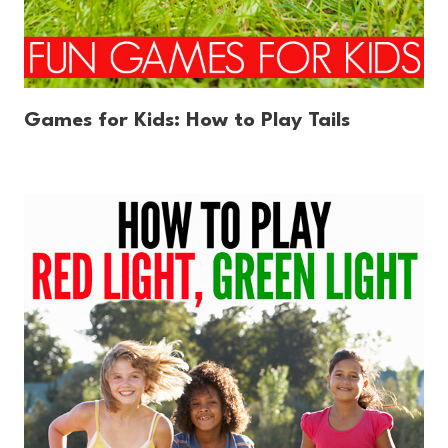
Games for Kids: How to Play Tails