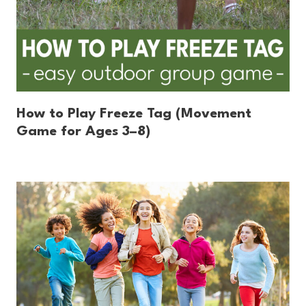
How to Play Freeze Tag (Movement
Game for Ages 3–8)