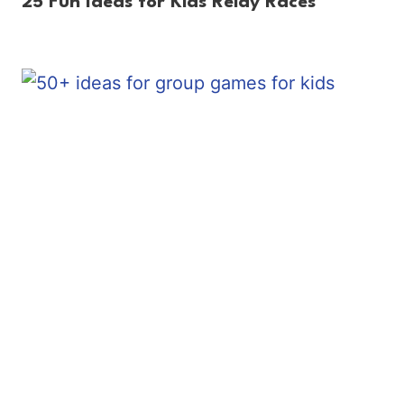
25 Fun Ideas for Kids Relay Races