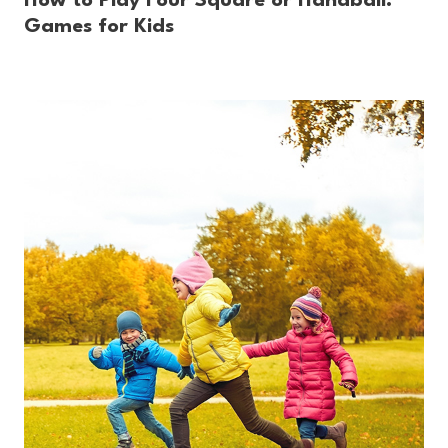
How to Play Four Square or Handball:
Games for Kids