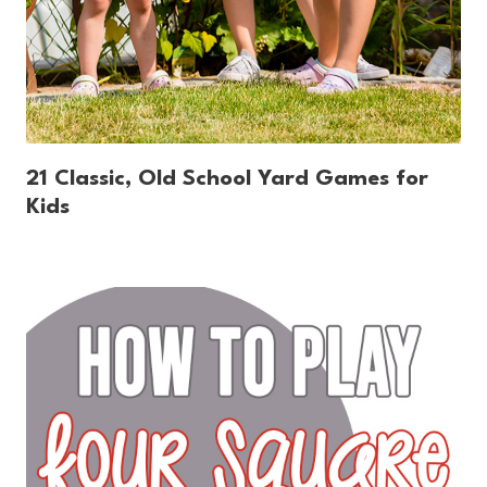
21 Classic, Old School Yard Games for
Kids