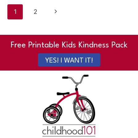
Page
Next
1
2
navigation
Page
Free Printable Kids Kindness Pack
YES! I WANT IT!