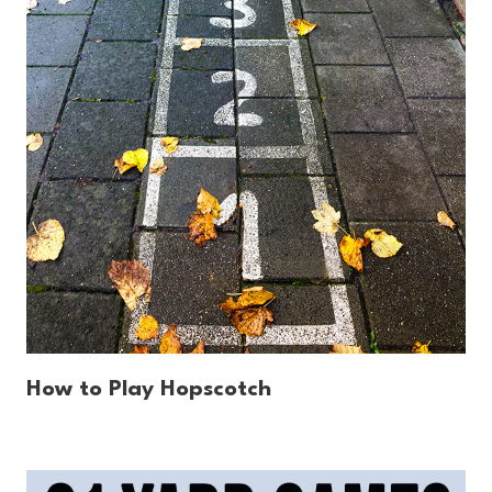
How to Play Hopscotch