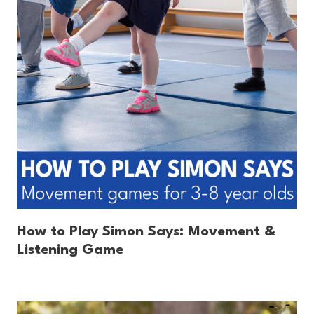
How to Play Simon Says: Movement &
Listening Game