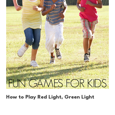
How to Play Red Light, Green Light