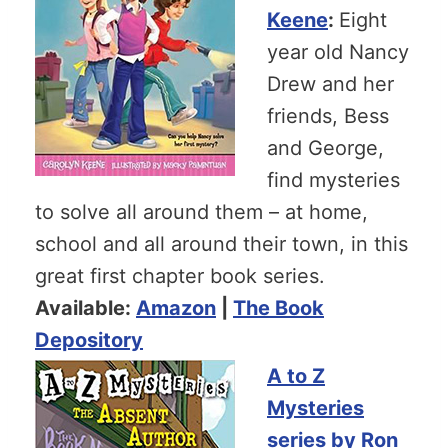
Keene
:
Eight
year old Nancy
Drew and her
friends, Bess
and George,
find mysteries
to solve all around them – at home,
school and all around their town, in this
great first chapter book series.
Available:
Amazon
|
The Book
Depository
A to Z
Mysteries
series by Ron