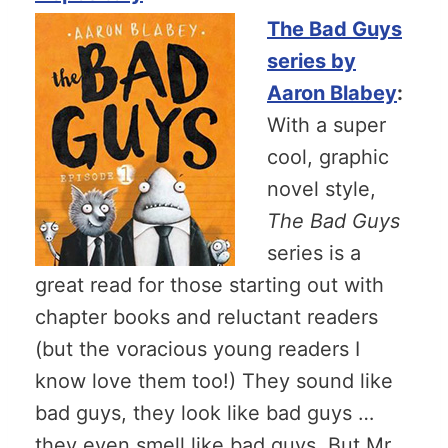
The Bad Guys
series by
Aaron Blabey
:
With a super
cool, graphic
novel style,
The Bad Guys
series is a
great read for those starting out with
chapter books and reluctant readers
(but the voracious young readers I
know love them too!) They sound like
bad guys, they look like bad guys …
they even smell like bad guys. But Mr