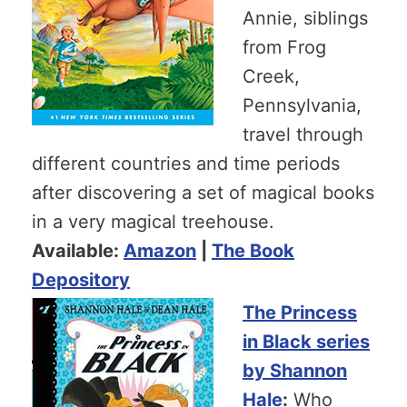
Annie, siblings
from Frog
Creek,
Pennsylvania,
travel through
different countries and time periods
after discovering a set of magical books
in a very magical treehouse.
Available:
Amazon
|
The Book
Depository
The Princess
in Black series
by Shannon
Hale
:
Who