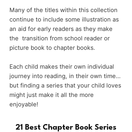
Many of the titles within this collection
continue to include some illustration as
an aid for early readers as they make
the transition from school reader or
picture book to chapter books.
Each child makes their own individual
journey into reading, in their own time…
but finding a series that your child loves
might just make it all the more
enjoyable!
21 Best Chapter Book Series