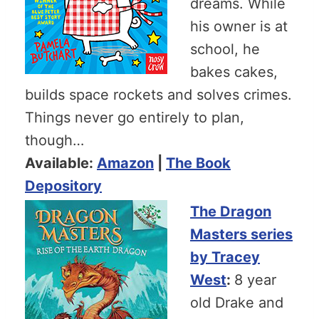
dreams. While
his owner is at
school, he
bakes cakes,
builds space rockets and solves crimes.
Things never go entirely to plan,
though…
Available:
Amazon
|
The Book
Depository
The Dragon
Masters series
by Tracey
West
:
8 year
old Drake and