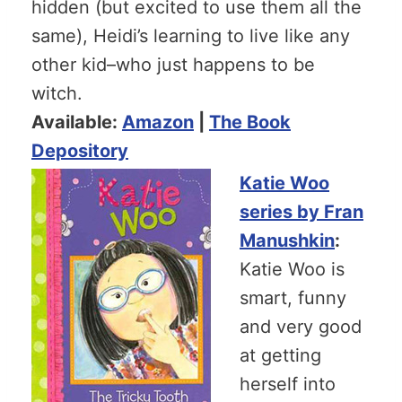
hidden (but excited to use them all the
same), Heidi’s learning to live like any
other kid–who just happens to be
witch.
Available:
Amazon
|
The Book
Depository
Katie Woo
series by Fran
Manushkin
:
Katie Woo is
smart, funny
and very good
at getting
herself into