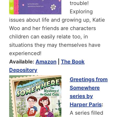
trouble!
Exploring
issues about life and growing up, Katie
Woo and her friends are characters
children can easily relate too, in
situations they may themselves have
experienced!
Available:
Amazon
|
The Book
Depository
Greetings from
Somewhere
series by
Harper Paris
:
A series filled