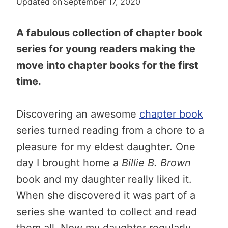
Updated on
September 17, 2020
A fabulous collection of chapter book
series for young readers making the
move into chapter books for the first
time.
Discovering an awesome
chapter book
series turned reading from a chore to a
pleasure for my eldest daughter. One
day I brought home a
Billie B. Brown
book and my daughter really liked it.
When she discovered it was part of a
series she wanted to collect and read
them all. Now my daughter regularly