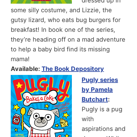
dressed up in
some silly costume, and Lizzie, the
gutsy lizard, who eats bug burgers for
breakfast! In book one of the series,
they’re heading off on a mad adventure
to help a baby bird find its missing
mama!
Available:
The Book Depository
Pugly series
by Pamela
Butchart
:
Pugly is a pug
with
aspirations and