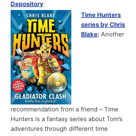
Depository
Time Hunters
series by Chris
Blake
:
Another
recommendation from a friend – Time
Hunters is a fantasy series about Tom’s
adventures through different time