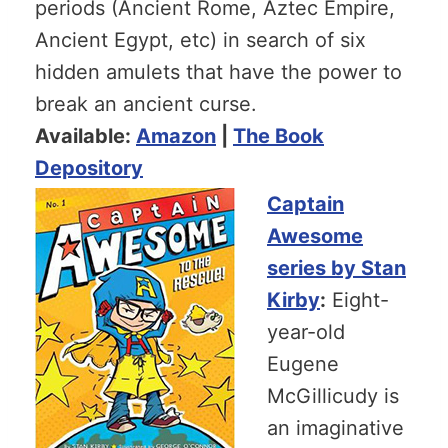
periods (Ancient Rome, Aztec Empire,
Ancient Egypt, etc) in search of six
hidden amulets that have the power to
break an ancient curse.
Available:
Amazon
|
The Book
Depository
Captain
Awesome
series by Stan
Kirby
:
Eight-
year-old
Eugene
McGillicudy is
an imaginative