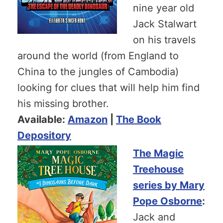
nine year old
Jack Stalwart
on his travels
around the world (from England to
China to the jungles of Cambodia)
looking for clues that will help him find
his missing brother.
Available:
Amazon
|
The Book
Depository
The Magic
Treehouse
series by Mary
Pope Osborne
:
Jack and