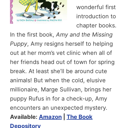
wonderful first
introduction to
chapter books.
In the first book,
Amy and the Missing
Puppy
, Amy resigns herself to helping
out at her mom’s vet clinic when all of
her friends head out of town for spring
break. At least she’ll be around cute
animals! But when the cold, elusive
millionaire, Marge Sullivan, brings her
puppy Rufus in for a check-up, Amy
encounters an unexpected mystery.
Available:
Amazon
|
The Book
Depository