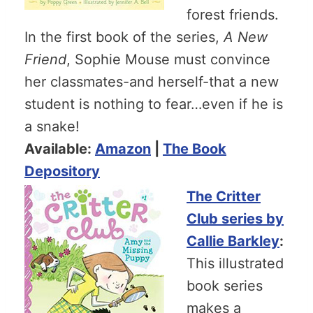
forest friends.
In the first book of the series,
A New
Friend
, Sophie Mouse must convince
her classmates-and herself-that a new
student is nothing to fear…even if he is
a snake!
Available:
Amazon
|
The Book
Depository
The Critter
Club series by
Callie Barkley
:
This illustrated
book series
makes a