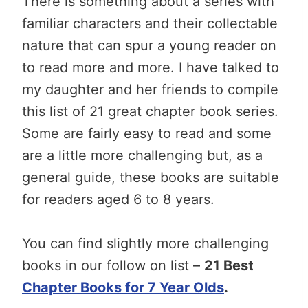
There is something about a series with
familiar characters and their collectable
nature that can spur a young reader on
to read more and more. I have talked to
my daughter and her friends to compile
this list of 21 great chapter book series.
Some are fairly easy to read and some
are a little more challenging but, as a
general guide, these books are suitable
for readers aged 6 to 8 years.
You can find slightly more challenging
books in our follow on list –
21 Best
Chapter Books for 7 Year Olds
.