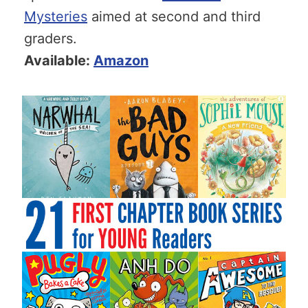
Mysteries
aimed at second and third
graders.
Available:
Amazon