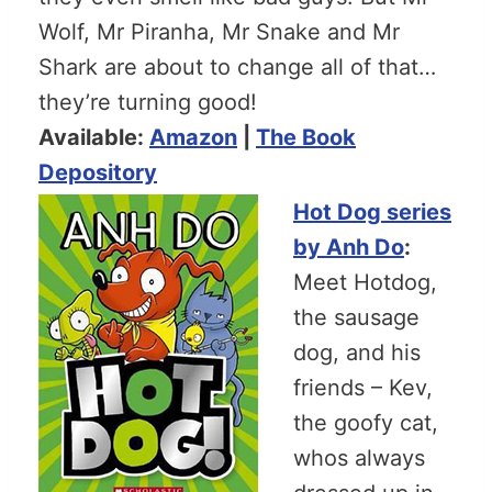
Wolf, Mr Piranha, Mr Snake and Mr
Shark are about to change all of that…
they’re turning good!
Available:
Amazon
|
The Book
Depository
Hot Dog series
by Anh Do
:
Meet Hotdog,
the sausage
dog, and his
friends – Kev,
the goofy cat,
whos always