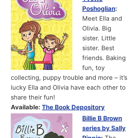
Poshoglian
:
Meet Ella and
Olivia. Big
sister. Little
sister. Best
friends. Baking
fun, toy
collecting, puppy trouble and more – it’s
lucky Ella and Olivia have each other to
share their fun!
Available:
The Book Depository
Billie B Brown
series by Sally
Rippin
:
The