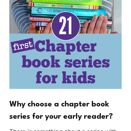
Why choose a chapter book
series for your early reader?