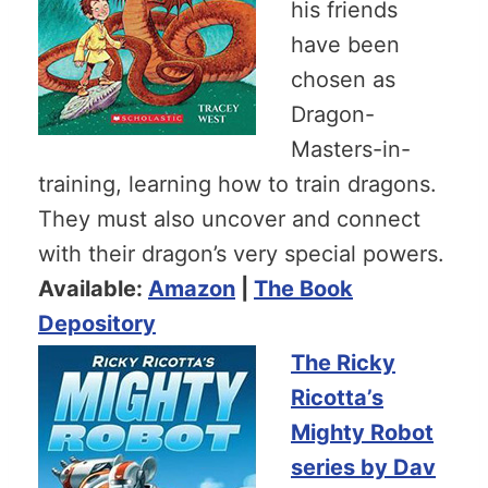
his friends
have been
chosen as
Dragon-
Masters-in-
training, learning how to train dragons.
They must also uncover and connect
with their dragon’s very special powers.
Available:
Amazon
|
The Book
Depository
The Ricky
Ricotta’s
Mighty Robot
series by Dav