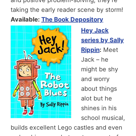
taking the early reader scene by storm!
Available:
The Book Depository
Hey Jack
series by Sally
Rippin
:
Meet
Jack – he
might be shy
and worry
about things
alot but he
shines in his
school musical,
builds excellent Lego castles and even