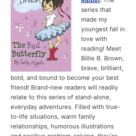
series that
made my
youngest fall in
love with
reading! Meet
Billie B. Brown,
brave, brilliant,
bold, and bound to become your best
friend! Brand-new readers will readily
relate to this series of stand-alone,
everyday adventures. Filled with true-
to-life situations, warm family
relationships, humorous illustrations
and positive problem-solving, they’re