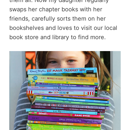
swaps her chapter books with her
friends, carefully sorts them on her
bookshelves and loves to visit our local
book store and library to find more.