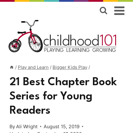
Skip
to
content
/
Play and Learn
/
Bigger Kids Play
/
21 Best Chapter Book
Series for Young
Readers
By
Ali Wright
August 15, 2019