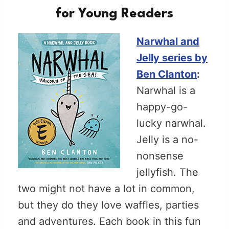
for Young Readers
Narwhal and
Jelly series by
Ben Clanton
:
Narwhal is a
happy-go-
lucky narwhal.
Jelly is a no-
nonsense
jellyfish. The
two might not have a lot in common,
but they do they love waffles, parties
and adventures. Each book in this fun