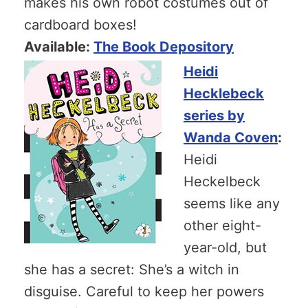
makes his own robot costumes out of
cardboard boxes!
Available:
The Book Depository
Heidi
Hecklebeck
series by
Wanda Coven
:
Heidi
Heckelbeck
seems like any
other eight-
year-old, but
she has a secret: She’s a witch in
disguise. Careful to keep her powers