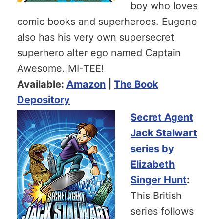
boy who loves
comic books and superheroes. Eugene
also has his very own supersecret
superhero alter ego named Captain
Awesome. MI-TEE!
Available:
Amazon
|
The Book
Depository
Secret Agent
Jack Stalwart
series by
Elizabeth
Singer Hunt
:
This British
series follows