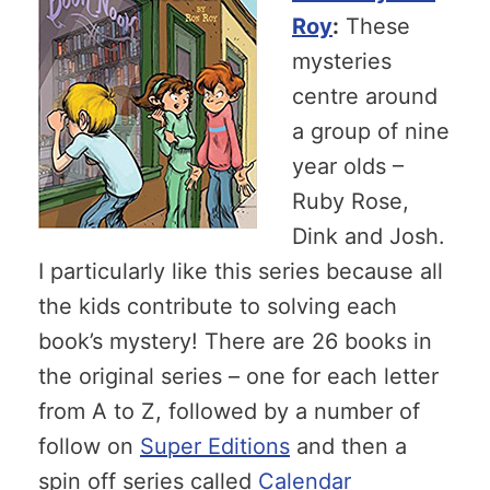
Roy
:
These
mysteries
centre around
a group of nine
year olds –
Ruby Rose,
Dink and Josh.
I particularly like this series because all
the kids contribute to solving each
book’s mystery! There are 26 books in
the original series – one for each letter
from A to Z, followed by a number of
follow on
Super Editions
and then a
spin off series called
Calendar