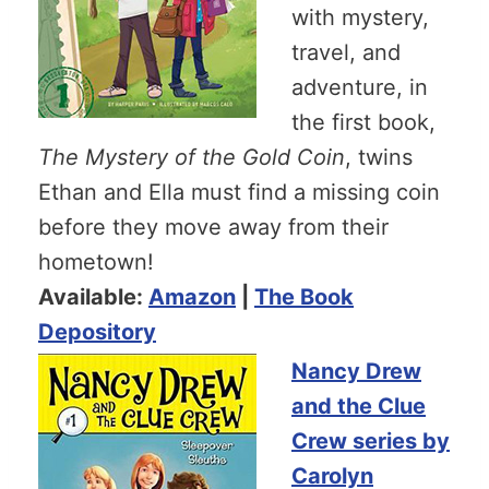
with mystery,
travel, and
adventure, in
the first book,
The Mystery of the Gold Coin
, twins
Ethan and Ella must find a missing coin
before they move away from their
hometown!
Available:
Amazon
|
The Book
Depository
Nancy Drew
and the Clue
Crew series by
Carolyn