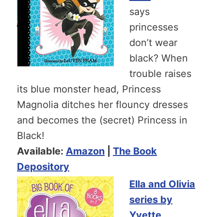
says
princesses
don’t wear
black? When
trouble raises
its blue monster head, Princess
Magnolia ditches her flouncy dresses
and becomes the (secret) Princess in
Black!
Available:
Amazon
|
The Book
Depository
Ella and Olivia
series by
Yvette