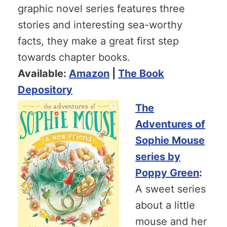
graphic novel series features three
stories and interesting sea-worthy
facts, they make a great first step
towards chapter books.
Available:
Amazon
|
The Book
Depository
The
Adventures of
Sophie Mouse
series by
Poppy Green
:
A sweet series
about a little
mouse and her