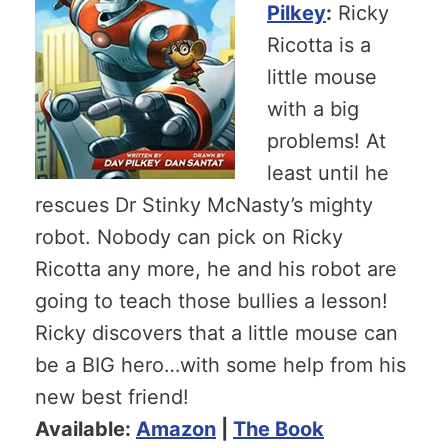
Pilkey
:
Ricky
Ricotta is a
little mouse
with a big
problems! At
least until he
rescues Dr Stinky McNasty’s mighty
robot. Nobody can pick on Ricky
Ricotta any more, he and his robot are
going to teach those bullies a lesson!
Ricky discovers that a little mouse can
be a BIG hero…with some help from his
new best friend!
Available:
Amazon
|
The Book