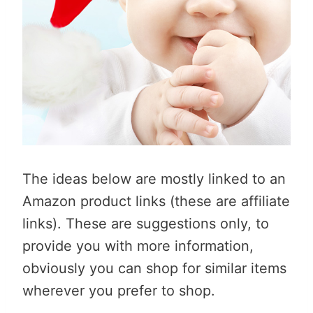
The ideas below are mostly linked to an
Amazon product links (these are affiliate
links). These are suggestions only, to
provide you with more information,
obviously you can shop for similar items
wherever you prefer to shop.