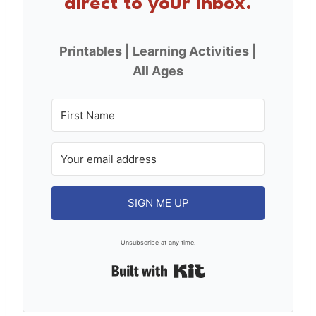
direct to your inbox.
Printables | Learning Activities |
All Ages
SIGN ME UP
Unsubscribe at any time.
Built with Kit