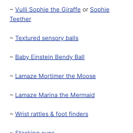
~
Vulli Sophie the Giraffe
or
Sophie
Teether
~
Textured sensory balls
~
Baby Einstein Bendy Ball
~
Lamaze Mortimer the Moose
~
Lamaze Marina the Mermaid
~
Wrist rattles & foot finders
~
Stacking cups