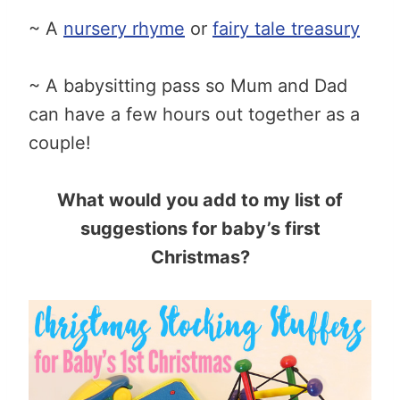
~ A
nursery rhyme
or
fairy tale treasury
~ A babysitting pass so Mum and Dad
can have a few hours out together as a
couple!
What would you add to my list of
suggestions for baby’s first
Christmas?