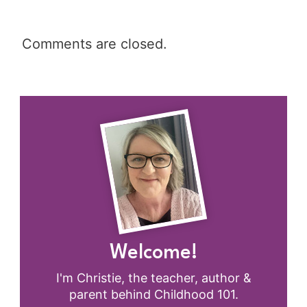
Comments are closed.
Welcome!
I'm Christie, the teacher, author &
parent behind Childhood 101.