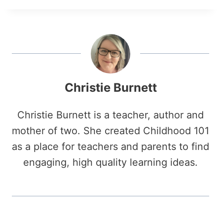
Christie Burnett
Christie Burnett is a teacher, author and
mother of two. She created Childhood 101
as a place for teachers and parents to find
engaging, high quality learning ideas.