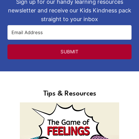
Sign up for our handy learning resources
newsletter and receive our Kids Kindness pack
straight to your inbox
SUBMIT
Tips & Resources