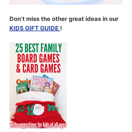
Don’t miss the other great ideas in our
KIDS GIFT GUIDE
!