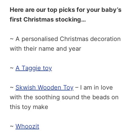
Here are our top picks for your baby’s
first Christmas stocking…
~ A personalised Christmas decoration
with their name and year
~
A Taggie toy
~
Skwish Wooden Toy
– I am in love
with the soothing sound the beads on
this toy make
~
Whoozit