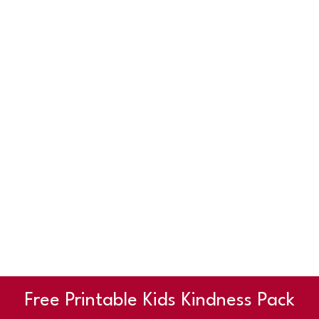
Free Printable Kids Kindness Pack