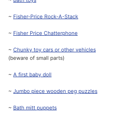
~
Fisher-Price Rock-A-Stack
~
Fisher Price Chatterphone
~
Chunky toy cars or other vehicles
(beware of small parts)
~
A first baby doll
~
Jumbo piece wooden peg puzzles
~
Bath mitt puppets