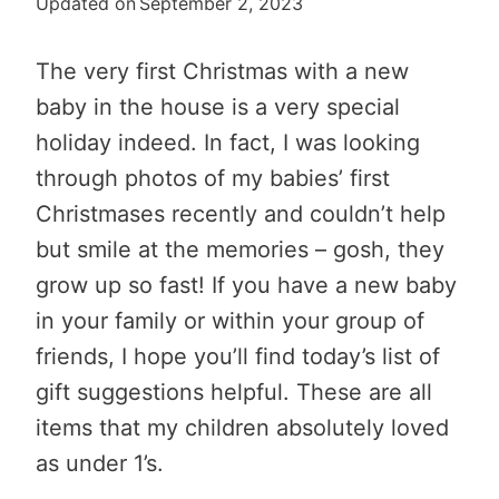
Updated on
September 2, 2023
The very first Christmas with a new
baby in the house is a very special
holiday indeed. In fact, I was looking
through photos of my babies’ first
Christmases recently and couldn’t help
but smile at the memories – gosh, they
grow up so fast! If you have a new baby
in your family or within your group of
friends, I hope you’ll find today’s list of
gift suggestions helpful. These are all
items that my children absolutely loved
as under 1’s.