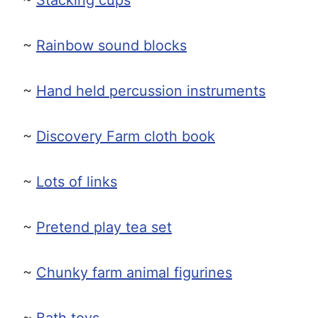
~
Rainbow sound blocks
~
Hand held percussion instruments
~
Discovery Farm cloth book
~
Lots of links
~
Pretend play tea set
~
Chunky farm animal figurines
~
Bath toys