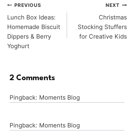
Post
PREVIOUS
NEXT
Lunch Box Ideas:
Christmas
navigation
Homemade Biscuit
Stocking Stuffers
Dippers & Berry
for Creative Kids
Yoghurt
2 Comments
Pingback: Moments Blog
Pingback: Moments Blog