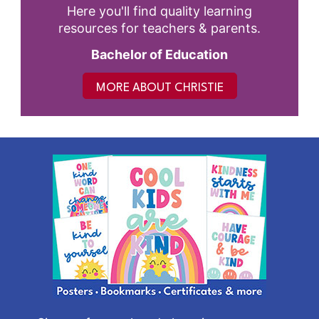
Here you'll find quality learning
resources for teachers & parents.
Bachelor of Education
MORE ABOUT CHRISTIE