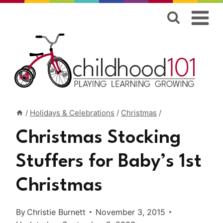
Skip
to
content
/
Holidays & Celebrations
/
Christmas
/
Christmas Stocking
Stuffers for Baby’s 1st
Christmas
By
Christie Burnett
November 3, 2015