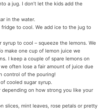
to a jug. I don’t let the kids add the
ar in the water.
 fridge to cool. We add ice to the jug to
ar syrup to cool – squeeze the lemons. We
 To make one cup of lemon juice we
ons. I keep a couple of spare lemons on
e often lose a fair amount of juice due
n control of the pouring!
 of cooled sugar syrup.
r depending on how strong you like your
slices, mint leaves, rose petals or pretty