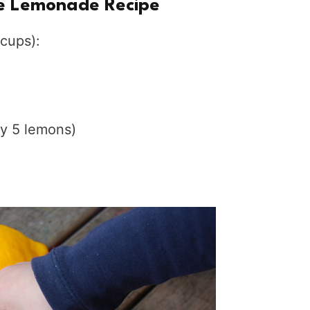
 Lemonade Recipe
cups):
ly 5 lemons)