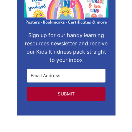
Sign up for our handy learning
resources newsletter and receive
our Kids Kindness pack straight
to your inbox
SUBMIT