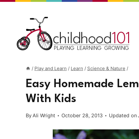
Skip
to
content
/
Play and Learn
/
Learn
/
Science & Nature
/
Easy Homemade Lemo
With Kids
By
Ali Wright
October 28, 2013
Updated on