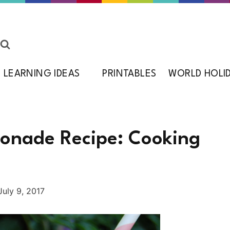
LEARNING IDEAS
PRINTABLES
WORLD HOLI
nade Recipe: Cooking
July 9, 2017