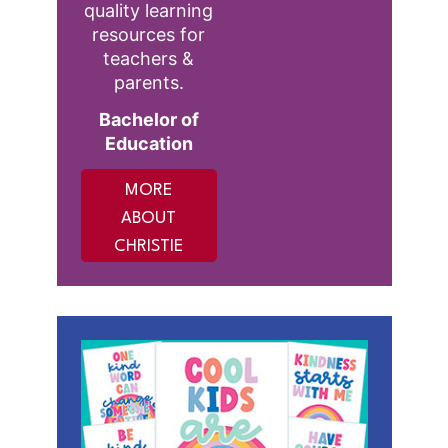
quality learning
resources for
teachers &
parents.
Bachelor of
Education
MORE
ABOUT
CHRISTIE