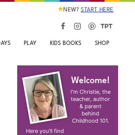
NEW?
START HERE
DAYS
PLAY
KIDS BOOKS
SHOP
Welcome!
I'm Christie, the
teacher, author
& parent
behind
Childhood 101.
Here you'll find