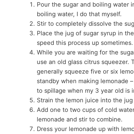
Pour the sugar and boiling water in
boiling water, I do that myself.
Stir to completely dissolve the sug
Place the jug of sugar syrup in the
speed this process up sometimes.
While you are waiting for the sug
use an old glass citrus squeezer.
generally squeeze five or six lem
standby when making lemonade – w
to spillage when my 3 year old is i
Strain the lemon juice into the jug
Add one to two cups of cold wate
lemonade and stir to combine.
Dress your lemonade up with lemon 