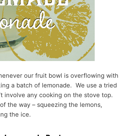
ever our fruit bowl is overflowing with
ng a batch of lemonade. We use a tried
’t involve any cooking on the stove top.
p of the way – squeezing the lemons,
ing the ice.