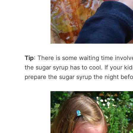
Tip
: There is some waiting time invo
the sugar syrup has to cool. If your ki
prepare the sugar syrup the night befor