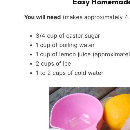
Easy Homemade
You will need
(makes approximately 4 
3/4 cup of caster sugar
1 cup of boiling water
1 cup of lemon juice (approximate
2 cups of ice
1 to 2 cups of cold water