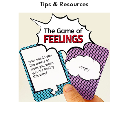
Tips & Resources