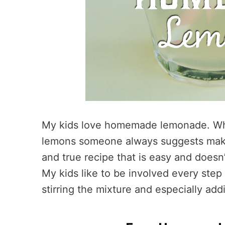
My kids love homemade lemonade. When
lemons someone always suggests maki
and true recipe that is easy and doesn
My kids like to be involved every ste
stirring the mixture and especially add