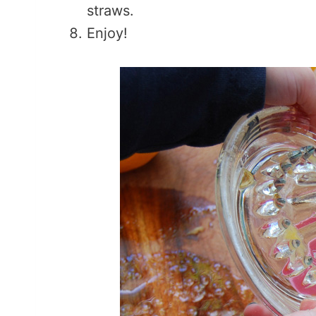
straws.
Enjoy!