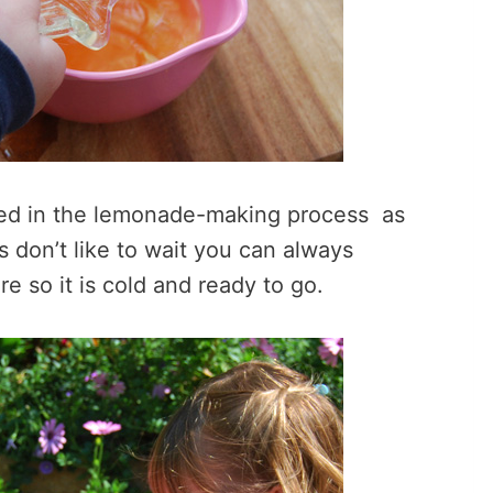
lved in the lemonade-making process as
ds don’t like to wait you can always
e so it is cold and ready to go.