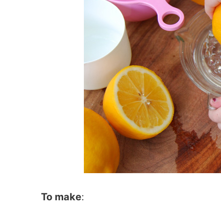
To make
: