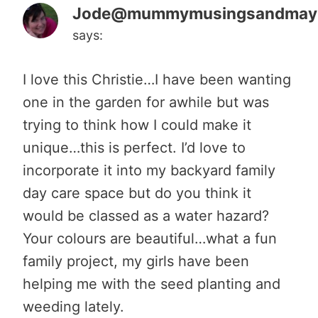
Jode@mummymusingsandma
says:
I love this Christie…I have been wanting
one in the garden for awhile but was
trying to think how I could make it
unique…this is perfect. I’d love to
incorporate it into my backyard family
day care space but do you think it
would be classed as a water hazard?
Your colours are beautiful…what a fun
family project, my girls have been
helping me with the seed planting and
weeding lately.