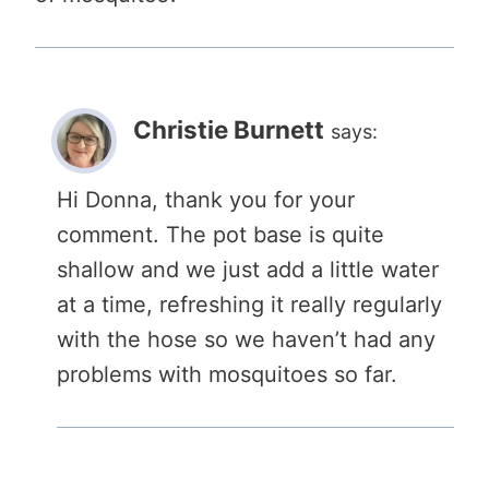
Christie Burnett
says:
Hi Donna, thank you for your
comment. The pot base is quite
shallow and we just add a little water
at a time, refreshing it really regularly
with the hose so we haven’t had any
problems with mosquitoes so far.