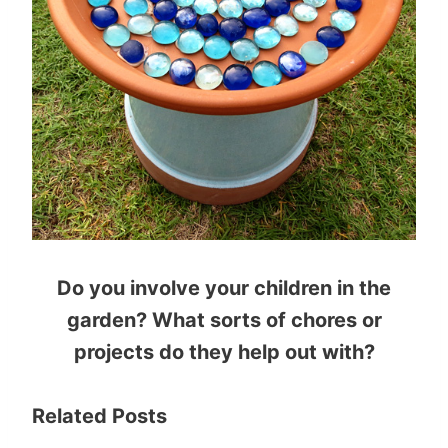
Do you involve your children in the
garden? What sorts of chores or
projects do they help out with?
Related Posts