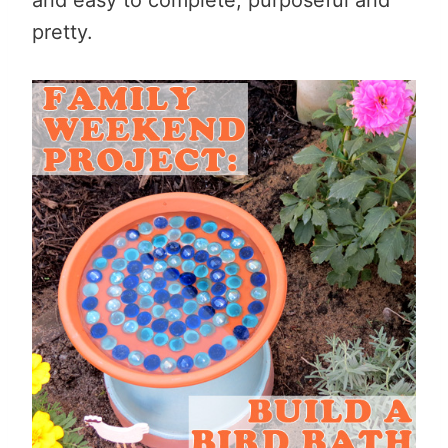
pretty.