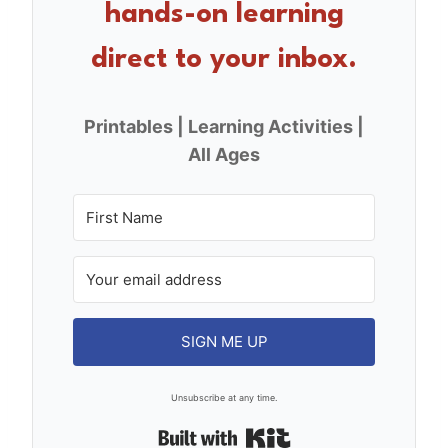
hands-on learning
k
direct to your inbox.
Printables | Learning Activities |
All Ages
SIGN ME UP
Unsubscribe at any time.
Built with Kit