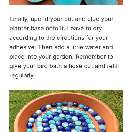
Finally, upend your pot and glue your
planter base onto it. Leave to dry
according to the directions for your
adhesive. Then add a little water and
place into your garden. Remember to
give your bird bath a hose out and refill
regularly.