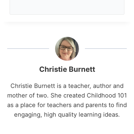
Christie Burnett
Christie Burnett is a teacher, author and
mother of two. She created Childhood 101
as a place for teachers and parents to find
engaging, high quality learning ideas.