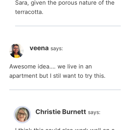
Sara, given the porous nature of the
terracotta.
veena
says:
Awesome idea…. we live in an
apartment but I stil want to try this.
Christie Burnett
says: