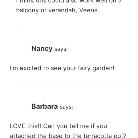
I think this could also work well on a
balcony or verandah, Veena.
Nancy
says:
I’m excited to see your fairy garden!
Barbara
says:
LOVE this!! Can you tell me if you
attached the base to the terracotta pot?