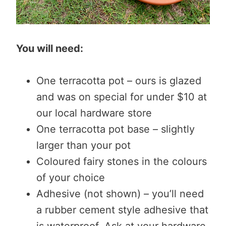
You will need:
One terracotta pot – ours is glazed
and was on special for under $10 at
our local hardware store
One terracotta pot base – slightly
larger than your pot
Coloured fairy stones in the colours
of your choice
Adhesive (not shown) – you’ll need
a rubber cement style adhesive that
is waterproof. Ask at your hardware