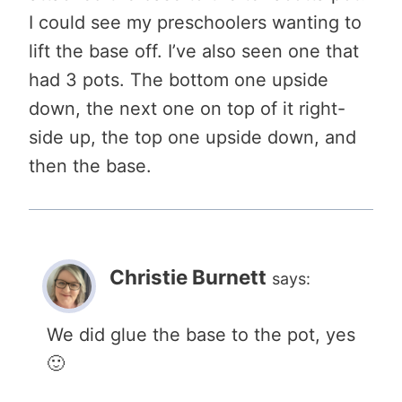
I could see my preschoolers wanting to
lift the base off. I’ve also seen one that
had 3 pots. The bottom one upside
down, the next one on top of it right-
side up, the top one upside down, and
then the base.
Christie Burnett
says:
We did glue the base to the pot, yes
🙂