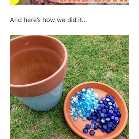
And here’s how we did it…