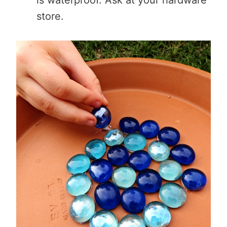
store.