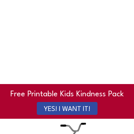
Free Printable Kids Kindness Pack
YES! I WANT IT!