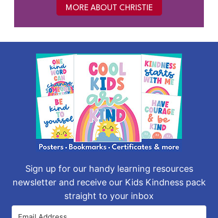
MORE ABOUT CHRISTIE
Sign up for our handy learning resources
newsletter and receive our Kids Kindness pack
straight to your inbox