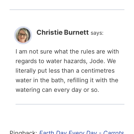
Christie Burnett
says:
I am not sure what the rules are with
regards to water hazards, Jode. We
literally put less than a centimetres
water in the bath, refilling it with the
watering can every day or so.
Pingback:
Earth Day Every Day - Carrots