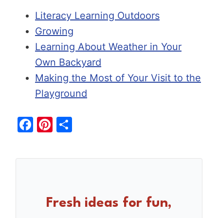
Literacy Learning Outdoors
Growing
Learning About Weather in Your
Own Backyard
Making the Most of Your Visit to the
Playground
F
Pi
S
a
nt
h
c
er
ar
e
e
e
b
st
o
Fresh ideas for fun,
o