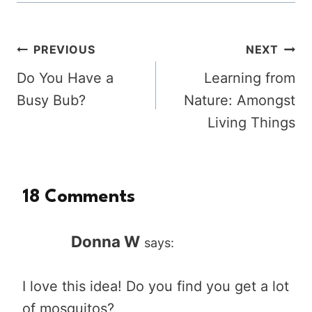
Post
PREVIOUS
NEXT
Do You Have a
Learning from
navigation
Busy Bub?
Nature: Amongst
Living Things
18 Comments
Donna W
says:
I love this idea! Do you find you get a lot
of mosquitos?