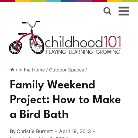
Skip
to
content
/
In the Home
/
Outdoor Spaces
/
Family Weekend
Project: How to Make
a Bird Bath
By
Christie Burnett
April 19, 2013