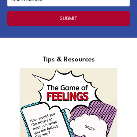
SUBMIT
Tips & Resources