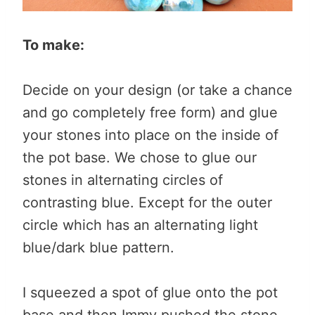
To make:
Decide on your design (or take a chance
and go completely free form) and glue
your stones into place on the inside of
the pot base. We chose to glue our
stones in alternating circles of
contrasting blue. Except for the outer
circle which has an alternating light
blue/dark blue pattern.
I squeezed a spot of glue onto the pot
base and then Immy pushed the stone