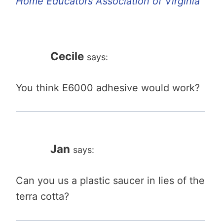
Home Educators Association of Virginia
Cecile
says:
You think E6000 adhesive would work?
Jan
says:
Can you us a plastic saucer in lies of the
terra cotta?