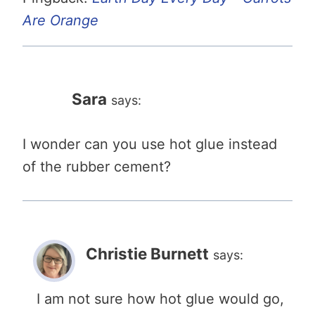
Are Orange
Sara
says:
I wonder can you use hot glue instead
of the rubber cement?
Christie Burnett
says:
I am not sure how hot glue would go,