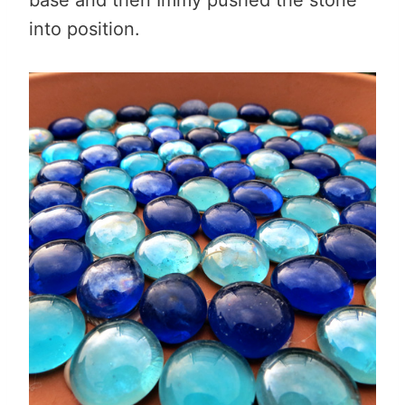
into position.