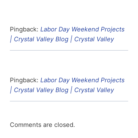
Pingback:
Labor Day Weekend Projects
| Crystal Valley Blog | Crystal Valley
Pingback:
Labor Day Weekend Projects
| Crystal Valley Blog | Crystal Valley
Comments are closed.