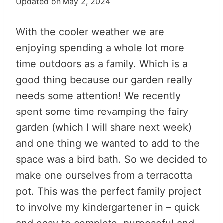
Updated on
May 2, 2024
With the cooler weather we are
enjoying spending a whole lot more
time outdoors as a family. Which is a
good thing because our garden really
needs some attention! We recently
spent some time revamping the fairy
garden (which I will share next week)
and one thing we wanted to add to the
space was a bird bath. So we decided to
make one ourselves from a terracotta
pot. This was the perfect family project
to involve my kindergartener in – quick
and easy to complete, purposeful and