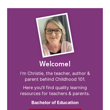
Welcome!
I'm Christie, the teacher, author &
parent behind Childhood 101.
Here you'll find quality learning
resources for teachers & parents.
Bachelor of Education