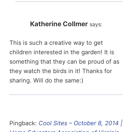
Katherine Collmer
says:
This is such a creative way to get
children interested in the garden! It is
something that they can be proud of as
they watch the birds in it! Thanks for
sharing. Will do the same:)
Pingback:
Cool Sites – October 8, 2014 |