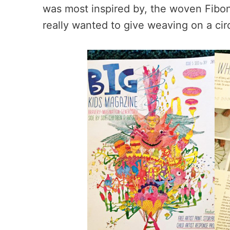
was most inspired by, the woven Fibon
really wanted to give weaving on a cir