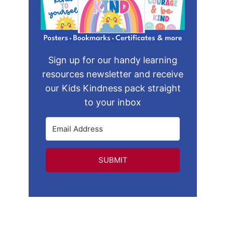
Sign up for our handy learning
resources newsletter and receive
our Kids Kindness pack straight
to your inbox
SUBMIT