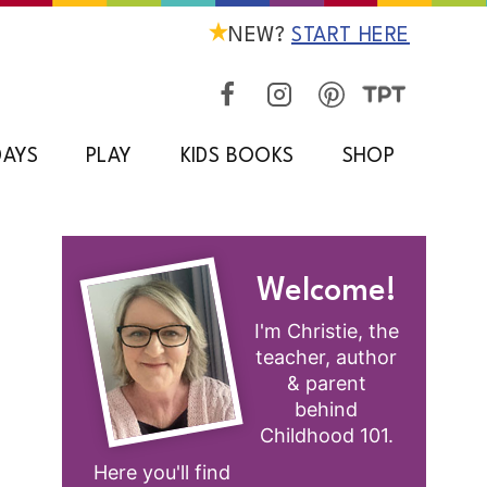
NEW?
START HERE
DAYS
PLAY
KIDS BOOKS
SHOP
Welcome!
I'm Christie, the
teacher, author
& parent
behind
Childhood 101.
Here you'll find