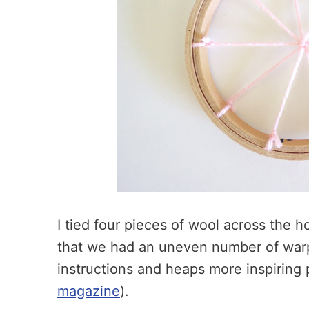
I tied four pieces of wool across the 
that we had an uneven number of warp 
instructions and heaps more inspiring p
magazine
).