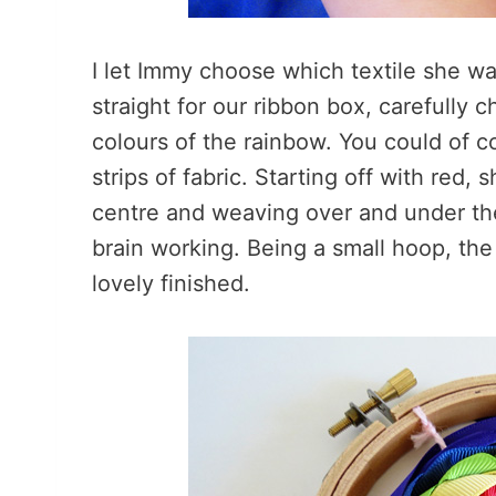
I let Immy choose which textile she 
straight for our ribbon box, carefully 
colours of the rainbow. You could of c
strips of fabric. Starting off with red, 
centre and weaving over and under the
brain working. Being a small hoop, th
lovely finished.