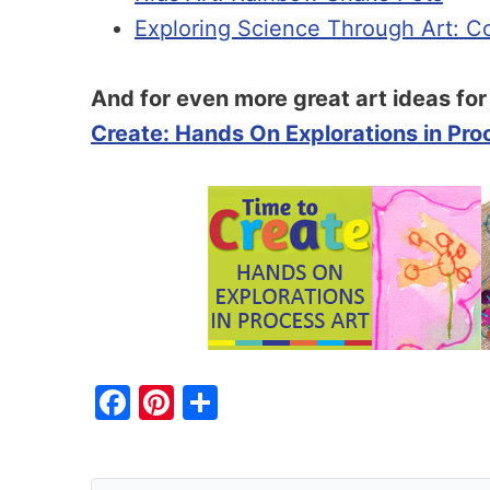
Exploring Science Through Art: Co
And for even more great art ideas fo
Create: Hands On Explorations in Pro
F
Pi
S
a
nt
h
c
er
ar