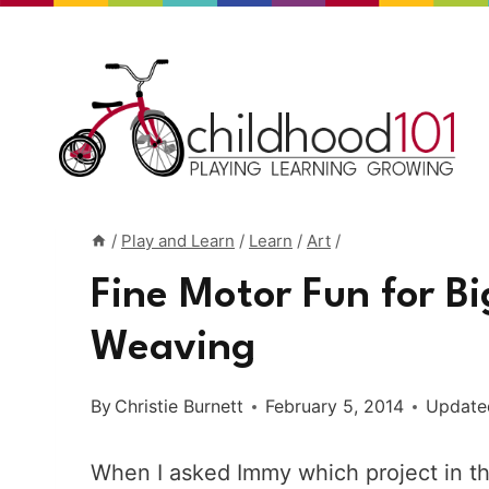
Skip
to
content
/
Play and Learn
/
Learn
/
Art
/
Fine Motor Fun for Bi
Weaving
By
Christie Burnett
February 5, 2014
Update
When I asked Immy which project in th