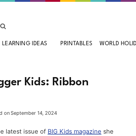
LEARNING IDEAS
PRINTABLES
WORLD HOLI
gger Kids: Ribbon
d on
September 14, 2024
e latest issue of
BIG Kids magazine
she