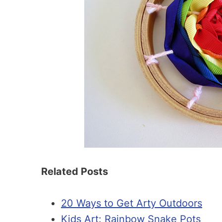
Related Posts
20 Ways to Get Arty Outdoors
Kids Art: Rainbow Snake Pots