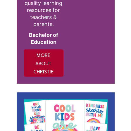
quality learning
resources for
teachers &
parents.
Bachelor of
Education
MORE
ABOUT
CHRISTIE