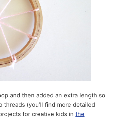
hoop and then added an extra length so
threads (you’ll find more detailed
rojects for creative kids in
the