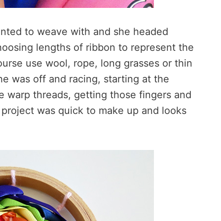
wanted to weave with and she headed
choosing lengths of ribbon to represent the
ourse use wool, rope, long grasses or thin
she was off and racing, starting at the
 warp threads, getting those fingers and
e project was quick to make up and looks