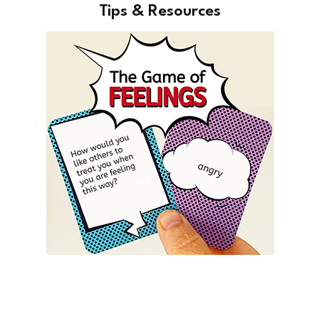
Tips & Resources