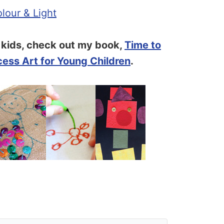
lour & Light
r kids, check out my book,
Time to
cess Art for Young Children
.