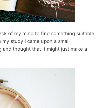
ack of my mind to find something suitable
n my study I came upon a small
 and thought that it might just make a