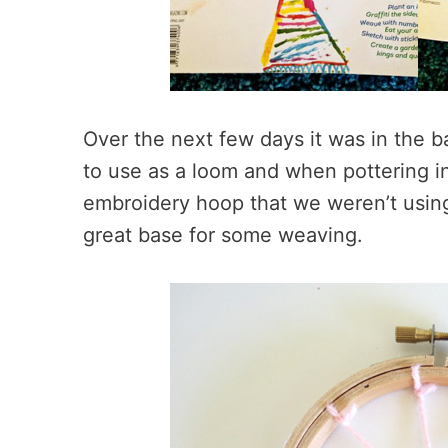
Over the next few days it was in the b
to use as a loom and when pottering i
embroidery hoop that we weren’t using
great base for some weaving.