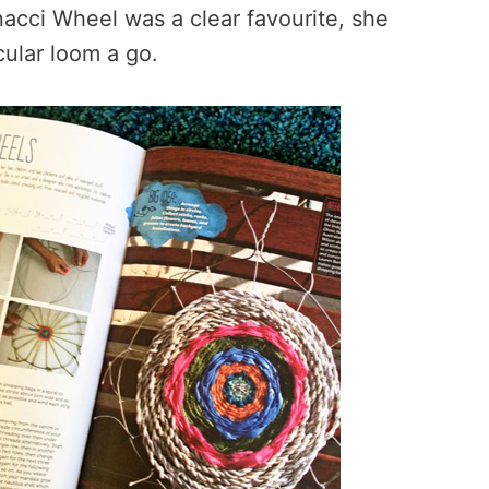
acci Wheel was a clear favourite, she
cular loom a go.