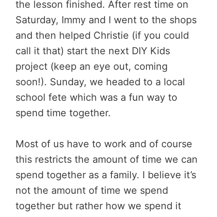
the lesson finished. After rest time on
Saturday, Immy and I went to the shops
and then helped Christie (if you could
call it that) start the next DIY Kids
project (keep an eye out, coming
soon!). Sunday, we headed to a local
school fete which was a fun way to
spend time together.
Most of us have to work and of course
this restricts the amount of time we can
spend together as a family. I believe it’s
not the amount of time we spend
together but rather how we spend it