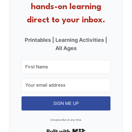
o
hands-on learning
k
direct to your inbox.
Printables | Learning Activities |
All Ages
SIGN ME UP
Unsubscribe at any time.
Built with Kit