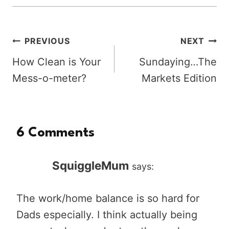
Post
PREVIOUS
NEXT
How Clean is Your
Sundaying…The
navigation
Mess-o-meter?
Markets Edition
6 Comments
SquiggleMum
says:
The work/home balance is so hard for
Dads especially. I think actually being