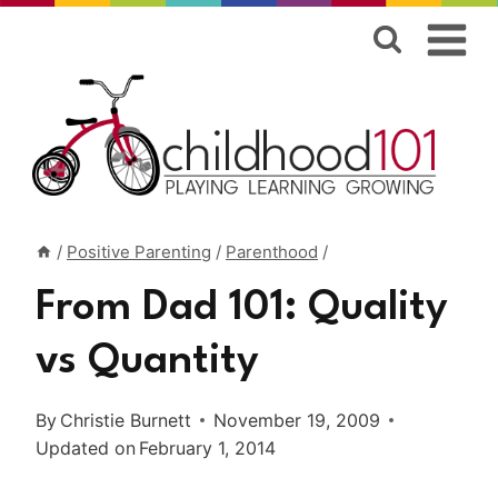
Skip
to
content
/
Positive Parenting
/
Parenthood
/
From Dad 101: Quality
vs Quantity
By
Christie Burnett
November 19, 2009
Updated on
February 1, 2014