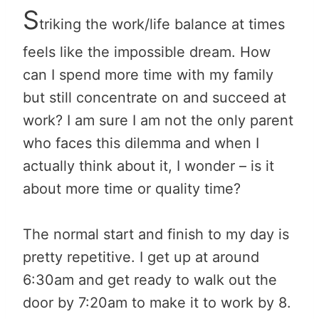
S
triking the work/life balance at times
feels like the impossible dream. How
can I spend more time with my family
but still concentrate on and succeed at
work? I am sure I am not the only parent
who faces this dilemma and when I
actually think about it, I wonder – is it
about more time or quality time?
The normal start and finish to my day is
pretty repetitive. I get up at around
6:30am and get ready to walk out the
door by 7:20am to make it to work by 8.