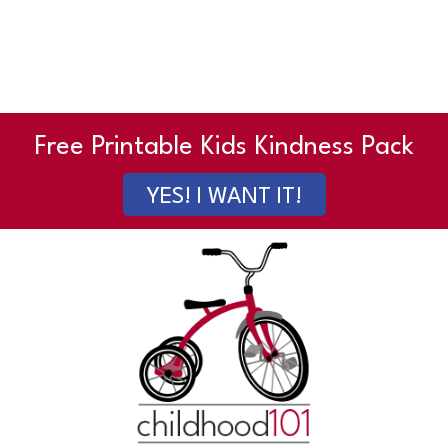
Free Printable Kids Kindness Pack
YES! I WANT IT!