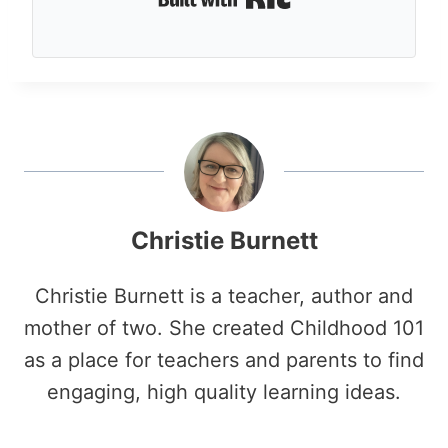
Christie Burnett
Christie Burnett is a teacher, author and
mother of two. She created Childhood 101
as a place for teachers and parents to find
engaging, high quality learning ideas.