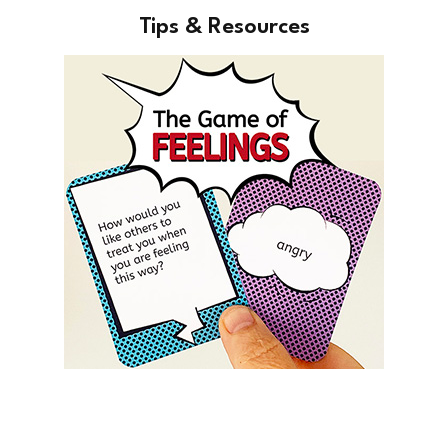
Tips & Resources