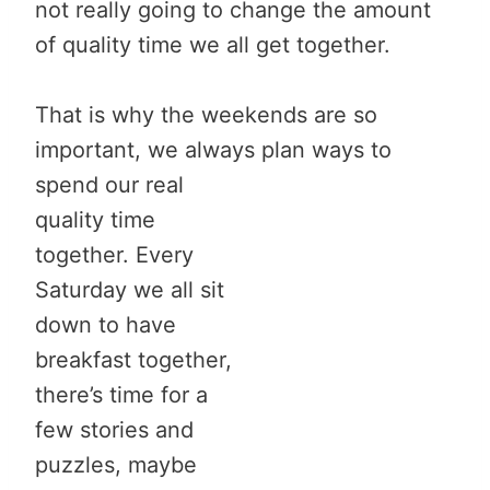
not really going to change the amount
of quality time we all get together.
That is why the weekends are so
important, we always plan
ways to
spend our real
quality time
together. Every
Saturday we all sit
down to have
breakfast together,
there’s time for a
few stories and
puzzles, maybe