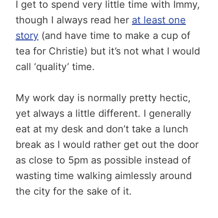
I get to spend very little time with Immy,
though I always read her
at least one
story
(and have time to make a cup of
tea for Christie) but it’s not what I would
call ‘quality’ time.
My work day is normally pretty hectic,
yet always a little different. I generally
eat at my desk and don’t take a lunch
break as I would rather get out the door
as close to 5pm as possible instead of
wasting time walking aimlessly around
the city for the sake of it.