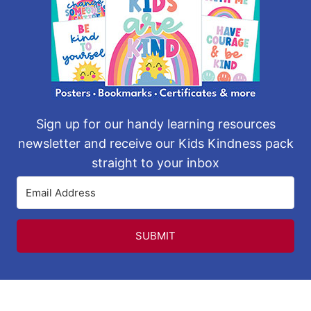
Sign up for our handy learning resources
newsletter and receive our Kids Kindness pack
straight to your inbox
SUBMIT