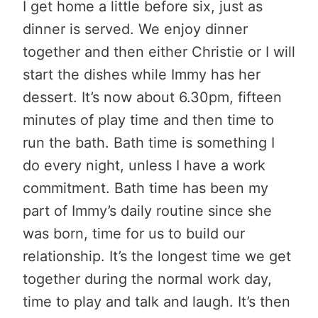
I get home a little before six, just as
dinner is served. We enjoy dinner
together and then either Christie or I will
start the dishes while Immy has her
dessert. It’s now about 6.30pm, fifteen
minutes of play time and then time to
run the bath. Bath time is something I
do every night, unless I have a work
commitment. Bath time has been my
part of Immy’s daily routine since she
was born, time for us to build our
relationship. It’s the longest time we get
together during the normal work day,
time to play and talk and laugh. It’s then