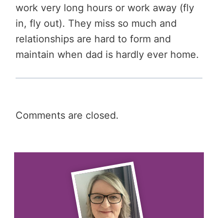
work very long hours or work away (fly
in, fly out). They miss so much and
relationships are hard to form and
maintain when dad is hardly ever home.
Comments are closed.