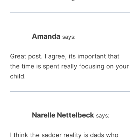
Amanda
says:
Great post. I agree, its important that
the time is spent really focusing on your
child.
Narelle Nettelbeck
says:
I think the sadder reality is dads who