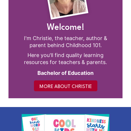
Welcome!
I'm Christie, the teacher, author &
parent behind Childhood 101.
Here you'll find quality learning
resources for teachers & parents.
Bachelor of Education
MORE ABOUT CHRISTIE