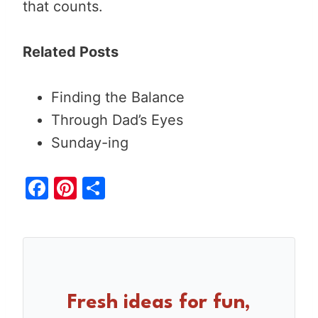
that counts.
Related Posts
Finding the Balance
Through Dad’s Eyes
Sunday-ing
F
Pi
S
a
nt
h
c
er
ar
e
e
e
b
st
o
Fresh ideas for fun,