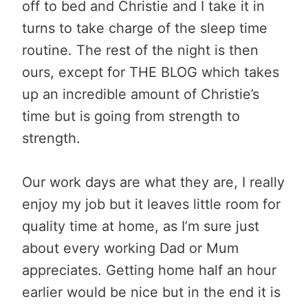
off to bed and Christie and I take it in
turns to take charge of the sleep time
routine. The rest of the night is then
ours, except for THE BLOG which takes
up an incredible amount of Christie’s
time but is going from strength to
strength.
Our work days are what they are, I really
enjoy my job but it leaves little room for
quality time at home, as I’m sure just
about every working Dad or Mum
appreciates. Getting home half an hour
earlier would be nice but in the end it is