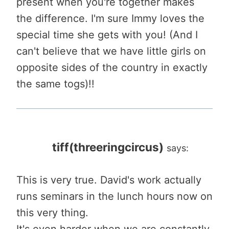
present when you're together makes
the difference. I'm sure Immy loves the
special time she gets with you! (And I
can't believe that we have little girls on
opposite sides of the country in exactly
the same togs)!!
tiff(threeringcircus)
says:
This is very true. David's work actually
runs seminars in the lunch hours now on
this very thing.
It's even harder when we are constantly