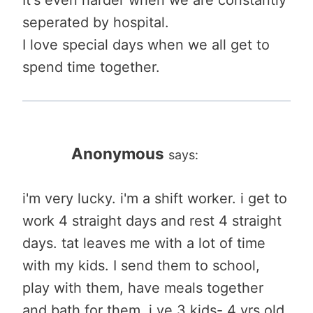
seperated by hospital.
I love special days when we all get to
spend time together.
Anonymous
says:
i'm very lucky. i'm a shift worker. i get to
work 4 straight days and rest 4 straight
days. tat leaves me with a lot of time
with my kids. I send them to school,
play with them, have meals together
and bath for them. i ve 3 kids- 4 yrs old,