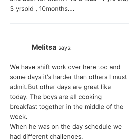
3 yrsold , 10months….
Melitsa
says:
We have shift work over here too and
some days it's harder than others I must
admit.But other days are great like
today. The boys are all cooking
breakfast together in the middle of the
week.
When he was on the day schedule we
had different challenges.