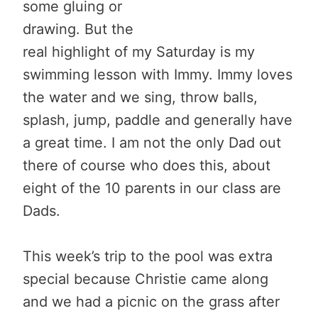
some gluing or
drawing. But the
real highlight of my Saturday is my
swimming lesson with Immy. Immy loves
the water and we sing, throw balls,
splash, jump, paddle and generally have
a great time. I am not the only Dad out
there of course who does this, about
eight of the 10 parents in our class are
Dads.
This week’s trip to the pool was extra
special because Christie came along
and we had a picnic on the grass after