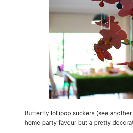
Butterfly lollipop suckers (see anothe
home party favour but a pretty decorat