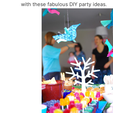
with these fabulous DIY party ideas.