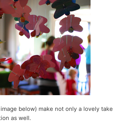
r image below) make not only a lovely take
ion as well.