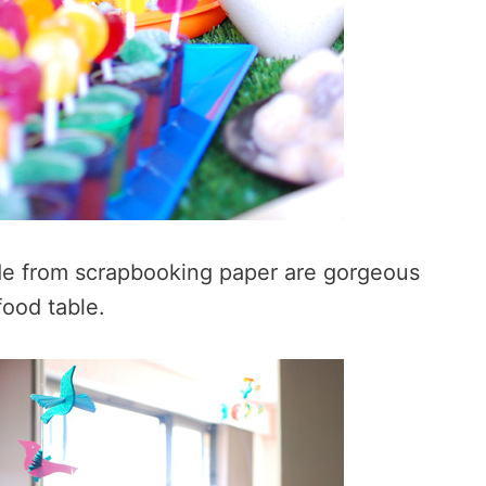
de from scrapbooking paper are gorgeous
food table.