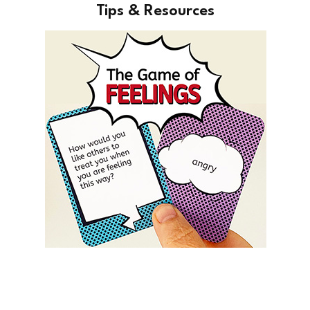
Tips & Resources