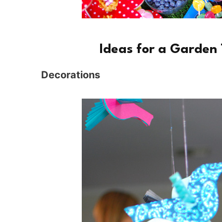
Ideas for a Garden
Decorations