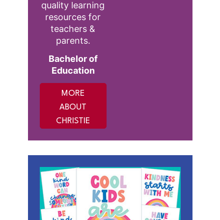
quality learning
resources for
teachers &
parents.
Bachelor of
Education
MORE
ABOUT
CHRISTIE