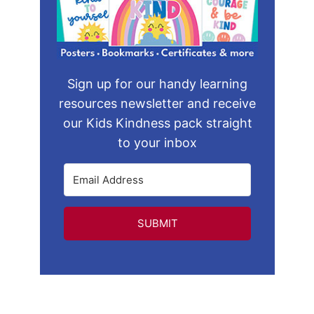
Sign up for our handy learning
resources newsletter and receive
our Kids Kindness pack straight
to your inbox
SUBMIT