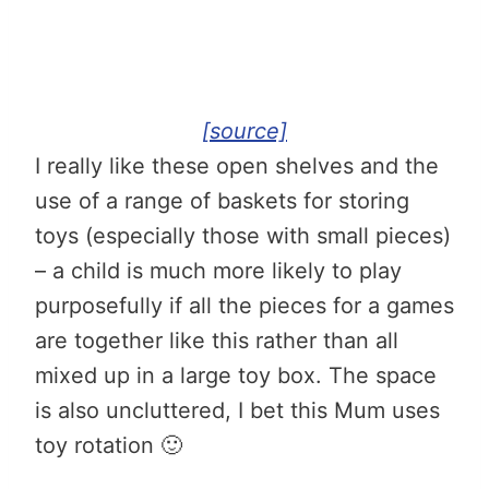
[source]
I really like these open shelves and the
use of a range of baskets for storing
toys (especially those with small pieces)
– a child is much more likely to play
purposefully if all the pieces for a games
are together like this rather than all
mixed up in a large toy box. The space
is also uncluttered, I bet this Mum uses
toy rotation 🙂