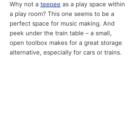
Why not a
teepee
as a play space within
a play room? This one seems to be a
perfect space for music making
.
And
peek under the train table – a small,
open toolbox makes for a great storage
alternative, especially for cars or trains.