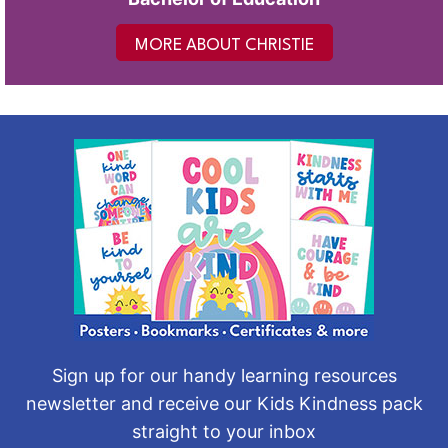
MORE ABOUT CHRISTIE
Sign up for our handy learning resources
newsletter and receive our Kids Kindness pack
straight to your inbox