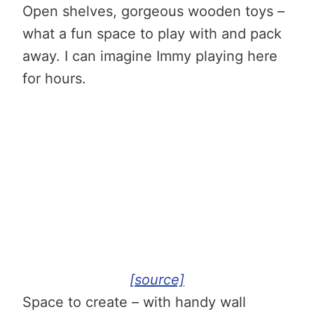
Open shelves, gorgeous wooden toys
–
what a fun space to play with and pack
away.
I can imagine Immy playing here
for hours.
[source]
Space to create – with handy wall