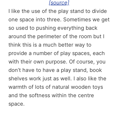
[source]
I like the use of the play stand to divide
one space into three. Sometimes we get
so used to pushing everything back
around the perimeter of the room but I
think this is a much better way to
provide a number of play spaces, each
with their own purpose. Of course, you
don’t have to have a play stand, book
shelves work just as well. I also like the
warmth of lots of natural wooden toys
and the softness within the centre
space.