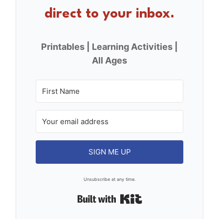
direct to your inbox.
Printables | Learning Activities |
All Ages
SIGN ME UP
Unsubscribe at any time.
Built with Kit