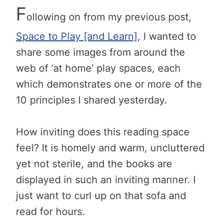
F
ollowing on from my previous post,
Space to Play [and Learn]
, I wanted to
share some images from around the
web of ‘at home’ play spaces, each
which demonstrates one or more of the
10 principles I shared yesterday.
How inviting does this reading space
feel? It is homely and warm, uncluttered
yet not sterile, and the books are
displayed in such an inviting manner. I
just want to curl up on that sofa and
read for hours.