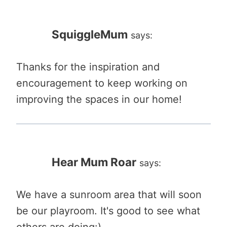
SquiggleMum
says:
Thanks for the inspiration and
encouragement to keep working on
improving the spaces in our home!
Hear Mum Roar
says:
We have a sunroom area that will soon
be our playroom. It's good to see what
others are doing:)