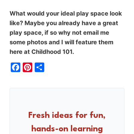
What would your ideal play space look
like? Maybe you already have a great
play space, if so why not email me
some photos and I will feature them
here at Childhood 101.
Facebook
Pinterest
Share
Fresh ideas for fun,
hands-on learning