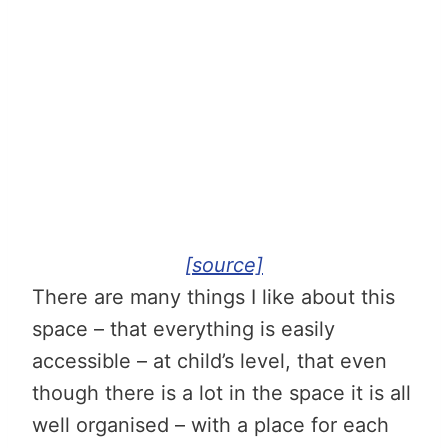
[source]
There are many things I like about this
space – that everything is easily
accessible – at child’s level, that even
though there is a lot in the space it is all
well organised – with a place for each