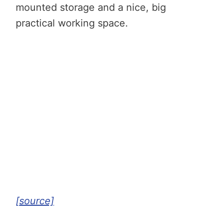
mounted storage and a nice, big
practical working space.
[source]