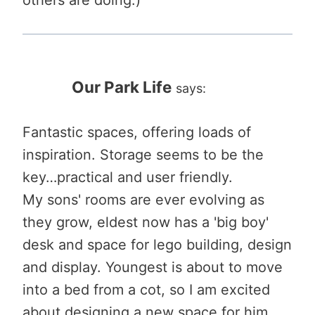
Our Park Life
says:
Fantastic spaces, offering loads of
inspiration. Storage seems to be the
key…practical and user friendly.
My sons' rooms are ever evolving as
they grow, eldest now has a 'big boy'
desk and space for lego building, design
and display. Youngest is about to move
into a bed from a cot, so I am excited
about designing a new space for him.