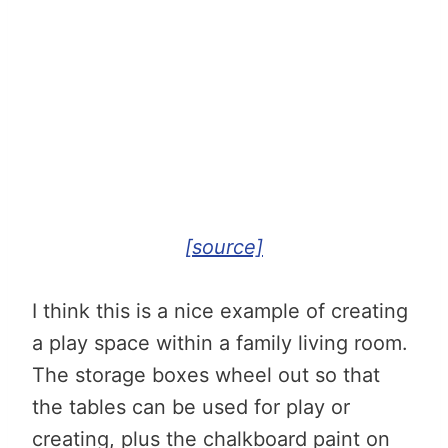
[source]
I think this is a nice example of creating
a play space within a family living room.
The storage boxes wheel out so that
the tables can be used for play or
creating, plus the chalkboard paint on