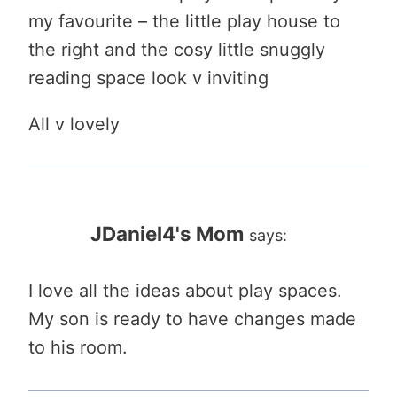
my favourite – the little play house to
the right and the cosy little snuggly
reading space look v inviting
All v lovely
JDaniel4's Mom
says:
I love all the ideas about play spaces.
My son is ready to have changes made
to his room.