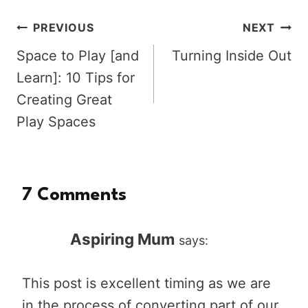
Post
PREVIOUS
NEXT
Space to Play [and
Turning Inside Out
navigation
Learn]: 10 Tips for
Creating Great
Play Spaces
7 Comments
Aspiring Mum
says:
This post is excellent timing as we are
in the process of converting part of our