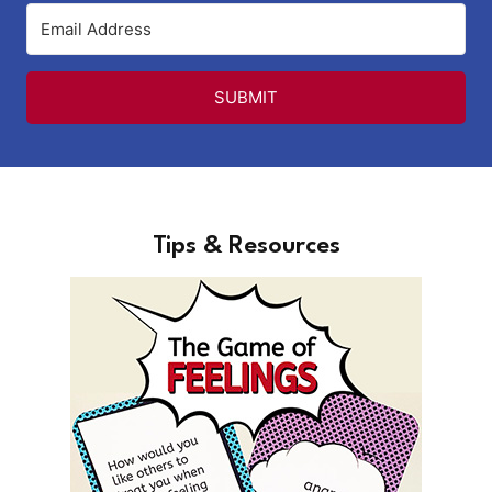
SUBMIT
Tips & Resources