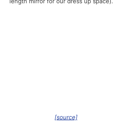
length mirror for our dress up space).
[source]