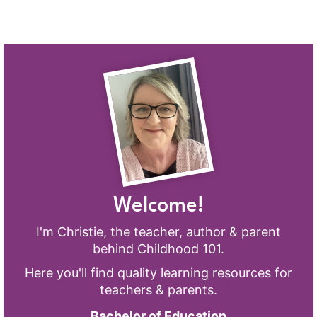
Welcome!
I'm Christie, the teacher, author & parent
behind Childhood 101.
Here you'll find quality learning resources for
teachers & parents.
Bachelor of Education