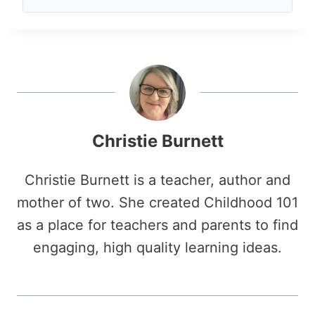
Christie Burnett
Christie Burnett is a teacher, author and
mother of two. She created Childhood 101
as a place for teachers and parents to find
engaging, high quality learning ideas.