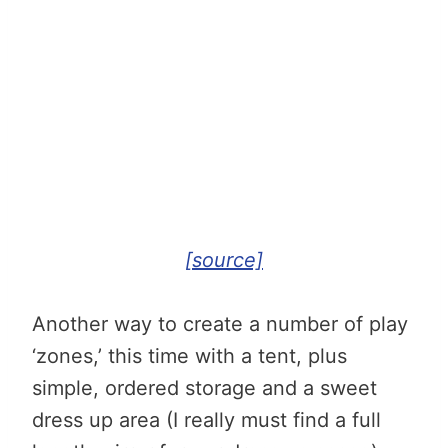
[source]
Another way to create a number of play
‘zones,’ this time with a tent, plus
simple, ordered storage and a sweet
dress up area (I really must find a full