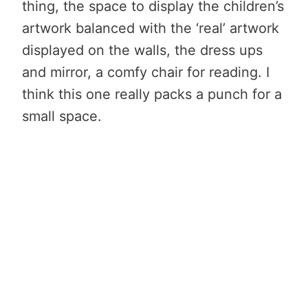
thing, the space to display the children’s
artwork balanced with the ‘real’ artwork
displayed on the walls, the dress ups
and mirror, a comfy chair for reading. I
think this one really packs a punch for a
small space.