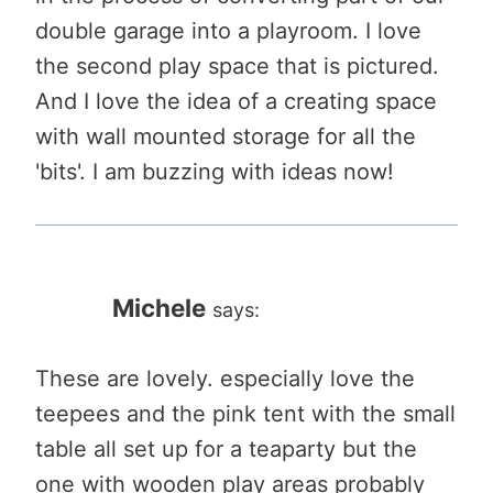
double garage into a playroom. I love
the second play space that is pictured.
And I love the idea of a creating space
with wall mounted storage for all the
'bits'. I am buzzing with ideas now!
Michele
says:
These are lovely. especially love the
teepees and the pink tent with the small
table all set up for a teaparty but the
one with wooden play areas probably