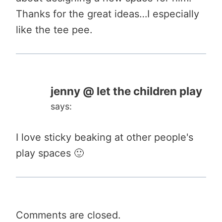
Thanks for the great ideas…I especially
like the tee pee.
jenny @ let the children play
says:
I love sticky beaking at other people's
play spaces 🙂
Comments are closed.