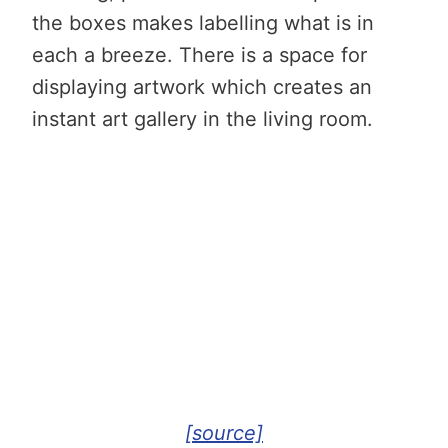
the boxes makes labelling what is in
each a breeze. There is a space for
displaying artwork which creates an
instant art gallery in the living room.
[source]