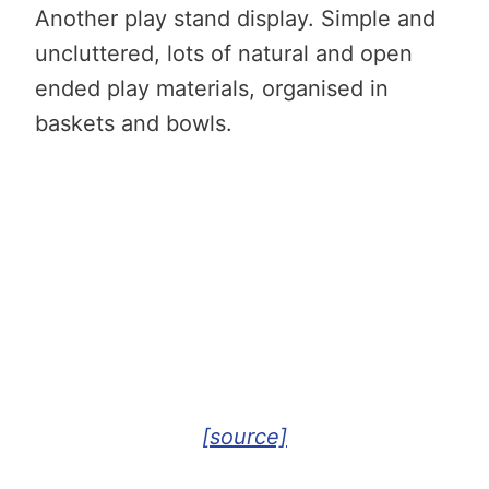
Another play stand display. Simple and
uncluttered, lots of natural and open
ended play materials, organised in
baskets and bowls.
[source]