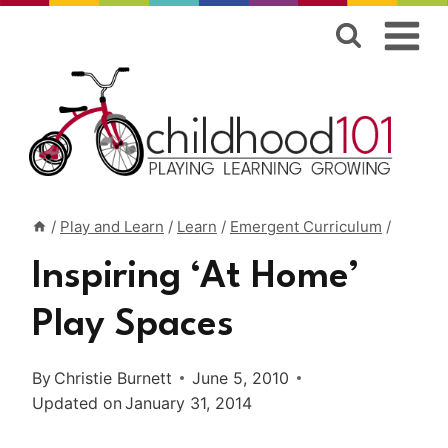
Skip
to
content
/
Play and Learn
/
Learn
/
Emergent Curriculum
/
Inspiring ‘At Home’
Play Spaces
By
Christie Burnett
June 5, 2010
Updated on
January 31, 2014