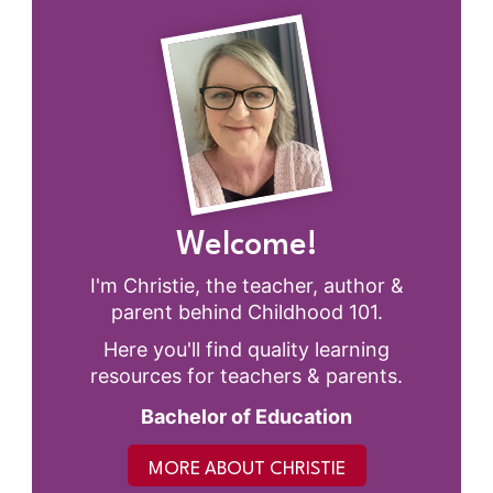
Welcome!
I'm Christie, the teacher, author &
parent behind Childhood 101.
Here you'll find quality learning
resources for teachers & parents.
Bachelor of Education
MORE ABOUT CHRISTIE