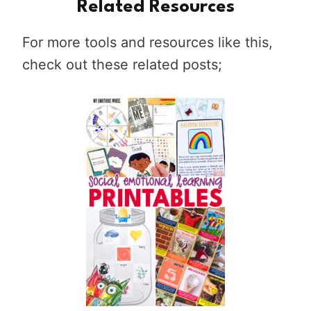
Related Resources
For more tools and resources like this,
check out these related posts;