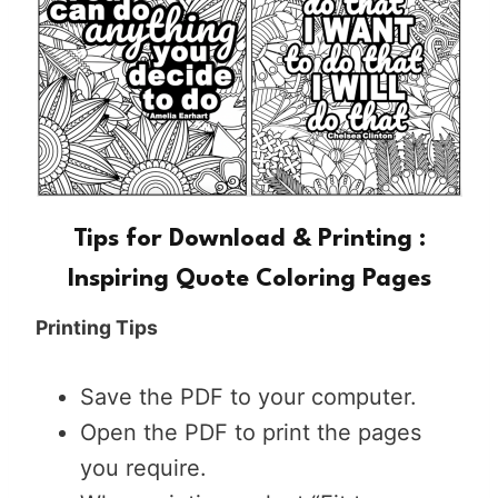
Tips for Download & Printing :
Inspiring Quote Coloring Pages
Printing Tips
Save the PDF to your computer.
Open the PDF to print the pages
you require.