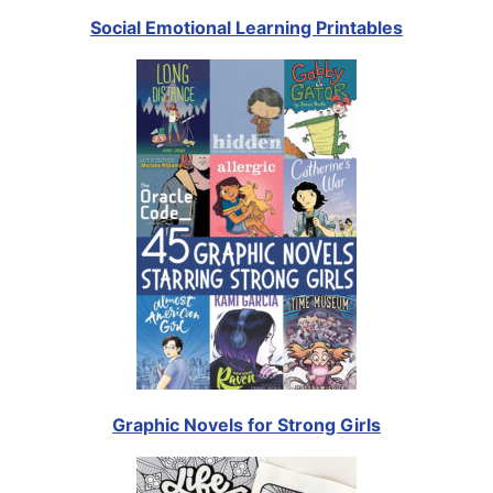
Social Emotional Learning Printables
Graphic Novels for Strong Girls