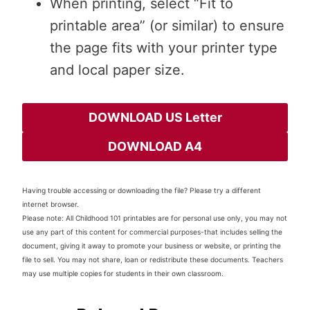
When printing, select “Fit to
printable area” (or similar) to ensure
the page fits with your printer type
and local paper size.
DOWNLOAD US Letter
DOWNLOAD A4
Having trouble accessing or downloading the file? Please try a different
internet browser.
Please note: All Childhood 101 printables are for personal use only, you may not
use any part of this content for commercial purposes-that includes selling the
document, giving it away to promote your business or website, or printing the
file to sell. You may not share, loan or redistribute these documents. Teachers
may use multiple copies for students in their own classroom.