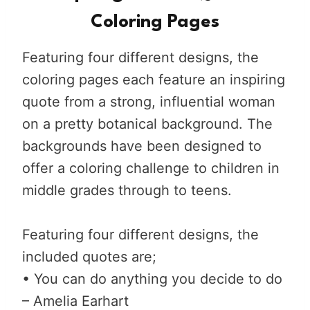
Coloring Pages
Featuring four different designs, the
coloring pages each feature an inspiring
quote from a strong, influential woman
on a pretty botanical background. The
backgrounds have been designed to
offer a coloring challenge to children in
middle grades through to teens.
Featuring four different designs, the
included quotes are;
• You can do anything you decide to do
– Amelia Earhart