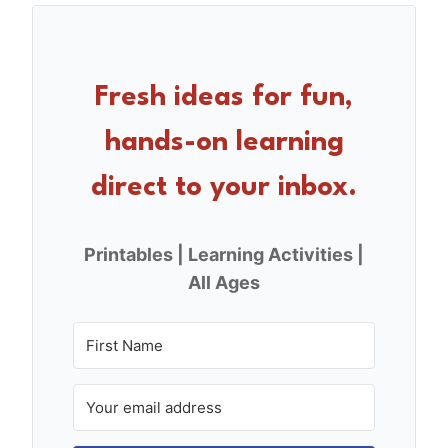
e
e
e
b
st
o
Fresh ideas for fun,
o
hands-on learning
k
direct to your inbox.
Printables | Learning Activities |
All Ages