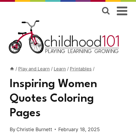
Skip
to
content
/
Play and Learn
/
Learn
/
Printables
/
Inspiring Women
Quotes Coloring
Pages
By
Christie Burnett
February 18, 2025