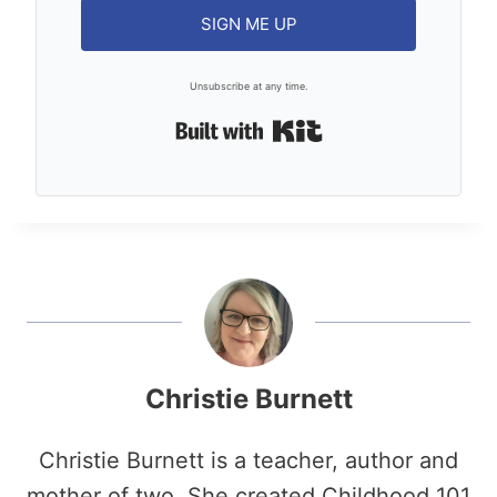
SIGN ME UP
Unsubscribe at any time.
Built with Kit
Christie Burnett
Christie Burnett is a teacher, author and
mother of two. She created Childhood 101