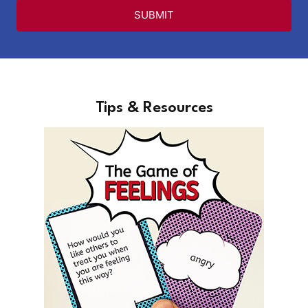
SUBMIT
Tips & Resources