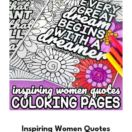
Inspiring Women Quotes