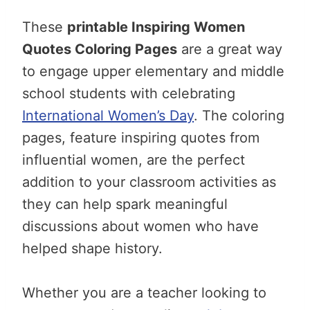
These
printable Inspiring Women
Quotes Coloring Pages
are a great way
to engage upper elementary and middle
school students with celebrating
International Women’s Day
. The coloring
pages, feature inspiring quotes from
influential women, are the perfect
addition to your classroom activities as
they can help spark meaningful
discussions about women who have
helped shape history.
Whether you are a teacher looking to