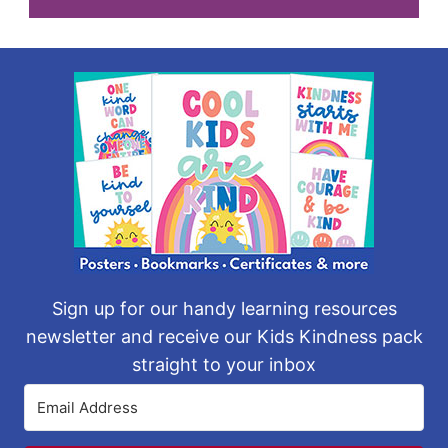
Sign up for our handy learning resources
newsletter and receive our Kids Kindness pack
straight to your inbox