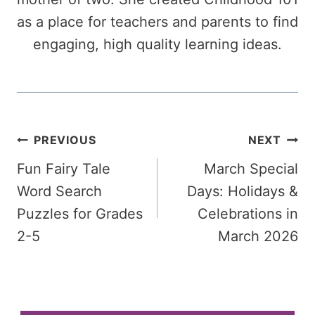
as a place for teachers and parents to find
engaging, high quality learning ideas.
Post
PREVIOUS
NEXT
Fun Fairy Tale
March Special
navigation
Word Search
Days: Holidays &
Puzzles for Grades
Celebrations in
2-5
March 2026