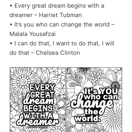
• Every great dream begins with a
dreamer – Harriet Tubman
• It’s you who can change the world –
Malala Yousafzai
• I can do that, I want to do that, I will
do that – Chelsea Clinton