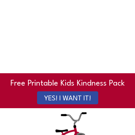
Free Printable Kids Kindness Pack
YES! I WANT IT!