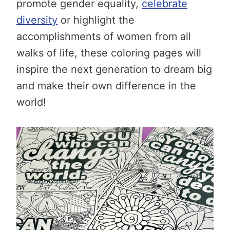
promote gender equality,
celebrate
diversity
or highlight the
accomplishments of women from all
walks of life, these coloring pages will
inspire the next generation to dream big
and make their own difference in the
world!