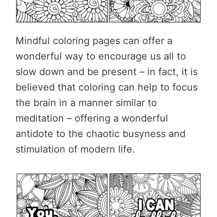
Mindful coloring pages can offer a
wonderful way to encourage us all to
slow down and be present – in fact, it is
believed that coloring can help to focus
the brain in a manner similar to
meditation – offering a wonderful
antidote to the chaotic busyness and
stimulation of modern life.