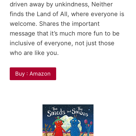
driven away by unkindness, Neither
finds the Land of All, where everyone is
welcome. Shares the important
message that it’s much more fun to be
inclusive of everyone, not just those
who are like you.
Buy : Amazon