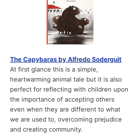
The Capybaras by Alfredo Soderguit
At first glance this is a simple,
heartwarming animal tale but it is also
perfect for reflecting with children upon
the importance of accepting others
even when they are different to what
we are used to, overcoming prejudice
and creating community.