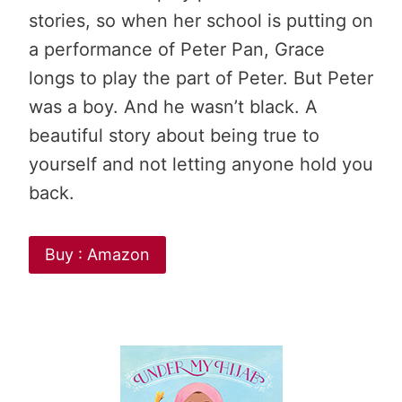
stories, so when her school is putting on
a performance of Peter Pan, Grace
longs to play the part of Peter. But Peter
was a boy. And he wasn’t black. A
beautiful story about being true to
yourself and not letting anyone hold you
back.
Buy : Amazon