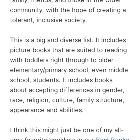
community, with the hope of creating a
tolerant, inclusive society.
This is a big and diverse list. It includes
picture books that are suited to reading
with toddlers right through to older
elementary/primary school, even middle
school, students. It includes books
about accepting differences in gender,
race, religion, culture, family structure,
appearance and abilities.
I think this might just be one of my all-
time favorite booklists in our
Best Books