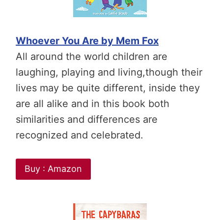
Whoever You Are by Mem Fox
All around the world children are
laughing, playing and living,though their
lives may be quite different, inside they
are all alike and in this book both
similarities and differences are
recognized and celebrated.
Buy : Amazon