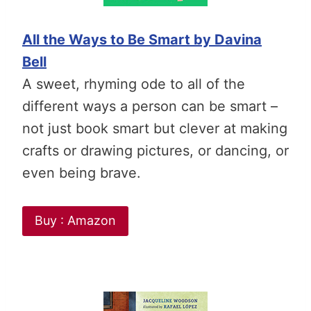
All the Ways to Be Smart by Davina
Bell
A sweet, rhyming ode to all of the
different ways a person can be smart –
not just book smart but clever at
making
crafts or drawing pictures, or dancing, or
even being brave
.
Buy : Amazon