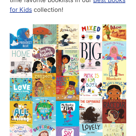
for Kids
collection!