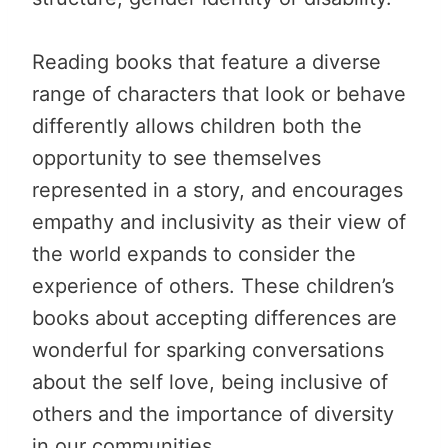
Reading books that feature a diverse
range of characters that look or behave
differently allows children both the
opportunity to see themselves
represented in a story, and encourages
empathy and inclusivity as their view of
the world expands to consider the
experience of others. These children’s
books about accepting differences are
wonderful for sparking conversations
about the self love, being inclusive of
others and the importance of diversity
in our communities.