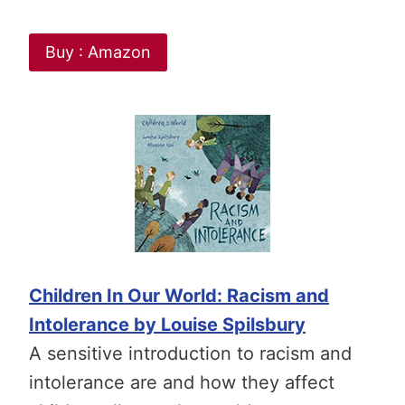
Buy : Amazon
Children In Our World: Racism and
Intolerance by Louise Spilsbury
A sensitive introduction to racism and
intolerance are and how they affect