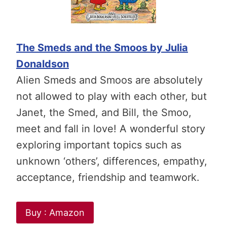
The Smeds and the Smoos by Julia
Donaldson
Alien Smeds and Smoos are absolutely
not allowed to play with each other, but
Janet, the Smed, and Bill, the Smoo,
meet and fall in love! A wonderful story
exploring important topics such as
unknown ‘others’, differences, empathy,
acceptance, friendship and teamwork.
Buy : Amazon