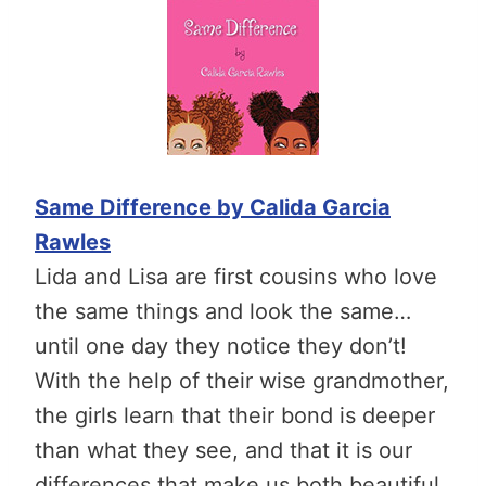
Same Difference by Calida Garcia
Rawles
Lida and Lisa are first cousins who love
the same things and look the same…
until one day they notice they don’t!
With the help of their wise grandmother,
the girls learn that their bond is deeper
than what they see, and that it is our
differences that make us both beautiful