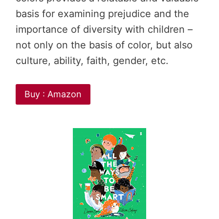
basis for examining prejudice and the
importance of diversity with children –
not only on the basis of color, but also
culture, ability, faith, gender, etc.
Buy : Amazon