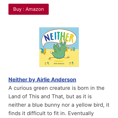
Buy : Amazon
Neither by Airlie Anderson
A curious green creature is born in the
Land of This and That, but as it is
neither a blue bunny nor a yellow bird, it
finds it difficult to fit in. Eventually