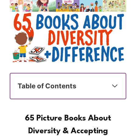
Table of Contents
65 Picture Books About
Diversity & Accepting