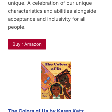
unique. A celebration of our unique
characteristics and abilities alongside
acceptance and inclusivity for all
people.
Buy : Amazon
The Colors of Us by Karen Katz