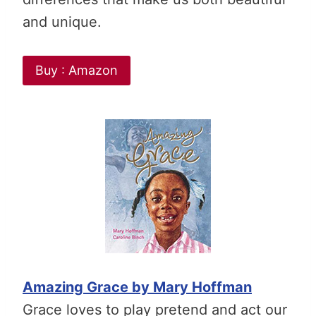
and unique.
Buy : Amazon
Amazing Grace by Mary Hoffman
Grace loves to play pretend and act our