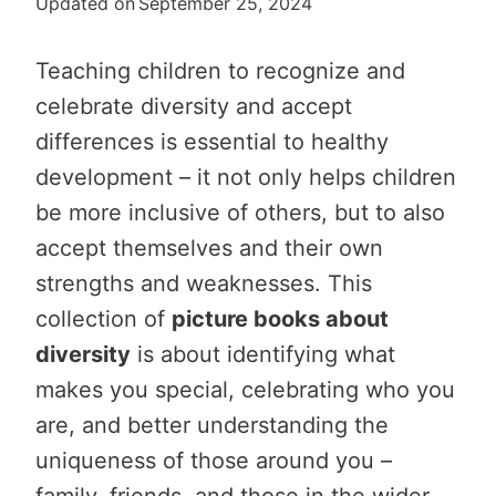
Updated on
September 25, 2024
Teaching children to recognize and
celebrate diversity and accept
differences is essential to healthy
development – it not only helps children
be more inclusive of others, but to also
accept themselves and their own
strengths and weaknesses. This
collection of
picture books about
diversity
is about identifying what
makes you special, celebrating who you
are, and better understanding the
uniqueness of those around you –
family, friends, and those in the wider