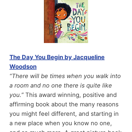
The Day You Begin by Jacqueline
Woodson
“There will be times when you walk into
a room and no one there is quite like
you.”
This award winning, positive and
affirming book about the many reasons
you might feel different, and starting in
a new place when you know no one,