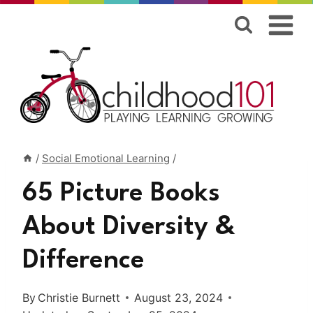
Skip
to
content
/
Social Emotional Learning
/
65 Picture Books
About Diversity &
Difference
By
Christie Burnett
August 23, 2024