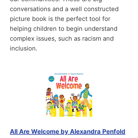
conversations and a well constructed
picture book is the perfect tool for
helping children to begin understand
complex issues, such as racism and
inclusion.
All Are Welcome by Alexandra Penfold