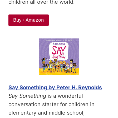
children all over the world.
Buy : Amazon
Say Something by Peter H. Reynolds
Say Something
is a wonderful
conversation starter for children in
elementary and middle school,