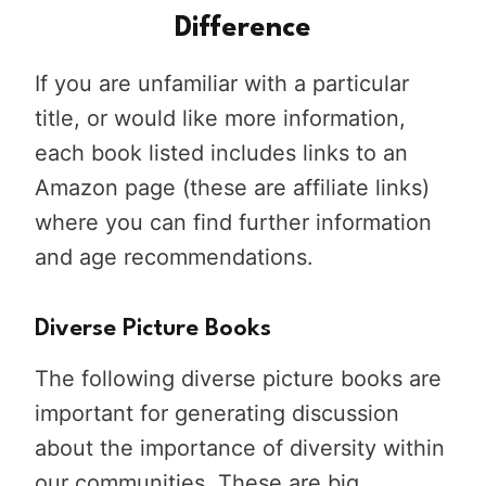
Difference
If you are unfamiliar with a particular
title, or would like more information,
each book listed includes links to an
Amazon page (these are affiliate links)
where you can find further information
and age recommendations.
Diverse Picture Books
The following diverse picture books are
important for generating discussion
about the importance of diversity within
our communities. These are big