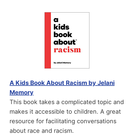
A Kids Book About Racism by Jelani
Memory
This book takes a complicated topic and
makes it accessible to children. A great
resource for facilitating conversations
about race and racism.