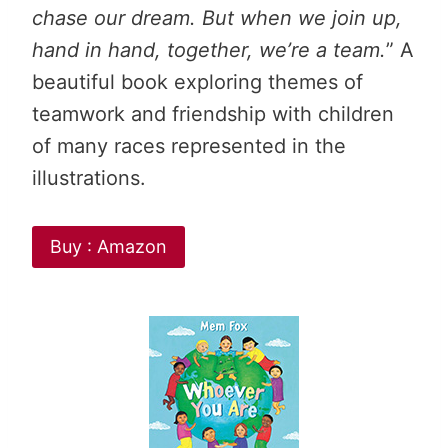
chase our dream. But when we join up,
hand in hand, together, we’re a team.
” A
beautiful book exploring themes of
teamwork and friendship with children
of many races represented in the
illustrations.
Buy : Amazon