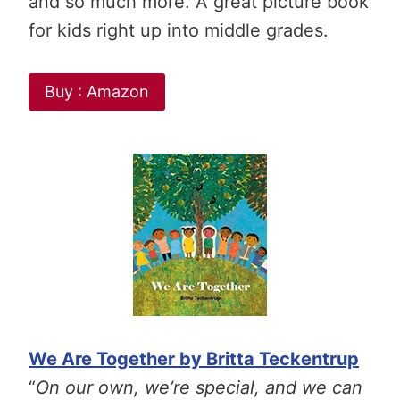
and so much more. A great picture book
for kids right up into middle grades.
Buy : Amazon
We Are Together by Britta Teckentrup
“
On our own, we’re special, and we can