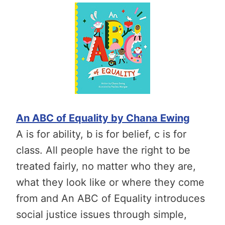
An ABC of Equality by Chana Ewing
A is for ability, b is for belief, c is for
class. All people have the right to be
treated fairly, no matter who they are,
what they look like or where they come
from and An ABC of Equality introduces
social justice issues through simple,