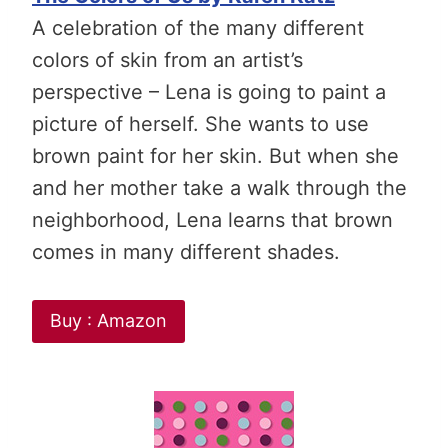
A celebration of the many different
colors of skin from an artist’s
perspective – Lena is going to paint a
picture of herself. She wants to use
brown paint for her skin. But when she
and her mother take a walk through the
neighborhood, Lena learns that brown
comes in many different shades.
Buy : Amazon