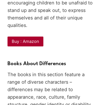
encouraging children to be unafraid to
stand up and speak out, to express
themselves and all of their unique
qualities.
Buy : Amazon
Books About Differences
The books in this section feature a
range of diverse characters –
differences may be related to
appearance, race, culture, family
structure, gender identity or disability.