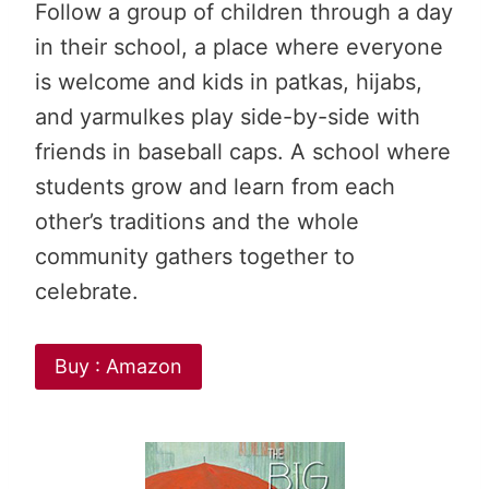
Follow a group of children through a day
in their school, a place where everyone
is welcome and kids in patkas, hijabs,
and yarmulkes play side-by-side with
friends in baseball caps. A school where
students grow and learn from each
other’s traditions and the whole
community gathers together to
celebrate.
Buy : Amazon