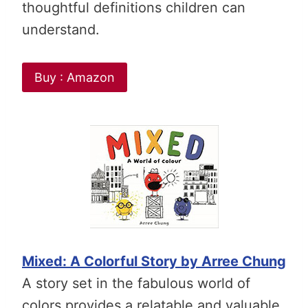
thoughtful definitions children can
understand.
Buy : Amazon
Mixed: A Colorful Story by Arree Chung
A story set in the fabulous world of
colors provides a relatable and valuable