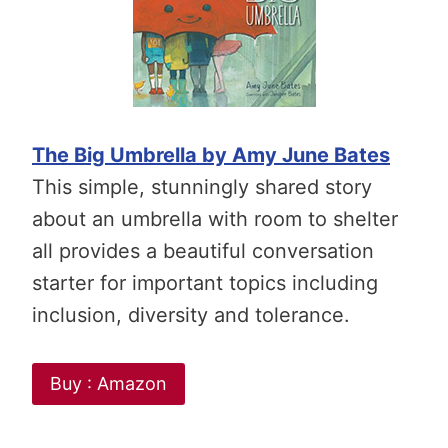
The Big Umbrella by Amy June Bates
This simple, stunningly shared story
about an umbrella with room to shelter
all provides a beautiful conversation
starter for important topics including
inclusion, diversity and tolerance.
Buy : Amazon