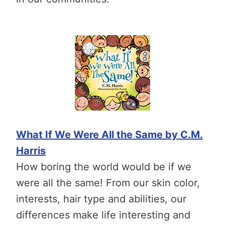
What If We Were All the Same by C.M.
Harris
How boring the world would be if we
were all the same! From our skin color,
interests, hair type and abilities, our
differences make life interesting and