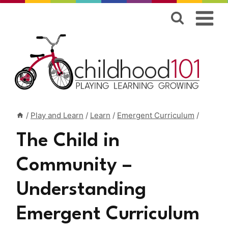
Skip
to
content
/
Play and Learn
/
Learn
/
Emergent Curriculum
/
The Child in
Community –
Understanding
Emergent Curriculum