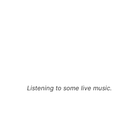
Listening to some live music.