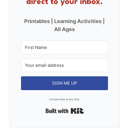
direct to your inbox.
Printables | Learning Activities |
All Ages
SIGN ME UP
Unsubscribe at any time.
Built with Kit