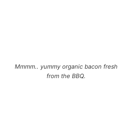
Mmmm.. yummy organic bacon fresh
from the BBQ.