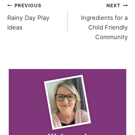
Post
PREVIOUS
NEXT
Rainy Day Play
Ingredients for a
navigation
Ideas
Child Friendly
Community