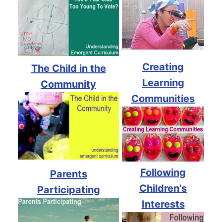
Creating
The Child in the
Learning
Community
Communities
Following
Parents
Children’s
Participating
Interests