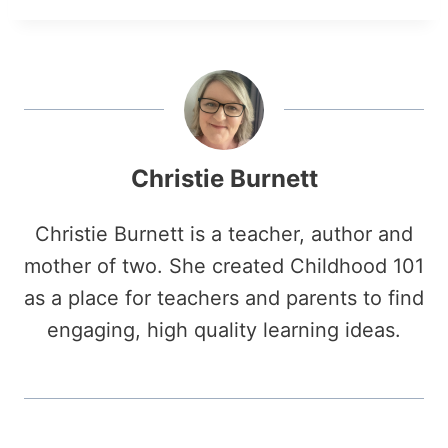
Christie Burnett
Christie Burnett is a teacher, author and
mother of two. She created Childhood 101
as a place for teachers and parents to find
engaging, high quality learning ideas.