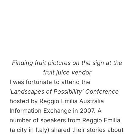
Finding fruit pictures on the sign at the
fruit juice vendor
I was fortunate to attend the
‘
Landscapes of Possibility’ Conference
hosted by Reggio Emilia Australia
Information Exchange in 2007. A
number of speakers from Reggio Emilia
(a city in Italy) shared their stories about