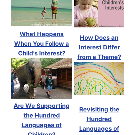
What Happens
How Does an
When You Follow a
Interest Differ
Child’s Interest?
from a Theme?
Are We Supporting
Revisiting the
the Hundred
Hundred
Languages of
Languages of
Children?