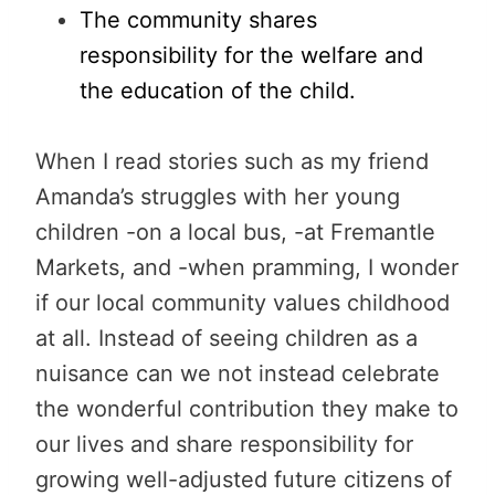
The community shares
responsibility for the welfare and
the education of the child.
When I read stories such as my friend
Amanda’s struggles with her young
children -on a local bus, -at Fremantle
Markets, and -when pramming, I wonder
if our local community values childhood
at all. Instead of seeing children as a
nuisance can we not instead celebrate
the wonderful contribution they make to
our lives and share responsibility for
growing well-adjusted future citizens of