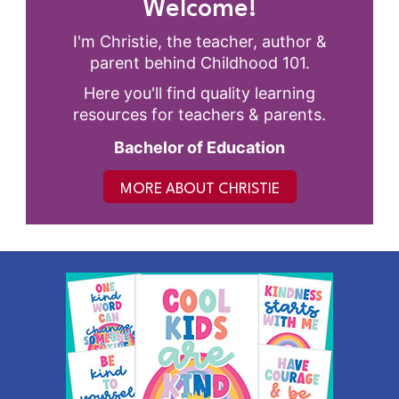
Welcome!
I'm Christie, the teacher, author &
parent behind Childhood 101.
Here you'll find quality learning
resources for teachers & parents.
Bachelor of Education
MORE ABOUT CHRISTIE