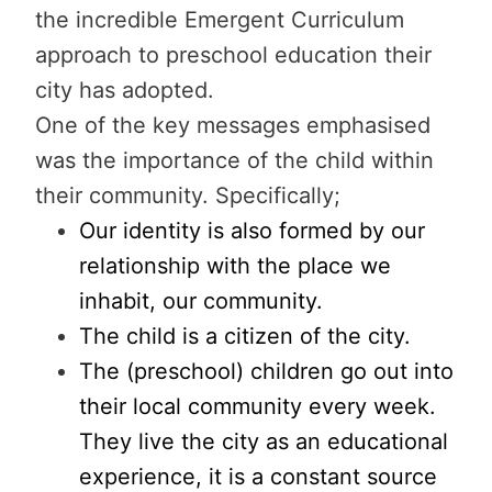
the incredible Emergent Curriculum
approach to preschool education their
city has adopted.
One of the key messages emphasised
was the importance of the child within
their community. Specifically;
Our identity is also formed by our
relationship with the place we
inhabit, our community.
The child is a citizen of the city.
The (preschool) children go out into
their local community every week.
They live the city as an educational
experience, it is a constant source