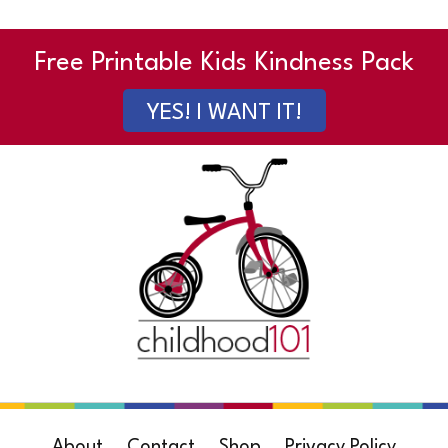
Free Printable Kids Kindness Pack
YES! I WANT IT!
About
Contact
Shop
Privacy Policy