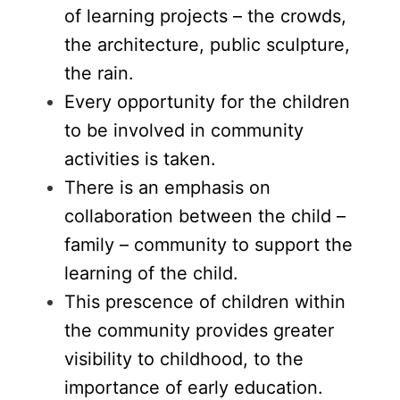
of learning projects – the crowds,
the architecture, public sculpture,
the rain.
Every opportunity for the children
to be involved in community
activities is taken.
There is an emphasis on
collaboration between the child –
family – community to support the
learning of the child.
This prescence of children within
the community provides greater
visibility to childhood, to the
importance of early education.