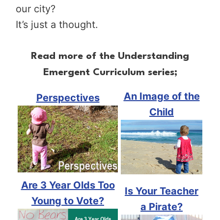
our city?
It’s just a thought.
Read more of the Understanding
Emergent Curriculum series;
An Image of the
Perspectives
Child
Are 3 Year Olds Too
Is Your Teacher
Young to Vote?
a Pirate?