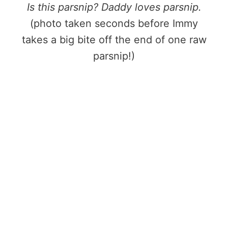
Is this parsnip? Daddy loves parsnip.
(photo taken seconds before Immy
takes a big bite off the end of one raw
parsnip!)