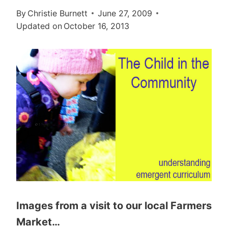
By
Christie Burnett
June 27, 2009
Updated on
October 16, 2013
Images from a visit to our local Farmers
Market…