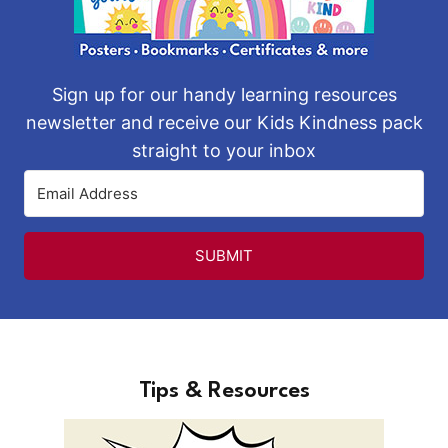
Sign up for our handy learning resources
newsletter and receive our Kids Kindness pack
straight to your inbox
SUBMIT
Tips & Resources