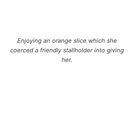
Enjoying an orange slice which she
coerced a friendly stallholder into giving
her.