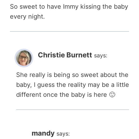
So sweet to have Immy kissing the baby
every night.
Christie Burnett
says:
She really is being so sweet about the
baby, I guess the reality may be a little
different once the baby is here 🙂
mandy
says: