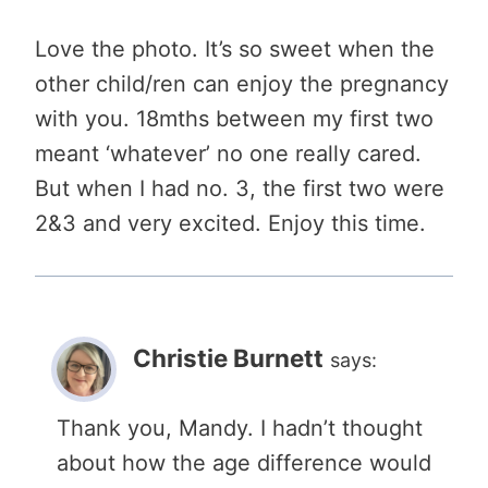
Love the photo. It’s so sweet when the
other child/ren can enjoy the pregnancy
with you. 18mths between my first two
meant ‘whatever’ no one really cared.
But when I had no. 3, the first two were
2&3 and very excited. Enjoy this time.
Christie Burnett
says:
Thank you, Mandy. I hadn’t thought
about how the age difference would