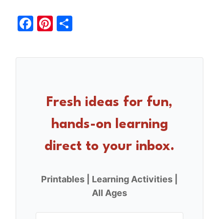
F
Pi
S
a
nt
h
c
er
ar
e
e
e
b
st
o
Fresh ideas for fun,
o
hands-on learning
k
direct to your inbox.
Printables | Learning Activities |
All Ages