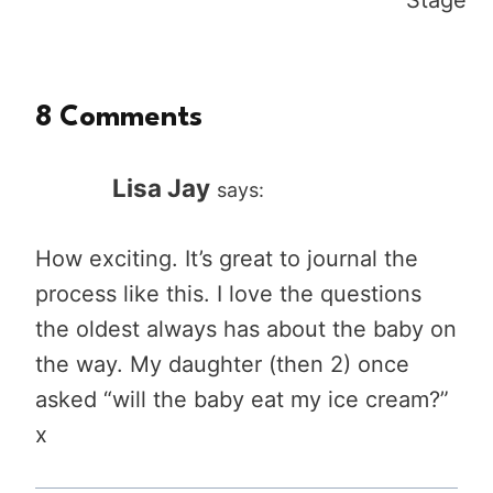
8 Comments
Lisa Jay
says:
How exciting. It’s great to journal the
process like this. I love the questions
the oldest always has about the baby on
the way. My daughter (then 2) once
asked “will the baby eat my ice cream?”
x