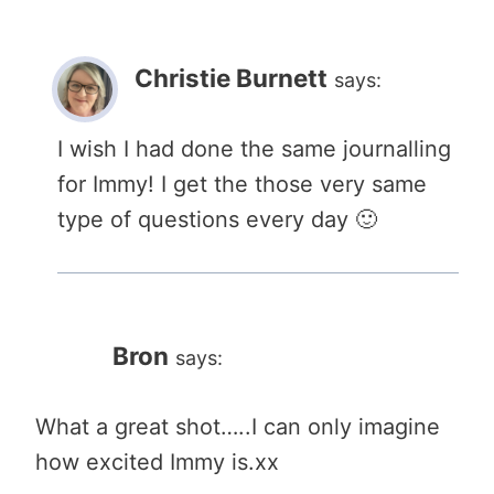
Christie Burnett
says:
I wish I had done the same journalling
for Immy! I get the those very same
type of questions every day 🙂
Bron
says:
What a great shot…..I can only imagine
how excited Immy is.xx