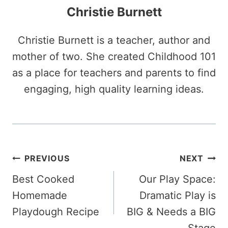
Christie Burnett
Christie Burnett is a teacher, author and
mother of two. She created Childhood 101
as a place for teachers and parents to find
engaging, high quality learning ideas.
Post
PREVIOUS
NEXT
Best Cooked
Our Play Space:
navigation
Homemade
Dramatic Play is
Playdough Recipe
BIG & Needs a BIG
Stage