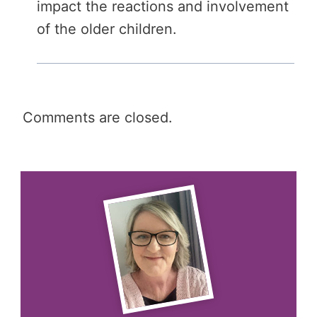
impact the reactions and involvement
of the older children.
Comments are closed.