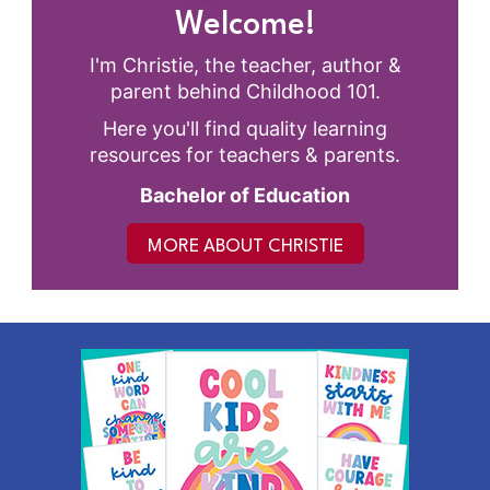
Welcome!
I'm Christie, the teacher, author &
parent behind Childhood 101.
Here you'll find quality learning
resources for teachers & parents.
Bachelor of Education
MORE ABOUT CHRISTIE