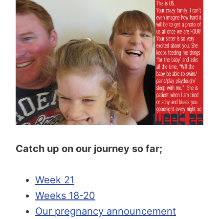
Catch up on our journey so far;
Week 21
Weeks 18-20
Our pregnancy announcement