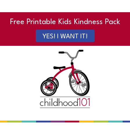
Free Printable Kids Kindness Pack
YES! I WANT IT!