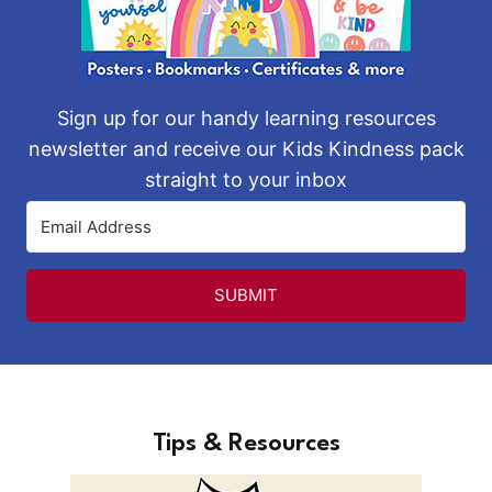
Sign up for our handy learning resources
newsletter and receive our Kids Kindness pack
straight to your inbox
SUBMIT
Tips & Resources