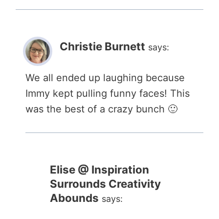
Christie Burnett
says:
We all ended up laughing because
Immy kept pulling funny faces! This
was the best of a crazy bunch 🙂
Elise @ Inspiration
Surrounds Creativity
Abounds
says: