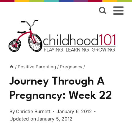
Skip
to
content
/
Positive Parenting
/
Pregnancy
/
Journey Through A
Pregnancy: Week 22
By
Christie Burnett
January 6, 2012
Updated on
January 5, 2012