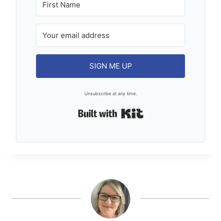
SIGN ME UP
Unsubscribe at any time.
Built with Kit