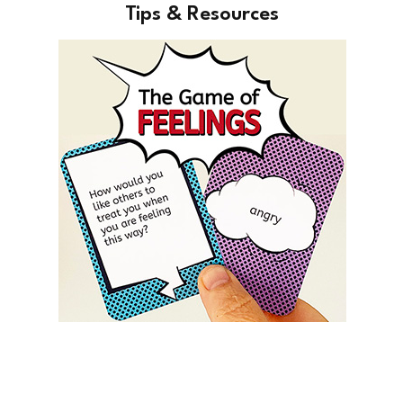
Tips & Resources