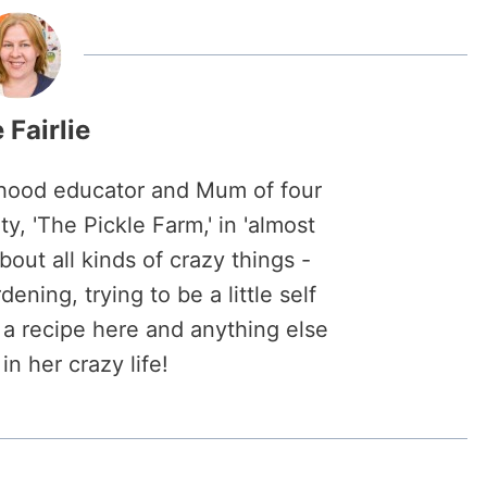
 Fairlie
ildhood educator and Mum of four
y, 'The Pickle Farm,' in 'almost
about all kinds of crazy things -
ening, trying to be a little self
s, a recipe here and anything else
in her crazy life!