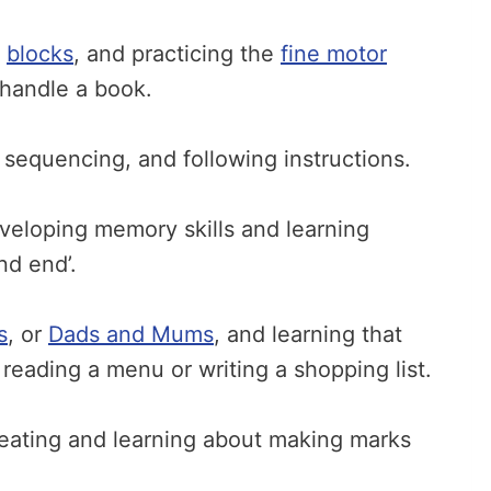
d
blocks
, and practicing the
fine motor
handle a book.
 sequencing, and following instructions.
veloping memory skills and learning
nd end’.
s
, or
Dads and Mums
, and learning that
ke reading a menu or writing a shopping list.
eating and learning about making marks