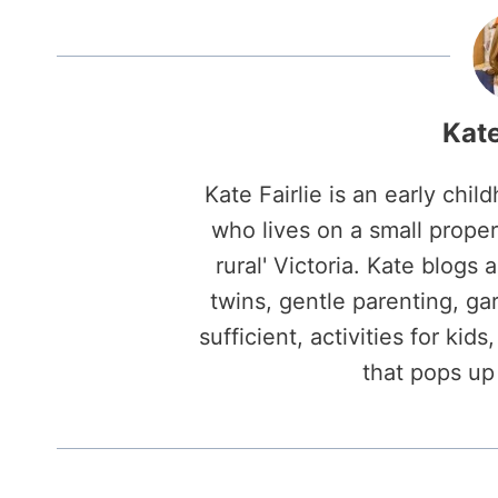
Kate
Kate Fairlie is an early ch
who lives on a small propert
rural' Victoria. Kate blogs 
twins, gentle parenting, gard
sufficient, activities for kid
that pops up 