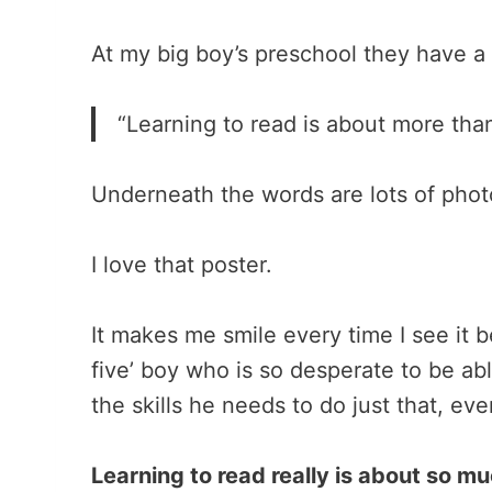
At my big boy’s preschool they have a
“Learning to read is about more than
Underneath the words are lots of photos
I love that poster.
It makes me smile every time I see it 
five’ boy who is so desperate to be able
the skills he needs to do just that, ev
Learning to read really is about so 