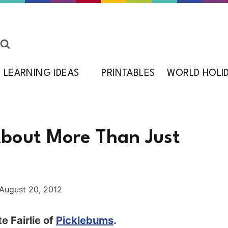
LEARNING IDEAS
PRINTABLES
WORLD HOLI
About More Than Just
August 20, 2012
e Fairlie of
Picklebums
.