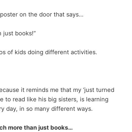
 poster on the door that says…
 just books!”
 of kids doing different activities.
because it reminds me that my ‘just turned
 to read like his big sisters, is learning
ery day, in so many different ways.
much more than just books…