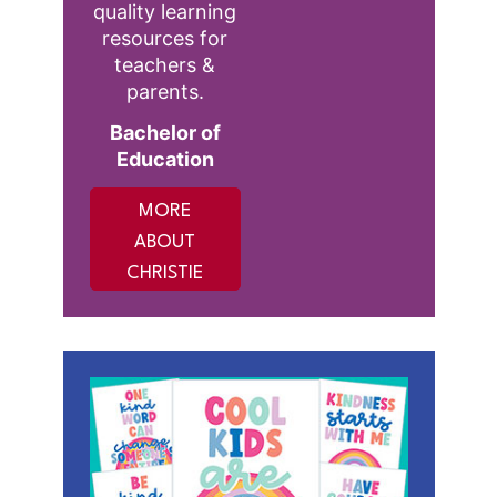
quality learning
resources for
teachers &
parents.
Bachelor of
Education
MORE
ABOUT
CHRISTIE