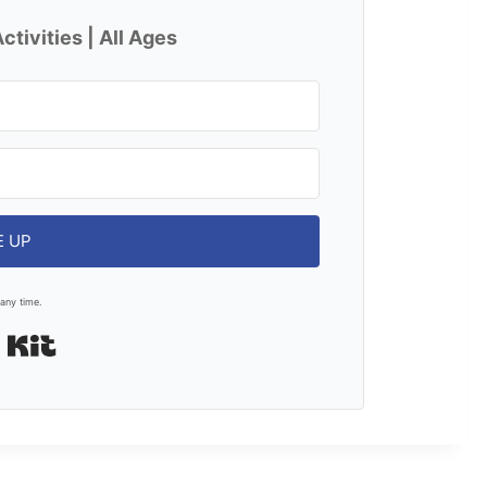
ctivities | All Ages
E UP
any time.
Built with Kit