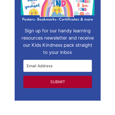
Sign up for our handy learning
resources newsletter and receive
our Kids Kindness pack straight
to your inbox
SUBMIT