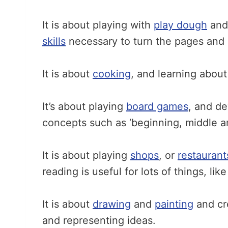
It is about playing with
play dough
an
skills
necessary to turn the pages and 
It is about
cooking
, and learning about
It’s about playing
board games
, and de
concepts such as ‘beginning, middle a
It is about playing
shops
, or
restaurant
reading is useful for lots of things, li
It is about
drawing
and
painting
and cr
and representing ideas.