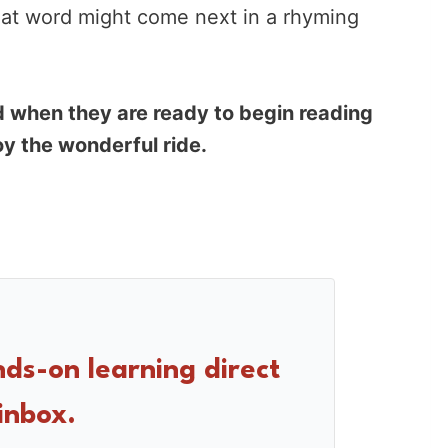
at word might come next in a rhyming
 when they are ready to begin reading
oy the wonderful ride.
nds-on learning direct
inbox.