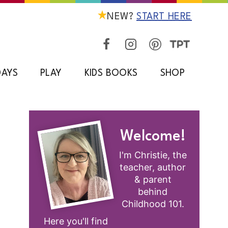
NEW?
START HERE
DAYS
PLAY
KIDS BOOKS
SHOP
Welcome!
I'm Christie, the
teacher, author
& parent
behind
Childhood 101.
Here you'll find