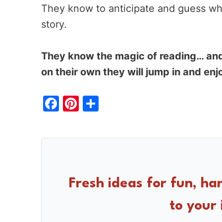
They know to anticipate and guess wh
story.
They know the magic of reading… and
on their own they will jump in and enj
F
Pi
S
a
nt
h
c
er
ar
e
e
e
b
st
o
Fresh ideas for fun, ha
o
to your 
k