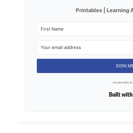
Printables | Learning A
SIGN M
Unsubscribe at 