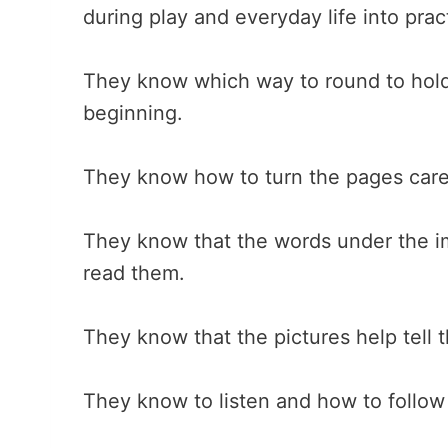
during play and everyday life into prac
They know which way to round to hold
beginning.
They know how to turn the pages caref
They know that the words under the i
read them.
They know that the pictures help tell t
They know to listen and how to follow a