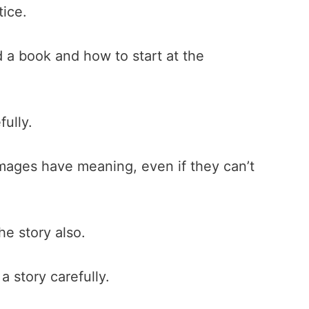
tice.
 a book and how to start at the
ully.
mages have meaning, even if they can’t
he story also.
 story carefully.