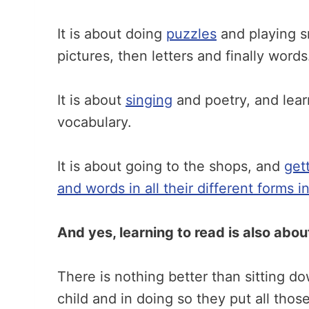
It is about doing
puzzles
and playing s
pictures, then letters and finally words
It is about
singing
and poetry, and lea
vocabulary.
It is about going to the shops, and
get
and words in all their different forms 
And yes, learning to read is also abo
There is nothing better than sitting d
child and in doing so they put all thos