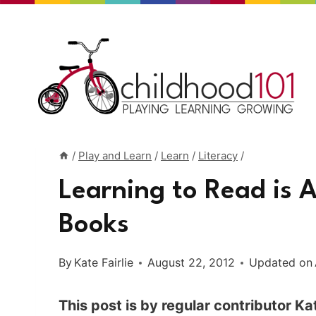
Skip
to
content
/
Play and Learn
/
Learn
/
Literacy
/
Learning to Read is 
Books
By
Kate Fairlie
August 22, 2012
Updated on
This post is by regular contributor Kat