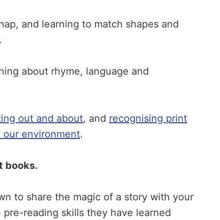
nap, and learning to match shapes and
.
rning about rhyme, language and
ting out and about
, and
recognising print
in our environment
.
ut books.
own to share the magic of a story with your
e pre-reading skills they have learned