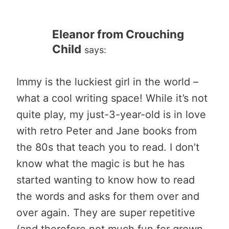
Eleanor from Crouching
Child
says:
Immy is the luckiest girl in the world –
what a cool writing space! While it’s not
quite play, my just-3-year-old is in love
with retro Peter and Jane books from
the 80s that teach you to read. I don’t
know what the magic is but he has
started wanting to know how to read
the words and asks for them over and
over again. They are super repetitive