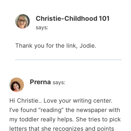
Christie-Childhood 101
says:
Thank you for the link, Jodie.
Prerna
says:
Hi Christie.. Love your writing center.
I’ve found “reading” the newspaper with
my toddler really helps. She tries to pick
letters that she recognizes and points