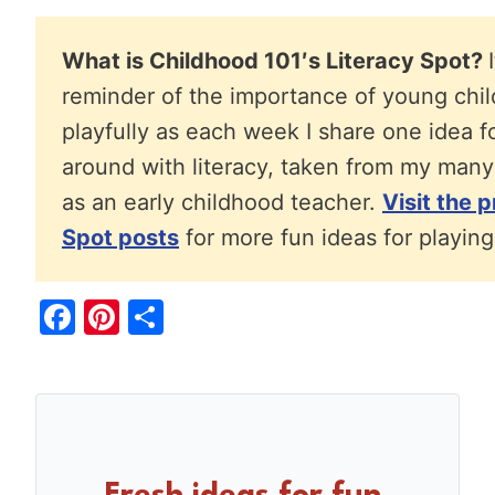
What is Childhood 101′s Literacy Spot?
reminder of the importance of young chil
playfully as each week I share one idea f
around with literacy, taken from my many
as an early childhood teacher.
Visit the 
Spot posts
for more fun ideas for playing 
F
Pi
S
a
nt
h
c
er
ar
e
e
e
b
st
o