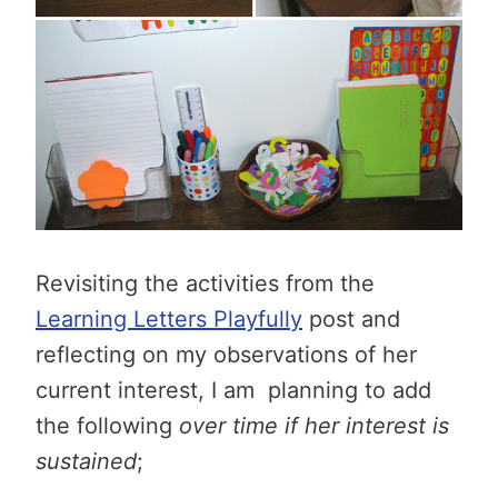
Revisiting the activities from the
Learning Letters Playfully
post and
reflecting on my observations of her
current interest, I am planning to add
the following
over time if her interest is
sustained
;