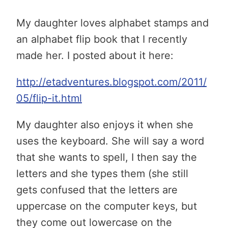
My daughter loves alphabet stamps and
an alphabet flip book that I recently
made her. I posted about it here:
http://etadventures.blogspot.com/2011/
05/flip-it.html
My daughter also enjoys it when she
uses the keyboard. She will say a word
that she wants to spell, I then say the
letters and she types them (she still
gets confused that the letters are
uppercase on the computer keys, but
they come out lowercase on the