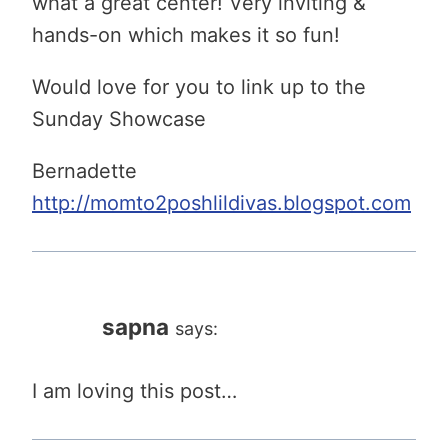
what a great center! Very inviting &
hands-on which makes it so fun!
Would love for you to link up to the
Sunday Showcase
Bernadette
http://momto2poshlildivas.blogspot.com
sapna
says:
I am loving this post…