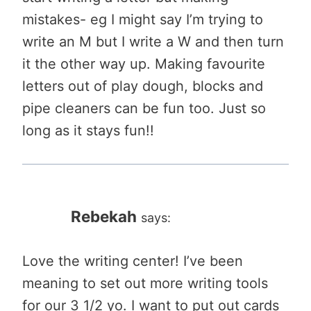
mistakes- eg I might say I’m trying to
write an M but I write a W and then turn
it the other way up. Making favourite
letters out of play dough, blocks and
pipe cleaners can be fun too. Just so
long as it stays fun!!
Rebekah
says:
Love the writing center! I’ve been
meaning to set out more writing tools
for our 3 1/2 yo. I want to put out cards