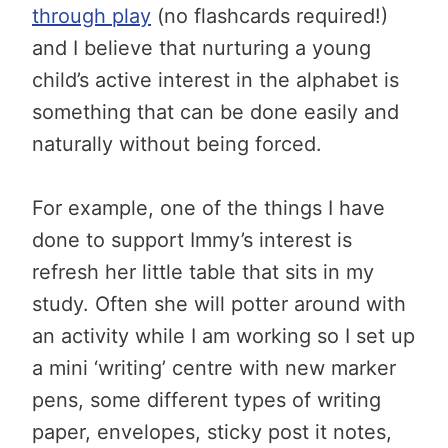
through play
(no flashcards required!)
and I believe that nurturing a young
child’s active interest in the alphabet is
something that can be done easily and
naturally without being forced.
For example, one of the things I have
done to support Immy’s interest is
refresh her little table that sits in my
study. Often she will potter around with
an activity while I am working so I set up
a mini ‘writing’ centre with new marker
pens, some different types of writing
paper, envelopes, sticky post it notes,