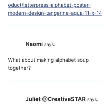
oduct/letterpress-alphabet-poster-
modern-design-tangerine-aqua-11-x-14
Naomi
says:
What about making alphabet soup
together?
Juliet @CreativeSTAR
says: