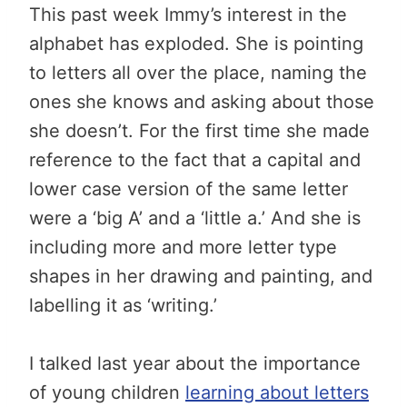
This past week Immy’s interest in the
alphabet has exploded. She is pointing
to letters all over the place, naming the
ones she knows and asking about those
she doesn’t. For the first time she made
reference to the fact that a capital and
lower case version of the same letter
were a ‘big A’ and a ‘little a.’ And she is
including more and more letter type
shapes in her drawing and painting, and
labelling it as ‘writing.’
I talked last year about the importance
of young children
learning about letters