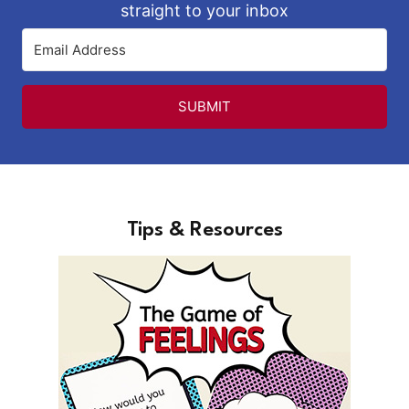
straight to your inbox
SUBMIT
Tips & Resources