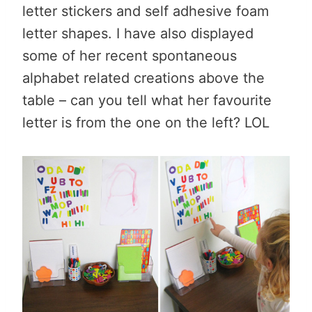
letter stickers and self adhesive foam
letter shapes. I have also displayed
some of her recent spontaneous
alphabet related creations above the
table – can you tell what her favourite
letter is from the one on the left? LOL