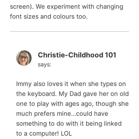
screen). We experiment with changing
font sizes and colours too.
Christie-Childhood 101
says:
Immy also loves it when she types on
the keyboard. My Dad gave her on old
one to play with ages ago, though she
much prefers mine…could have
something to do with it being linked
to a computer! LOL