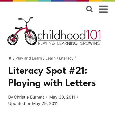
Skip
to
content
/
Play and Learn
/
Learn
/
Literacy
/
Literacy Spot #21:
Playing with Letters
By
Christie Burnett
May 30, 2011
Updated on
May 29, 2011