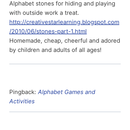
Alphabet stones for hiding and playing
with outside work a treat.
http://creativestarlearning.blogspot.com
/2010/06/stones-part-1.html
Homemade, cheap, cheerful and adored
by children and adults of all ages!
Pingback:
Alphabet Games and
Activities