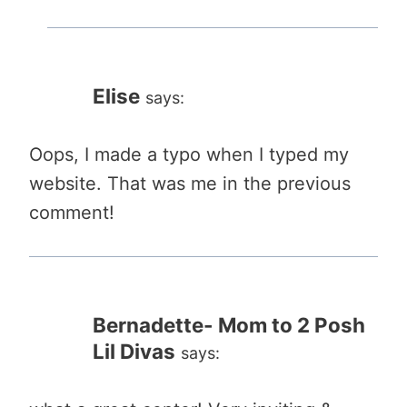
Elise
says:
Oops, I made a typo when I typed my
website. That was me in the previous
comment!
Bernadette- Mom to 2 Posh
Lil Divas
says: