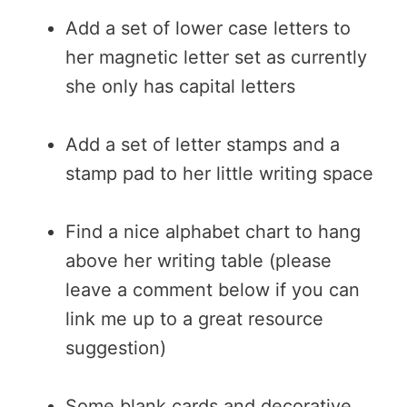
Add a set of lower case letters to
her magnetic letter set as currently
she only has capital letters
Add a set of letter stamps and a
stamp pad to her little writing space
Find a nice alphabet chart to hang
above her writing table (please
leave a comment below if you can
link me up to a great resource
suggestion)
Some blank cards and decorative