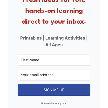
Fresh ideas for fun,
o
hands-on learning
k
direct to your inbox.
Printables | Learning Activities |
All Ages
SIGN ME UP
Unsubscribe at any time.