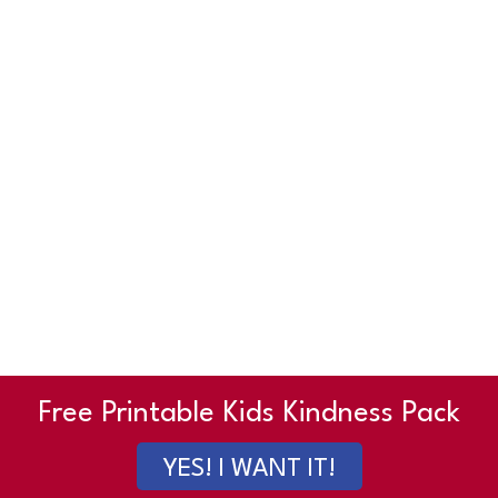
Free Printable Kids Kindness Pack
YES! I WANT IT!