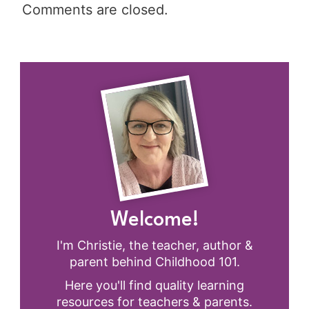
Comments are closed.
Welcome!
I'm Christie, the teacher, author &
parent behind Childhood 101.
Here you'll find quality learning
resources for teachers & parents.