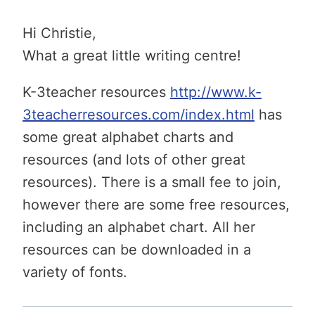
Hi Christie,
What a great little writing centre!
K-3teacher resources
http://www.k-
3teacherresources.com/index.html
has
some great alphabet charts and
resources (and lots of other great
resources). There is a small fee to join,
however there are some free resources,
including an alphabet chart. All her
resources can be downloaded in a
variety of fonts.