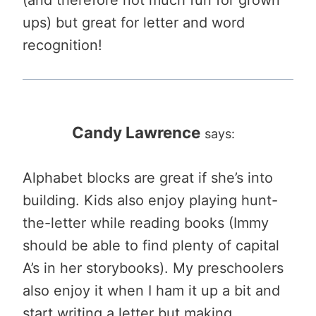
(and therefore not much fun for grown
ups) but great for letter and word
recognition!
Candy Lawrence
says:
Alphabet blocks are great if she’s into
building. Kids also enjoy playing hunt-
the-letter while reading books (Immy
should be able to find plenty of capital
A’s in her storybooks). My preschoolers
also enjoy it when I ham it up a bit and
start writing a letter but making