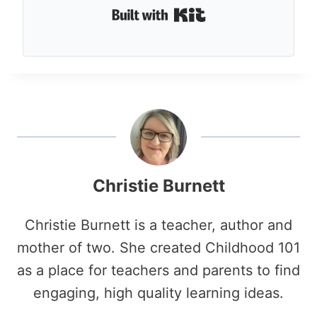
Built with Kit
Christie Burnett
Christie Burnett is a teacher, author and
mother of two. She created Childhood 101
as a place for teachers and parents to find
engaging, high quality learning ideas.