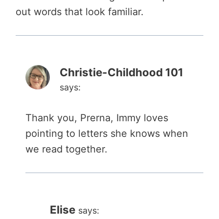
out words that look familiar.
Christie-Childhood 101
says:
Thank you, Prerna, Immy loves
pointing to letters she knows when
we read together.
Elise
says: