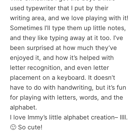
used typewriter that I put by their
writing area, and we love playing with it!
Sometimes I’ll type them up little notes,
and they like typing away at it too. I’ve
been surprised at how much they’ve
enjoyed it, and how it’s helped with
letter recognition, and even letter
placement on a keyboard. It doesn’t
have to do with handwriting, but it’s fun
for playing with letters, words, and the
alphabet.
I love Immy’s little alphabet creation– IIII.
🙂 So cute!