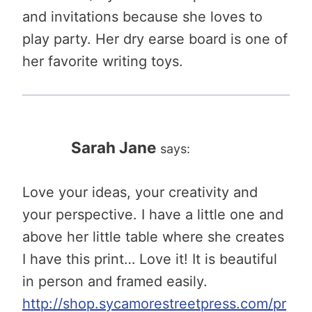
and invitations because she loves to
play party. Her dry earse board is one of
her favorite writing toys.
Sarah Jane
says:
Love your ideas, your creativity and
your perspective. I have a little one and
above her little table where she creates
I have this print… Love it! It is beautiful
in person and framed easily.
http://shop.sycamorestreetpress.com/pr