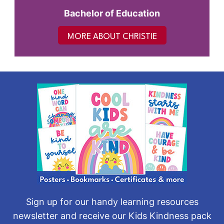
Bachelor of Education
MORE ABOUT CHRISTIE
Sign up for our handy learning resources
newsletter and receive our Kids Kindness pack