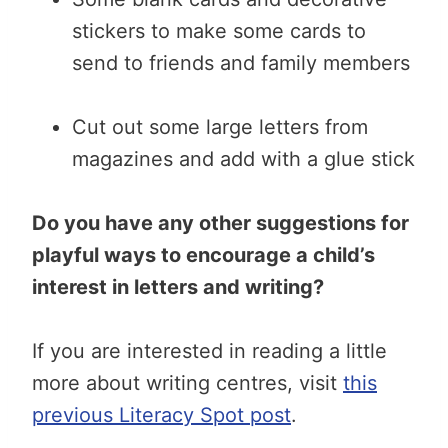
stickers to make some cards to
send to friends and family members
Cut out some large letters from
magazines and add with a glue stick
Do you have any other suggestions for
playful ways to encourage a child’s
interest in letters and writing?
If you are interested in reading a little
more about writing centres, visit
this
previous Literacy Spot post
.