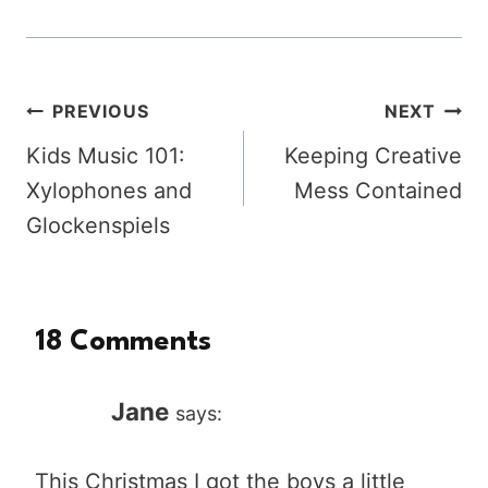
Post
PREVIOUS
NEXT
Kids Music 101:
Keeping Creative
navigation
Xylophones and
Mess Contained
Glockenspiels
18 Comments
Jane
says:
This Christmas I got the boys a little