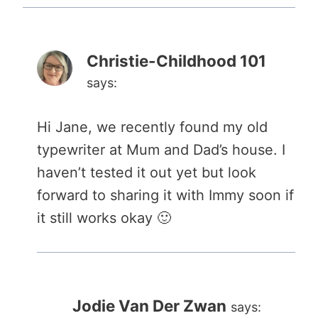
Christie-Childhood 101
says:
Hi Jane, we recently found my old
typewriter at Mum and Dad’s house. I
haven’t tested it out yet but look
forward to sharing it with Immy soon if
it still works okay 🙂
Jodie Van Der Zwan
says: