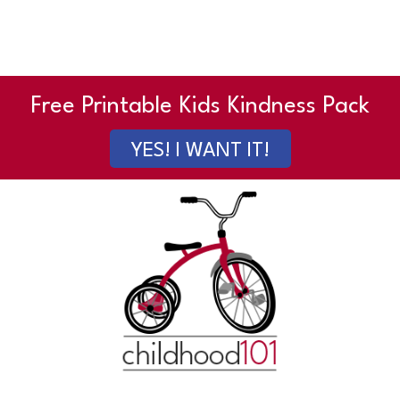
Free Printable Kids Kindness Pack
YES! I WANT IT!