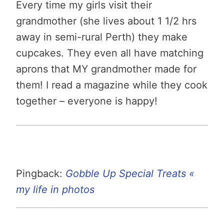
Every time my girls visit their
grandmother (she lives about 1 1/2 hrs
away in semi-rural Perth) they make
cupcakes. They even all have matching
aprons that MY grandmother made for
them! I read a magazine while they cook
together – everyone is happy!
Pingback:
Gobble Up Special Treats «
my life in photos