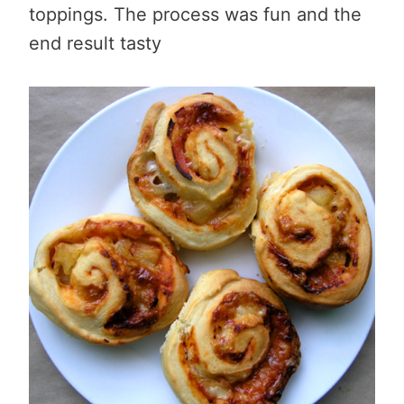
toppings. The process was fun and the
end result tasty