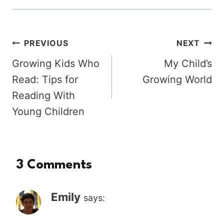
Post
PREVIOUS
NEXT
Growing Kids Who
My Child’s
navigation
Read: Tips for
Growing World
Reading With
Young Children
3 Comments
Emily
says: