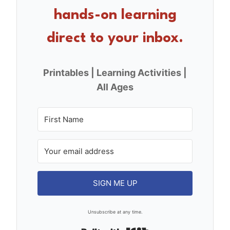
o
hands-on learning
k
direct to your inbox.
Printables | Learning Activities |
All Ages
SIGN ME UP
Unsubscribe at any time.