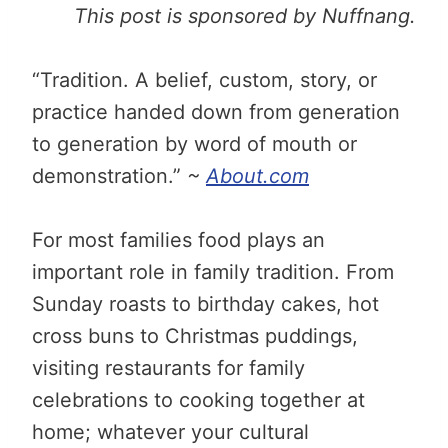
This post is sponsored by Nuffnang.
“Tradition. A belief, custom, story, or
practice handed down from generation
to generation by word of mouth or
demonstration.”
~
About.com
For most families food plays an
important role in family tradition. From
Sunday roasts to birthday cakes, hot
cross buns to Christmas puddings,
visiting restaurants for family
celebrations to cooking together at
home; whatever your cultural