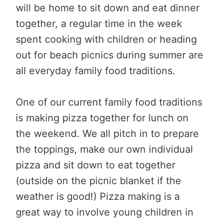
will be home to sit down and eat dinner
together, a regular time in the week
spent cooking with children or heading
out for beach picnics during summer are
all everyday family food traditions.
One of our current family food traditions
is making pizza together for lunch on
the weekend. We all pitch in to prepare
the toppings, make our own individual
pizza and sit down to eat together
(outside on the picnic blanket if the
weather is good!) Pizza making is a
great way to involve young children in