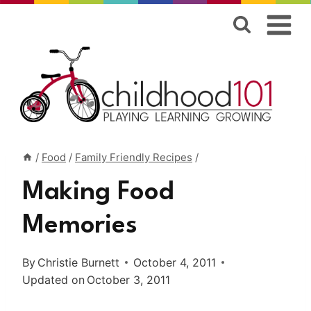
Skip
to
content
/
Food
/
Family Friendly Recipes
/
Making Food
Memories
By
Christie Burnett
October 4, 2011
Updated on
October 3, 2011