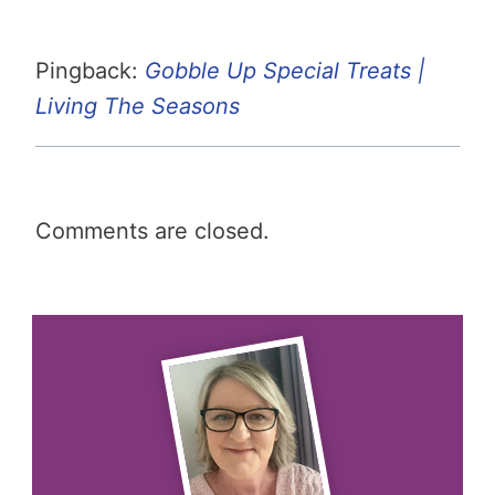
Pingback:
Gobble Up Special Treats |
Living The Seasons
Comments are closed.