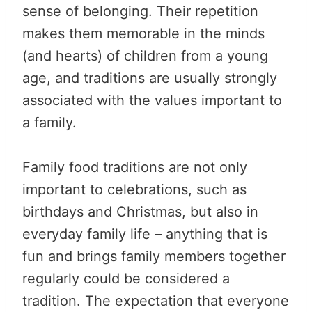
sense of belonging. Their repetition
makes them memorable in the minds
(and hearts) of children from a young
age, and traditions are usually strongly
associated with the values important to
a family.
Family food traditions are not only
important to celebrations, such as
birthdays and Christmas, but also in
everyday family life – anything that is
fun and brings family members together
regularly could be considered a
tradition. The expectation that everyone