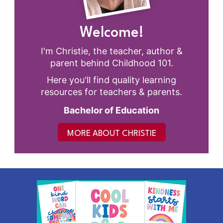
Welcome!
I'm Christie, the teacher, author &
parent behind Childhood 101.
Here you'll find quality learning
resources for teachers & parents.
Bachelor of Education
MORE ABOUT CHRISTIE