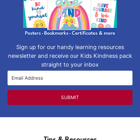
Sign up for our handy learning resources
newsletter and receive our Kids Kindness pack
straight to your inbox
SUBMIT
Tips & Resources