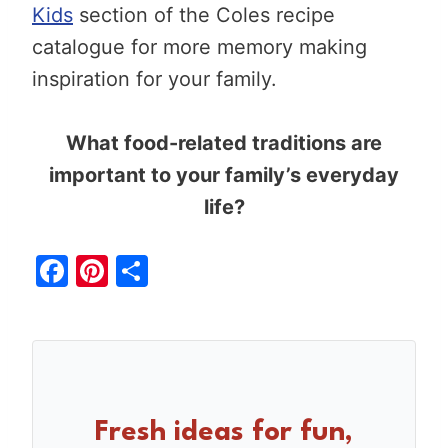
Kids
section of the Coles recipe
catalogue for more memory making
inspiration for your family.
What food-related traditions are
important to your family’s everyday
life?
F
Pi
S
a
nt
h
c
er
ar
e
e
e
b
st
o
Fresh ideas for fun,