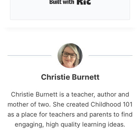
Built with Kit
Christie Burnett
Christie Burnett is a teacher, author and
mother of two. She created Childhood 101
as a place for teachers and parents to find
engaging, high quality learning ideas.