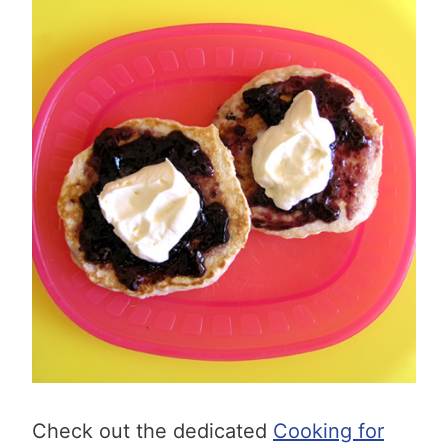
Check out the dedicated
Cooking for