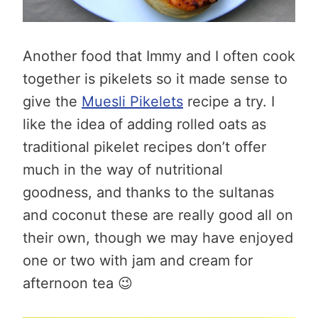
Another food that Immy and I often cook
together is pikelets so it made sense to
give the
Muesli Pikelets
recipe a try. I
like the idea of adding rolled oats as
traditional pikelet recipes don’t offer
much in the way of nutritional
goodness, and thanks to the sultanas
and coconut these are really good all on
their own, though we may have enjoyed
one or two with jam and cream for
afternoon tea 😉