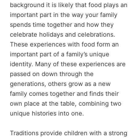
background it is likely that food plays an
important part in the way your family
spends time together and how they
celebrate holidays and celebrations.
These experiences with food form an
important part of a family’s unique
identity. Many of these experiences are
passed on down through the
generations, others grow as a new
family comes together and finds their
own place at the table, combining two
unique histories into one.
Traditions provide children with a strong