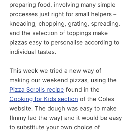
preparing food, involving many simple
processes just right for small helpers –
kneading, chopping, grating, spreading,
and the selection of toppings make
pizzas easy to personalise according to
individual tastes.
This week we tried a new way of
making our weekend pizzas, using the
Pizza Scrolls recipe
found in the
Cooking for Kids section
of the Coles
website. The dough was easy to make
(Immy led the way) and it would be easy
to substitute your own choice of