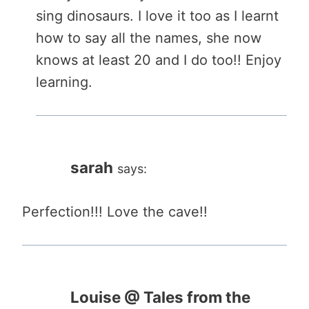
sing dinosaurs. I love it too as I learnt
how to say all the names, she now
knows at least 20 and I do too!! Enjoy
learning.
sarah
says:
Perfection!!! Love the cave!!
Louise @ Tales from the