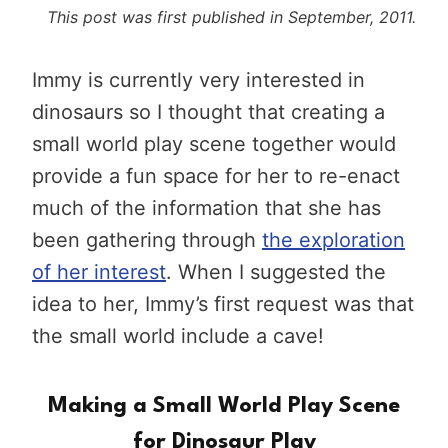
This post was first published in September, 2011.
Immy is currently very interested in
dinosaurs so I thought that creating a
small world play scene together would
provide a fun space for her to re-enact
much of the information that she has
been gathering through
the exploration
of her interest
. When I suggested the
idea to her, Immy’s first request was that
the small world include a cave!
Making a Small World Play Scene
for Dinosaur Play