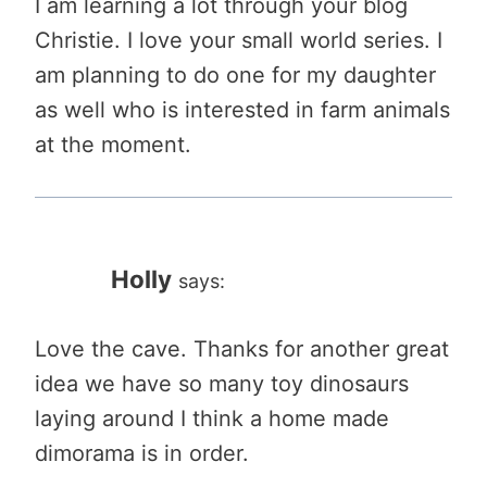
I am learning a lot through your blog
Christie. I love your small world series. I
am planning to do one for my daughter
as well who is interested in farm animals
at the moment.
Holly
says:
Love the cave. Thanks for another great
idea we have so many toy dinosaurs
laying around I think a home made
dimorama is in order.