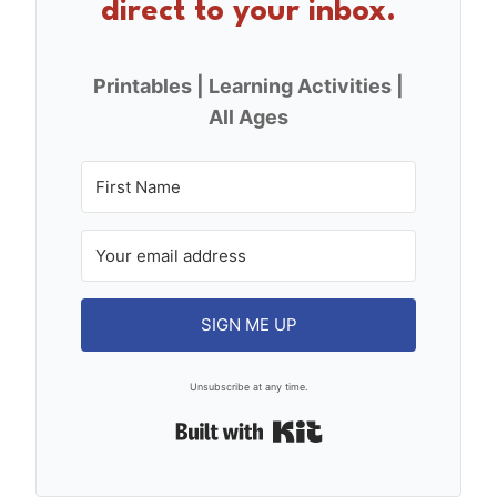
direct to your inbox.
Printables | Learning Activities |
All Ages
SIGN ME UP
Unsubscribe at any time.
Built with Kit