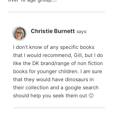
Christie Burnett
says:
I don’t know of any specific books
that I would recommend, Gill, but I do
like the DK brand/range of non fiction
books for younger children. I am sure
that they would have dinosaurs in
their collection and a google search
should help you seek them out 🙂