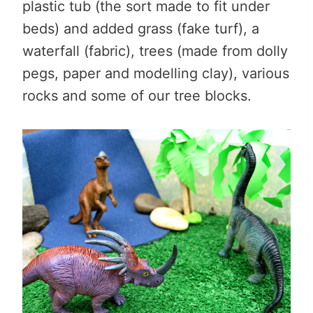
plastic tub (the sort made to fit under
beds) and added grass (fake turf), a
waterfall (fabric), trees (made from dolly
pegs, paper and modelling clay), various
rocks and some of our tree blocks.