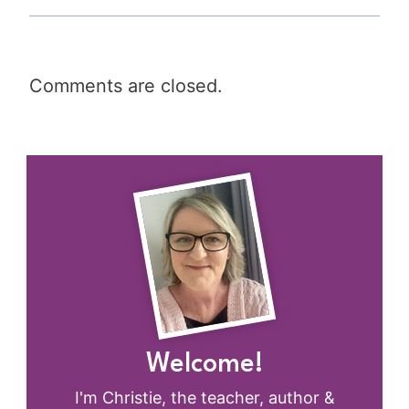
Comments are closed.
Welcome!
I'm Christie, the teacher, author &