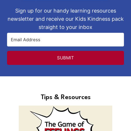
Sign up for our handy learning resources
newsletter and receive our Kids Kindness pack
straight to your inbox
SUBMIT
Tips & Resources