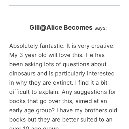
Gill@Alice Becomes
says:
Absolutely fantastic. It is very creative.
My 3 year old will love this. He has
been asking lots of questions about
dinosaurs and is particularly interested
in why they are extinct. I find it a bit
difficult to explain. Any suggestions for
books that go over this, aimed at an
early age group? I have my brothers old
books but they are better suited to an
over 10 age group….