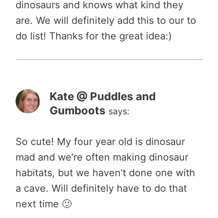
dinosaurs and knows what kind they
are. We will definitely add this to our to
do list! Thanks for the great idea:)
Kate @ Puddles and
Gumboots
says:
So cute! My four year old is dinosaur
mad and we’re often making dinosaur
habitats, but we haven’t done one with
a cave. Will definitely have to do that
next time 🙂