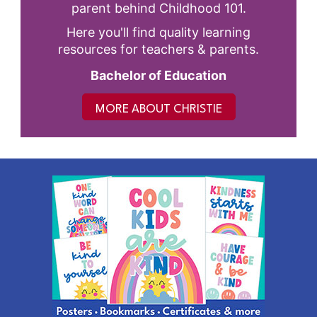
parent behind Childhood 101.
Here you'll find quality learning
resources for teachers & parents.
Bachelor of Education
MORE ABOUT CHRISTIE