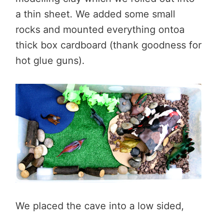
a thin sheet. We added some small
rocks and mounted everything ontoa
thick box cardboard (thank goodness for
hot glue guns).
We placed the cave into a low sided,