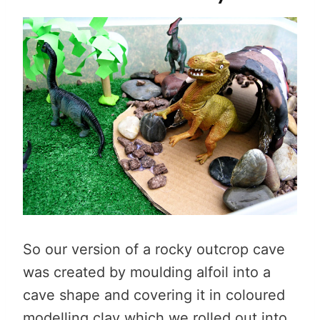
So our version of a rocky outcrop cave
was created by moulding alfoil into a
cave shape and covering it in coloured
modelling clay which we rolled out into