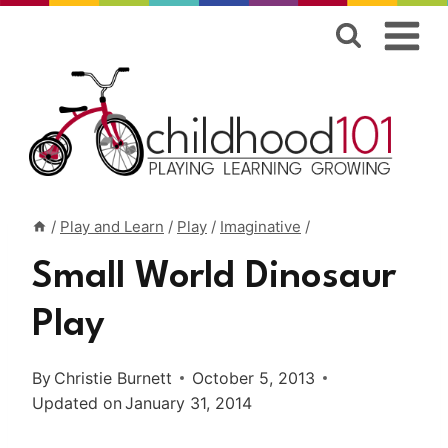
Skip
to
content
/
Play and Learn
/
Play
/
Imaginative
/
Small World Dinosaur
Play
By
Christie Burnett
October 5, 2013
Updated on
January 31, 2014