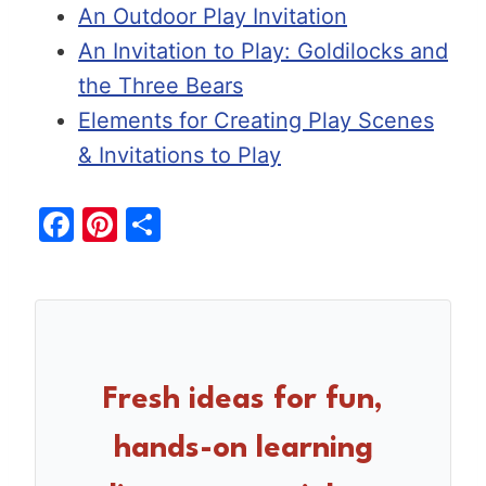
An Outdoor Play Invitation
An Invitation to Play: Goldilocks and
the Three Bears
Elements for Creating Play Scenes
& Invitations to Play
F
Pi
S
a
nt
h
c
er
ar
e
e
e
b
st
o
Fresh ideas for fun,
o
hands-on learning
k