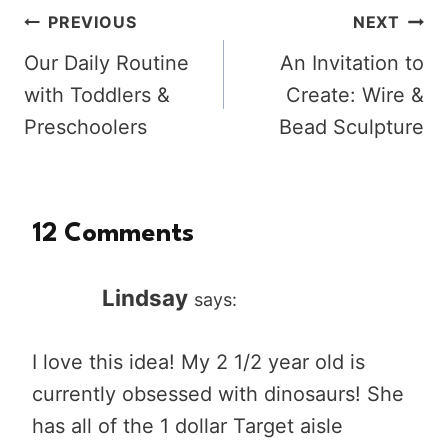
Post
PREVIOUS
NEXT
Our Daily Routine
An Invitation to
navigation
with Toddlers &
Create: Wire &
Preschoolers
Bead Sculpture
12 Comments
Lindsay
says:
I love this idea! My 2 1/2 year old is
currently obsessed with dinosaurs! She
has all of the 1 dollar Target aisle