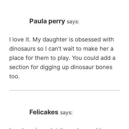
Paula perry
says:
I love it. My daughter is obsessed with
dinosaurs so I can’t wait to make her a
place for them to play. You could add a
section for digging up dinosaur bones
too.
Felicakes
says: