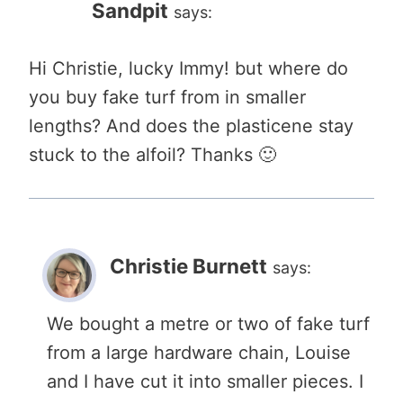
Sandpit
says:
Hi Christie, lucky Immy! but where do
you buy fake turf from in smaller
lengths? And does the plasticene stay
stuck to the alfoil? Thanks 🙂
Christie Burnett
says:
We bought a metre or two of fake turf
from a large hardware chain, Louise
and I have cut it into smaller pieces. I