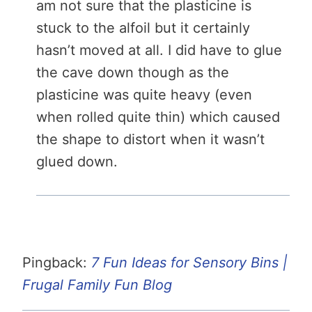
am not sure that the plasticine is
stuck to the alfoil but it certainly
hasn’t moved at all. I did have to glue
the cave down though as the
plasticine was quite heavy (even
when rolled quite thin) which caused
the shape to distort when it wasn’t
glued down.
Pingback:
7 Fun Ideas for Sensory Bins |
Frugal Family Fun Blog