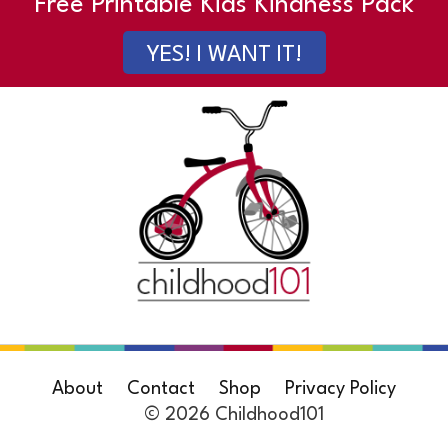
Free Printable Kids Kindness Pack
YES! I WANT IT!
About
Contact
Shop
Privacy Policy
© 2026 Childhood101