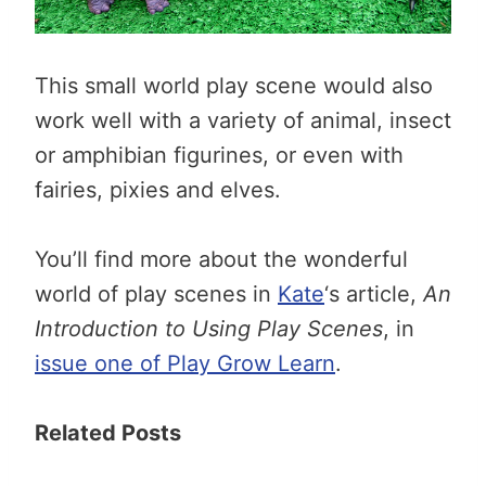
This small world play scene would also
work well with a variety of animal, insect
or amphibian figurines, or even with
fairies, pixies and elves.
You’ll find more about the wonderful
world of play scenes in
Kate
‘s article,
An
Introduction to Using Play Scenes
, in
issue one of Play Grow Learn
.
Related Posts