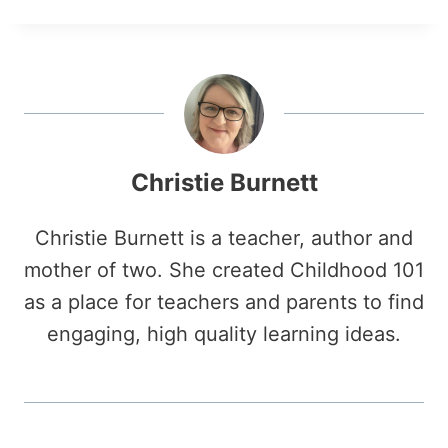
Christie Burnett
Christie Burnett is a teacher, author and
mother of two. She created Childhood 101
as a place for teachers and parents to find
engaging, high quality learning ideas.