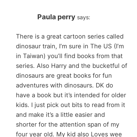
Paula perry
says:
There is a great cartoon series called
dinosaur train, I’m sure in The US (I’m
in Taiwan) you’ll find books from that
series. Also Harry and the bucketful of
dinosaurs are great books for fun
adventures with dinosaurs. DK do
have a book but it’s intended for older
kids. I just pick out bits to read from it
and make it’s a little easier and
shorter for the attention span of my
four year old. My kid also Loves wee