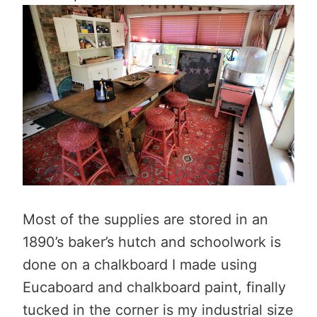
Most of the supplies are stored in an
1890’s baker’s hutch and schoolwork is
done on a chalkboard I made using
Eucaboard and chalkboard paint, finally
tucked in the corner is my industrial size