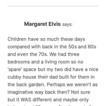
Margaret Elvis
says:
Children have so much these days
compared with back in the 50s and 60s
and even the 70s. We had three
bedrooms and a living room so no
‘spare’ space but my two did have a nice
cubby house their dad built for them in
the back garden. Perhaps we weren’t as
imaginative way back then? Not sure
but it WAS different and maybe only