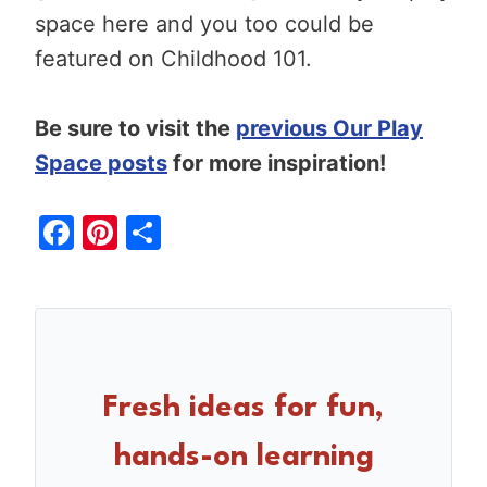
space here and you too could be
featured on Childhood 101.
Be sure to visit the
previous Our Play
Space posts
for more inspiration!
F
Pi
S
a
nt
h
c
er
ar
e
e
e
b
st
o
Fresh ideas for fun,
o
hands-on learning
k