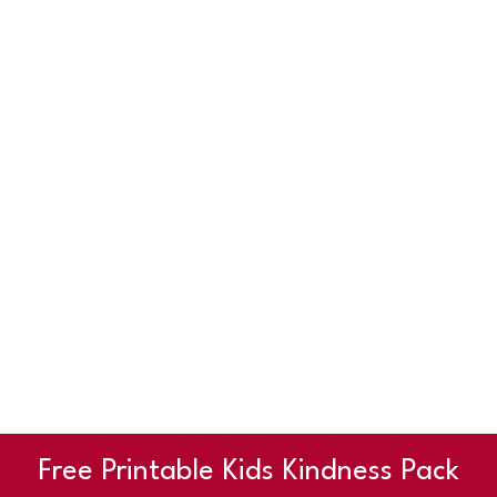
Free Printable Kids Kindness Pack