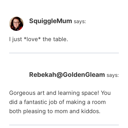
SquiggleMum
says:
I just *love* the table.
Rebekah@GoldenGleam
says:
Gorgeous art and learning space! You
did a fantastic job of making a room
both pleasing to mom and kiddos.