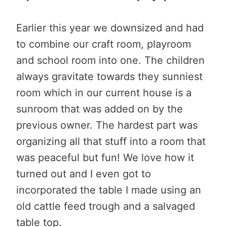
Earlier this year we downsized and had
to combine our craft room, playroom
and school room into one. The children
always gravitate towards they sunniest
room which in our current house is a
sunroom that was added on by the
previous owner. The hardest part was
organizing all that stuff into a room that
was peaceful but fun! We love how it
turned out and I even got to
incorporated the table I made using an
old cattle feed trough and a salvaged
table top.