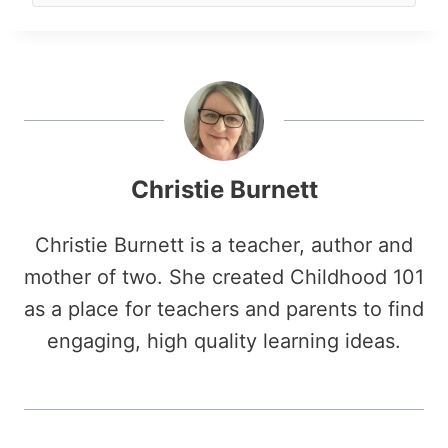
Christie Burnett
Christie Burnett is a teacher, author and
mother of two. She created Childhood 101
as a place for teachers and parents to find
engaging, high quality learning ideas.