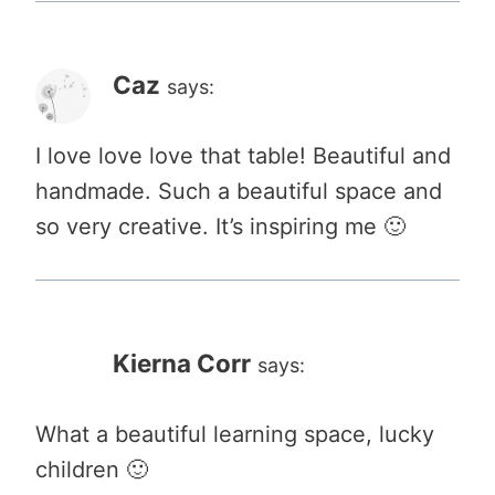
Caz
says:
I love love love that table! Beautiful and
handmade. Such a beautiful space and
so very creative. It’s inspiring me 🙂
Kierna Corr
says:
What a beautiful learning space, lucky
children 🙂