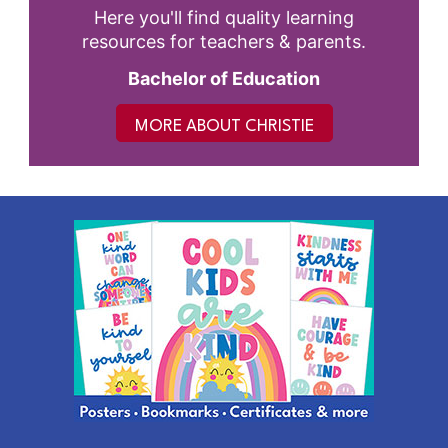
Here you'll find quality learning
resources for teachers & parents.
Bachelor of Education
MORE ABOUT CHRISTIE