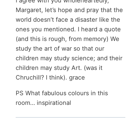
I agree with you wholeheartedly,
Margaret, let’s hope and pray that the
world doesn’t face a disaster like the
ones you mentioned. I heard a quote
(and this is rough, from memory) We
study the art of war so that our
children may study science; and their
children may study Art. (was it
Chruchill? I think). grace
PS What fabulous colours in this
room… inspirational