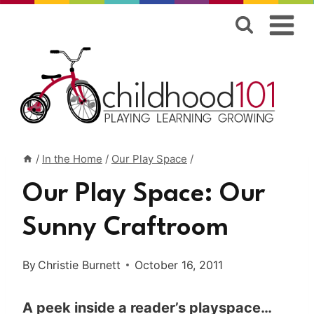
Skip
to
content
/
In the Home
/
Our Play Space
/
Our Play Space: Our
Sunny Craftroom
By
Christie Burnett
October 16, 2011
A peek inside a reader’s playspace…