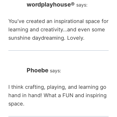
wordplayhouse®
says:
You’ve created an inspirational space for
learning and creativity…and even some
sunshine daydreaming. Lovely.
Phoebe
says:
I think crafting, playing, and learning go
hand in hand! What a FUN and inspiring
space.