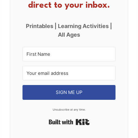
direct to your inbox.
Printables | Learning Activities |
All Ages
SIGN ME UP
Unsubscribe at any time.
Built with Kit