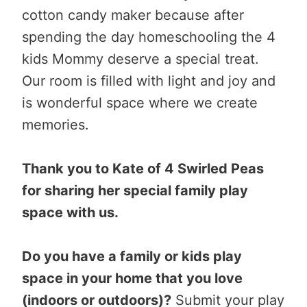
cotton candy maker because after
spending the day homeschooling the 4
kids Mommy deserve a special treat.
Our room is filled with light and joy and
is wonderful space where we create
memories.
Thank you to Kate of 4 Swirled Peas
for sharing her special family play
space with us.
Do you have a family or kids play
space in your home that you love
(indoors or outdoors)?
Submit your play