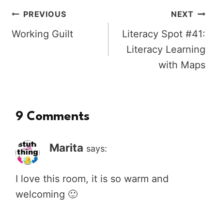
Post
PREVIOUS
NEXT
Working Guilt
Literacy Spot #41:
navigation
Literacy Learning
with Maps
9 Comments
Marita
says:
I love this room, it is so warm and
welcoming 🙂