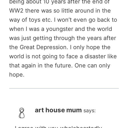
being about 10 years after the end of
WW2 there was so little around in the
way of toys etc. I won’t even go back to
when I was a youngster and the world
was just getting through the years after
the Great Depression. I only hope the
world is not going to face a disaster like
that again in the future. One can only
hope.
art house mum
says: