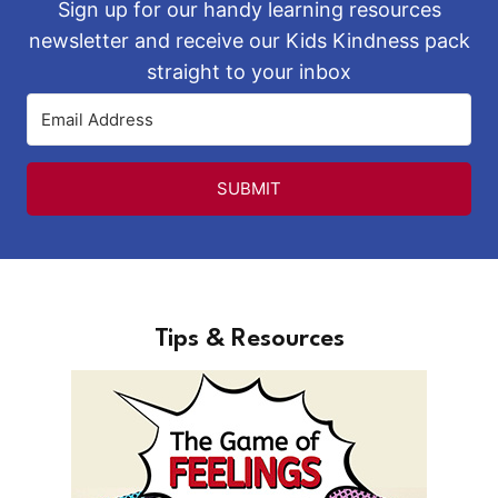
Sign up for our handy learning resources
newsletter and receive our Kids Kindness pack
straight to your inbox
SUBMIT
Tips & Resources