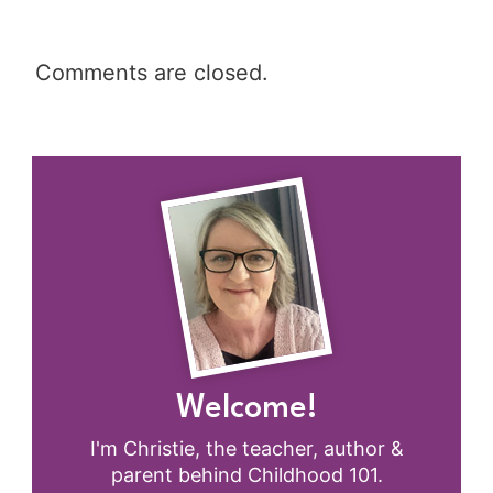
Comments are closed.
Welcome!
I'm Christie, the teacher, author &
parent behind Childhood 101.