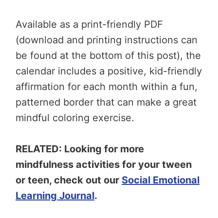
Available as a print-friendly PDF
(download and printing instructions can
be found at the bottom of this post), the
calendar includes a positive, kid-friendly
affirmation for each month within a fun,
patterned border that can make a great
mindful coloring exercise.
RELATED: Looking for more
mindfulness activities for your tween
or teen, check out our
Social Emotional
Learning Journal
.