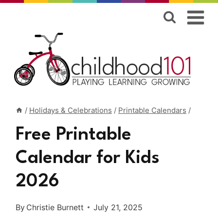
Skip
to
content
/
Holidays & Celebrations
/
Printable Calendars
/
Free Printable
Calendar for Kids
2026
By
Christie Burnett
July 21, 2025