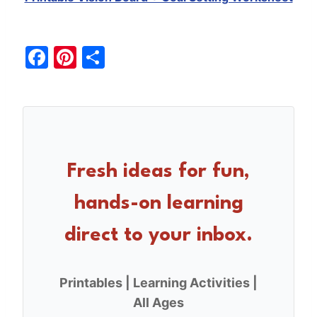
F
Pi
S
a
nt
h
c
er
ar
e
e
e
b
st
o
Fresh ideas for fun,
o
hands-on learning
k
direct to your inbox.
Printables | Learning Activities |
All Ages