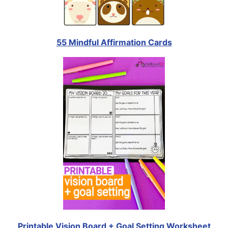
55 Mindful Affirmation Cards
Printable Vision Board + Goal Setting Worksheet