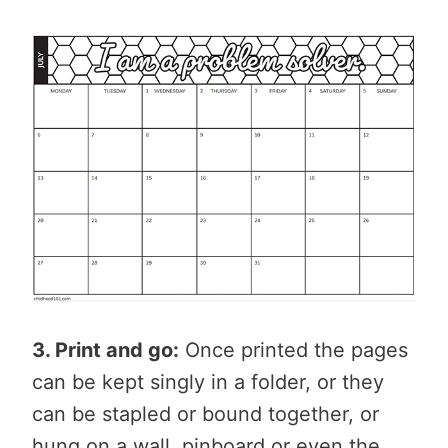
3. Print and go:
Once printed the pages
can be kept singly in a folder, or they
can be stapled or bound together, or
hung on a wall, pinboard or even the