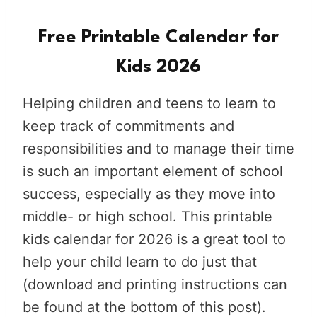
Free Printable Calendar for
Kids 2026
Helping children and teens to learn to
keep track of commitments and
responsibilities and to manage their time
is such an important element of school
success, especially as they move into
middle- or high school. This printable
kids calendar for 2026 is a great tool to
help your child learn to do just that
(download and printing instructions can
be found at the bottom of this post).