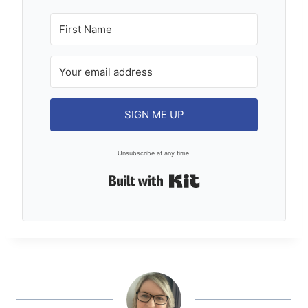
SIGN ME UP
Unsubscribe at any time.
Built with Kit