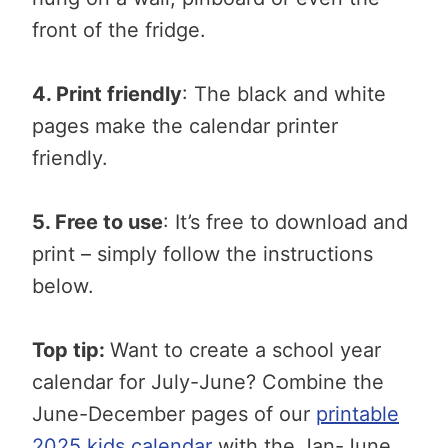
front of the fridge.
4. Print friendly
: The black and white
pages make the calendar printer
friendly.
5. Free to use
: It’s free to download and
print – simply follow the instructions
below.
Top tip:
Want to create a school year
calendar for July-June? Combine the
June-December pages of our
printable
2025 kids calendar
with the Jan-June