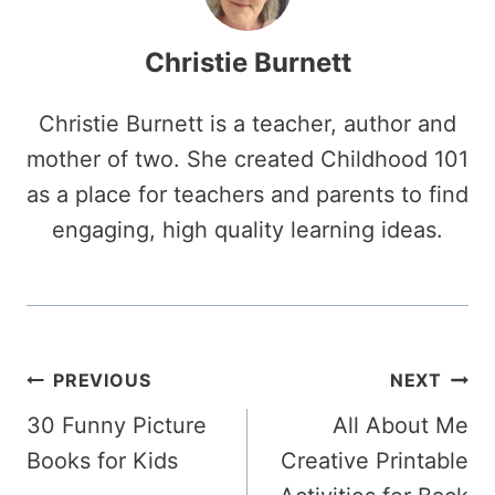
Christie Burnett
Christie Burnett is a teacher, author and
mother of two. She created Childhood 101
as a place for teachers and parents to find
engaging, high quality learning ideas.
Post
PREVIOUS
NEXT
30 Funny Picture
All About Me
navigation
Books for Kids
Creative Printable