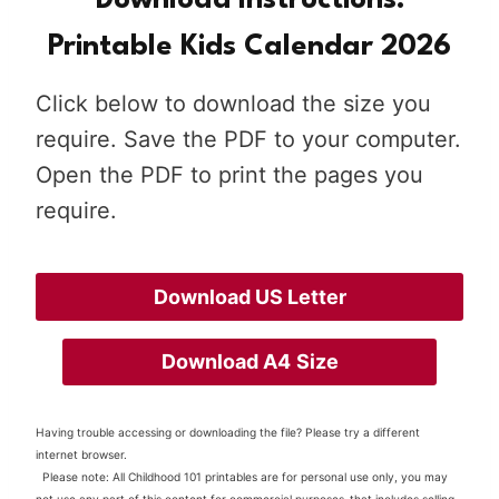
Download Instructions:
Printable Kids Calendar 202
6
Click below to download the size you
require. Save the PDF to your computer.
Open the PDF to print the pages you
require.
Download US Letter
Download A4
Size
Having trouble accessing or downloading the file? Please try a different
internet browser.
Please note: All Childhood 101 printables are for personal use only, you may