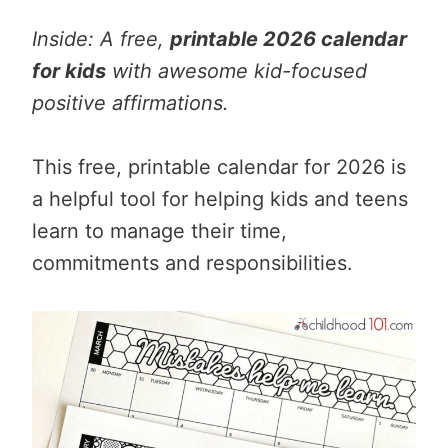
Inside: A free,
printable 2026 calendar
for kids
with awesome kid-focused
positive affirmations.
This free, printable calendar for 2026 is
a helpful tool for helping kids and teens
learn to manage their time,
commitments and responsibilities.