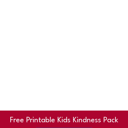
Free Printable Kids Kindness Pack