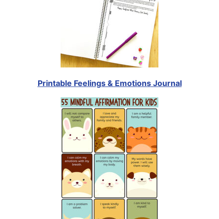
Printable Feelings & Emotions Journal