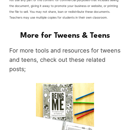
not use any part of this content for commercial purposes-that includes selling
the document, giving it away to promote your business or website, or printing
the file to sell. You may not share, loan or redistribute these documents.
Teachers may use multiple copies for students in their own classroom.
More for Tweens & Teens
For more tools and resources for tweens
and teens, check out these related
posts;