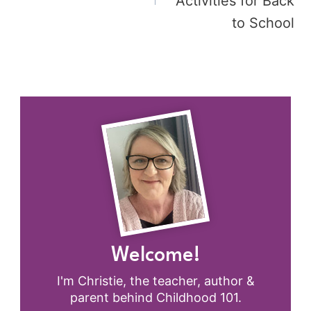
Activities for Back
to School
Welcome!
I'm Christie, the teacher, author &
parent behind Childhood 101.