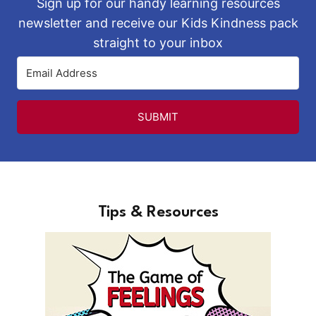
Sign up for our handy learning resources
newsletter and receive our Kids Kindness pack
straight to your inbox
SUBMIT
Tips & Resources