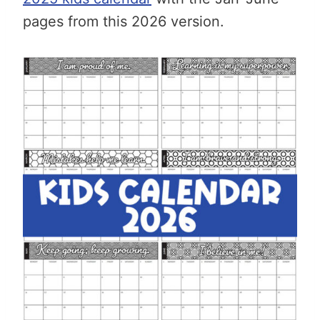
pages from this 2026 version.