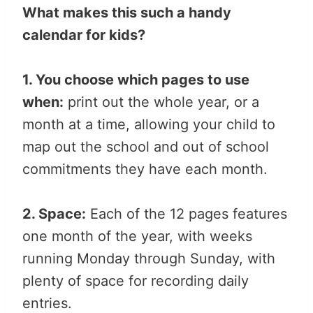
What makes this such a handy
calendar for kids?
1. You choose which pages to use
when:
print out the whole year, or a
month at a time, allowing your child to
map out the school and out of school
commitments they have each month.
2. Space:
Each of the 12 pages features
one month of the year, with weeks
running Monday through Sunday, with
plenty of space for recording daily
entries.