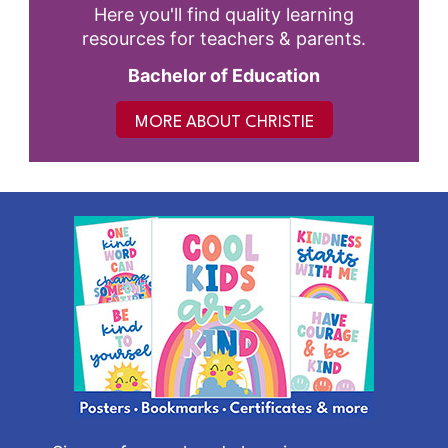
Here you'll find quality learning
resources for teachers & parents.
Bachelor of Education
MORE ABOUT CHRISTIE