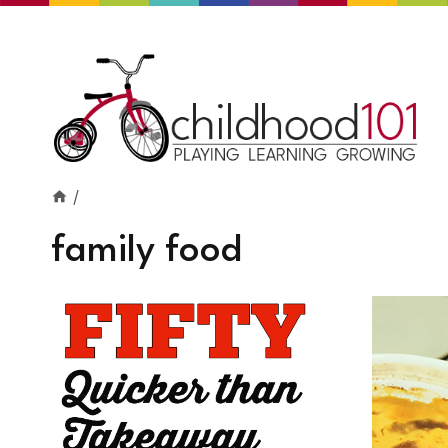
Skip
to
content
/
family food