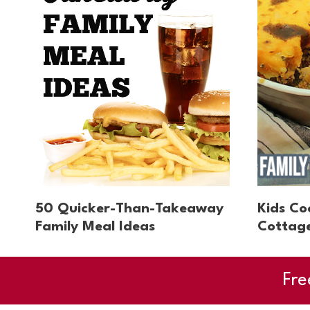
50 Quicker-Than-Takeaway
Kids Co
Family Meal Ideas
Cottage
Fre