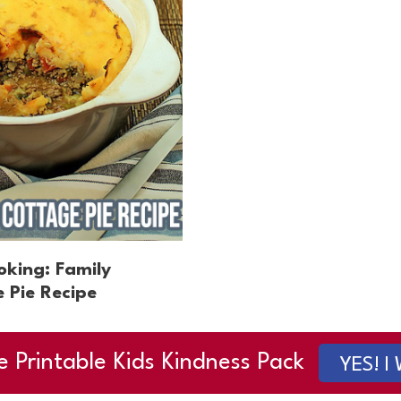
oking: Family
 Pie Recipe
e Printable Kids Kindness Pack
YES! I