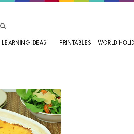
LEARNING IDEAS
PRINTABLES
WORLD HOLI