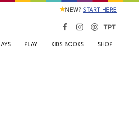
NEW?
START HERE
DAYS
PLAY
KIDS BOOKS
SHOP