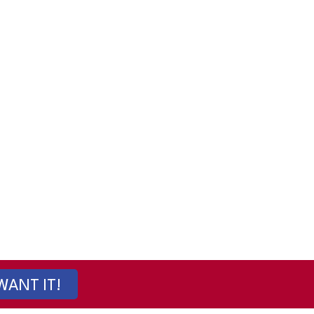
 WANT IT!