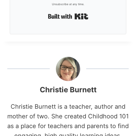
Unsubscribe at any time.
Built with Kit
Christie Burnett
Christie Burnett is a teacher, author and
mother of two. She created Childhood 101
as a place for teachers and parents to find
engaging, high quality learning ideas.