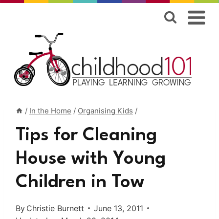
Skip
to
content
/
In the Home
/
Organising Kids
/
Tips for Cleaning
House with Young
Children in Tow
By
Christie Burnett
June 13, 2011