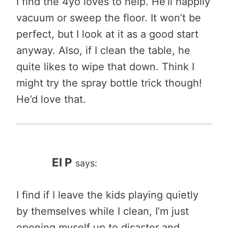
I find the 4yo loves to help. He’ll happily
vacuum or sweep the floor. It won’t be
perfect, but I look at it as a good start
anyway. Also, if I clean the table, he
quite likes to wipe that down. Think I
might try the spray bottle trick though!
He’d love that.
El P
says:
I find if I leave the kids playing quietly
by themselves while I clean, I’m just
opening myself up to disaster and