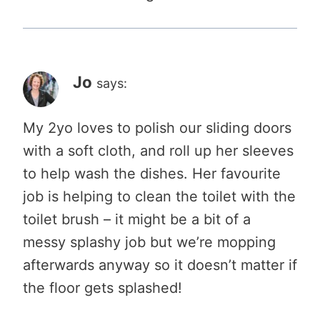
Jo
says:
My 2yo loves to polish our sliding doors
with a soft cloth, and roll up her sleeves
to help wash the dishes. Her favourite
job is helping to clean the toilet with the
toilet brush – it might be a bit of a
messy splashy job but we’re mopping
afterwards anyway so it doesn’t matter if
the floor gets splashed!