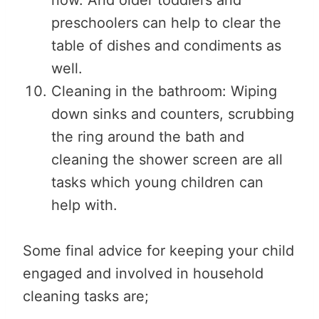
preschoolers can help to clear the
table of dishes and condiments as
well.
Cleaning in the bathroom: Wiping
down sinks and counters, scrubbing
the ring around the bath and
cleaning the shower screen are all
tasks which young children can
help with.
Some final advice for keeping your child
engaged and involved in household
cleaning tasks are;