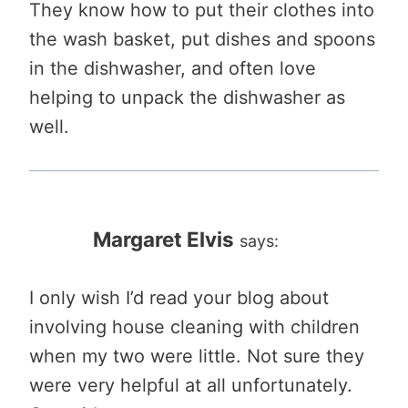
They know how to put their clothes into
the wash basket, put dishes and spoons
in the dishwasher, and often love
helping to unpack the dishwasher as
well.
Margaret Elvis
says:
I only wish I’d read your blog about
involving house cleaning with children
when my two were little. Not sure they
were very helpful at all unfortunately.