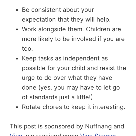
Be consistent about your
expectation that they will help.
Work alongside them. Children are
more likely to be involved if you are
too.
Keep tasks as independent as
possible for your child and resist the
urge to do over what they have
done (yes, you may have to let go
of standards just a little!)
Rotate chores to keep it interesting.
This post is sponsored by Nuffnang and
Viva
, we received some
Viva Shower