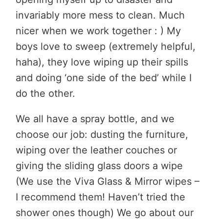
invariably more mess to clean. Much
nicer when we work together : ) My
boys love to sweep (extremely helpful,
haha), they love wiping up their spills
and doing ‘one side of the bed’ while I
do the other.
We all have a spray bottle, and we
choose our job: dusting the furniture,
wiping over the leather couches or
giving the sliding glass doors a wipe
(We use the Viva Glass & Mirror wipes –
I recommend them! Haven’t tried the
shower ones though) We go about our