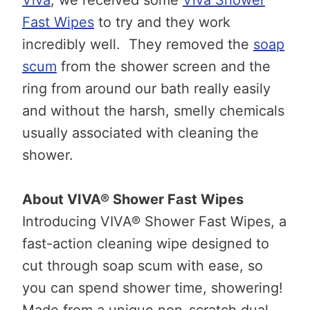
Fast Wipes
to try and they work
incredibly well. They removed the
soap
scum
from the shower screen and the
ring from around our bath really easily
and without the harsh, smelly chemicals
usually associated with cleaning the
shower.
About VIVA® Shower Fast Wipes
Introducing VIVA® Shower Fast Wipes, a
fast-action cleaning wipe designed to
cut through soap scum with ease, so
you can spend shower time, showering!
Made from a unique non-scratch dual