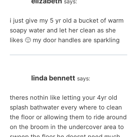
elizabeth
says:
i just give my 5 yr old a bucket of warm
soapy water and let her clean as she
likes 🙂 my door handles are sparkling
linda bennett
says:
theres nothin like letting your 4yr old
splash bathwater every where to clean
the floor or allowing them to ride around
on the broom in the undercover area to
sweep the floor he doesnt need much