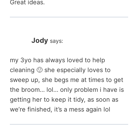
Great ideas.
Jody
says:
my 3yo has always loved to help
cleaning 🙂 she especially loves to
sweep up, she begs me at times to get
the broom… lol… only problem i have is
getting her to keep it tidy, as soon as
we’re finished, it’s a mess again lol