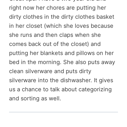
right now her chores are putting her
dirty clothes in the dirty clothes basket
in her closet (which she loves because
she runs and then claps when she
comes back out of the closet) and
putting her blankets and pillows on her
bed in the morning. She also puts away
clean silverware and puts dirty
silverware into the dishwasher. It gives
us a chance to talk about categorizing
and sorting as well.