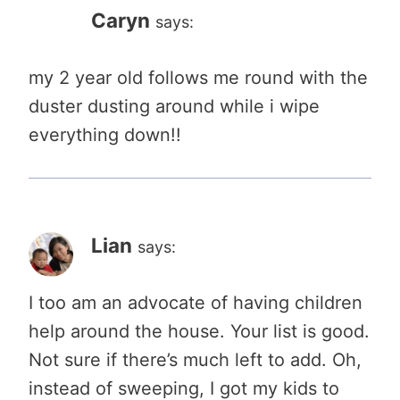
Caryn
says:
my 2 year old follows me round with the
duster dusting around while i wipe
everything down!!
Lian
says:
I too am an advocate of having children
help around the house. Your list is good.
Not sure if there’s much left to add. Oh,
instead of sweeping, I got my kids to