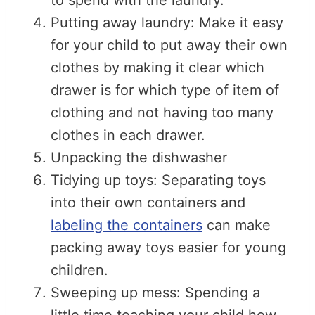
Putting away laundry: Make it easy
for your child to put away their own
clothes by making it clear which
drawer is for which type of item of
clothing and not having too many
clothes in each drawer.
Unpacking the dishwasher
Tidying up toys: Separating toys
into their own containers and
labeling the containers
can make
packing away toys easier for young
children.
Sweeping up mess: Spending a
little time teaching your child how