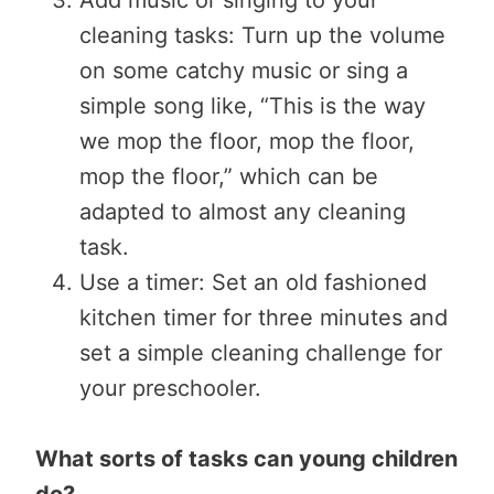
cleaning tasks: Turn up the volume
on some catchy music or sing a
simple song like, “This is the way
we mop the floor, mop the floor,
mop the floor,” which can be
adapted to almost any cleaning
task.
Use a timer: Set an old fashioned
kitchen timer for three minutes and
set a simple cleaning challenge for
your preschooler.
What sorts of tasks can young children
do?