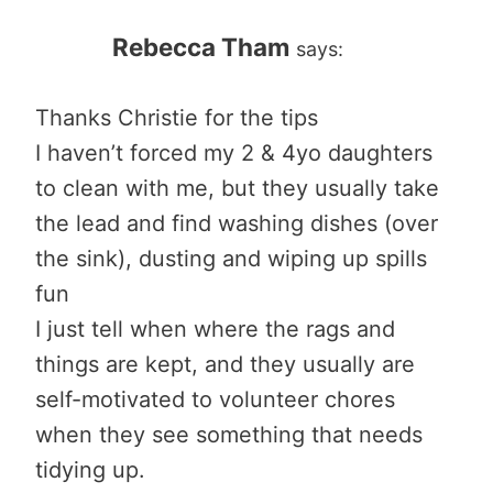
Rebecca Tham
says:
Thanks Christie for the tips
I haven’t forced my 2 & 4yo daughters
to clean with me, but they usually take
the lead and find washing dishes (over
the sink), dusting and wiping up spills
fun
I just tell when where the rags and
things are kept, and they usually are
self-motivated to volunteer chores
when they see something that needs
tidying up.