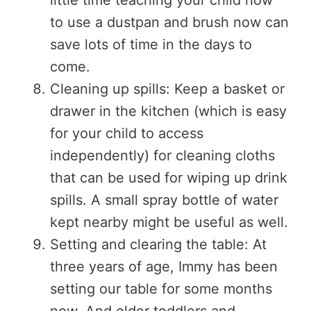
to use a dustpan and brush now can
save lots of time in the days to
come.
Cleaning up spills: Keep a basket or
drawer in the kitchen (which is easy
for your child to access
independently) for cleaning cloths
that can be used for wiping up drink
spills. A small spray bottle of water
kept nearby might be useful as well.
Setting and clearing the table: At
three years of age, Immy has been
setting our table for some months
now. And older toddlers and