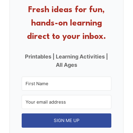
o
Fresh ideas for fun,
o
hands-on learning
k
direct to your inbox.
Printables | Learning Activities |
All Ages
SIGN ME UP