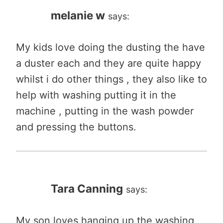
melanie w
says:
My kids love doing the dusting the have
a duster each and they are quite happy
whilst i do other things , they also like to
help with washing putting it in the
machine , putting in the wash powder
and pressing the buttons.
Tara Canning
says:
My son loves hanging up the washing