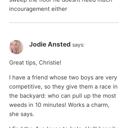
incouragement either
Jodie Ansted
says:
Great tips, Christie!
I have a friend whose two boys are very
competitive, so they give them a race in
the backyard: who can pull up the most
weeds in 10 minutes! Works a charm,
she says.