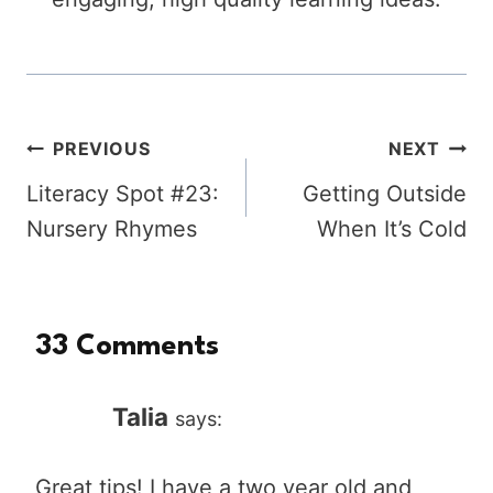
Post
PREVIOUS
NEXT
Literacy Spot #23:
Getting Outside
navigation
Nursery Rhymes
When It’s Cold
33 Comments
Talia
says:
Great tips! I have a two year old and