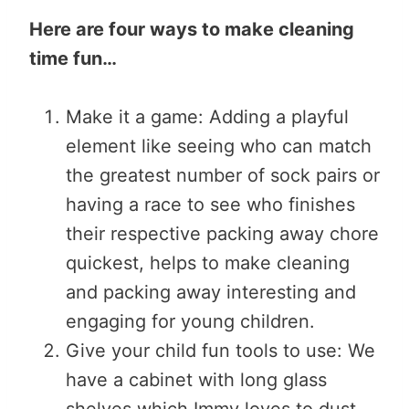
Here are four ways to make cleaning
time fun…
Make it a game: Adding a playful
element like seeing who can match
the greatest number of sock pairs or
having a race to see who finishes
their respective packing away chore
quickest, helps to make cleaning
and packing away interesting and
engaging for young children.
Give your child fun tools to use: We
have a cabinet with long glass
shelves which Immy loves to dust.