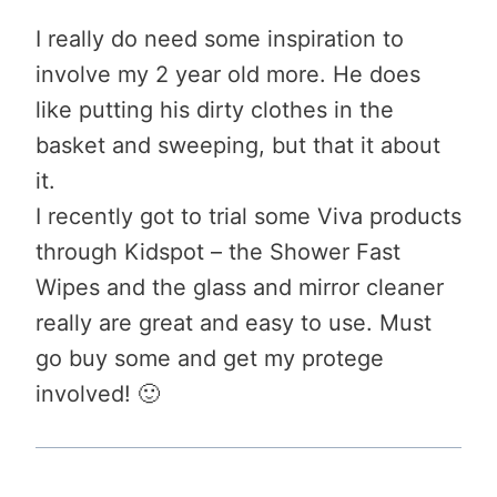
I really do need some inspiration to
involve my 2 year old more. He does
like putting his dirty clothes in the
basket and sweeping, but that it about
it.
I recently got to trial some Viva products
through Kidspot – the Shower Fast
Wipes and the glass and mirror cleaner
really are great and easy to use. Must
go buy some and get my protege
involved! 🙂