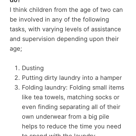
I think children from the age of two can
be involved in any of the following
tasks, with varying levels of assistance
and supervision depending upon their
age;
Dusting
Putting dirty laundry into a hamper
Folding laundry: Folding small items
like tea towels, matching socks or
even finding separating all of their
own underwear from a big pile
helps to reduce the time you need
to spend with the laundry.