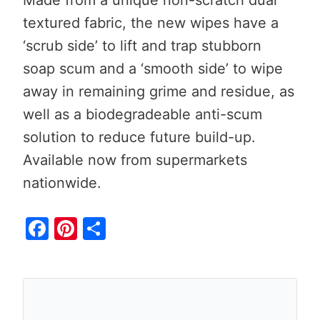
textured fabric, the new wipes have a
‘scrub side’ to lift and trap stubborn
soap scum and a ‘smooth side’ to wipe
away in remaining grime and residue, as
well as a biodegradeable anti-scum
solution to reduce future build-up.
Available now from supermarkets
nationwide.
F
Pi
S
a
nt
h
c
er
ar
e
e
e
b
st