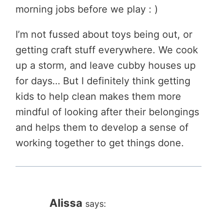
morning jobs before we play : )
I’m not fussed about toys being out, or
getting craft stuff everywhere. We cook
up a storm, and leave cubby houses up
for days… But I definitely think getting
kids to help clean makes them more
mindful of looking after their belongings
and helps them to develop a sense of
working together to get things done.
Alissa
says: