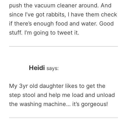
push the vacuum cleaner around. And
since I’ve got rabbits, I have them check
if there’s enough food and water. Good
stuff. I’m going to tweet it.
Heidi
says:
My 3yr old daughter likes to get the
step stool and help me load and unload
the washing machine… it’s gorgeous!