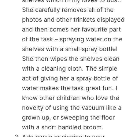
She carefully removes all of the
photos and other trinkets displayed
and then comes her favourite part
of the task – spraying water on the
shelves with a small spray bottle!
She then wipes the shelves clean
with a cleaning cloth. The simple
act of giving her a spray bottle of
water makes the task great fun. I
know other children who love the
novelty of using the vacuum like a
grown up, or sweeping the floor
with a short handled broom.
Add music or singing to your