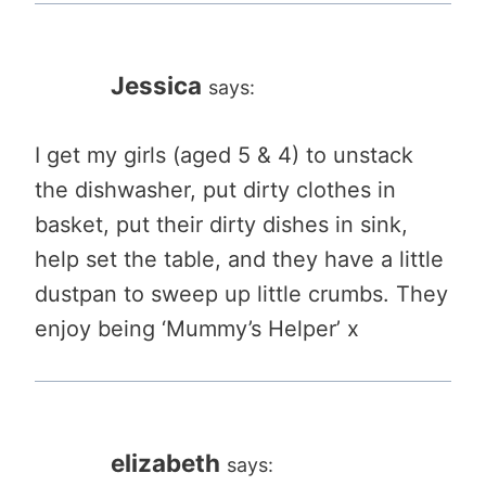
Jessica
says:
I get my girls (aged 5 & 4) to unstack
the dishwasher, put dirty clothes in
basket, put their dirty dishes in sink,
help set the table, and they have a little
dustpan to sweep up little crumbs. They
enjoy being ‘Mummy’s Helper’ x
elizabeth
says: