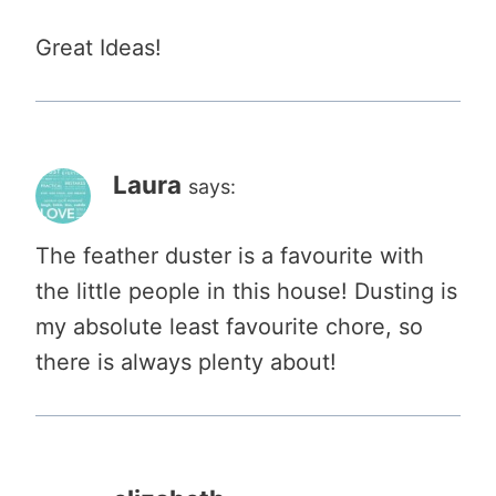
Great Ideas!
Laura
says:
The feather duster is a favourite with
the little people in this house! Dusting is
my absolute least favourite chore, so
there is always plenty about!