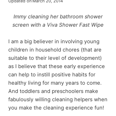
Updated on
March 20, 2014
Immy cleaning her bathroom shower
screen with a Viva Shower Fast Wipe
I am a big believer in involving young
children in household chores (that are
suitable to their level of development)
as I believe that these early experience
can help to instill positive habits for
healthy living for many years to come.
And toddlers and preschoolers make
fabulously willing cleaning helpers when
you make the cleaning experience fun!