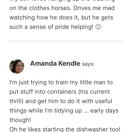
on the clothes horses. Drives me mad
watching how he does it, but he gets
such a sense of pride helping! 🙂
Amanda Kendle
says:
I’m just trying to train my little man to
put stuff into containers (his current
thrill) and get him to do it with useful
things while I’m tidying up … early days
though!
Oh he likes starting the dishwasher too!