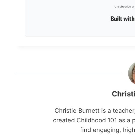
Unsubscribe at 
Christ
Christie Burnett is a teache
created Childhood 101 as a p
find engaging, high