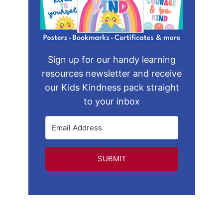
Sign up for our handy learning
resources newsletter and receive
our Kids Kindness pack straight
to your inbox
SUBMIT