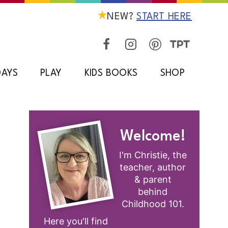
NEW?
START HERE
DAYS
PLAY
KIDS BOOKS
SHOP
Welcome!
I'm Christie, the
teacher, author
& parent
behind
Childhood 101.
Here you'll find