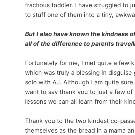
fractious toddler. I have struggled to 
to stuff one of them into a tiny, awkw
But I also have known the kindness of
all of the difference to parents travell
Fortunately for me, I met quite a few k
which was truly a blessing in disguise 
solo with AJ. Although I am quite sure 
want to say thank you to just a few of 
lessons we can all learn from their kin
Thank you to the two kindest co-pas
themselves as the bread in a mama an