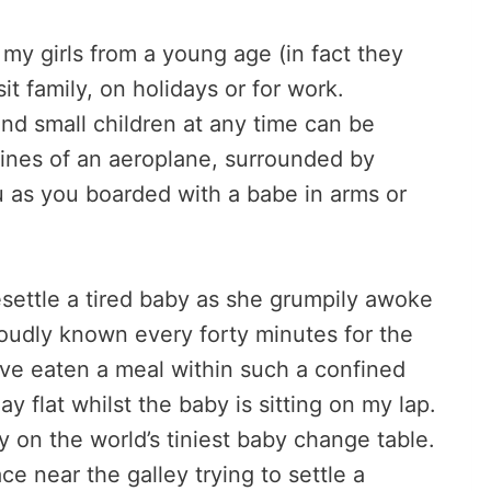
 my girls from a young age (in fact they
sit family, on holidays or for work.
and small children at any time can be
nfines of an aeroplane, surrounded by
 as you boarded with a babe in arms or
resettle a tired baby as she grumpily awoke
oudly known every forty minutes for the
 have eaten a meal within such a confined
y flat whilst the baby is sitting on my lap.
 on the world’s tiniest baby change table.
e near the galley trying to settle a