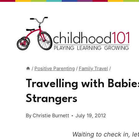
Skip
to
content
/
Positive Parenting
/
Family Travel
/
Travelling with Babie
Strangers
By
Christie Burnett
July 19, 2012
Waiting to check in, let