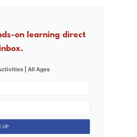
nds-on learning direct
inbox.
ctivities | All Ages
E UP