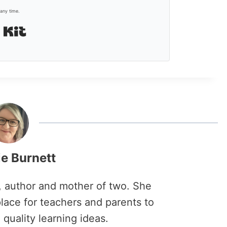
any time.
Built with Kit
ie Burnett
r, author and mother of two. She
lace for teachers and parents to
 quality learning ideas.