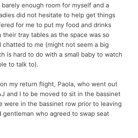
 barely enough room for myself and a
dies did not hesitate to help get things
fered for me to put my food and drinks
their tray tables as the space was so
d chatted to me (might not seem a big
ich is hard to do with a small baby to watch
e to talk to).
n my return flight, Paola, who went out
 and I to be moved to sit in the bassinet
were in the bassinet row prior to leaving
nd gentleman who agreed to swap seat