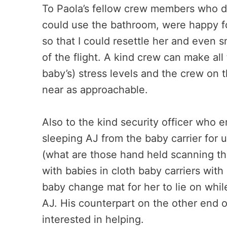
To Paola’s fellow crew members who di
could use the bathroom, were happy fo
so that I could resettle her and even
of the flight. A kind crew can make all
baby’s) stress levels and the crew on 
near as approachable.
Also to the kind security officer who
sleeping AJ from the baby carrier for 
(what are those hand held scanning th
with babies in cloth baby carriers wit
baby change mat for her to lie on while
AJ. His counterpart on the other end 
interested in helping.