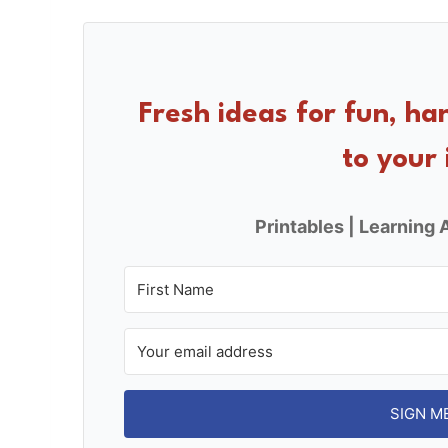
c
er
ar
e
e
e
b
st
o
Fresh ideas for fun, ha
o
to your 
k
Printables | Learning A
SIGN M