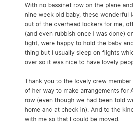
With no bassinet row on the plane and
nine week old baby, these wonderful la
out of the overhead lockers for me, of
(and even rubbish once I was done) on 
tight, were happy to hold the baby an
thing but I usually sleep on flights wh
over so it was nice to have lovely peopl
Thank you to the lovely crew member o
of her way to make arrangements for AJ
row (even though we had been told we 
home and at check in). And to the ki
with me so that I could be moved.