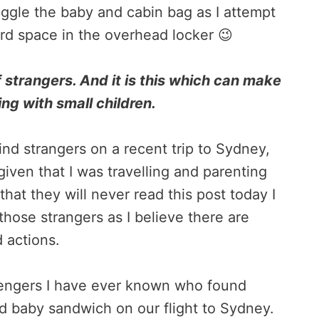
juggle the baby and cabin bag as I attempt
ard space in the overhead locker 😉
 strangers. And it is this which can make
ing with small children.
ind strangers on a recent trip to Sydney,
given that I was travelling and parenting
that they will never read this post today I
those strangers as I believe there are
d actions.
sengers I have ever known who found
d baby sandwich on our flight to Sydney.