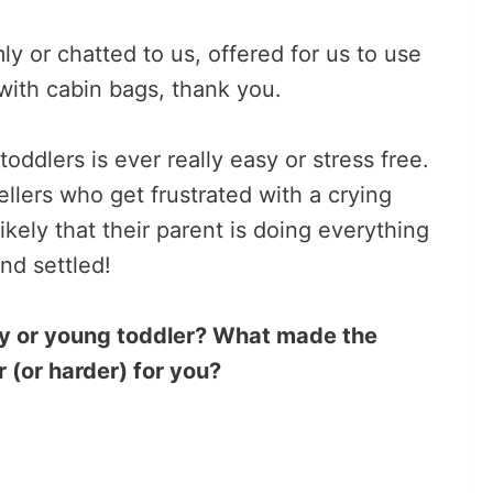
 or chatted to us, offered for us to use
with cabin bags, thank you.
toddlers is ever really easy or stress free.
vellers who get frustrated with a crying
likely that their parent is doing everything
and settled!
by or young toddler? What made the
 (or harder) for you?