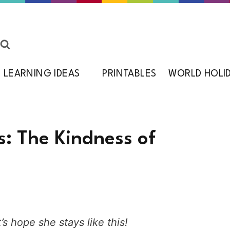
LEARNING IDEAS
PRINTABLES
WORLD HOLI
s: The Kindness of
’s hope she stays like this!