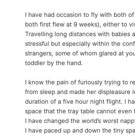
I have had occasion to fly with both of
both first flew at 9 weeks), either to vi
Travelling long distances with babies 
stressful but especially within the co
strangers, some of whom glared at you
toddler by the hand.
I know the pain of furiously trying to 
from sleep and made her displeasure l
duration of a five hour night flight. I
space that the tray table cannot even la
I have changed the world’s worst nappy
I have paced up and down the tiny spac