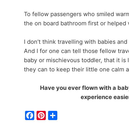
To fellow passengers who smiled warmly
the on board bathroom first or helped 
I don’t think travelling with babies and 
And I for one can tell those fellow tra
baby or mischievous toddler, that it is 
they can to keep their little one calm 
Have you ever flown with a ba
experience easier
F
Pi
S
a
nt
h