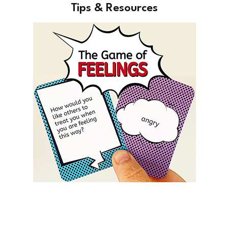
Tips & Resources