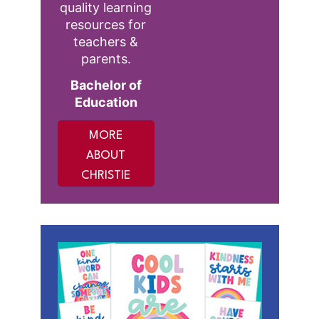
quality learning
resources for
teachers &
parents.
Bachelor of
Education
MORE
ABOUT
CHRISTIE