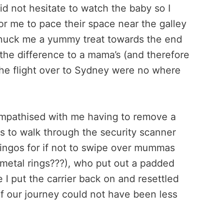
d not hesitate to watch the baby so I
r me to pace their space near the galley
 snuck me a yummy treat towards the end
 the difference to a mama’s (and therefore
the flight over to Sydney were no where
 empathised with me having to remove a
us to walk through the security scanner
ingos for if not to swipe over mummas
h metal rings???), who put out a padded
 I put the carrier back on and resettled
of our journey could not have been less