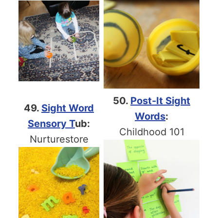
50.
Post-It Sight
49.
Sight Word
Words
:
Sensory T
ub:
Childhood 101
Nurturestore