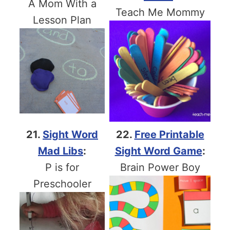
A Mom With a
Teach Me Mommy
Lesson Plan
21.
Sight Word
22.
Free Printable
Mad Libs
:
Sight Word Game
:
P is for
Brain Power Boy
Preschooler