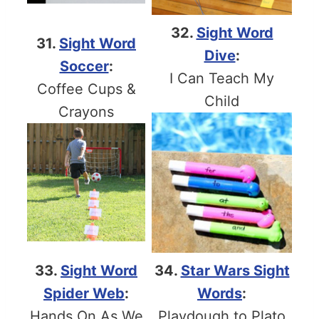
32.
Sight Word
31.
Sight Word
Dive
:
Soccer
:
I Can Teach My
Coffee Cups &
Child
Crayons
33.
Sight Word
34.
Star Wars Sight
Spider Web
:
Words
:
Hands On As We
Playdough to Plato