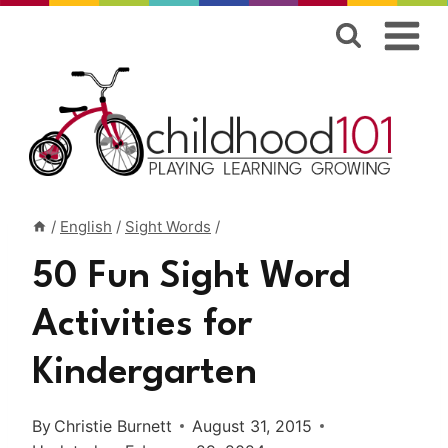
Skip
to
content
/
English
/
Sight Words
/
50 Fun Sight Word
Activities for
Kindergarten
By
Christie Burnett
August 31, 2015