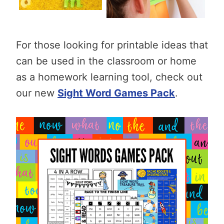
For those looking for printable ideas that
can be used in the classroom or home
as a homework learning tool, check out
our new
Sight Word Games Pack
.