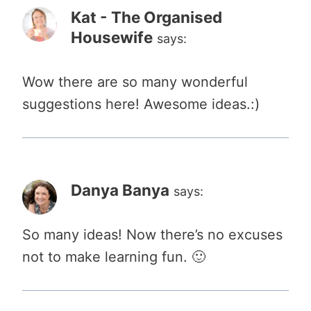
Kat - The Organised
Housewife
says:
Wow there are so many wonderful
suggestions here! Awesome ideas.:)
Danya Banya
says:
So many ideas! Now there’s no excuses
not to make learning fun. 🙂