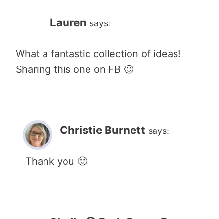
Lauren
says:
What a fantastic collection of ideas!
Sharing this one on FB 🙂
Christie Burnett
says:
Thank you 🙂