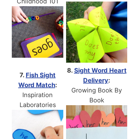
Childhood 101
8.
Sight Word Heart
7.
Fish Sight
Delivery
:
Word Match
:
Growing Book By
Inspiration
Book
Laboratories