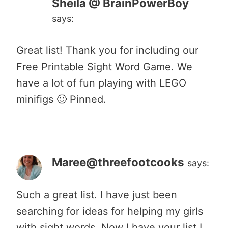
Sheila @ BrainPowerBoy
says:
Great list! Thank you for including our
Free Printable Sight Word Game. We
have a lot of fun playing with LEGO
minifigs 🙂 Pinned.
Maree@threefootcooks
says:
Such a great list. I have just been
searching for ideas for helping my girls
with sight words. Now I have your list I