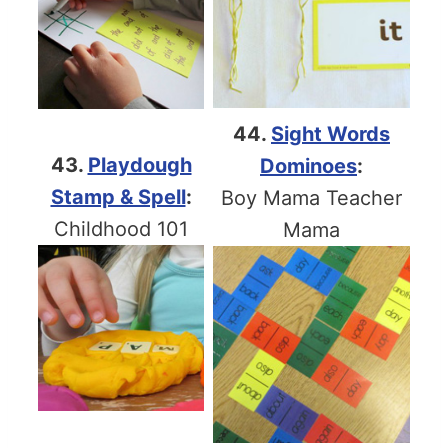
44.
Sight Words
43.
Playdough
Dominoes
:
Stamp & Spell
:
Boy Mama Teacher
Childhood 101
Mama