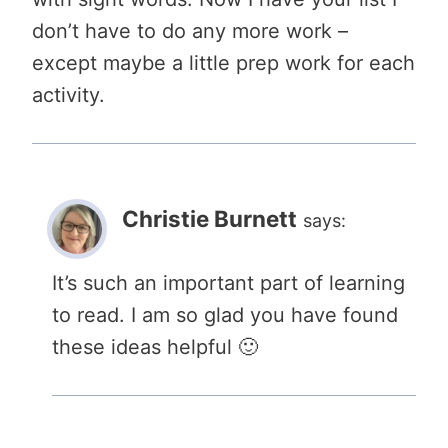
don’t have to do any more work –
except maybe a little prep work for each
activity.
Christie Burnett
says:
It’s such an important part of learning
to read. I am so glad you have found
these ideas helpful 🙂