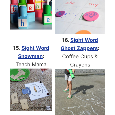
16.
Sight Word
15.
Sight Word
Ghost Zappers
:
Snowman
:
Coffee Cups &
Teach Mama
Crayons