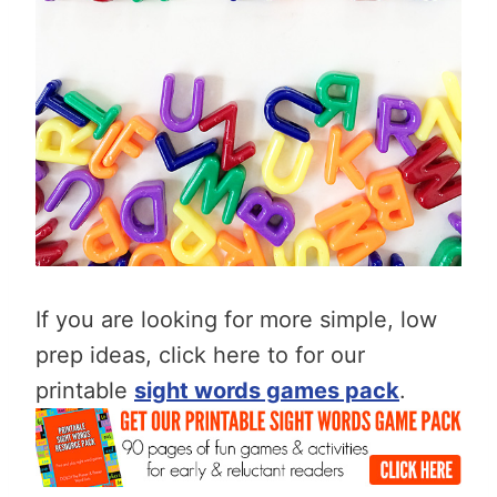
If you are looking for more simple, low
prep ideas, click here to for our
printable
sight words games pack
.