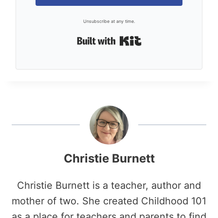
Unsubscribe at any time.
Built with Kit
Christie Burnett
Christie Burnett is a teacher, author and
mother of two. She created Childhood 101
as a place for teachers and parents to find