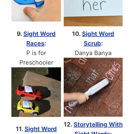
9.
Sight Word
10.
Sight Word
Races
:
Scrub
:
P is for
Danya Banya
Preschooler
12.
Storytelling With
11.
Sight Word