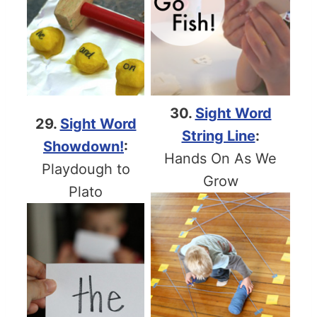
30.
Sight Word
29.
Sight Word
String Line
:
Showdown!
:
Hands On As We
Playdough to
Grow
Plato