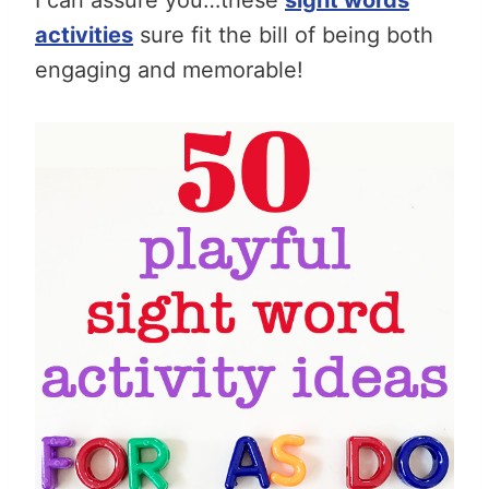
activities
sure fit the bill of being both
engaging and memorable!