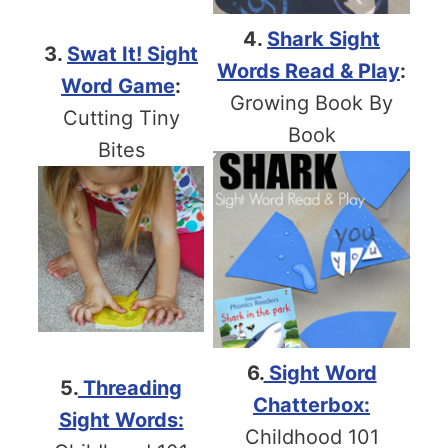
4.
Shark Sight
3.
Swat It! Sight
Words Read & Play
:
Word Game
:
Growing Book By
Cutting Tiny
Book
Bites
6.
Sight Word
5.
Threading
Chatterbox:
Sight Words:
Childhood 101