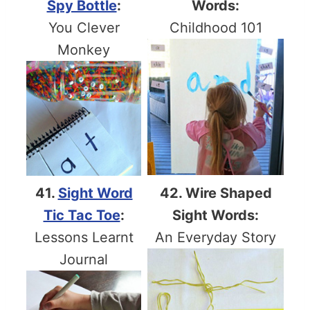
Spy Bottle
:
Words:
You Clever
Childhood 101
Monkey
41.
Sight Word
42. Wire Shaped
Tic Tac Toe
:
Sight Words:
Lessons Learnt
An Everyday Story
Journal