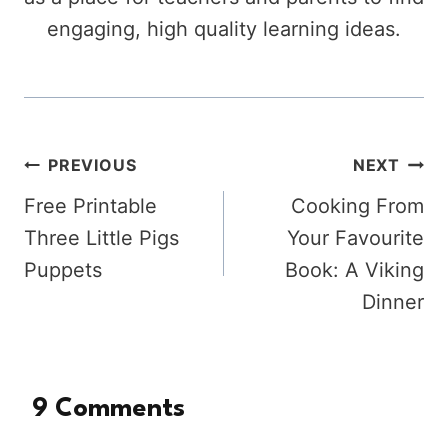
engaging, high quality learning ideas.
Post
PREVIOUS
NEXT
Free Printable
Cooking From
navigation
Three Little Pigs
Your Favourite
Puppets
Book: A Viking
Dinner
9 Comments