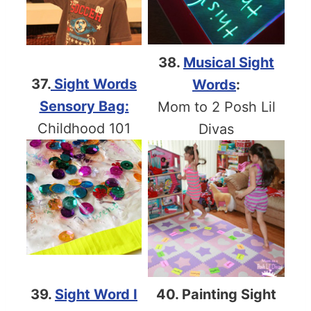
38.
Musical Sight
37.
Sight Words
Words
:
Sensory Bag:
Mom to 2 Posh Lil
Childhood 101
Divas
39.
Sight Word I
40. Painting Sight