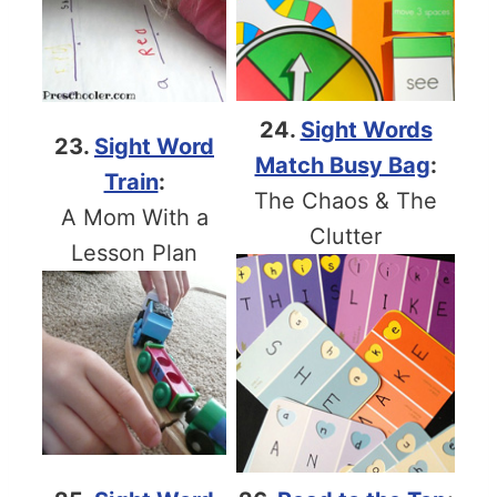
24.
Sight Words
23.
Sight Word
Match Busy Bag
:
Train
:
The Chaos & The
A Mom With a
Clutter
Lesson Plan