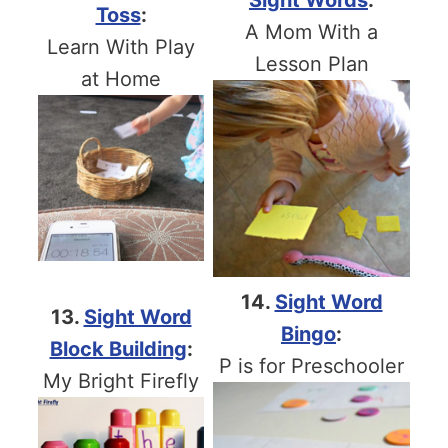
Sight Words
:
Toss
:
A Mom With a
Learn With Play
Lesson Plan
at Home
14.
Sight Word
13.
Sight Word
Bingo
:
Block Building
:
P is for Preschooler
My Bright Firefly