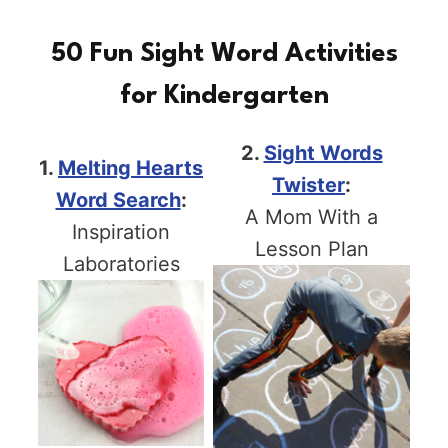
50 Fun Sight Word Activities
for Kindergarten
2.
Sight Words
1.
Melting Hearts
Twister
:
Word Search
:
A Mom With a
Inspiration
Lesson Plan
Laboratories