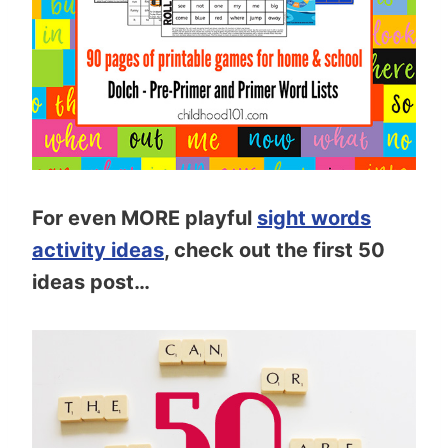
For even MORE playful
sight words
activity ideas
, check out the first 50
ideas post…