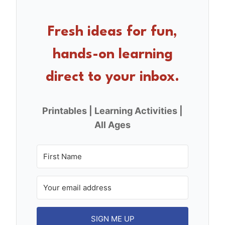
b
st
o
Fresh ideas for fun,
o
hands-on learning
k
direct to your inbox.
Printables | Learning Activities |
All Ages
SIGN ME UP