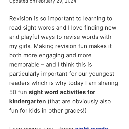
Updated on
February 29, 2024
Revision is so important to learning to
read sight words and I love finding new
and playful ways to revise words with
my girls. Making revision fun makes it
both more engaging and more
memorable – and I think this is
particularly important for our youngest
readers which is why today I am sharing
50 fun
sight word activities for
kindergarten
(that are obviously also
fun for kids in other grades!)
I can assure you…these
sight words