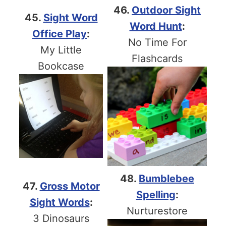
46.
Outdoor Sight
45.
Sight Word
Word Hunt
:
Office Play
:
No Time For
My Little
Flashcards
Bookcase
48.
Bumblebee
47.
Gross Motor
Spelling
:
Sight Words
:
Nurturestore
3 Dinosaurs