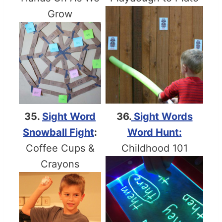
Grow
35.
Sight Word
36.
Sight Words
Snowball Fight
:
Word Hunt:
Coffee Cups &
Childhood 101
Crayons