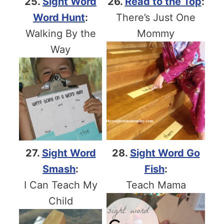
25.
Sight Word
26.
Read to the Top
:
Word Hunt
:
There’s Just One
Walking By the
Mommy
Way
27.
Sight Word
28.
Sight Word Go
Smash
:
Fish
:
I Can Teach My
Teach Mama
Child