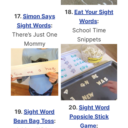
18.
Eat Your Sight
17.
Simon Says
Words
:
Sight Words
:
School Time
There’s Just One
Snippets
Mommy
20.
Sight Word
19.
Sight Word
Popsicle Stick
Bean Bag Toss
:
Game
: