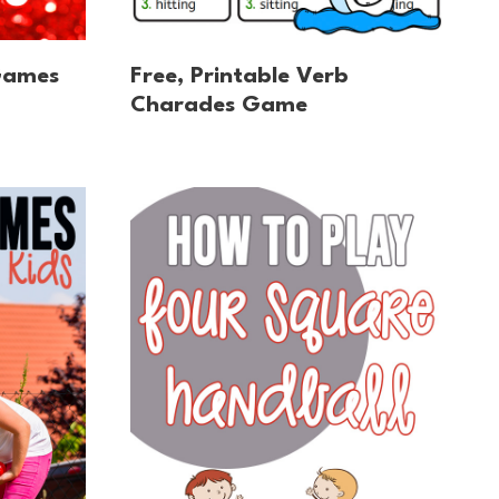
Games
Free, Printable Verb
Charades Game