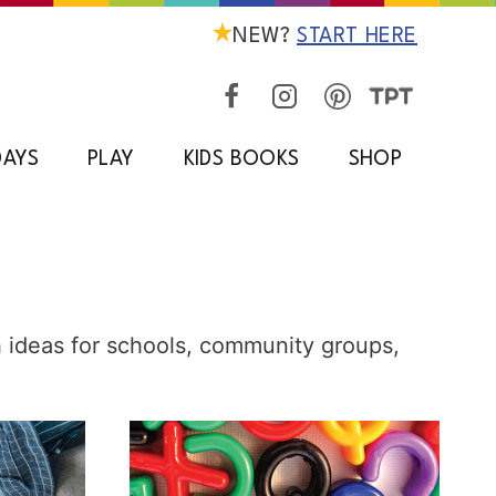
NEW?
START HERE
DAYS
PLAY
KIDS BOOKS
SHOP
h ideas for schools, community groups,