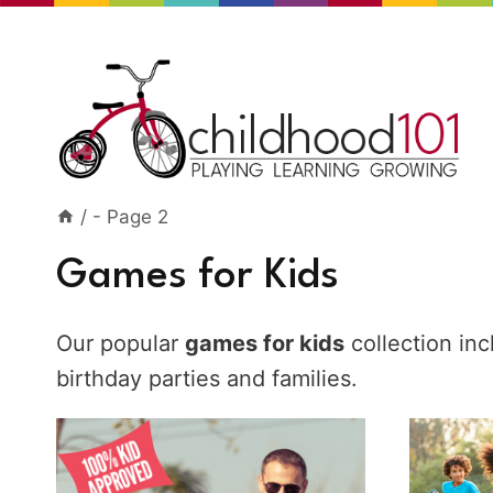
Skip
to
content
/
- Page 2
Games for Kids
Our popular
games for kids
collection in
birthday parties and families.