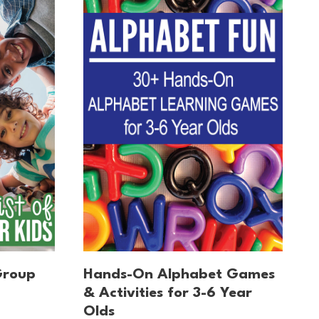
Group
Hands-On Alphabet Games
& Activities for 3-6 Year
Olds