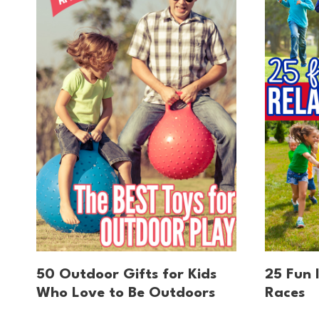
50 Outdoor Gifts for Kids
25 Fun 
Who Love to Be Outdoors
Races