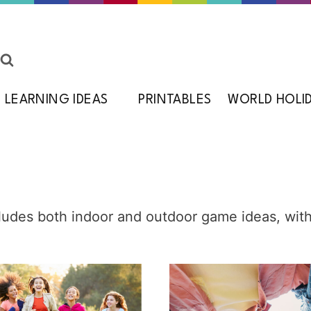
LEARNING IDEAS
PRINTABLES
WORLD HOLI
cludes both indoor and outdoor game ideas, wit