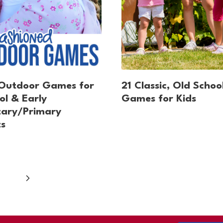
 Outdoor Games for
21 Classic, Old Schoo
ol & Early
Games for Kids
tary/Primary
s
Next
Page