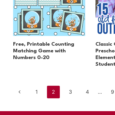
Free, Printable Counting
Classic
Matching Game with
Prescho
Numbers 0-20
Elemen
Student
Page
Previous
1
2
3
4
…
9
navigation
Page