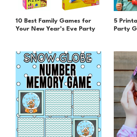
10 Best Family Games for
5 Print
Your New Year’s Eve Party
Party G