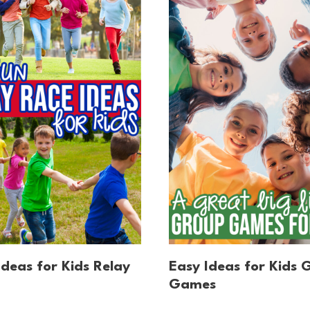
Ideas for Kids Relay
Easy Ideas for Kids 
Games