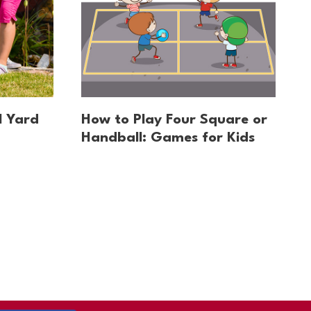
l Yard
How to Play Four Square or
Handball: Games for Kids