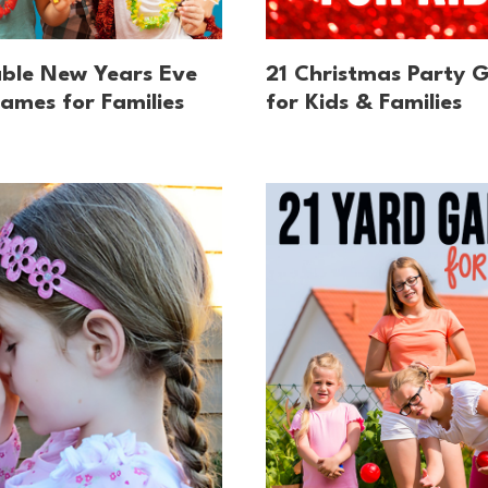
able New Years Eve
21 Christmas Party 
ames for Families
for Kids & Families