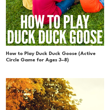
How to Play Duck Duck Goose (Active
Circle Game for Ages 3–8)