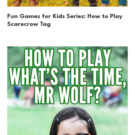
Fun Games for Kids Series: How to Play
Scarecrow Tag