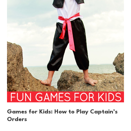
Games for Kids: How to Play Captain’s
Orders