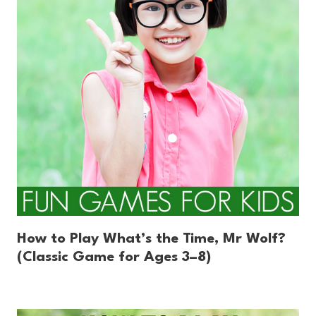
How to Play What’s the Time, Mr Wolf?
(Classic Game for Ages 3–8)