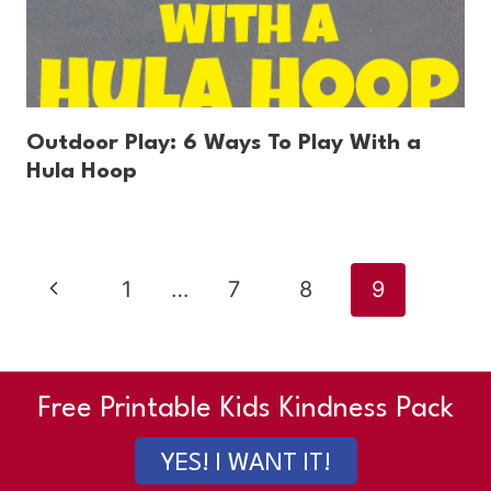
Outdoor Play: 6 Ways To Play With a
Hula Hoop
Page
Previous
1
…
7
8
9
navigation
Page
Free Printable Kids Kindness Pack
YES! I WANT IT!