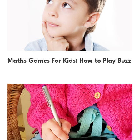
Maths Games For Kids: How to Play Buzz