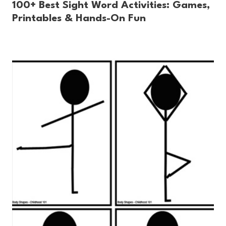
100+ Best Sight Word Activities: Games,
Printables & Hands-On Fun