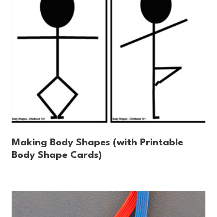
Making Body Shapes (with Printable
Body Shape Cards)