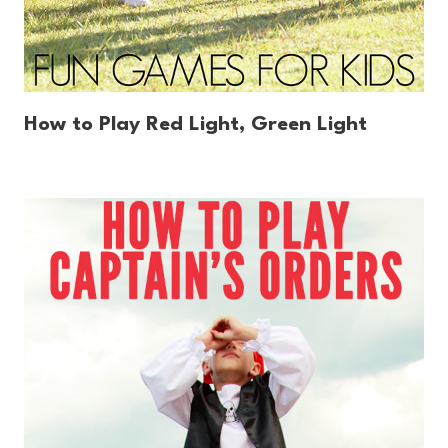
How to Play Red Light, Green Light