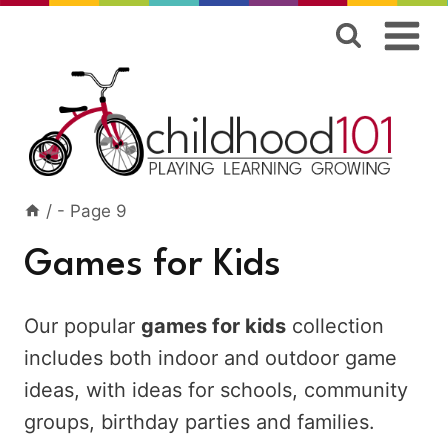
Skip
to
content
/
- Page 9
Games for Kids
Our popular
games for kids
collection
includes both indoor and outdoor game
ideas, with ideas for schools, community
groups, birthday parties and families.