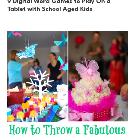
9 Digital Word Games to Play On a
Tablet with School Aged Kids