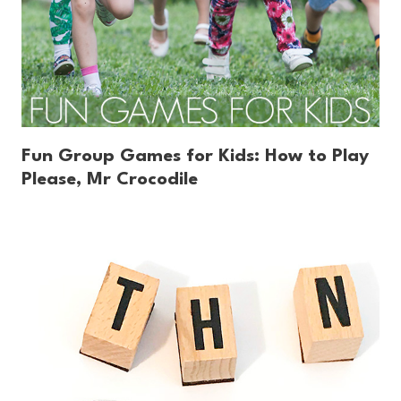
Fun Group Games for Kids: How to Play
Please, Mr Crocodile