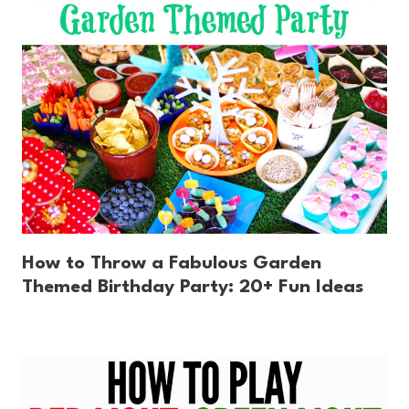
How to Throw a Fabulous Garden
Themed Birthday Party: 20+ Fun Ideas