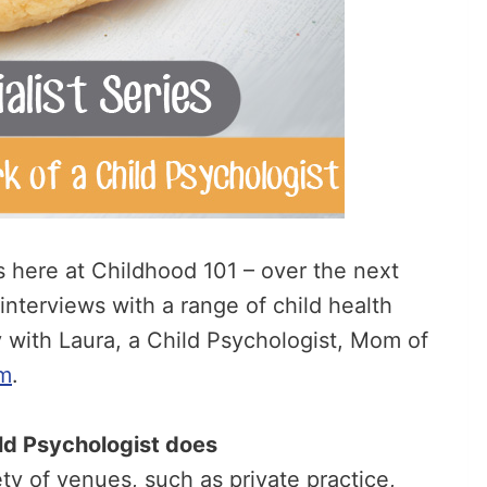
es here at Childhood 101 – over the next
 interviews with a range of child health
ay with Laura, a Child Psychologist, Mom of
m
.
hild Psychologist does
ty of venues, such as private practice,