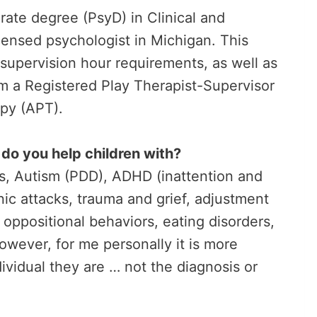
rate degree (PsyD) in Clinical and
censed psychologist in Michigan. This
 supervision hour requirements, as well as
m a Registered Play Therapist-Supervisor
apy (APT).
do you help children with?
s, Autism (PDD), ADHD (inattention and
nic attacks, trauma and grief, adjustment
, oppositional behaviors, eating disorders,
owever, for me personally it is more
dividual they are … not the diagnosis or