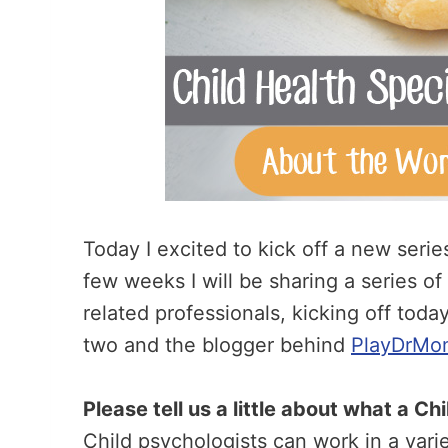
Today I excited to kick off a new seri
few weeks I will be sharing a series of
related professionals, kicking off tod
two and the blogger behind
PlayDrMo
Please tell us a little about what a C
Child psychologists can work in a varie