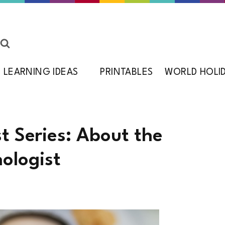
LEARNING IDEAS
PRINTABLES
WORLD HOLI
st Series: About the
ologist