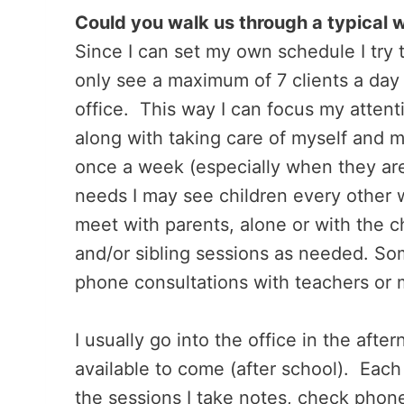
Could you walk us through a typical 
Since I can set my own schedule I try
only see a maximum of 7 clients a day
office. This way I can focus my attent
along with taking care of myself and my
once a week (especially when they ar
needs I may see children every other w
meet with parents, alone or with the 
and/or sibling sessions as needed. So
phone consultations with teachers or 
I usually go into the office in the aft
available to come (after school). Eac
the sessions I take notes, check phon