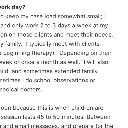
work day?
 to keep my case load somewhat small; I
 and only work 2 to 3 days a week at my
ion on those clients and meet their needs,
 family. I typically meet with clients
e beginning therapy). Depending on their
eek or once a month as well. I will also
child, and sometimes extended family
metimes I do school observations or
medical doctors.
ernoon because this is when children are
h session lasts 45 to 50 minutes. Between
e and email messages, and prepare for the