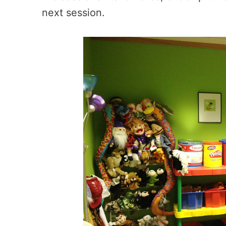
next session.