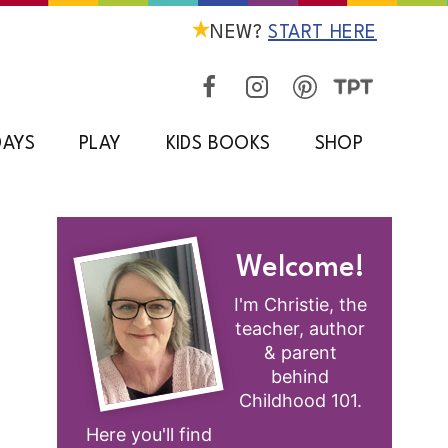
NEW?
START HERE
DAYS
PLAY
KIDS BOOKS
SHOP
Welcome!
I'm Christie, the
teacher, author
& parent
behind
Childhood 101.
Here you'll find