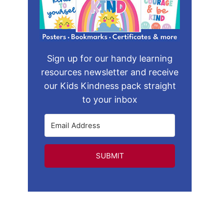
Sign up for our handy learning
resources newsletter and receive
our Kids Kindness pack straight
to your inbox
SUBMIT