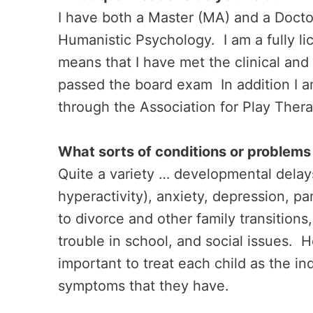
I have both a Master (MA) and a Docto
Humanistic Psychology. I am a fully li
means that I have met the clinical and
passed the board exam In addition I a
through the Association for Play Ther
What sorts of conditions or problems 
Quite a variety … developmental delay
hyperactivity), anxiety, depression, pa
to divorce and other family transitions
trouble in school, and social issues. H
important to treat each child as the in
symptoms that they have.