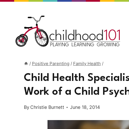
Skip
to
content
/
Positive Parenting
/
Family Health
/
Child Health Speciali
Work of a Child Psych
By
Christie Burnett
June 18, 2014