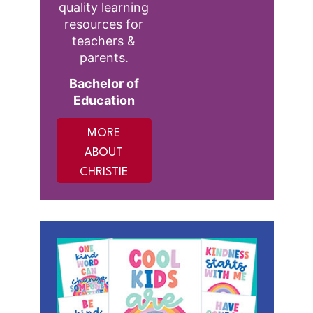
quality learning
resources for
teachers &
parents.
Bachelor of
Education
MORE
ABOUT
CHRISTIE