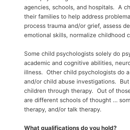
agencies, schools, and hospitals. A ch
their families to help address problema
process trauma and/or grief, assess d
emotional skills, normalize childhood 
Some child psychologists solely do psy
academic and cognitive abilities, neu
illness. Other child psychologists do 
and/or child abuse investigations. But
children through therapy. Out of those
are different schools of thought … so
therapy, and/or talk therapy.
What qualifications do you hold?