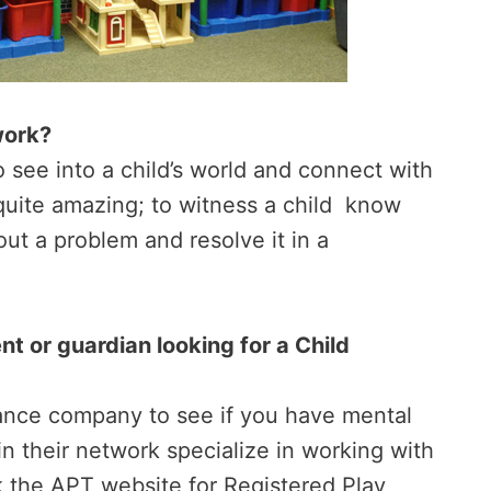
work?
to see into a child’s world and connect with
quite amazing; to witness a child know
ut a problem and resolve it in a
t or guardian looking for a Child
urance company to see if you have mental
n their network specialize in working with
k the APT website for Registered Play