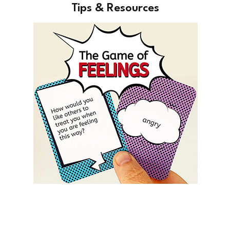
Tips & Resources