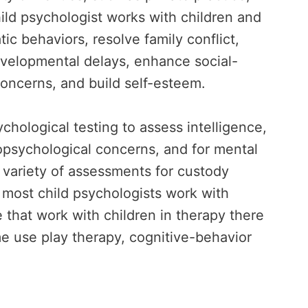
ild psychologist works with children and
tic behaviors, resolve family conflict,
evelopmental delays, enhance social-
concerns, and build self-esteem.
chological testing to assess intelligence,
ropsychological concerns, and for mental
a variety of assessments for custody
 most child psychologists work with
 that work with children in therapy there
me use play therapy, cognitive-behavior