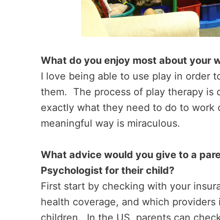
What do you enjoy most about your 
I love being able to use play in order 
them. The process of play therapy is 
exactly what they need to do to work o
meaningful way is miraculous.
What advice would you give to a paren
Psychologist for their child?
First start by checking with your ins
health coverage, and which providers i
children. In the US, parents can chec