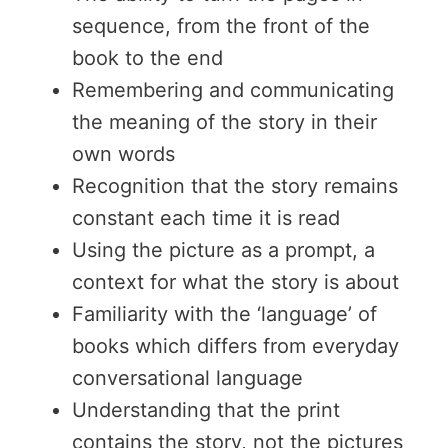
sequence, from the front of the
book to the end
Remembering and communicating
the meaning of the story in their
own words
Recognition that the story remains
constant each time it is read
Using the picture as a prompt, a
context for what the story is about
Familiarity with the ‘language’ of
books which differs from everyday
conversational language
Understanding that the print
contains the story, not the pictures