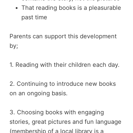
That reading books is a pleasurable
past time
Parents can support this development
by;
1. Reading with their children each day.
2. Continuing to introduce new books
on an ongoing basis.
3. Choosing books with engaging
stories, great pictures and fun language
(membership of a local library is a