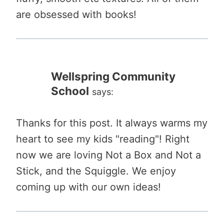
are obsessed with books!
Wellspring Community
School
says:
Thanks for this post. It always warms my
heart to see my kids "reading"! Right
now we are loving Not a Box and Not a
Stick, and the Squiggle. We enjoy
coming up with our own ideas!