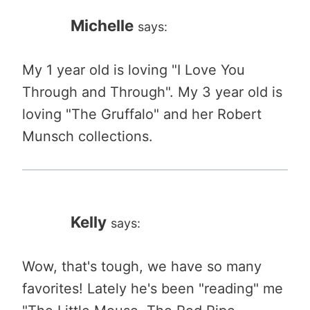
Michelle
says:
My 1 year old is loving "I Love You
Through and Through". My 3 year old is
loving "The Gruffalo" and her Robert
Munsch collections.
Kelly
says:
Wow, that's tough, we have so many
favorites! Lately he's been "reading" me