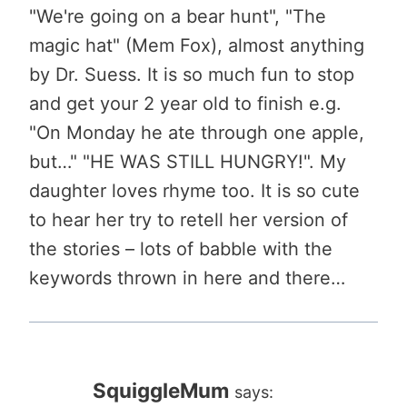
"We're going on a bear hunt", "The
magic hat" (Mem Fox), almost anything
by Dr. Suess. It is so much fun to stop
and get your 2 year old to finish e.g.
"On Monday he ate through one apple,
but…" "HE WAS STILL HUNGRY!". My
daughter loves rhyme too. It is so cute
to hear her try to retell her version of
the stories – lots of babble with the
keywords thrown in here and there…
SquiggleMum
says: