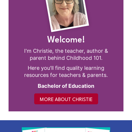
Welcome!
I'm Christie, the teacher, author &
parent behind Childhood 101.
Here you'll find quality learning
resources for teachers & parents.
Bachelor of Education
MORE ABOUT CHRISTIE