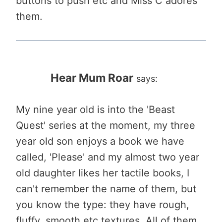
buttons to push etc and Miss C adores
them.
Hear Mum Roar
says:
My nine year old is into the 'Beast
Quest' series at the moment, my three
year old son enjoys a book we have
called, 'Please' and my almost two year
old daughter likes her tactile books, I
can't remember the name of them, but
you know the type: they have rough,
fluffy, smooth etc textures. All of them