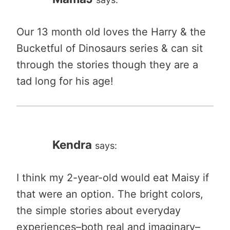
Our 13 month old loves the Harry & the
Bucketful of Dinosaurs series & can sit
through the stories though they are a
tad long for his age!
Kendra
says:
I think my 2-year-old would eat Maisy if
that were an option. The bright colors,
the simple stories about everyday
experiences–both real and imaginary–