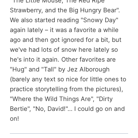
"The Little Mouse, The Red Ripe
Strawberry, and the Big Hungry Bear".
We also started reading "Snowy Day"
again lately – it was a favorite a while
ago and then got ignored for a bit, but
we've had lots of snow here lately so
he's into it again. Other favorites are
"Hug" and "Tall" by Jez Alborough
(barely any text so nice for little ones to
practice storytelling from the pictures),
"Where the Wild Things Are", "Dirty
Bertie", "No, David!"… I could go on and
on!