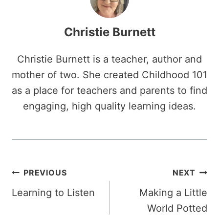
Christie Burnett
Christie Burnett is a teacher, author and
mother of two. She created Childhood 101
as a place for teachers and parents to find
engaging, high quality learning ideas.
Post
PREVIOUS
NEXT
Learning to Listen
Making a Little
navigation
World Potted