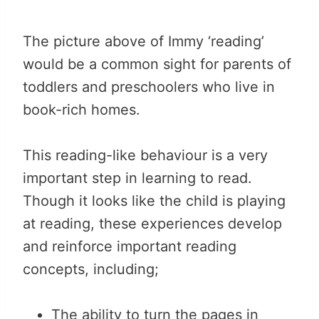
The picture above of Immy ‘reading’
would be a common sight for parents of
toddlers and preschoolers who live in
book-rich homes.
This reading-like behaviour is a very
important step in learning to read.
Though it looks like the child is playing
at reading, these experiences develop
and reinforce important reading
concepts, including;
The ability to turn the pages in