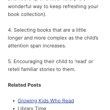
wonderful way to keep refreshing your
book collection).
4. Selecting books that are a little
longer and more complex as the child’s
attention span increases.
5. Encouraging their child to ‘read’ or
retell familiar stories to them.
Related Posts
Growing Kids Who Read
Library Time