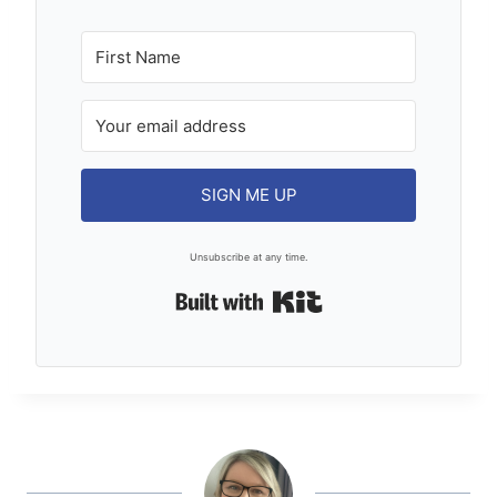
SIGN ME UP
Unsubscribe at any time.
Built with Kit