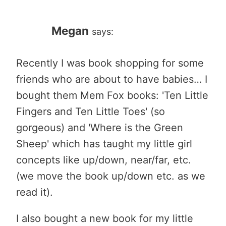
Megan
says:
Recently I was book shopping for some
friends who are about to have babies… I
bought them Mem Fox books: 'Ten Little
Fingers and Ten Little Toes' (so
gorgeous) and 'Where is the Green
Sheep' which has taught my little girl
concepts like up/down, near/far, etc.
(we move the book up/down etc. as we
read it).
I also bought a new book for my little