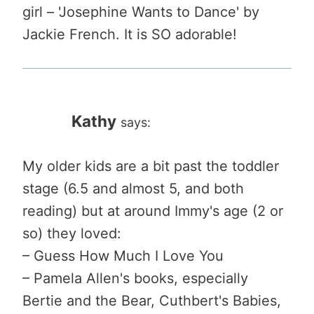
girl – 'Josephine Wants to Dance' by
Jackie French. It is SO adorable!
Kathy
says:
My older kids are a bit past the toddler
stage (6.5 and almost 5, and both
reading) but at around Immy's age (2 or
so) they loved:
– Guess How Much I Love You
– Pamela Allen's books, especially
Bertie and the Bear, Cuthbert's Babies,