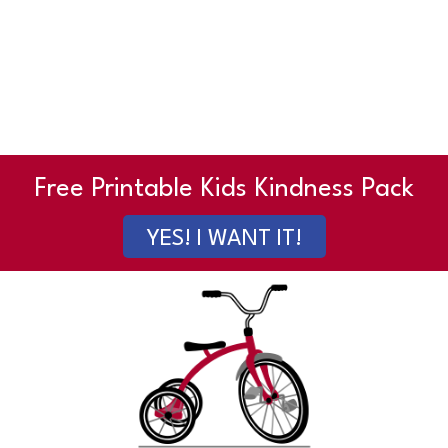
Free Printable Kids Kindness Pack
YES! I WANT IT!