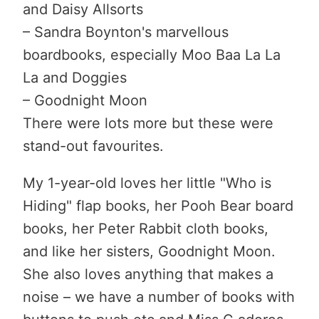
and Daisy Allsorts
– Sandra Boynton's marvellous
boardbooks, especially Moo Baa La La
La and Doggies
– Goodnight Moon
There were lots more but these were
stand-out favourites.
My 1-year-old loves her little "Who is
Hiding" flap books, her Pooh Bear board
books, her Peter Rabbit cloth books,
and like her sisters, Goodnight Moon.
She also loves anything that makes a
noise – we have a number of books with