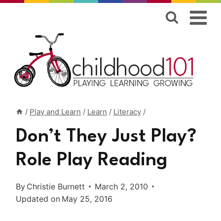
Skip
to
content
/
Play and Learn
/
Learn
/
Literacy
/
Don’t They Just Play?
Role Play Reading
By
Christie Burnett
March 2, 2010
Updated on
May 25, 2016