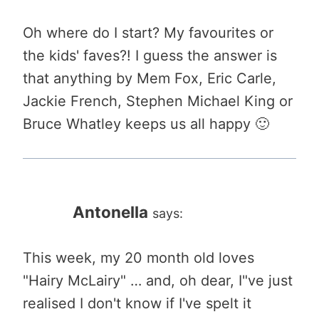
Oh where do I start? My favourites or
the kids' faves?! I guess the answer is
that anything by Mem Fox, Eric Carle,
Jackie French, Stephen Michael King or
Bruce Whatley keeps us all happy 🙂
Antonella
says:
This week, my 20 month old loves
"Hairy McLairy" … and, oh dear, I"ve just
realised I don't know if I've spelt it