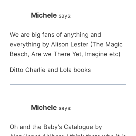
Michele
says:
We are big fans of anything and
everything by Alison Lester (The Magic
Beach, Are we There Yet, Imagine etc)
Ditto Charlie and Lola books
Michele
says:
Oh and the Baby's Catalogue by