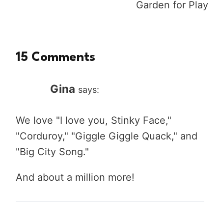
Garden for Play
15 Comments
Gina
says:
We love "I love you, Stinky Face,"
"Corduroy," "Giggle Giggle Quack," and
"Big City Song."
And about a million more!