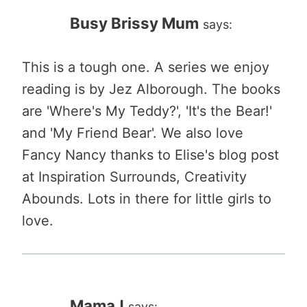
Busy Brissy Mum
says:
This is a tough one. A series we enjoy
reading is by Jez Alborough. The books
are 'Where's My Teddy?', 'It's the Bear!'
and 'My Friend Bear'. We also love
Fancy Nancy thanks to Elise's blog post
at Inspiration Surrounds, Creativity
Abounds. Lots in there for little girls to
love.
MamaJ
says: