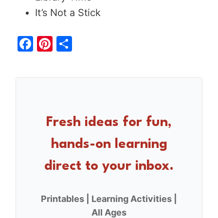
It’s Not a Stick
F
Pi
S
a
nt
h
c
er
ar
e
e
e
b
st
o
Fresh ideas for fun,
o
hands-on learning
k
direct to your inbox.
Printables | Learning Activities |
All Ages