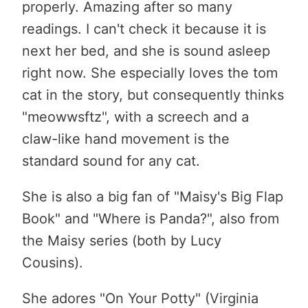
properly. Amazing after so many
readings. I can't check it because it is
next her bed, and she is sound asleep
right now. She especially loves the tom
cat in the story, but consequently thinks
"meowwsftz", with a screech and a
claw-like hand movement is the
standard sound for any cat.
She is also a big fan of "Maisy's Big Flap
Book" and "Where is Panda?", also from
the Maisy series (both by Lucy
Cousins).
She adores "On Your Potty" (Virginia