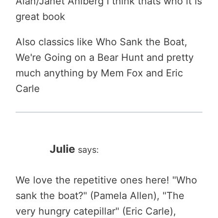
Alan/Janet Ahlberg I think thats who it is
great book
Also classics like Who Sank the Boat,
We're Going on a Bear Hunt and pretty
much anything by Mem Fox and Eric
Carle
Julie
says:
We love the repetitive ones here! "Who
sank the boat?" (Pamela Allen), "The
very hungry catepillar" (Eric Carle),