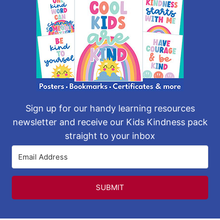
Sign up for our handy learning resources
newsletter and receive our Kids Kindness pack
straight to your inbox
SUBMIT