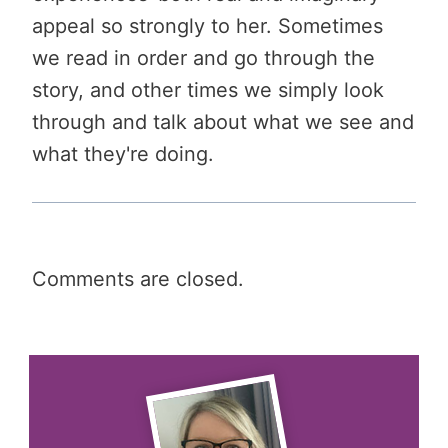
appeal so strongly to her. Sometimes
we read in order and go through the
story, and other times we simply look
through and talk about what we see and
what they're doing.
Comments are closed.