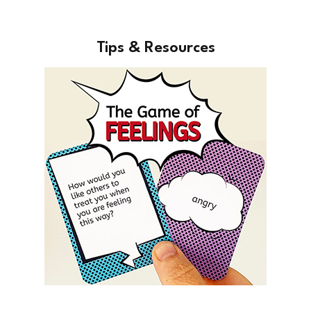
Tips & Resources