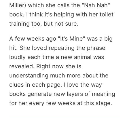
Miller) which she calls the "Nah Nah"
book. I think it's helping with her toilet
training too, but not sure.
A few weeks ago "It's Mine" was a big
hit. She loved repeating the phrase
loudly each time a new animal was
revealed. Right now she is
understanding much more about the
clues in each page. I love the way
books generate new layers of meaning
for her every few weeks at this stage.