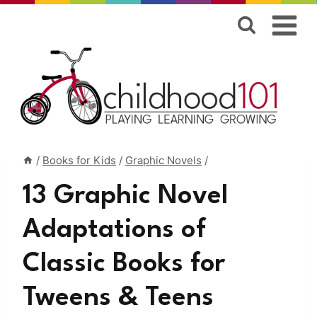
Skip
to
content
/
Books for Kids
/
Graphic Novels
/
13 Graphic Novel
Adaptations of
Classic Books for
Tweens & Teens