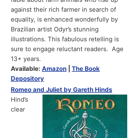
against their rich farmer in search of
equality, is enhanced wonderfully by
Brazilian artist Odyr’s stunning
illustrations. This fabulous retelling is
sure to engage reluctant readers. Age
13+ years.
Available:
Amazon
|
The Book
Depository
Romeo and Juliet by Gareth Hinds
Hind’s
clear