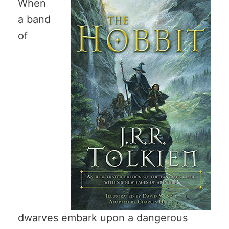
When
a band
of
dwarves embark upon a dangerous