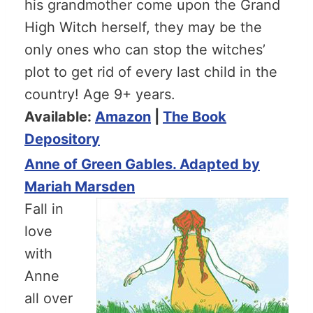
his grandmother come upon the Grand
High Witch herself, they may be the
only ones who can stop the witches’
plot to get rid of every last child in the
country! Age 9+ years.
Available:
Amazon
|
The Book
Depository
Anne of Green Gables. Adapted by
Mariah Marsden
Fall in
love
with
Anne
all over