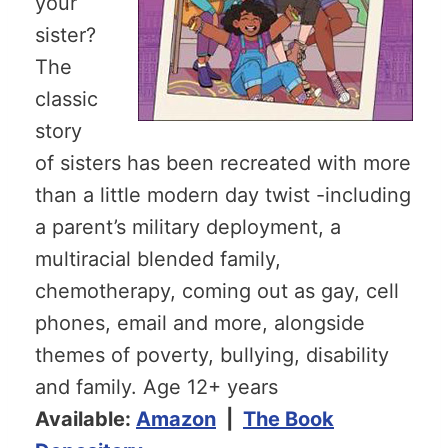
your
sister?
The
classic
story
of sisters has been recreated with more
than a little modern day twist -including
a parent’s military deployment, a
multiracial blended family,
chemotherapy, coming out as gay, cell
phones, email and more, alongside
themes of poverty, bullying, disability
and family. Age 12+ years
Available:
Amazon
|
The Book