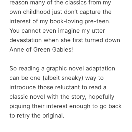
reason many of the classics from my
own childhood just don’t capture the
interest of my book-loving pre-teen.
You cannot even imagine my utter
devastation when she first turned down
Anne of Green Gables!
So reading a graphic novel adaptation
can be one (albeit sneaky) way to
introduce those reluctant to read a
classic novel with the story, hopefully
piquing their interest enough to go back
to retry the original.