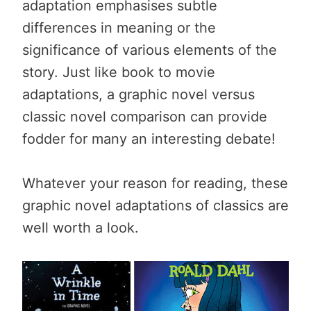
adaptation emphasises subtle
differences in meaning or the
significance of various elements of the
story. Just like book to movie
adaptations, a graphic novel versus
classic novel comparison can provide
fodder for many an interesting debate!
Whatever your reason for reading, these
graphic novel adaptations of classics are
well worth a look.