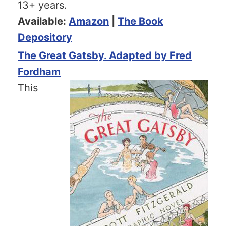
13+ years.
Available:
Amazon
|
The Book
Depository
The Great Gatsby. Adapted by Fred
Fordham
This