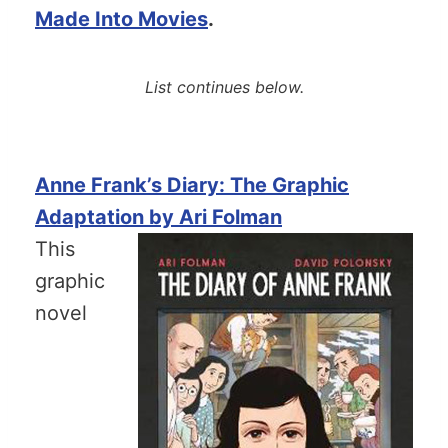
Made Into Movies
.
List continues below.
Anne Frank’s Diary: The Graphic
Adaptation by Ari Folman
This
graphic
novel