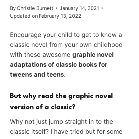
By
Christie Burnett
January 14, 2021
Updated on
February 13, 2022
Encourage your child to get to know a
classic novel from your own childhood
with these awesome
graphic novel
adaptations of classic books for
tweens and teens
.
But why read the graphic novel
version of a classic?
Why not just jump straight in to the
classic itself? I have tried but for some