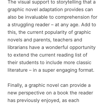
The visual support to storytelling that a
graphic novel adaptation provides can
also be invaluable to comprehension for
a struggling reader – at any age. Add to
this, the current popularity of graphic
novels and parents, teachers and
librarians have a wonderful opportunity
to extend the current reading list of
their students to include more classic
literature – in a super engaging format.
Finally, a graphic novel can provide a
new perspective on a book the reader
has previously enjoyed, as each