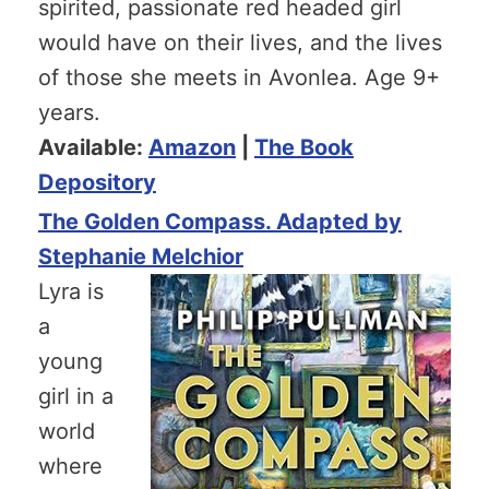
spirited, passionate red headed girl
would have on their lives, and the lives
of those she meets in Avonlea. Age 9+
years.
Available:
Amazon
|
The Book
Depository
The Golden Compass. Adapted by
Stephanie Melchior
Lyra is
a
young
girl in a
world
where