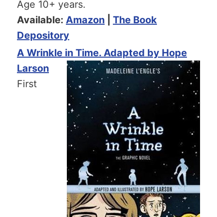
Age 10+ years.
Available:
Amazon
|
The Book
Depository
A Wrinkle in Time. Adapted by Hope
Larson
First