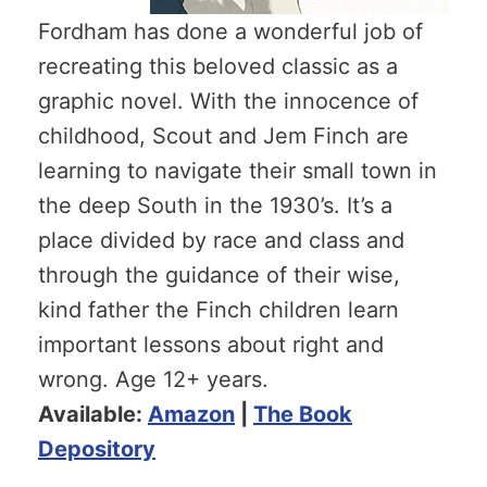
Fordham has done a wonderful job of
recreating this beloved classic as a
graphic novel. With the innocence of
childhood, Scout and Jem Finch are
learning to navigate their small town in
the deep South in the 1930’s. It’s a
place divided by race and class and
through the guidance of their wise,
kind father the Finch children learn
important lessons about right and
wrong. Age 12+ years.
Available:
Amazon
|
The Book
Depository