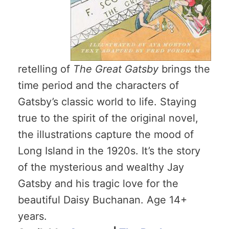
retelling of
The Great Gatsby
brings the
time period and the characters of
Gatsby’s classic world to life. Staying
true to the spirit of the original novel,
the illustrations capture the mood of
Long Island in the 1920s. It’s the story
of the mysterious and wealthy Jay
Gatsby and his tragic love for the
beautiful Daisy Buchanan. Age 14+
years.