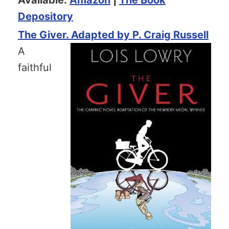
Depository
The Giver. Adapted by P. Craig Russell
A
faithful