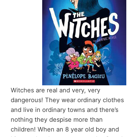
Witches are real and very, very
dangerous! They wear ordinary clothes
and live in ordinary towns and there’s
nothing they despise more than
children! When an 8 year old boy and