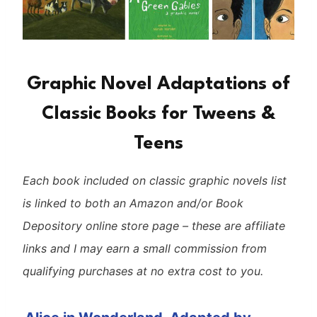
Graphic Novel Adaptations of
Classic Books for Tweens &
Teens
Each book included on classic graphic novels list
is linked to both an Amazon and/or Book
Depository online store page – these are affiliate
links and I may earn a small commission from
qualifying purchases at no extra cost to you.