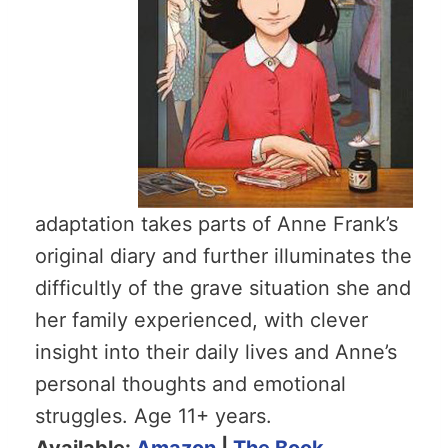
adaptation takes parts of Anne Frank’s
original diary and further illuminates the
difficultly of the grave situation she and
her family experienced, with clever
insight into their daily lives and Anne’s
personal thoughts and emotional
struggles. Age 11+ years.
Available:
Amazon
|
The Book