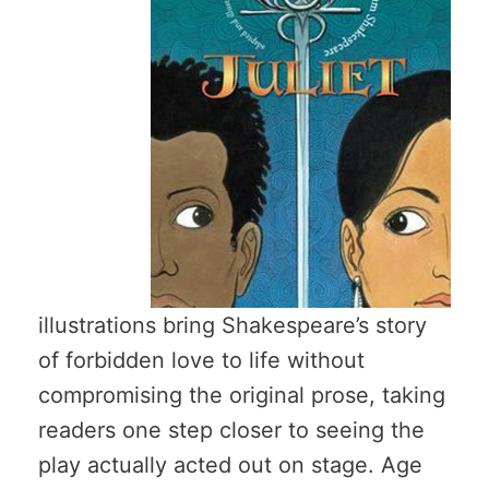
illustrations bring Shakespeare’s story
of forbidden love to life without
compromising the original prose, taking
readers one step closer to seeing the
play actually acted out on stage. Age