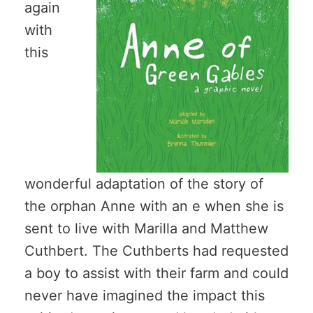
again
with
this
wonderful adaptation of the story of
the orphan Anne with an e when she is
sent to live with Marilla and Matthew
Cuthbert. The Cuthberts had requested
a boy to assist with their farm and could
never have imagined the impact this