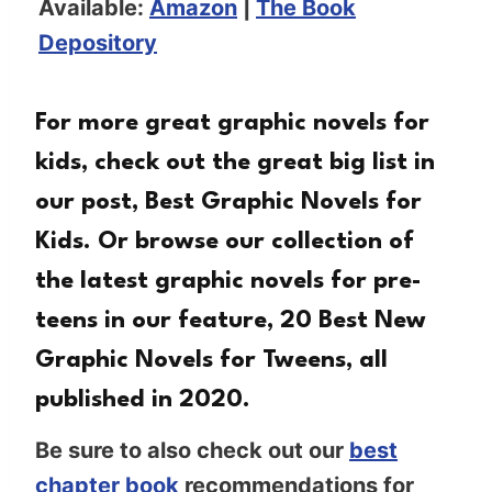
Available:
Amazon
|
The Book
Depository
For more great graphic novels for
kids, check out the great big list in
our post,
Best Graphic Novels for
Kids
. Or browse our collection of
the latest graphic novels for pre-
teens in our feature,
20 Best New
Graphic Novels for Tweens
, all
published in 2020.
Be sure to also check out our
best
chapter book
recommendations for