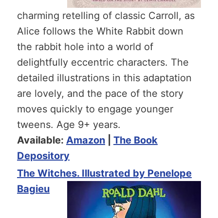
charming retelling of classic Carroll, as
Alice follows the White Rabbit down
the rabbit hole into a world of
delightfully eccentric characters. The
detailed illustrations in this adaptation
are lovely, and the pace of the story
moves quickly to engage younger
tweens. Age 9+ years.
Available:
Amazon
|
The Book
Depository
The Witches. Illustrated by Penelope
Bagieu