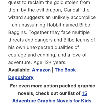
quest to reclaim the gold stolen from
them by the evil dragon, Gandalf the
wizard suggests an unlikely accomplice
– an unassuming Hobbit named Bilbo
Baggins. Together they face multiple
threats and dangers and Bilbo learns of
his own unexpected qualities of
courage and cunning, and a love of
adventure. Age 12+ years.
Available:
Amazon
|
The Book
Depository
For even more action packed graphic
novels, check out our list of
15
Adventure Graphic Novels for Kids
.