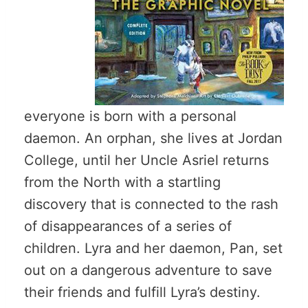
everyone is born with a personal
daemon. An orphan, she lives at Jordan
College, until her Uncle Asriel returns
from the North with a startling
discovery that is connected to the rash
of disappearances of a series of
children. Lyra and her daemon, Pan, set
out on a dangerous adventure to save
their friends and fulfill Lyra’s destiny.