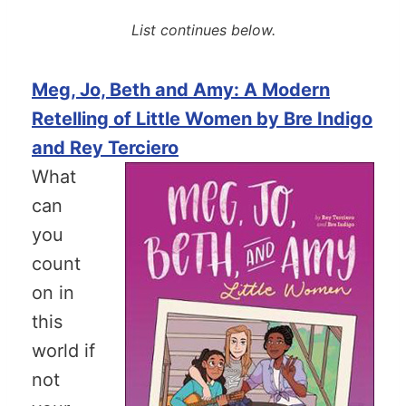
List continues below.
Meg, Jo, Beth and Amy: A Modern
Retelling of Little Women by Bre Indigo
and Rey Terciero
What
can
you
count
on in
this
world if
not