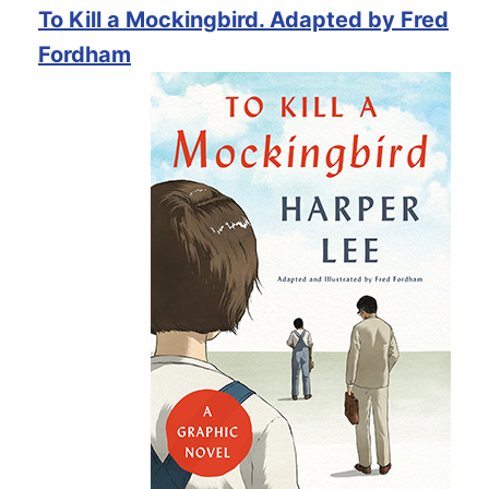
To Kill a Mockingbird. Adapted by Fred
Fordham