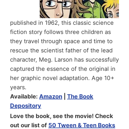
published in 1962, this classic science
fiction story follows three children as
they travel through space and time to
rescue the scientist father of the lead
character, Meg. Larson has successfully
captured the essence of the original in
her graphic novel adaptation. Age 10+
years.
Available:
Amazon
|
The Book
Depository
Love the book, see the movie! Check
out our list of
50 Tween & Teen Books