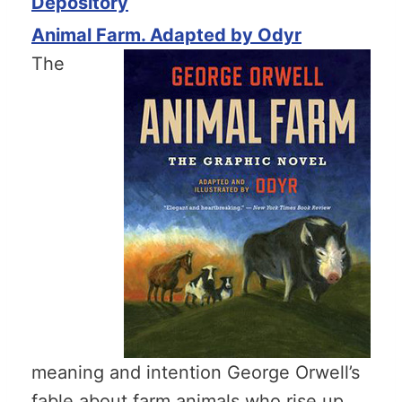
Depository
Animal Farm. Adapted by Odyr
The
meaning and intention George Orwell’s
fable about farm animals who rise up