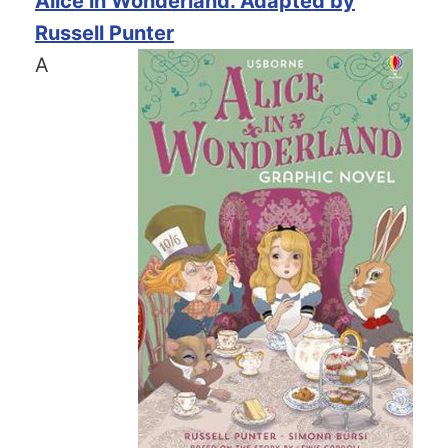
Alice in Wonderland. Adapted by
Russell Punter
A