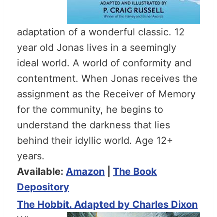
adaptation of a wonderful classic. 12
year old Jonas lives in a seemingly
ideal world. A world of conformity and
contentment. When Jonas receives the
assignment as the Receiver of Memory
for the community, he begins to
understand the darkness that lies
behind their idyllic world. Age 12+
years.
Available:
Amazon
|
The Book
Depository
The Hobbit. Adapted by Charles Dixon