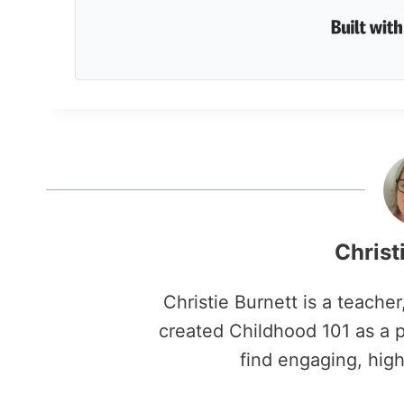
Christ
Christie Burnett is a teache
created Childhood 101 as a p
find engaging, high