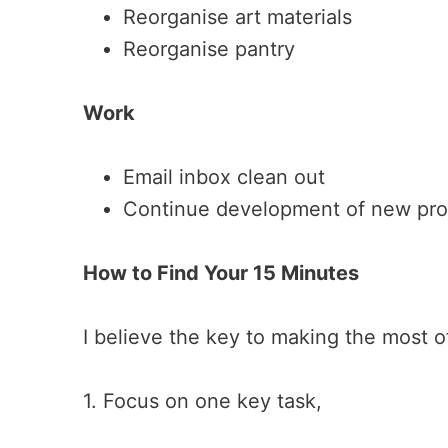
Reorganise art materials
Reorganise pantry
Work
Email inbox clean out
Continue development of new pr
How to Find Your 15 Minutes
I believe the key to making the most o
1. Focus on one key task,