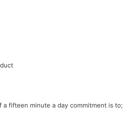
oduct
f a fifteen minute a day commitment is to;