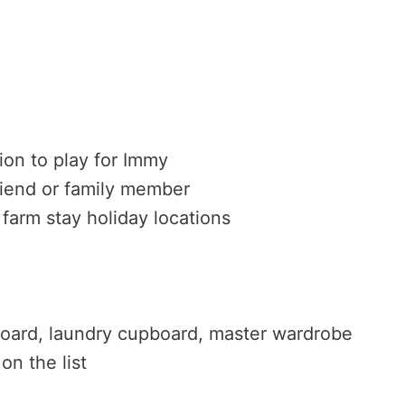
tion to play for Immy
riend or family member
 farm stay holiday locations
board, laundry cupboard, master wardrobe
n the list