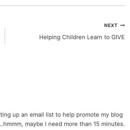
NEXT
Helping Children Learn to GIVE
ting up an email list to help promote my blog
er….hmmm, maybe I need more than 15 minutes.