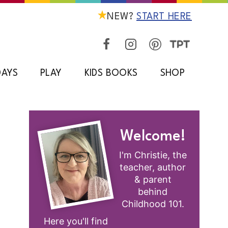
NEW?
START HERE
DAYS
PLAY
KIDS BOOKS
SHOP
Welcome!
I'm Christie, the
teacher, author
& parent
behind
Childhood 101.
Here you'll find