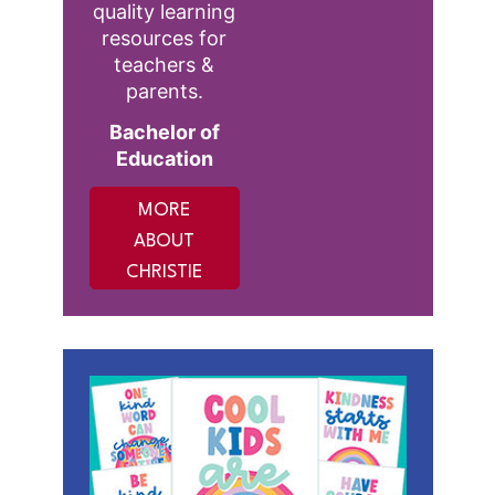
quality learning
resources for
teachers &
parents.
Bachelor of
Education
MORE
ABOUT
CHRISTIE