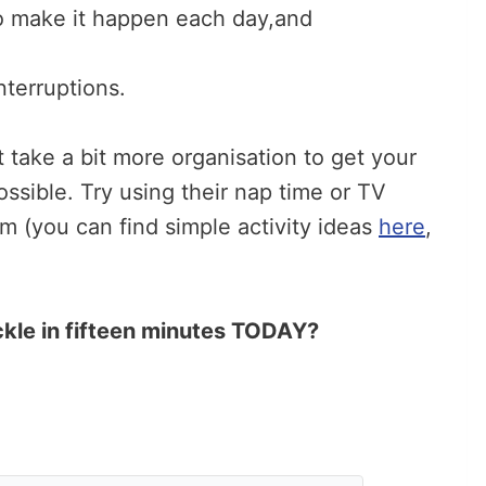
to make it happen each day,and
nterruptions.
t take a bit more organisation to get your
 possible. Try using their nap time or TV
hem (you can find simple activity ideas
here
,
ckle in fifteen minutes TODAY?