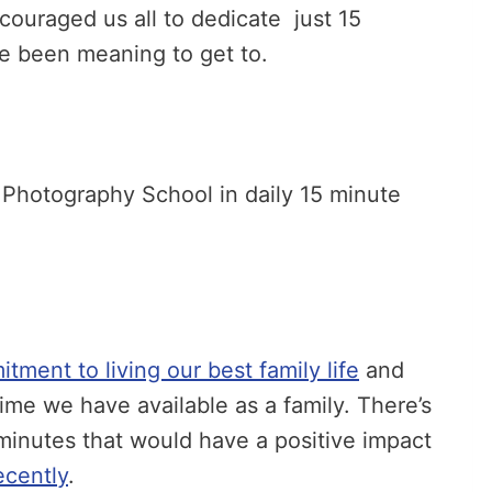
ouraged us all to dedicate just 15
ve been meaning to get to.
l Photography School in daily 15 minute
ment to living our best family life
and
ime we have available as a family. There’s
n minutes that would have a positive impact
ecently
.