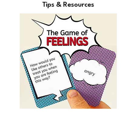
Tips & Resources