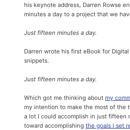
his keynote address, Darren Rowse enc
minutes a day to a project that we ha
Just fifteen minutes a day.
Darren wrote his first eBook for Digita
snippets.
Just fifteen minutes a day.
Which got me thinking about
my commit
my intention to make the most of the t
a lot I could accomplish in just fiftee
toward accomplishing
the goals I set r