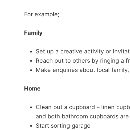
For example;
Family
Set up a creative activity or invita
Reach out to others by ringing a f
Make enquiries about local family,
Home
Clean out a cupboard – linen cup
and both bathroom cupboards are o
Start sorting garage