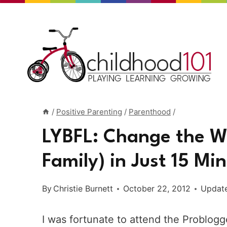
Skip
to
content
/
Positive Parenting
/
Parenthood
/
LYBFL: Change the Wo
Family) in Just 15 Mi
By
Christie Burnett
October 22, 2012
Updat
I was fortunate to attend the Problog