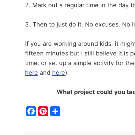
2. Mark out a regular time in the day 
3. Then to just do it. No excuses. No i
If you are working around kids, it migh
fifteen minutes but I still believe it is
time, or set up a simple activity for t
here
and
here
).
What project could you ta
F
Pi
S
a
nt
h
c
er
ar