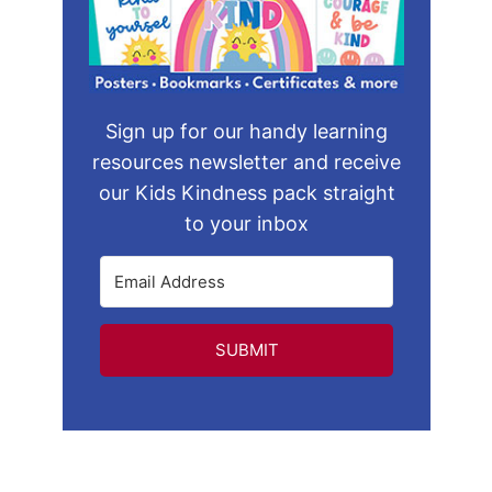
Sign up for our handy learning
resources newsletter and receive
our Kids Kindness pack straight
to your inbox
SUBMIT