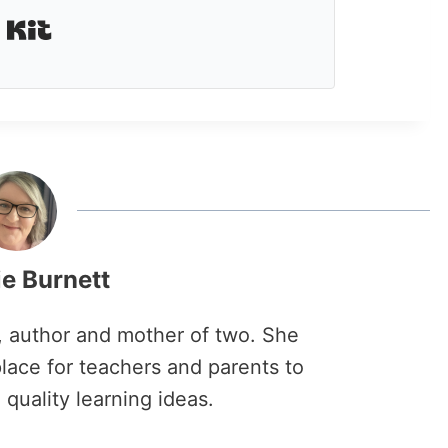
Built with Kit
ie Burnett
r, author and mother of two. She
lace for teachers and parents to
 quality learning ideas.