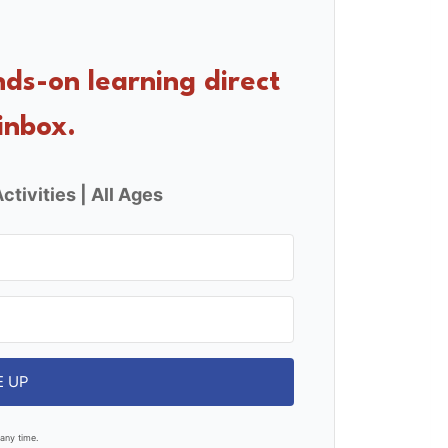
nds-on learning direct
inbox.
ctivities | All Ages
E UP
any time.