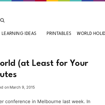
LEARNING IDEAS
PRINTABLES
WORLD HOLI
rld (at Least for Your
nutes
ed on
March 9, 2015
ger conference in Melbourne last week. In