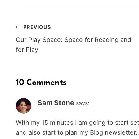
Post
PREVIOUS
Our Play Space: Space for Reading and
navigation
for Play
10 Comments
Sam Stone
says:
With my 15 minutes I am going to start set
and also start to plan my Blog newslett