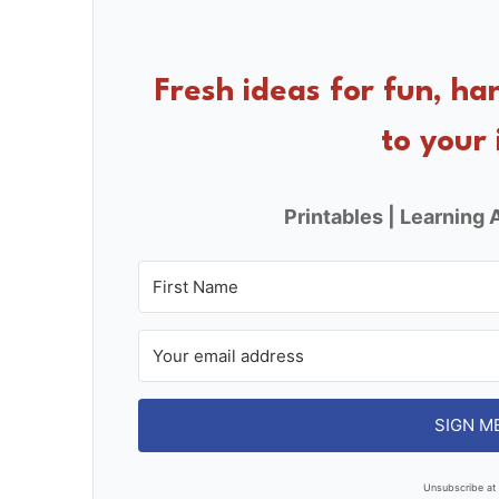
e
e
e
b
st
o
Fresh ideas for fun, ha
o
to your 
k
Printables | Learning A
SIGN M
Unsubscribe at 