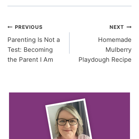
Post
PREVIOUS
NEXT
Parenting Is Not a
Homemade
navigation
Test: Becoming
Mulberry
the Parent I Am
Playdough Recipe