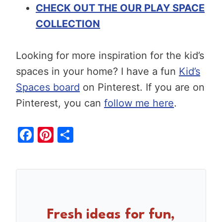
CHECK OUT THE OUR PLAY SPACE
COLLECTION
Looking for more inspiration for the kid’s
spaces in your home? I have a fun
Kid’s
Spaces board
on Pinterest. If you are on
Pinterest, you can
follow me here
.
F
Pi
S
a
nt
h
c
er
ar
e
e
e
b
st
o
Fresh ideas for fun,