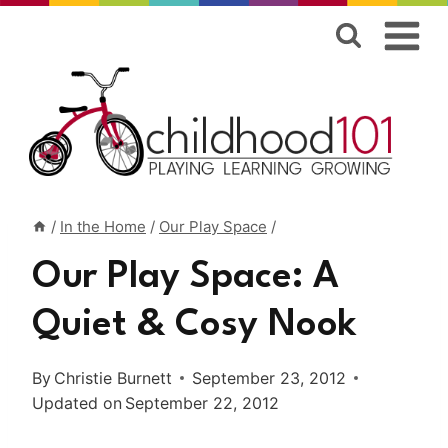
Skip
to
content
/
In the Home
/
Our Play Space
/
Our Play Space: A
Quiet & Cosy Nook
By
Christie Burnett
September 23, 2012
Updated on
September 22, 2012