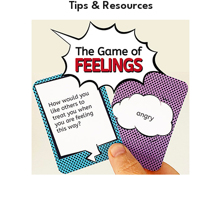
Tips & Resources