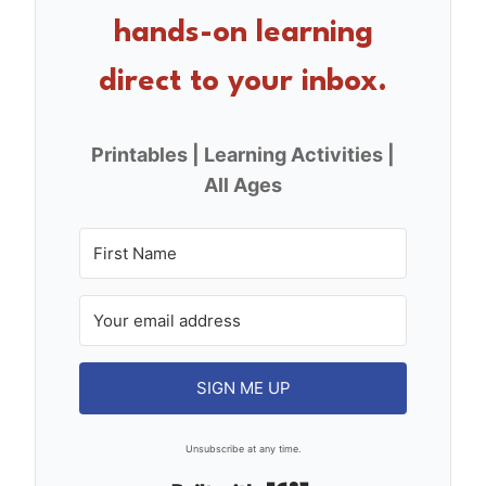
o
hands-on learning
k
direct to your inbox.
Printables | Learning Activities |
All Ages
SIGN ME UP
Unsubscribe at any time.