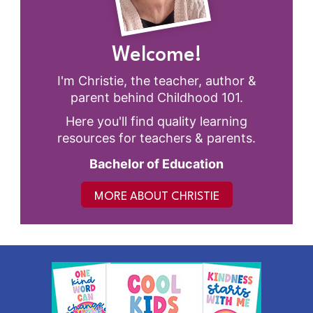
Welcome!
I'm Christie, the teacher, author &
parent behind Childhood 101.
Here you'll find quality learning
resources for teachers & parents.
Bachelor of Education
MORE ABOUT CHRISTIE