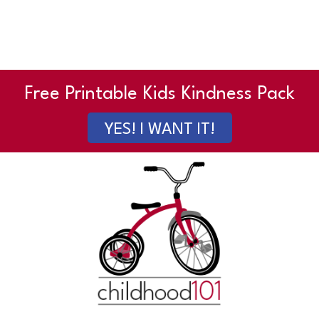
Free Printable Kids Kindness Pack
YES! I WANT IT!