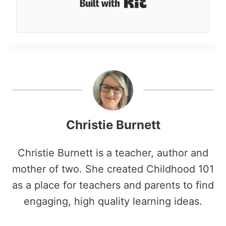
Built with Kit
Christie Burnett
Christie Burnett is a teacher, author and
mother of two. She created Childhood 101
as a place for teachers and parents to find
engaging, high quality learning ideas.