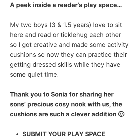
A peek inside a reader’s play space…
My two boys (3 & 1.5 years) love to sit
here and read or ticklehug each other
so I got creative and made some activity
cushions so now they can practice their
getting dressed skills while they have
some quiet time.
Thank you to Sonia for sharing her
sons’ precious cosy nook with us, the
cushions are such a clever addition 🙂
SUBMIT YOUR PLAY SPACE