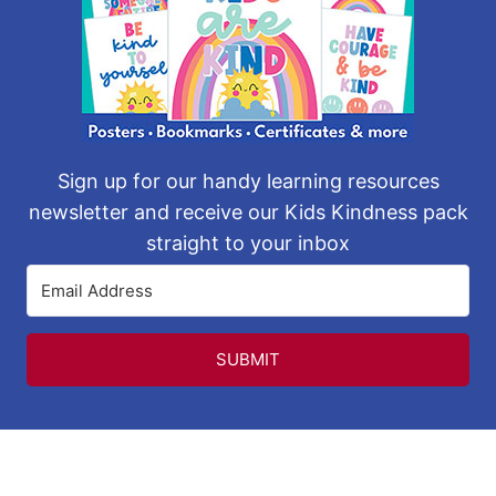
Sign up for our handy learning resources
newsletter and receive our Kids Kindness pack
straight to your inbox
SUBMIT