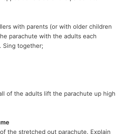
lers with parents (or with older children
 the parachute with the adults each
. Sing together;
ll of the adults lift the parachute up high
ame
of the stretched out parachute. Explain