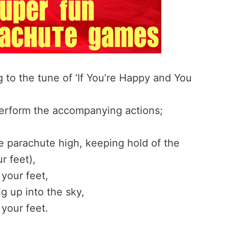
 to the tune of ‘If You’re Happy and You
perform the accompanying actions;
e parachute high, keeping hold of the
r feet),
your feet,
g up into the sky,
your feet.