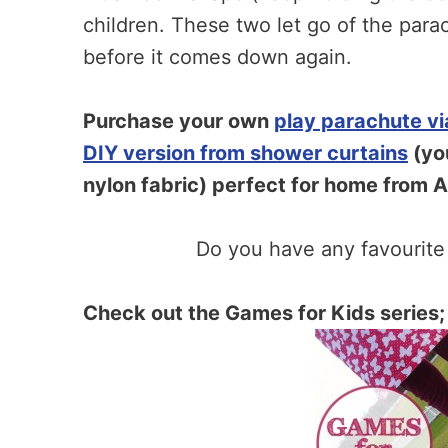
children. These two let go of the para
before it comes down again.
Purchase your own
play parachute v
DIY version from shower curtains
(you
nylon fabric) perfect for home from 
Do you have any favourit
Check out the Games for Kids series;