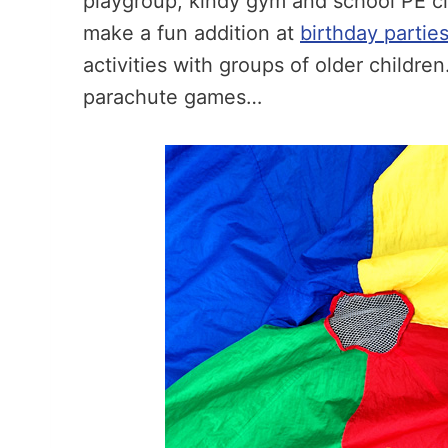
playgroup, kindy gym and school PE cl
make a fun addition at
birthday partie
activities with groups of older childre
parachute games…