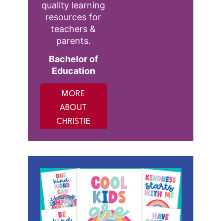
quality learning
resources for
teachers &
parents.
Bachelor of
Education
MORE
ABOUT
CHRISTIE