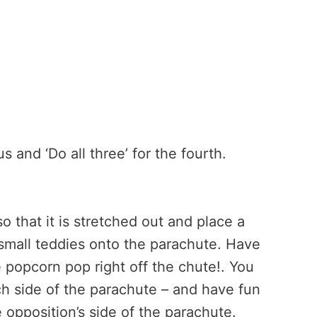
s and ‘Do all three’ for the fourth.
 that it is stretched out and place a
small teddies onto the parachute. Have
 popcorn pop right off the chute!. You
ch side of the parachute – and have fun
 opposition’s side of the parachute.