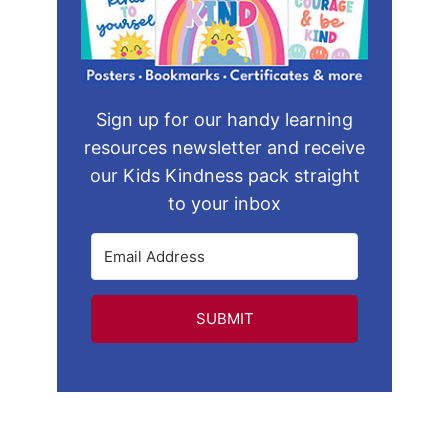
Sign up for our handy learning
resources newsletter and receive
our Kids Kindness pack straight
to your inbox
SUBMIT