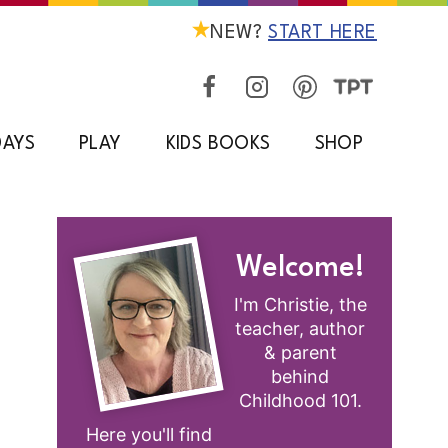
NEW?
START HERE
DAYS
PLAY
KIDS BOOKS
SHOP
Welcome!
I'm Christie, the
teacher, author
& parent
behind
Childhood 101.
Here you'll find