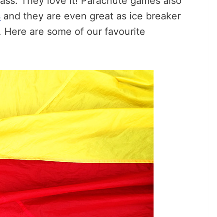
ass. They love it! Parachute games also
s
and they are even great as ice breaker
n. Here are some of our favourite