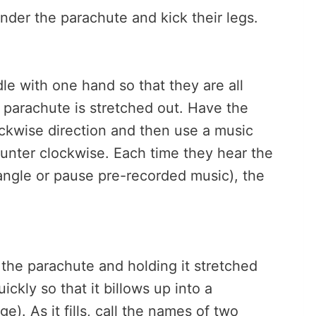
under the parachute and kick their legs.
e with one hand so that they are all
e parachute is stretched out. Have the
lockwise direction and then use a music
ounter clockwise. Each time they hear the
riangle or pause pre-recorded music), the
the parachute and holding it stretched
ickly so that it billows up into a
. As it fills, call the names of two