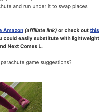
chute and run under it to swap places
ia Amazon
(affiliate link)
or check out
this
 could easily substitute with lightweight
And Next Comes L.
e parachute game suggestions?