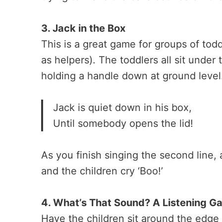
3. Jack in the Box
This is a great game for groups of todd
as helpers). The toddlers all sit under
holding a handle down at ground level
Jack is quiet down in his box,
Until somebody opens the lid!
As you finish singing the second line, a
and the children cry ‘Boo!’
4. What’s That Sound? A Listening G
Have the children sit around the edge 