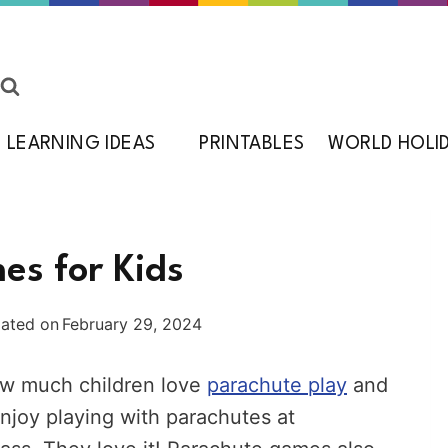
LEARNING IDEAS
PRINTABLES
WORLD HOLI
es for Kids
ated on
February 29, 2024
how much children love
parachute play
and
njoy playing with parachutes at