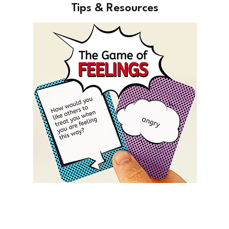
Tips & Resources