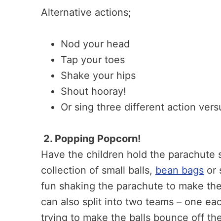
Alternative actions;
Nod your head
Tap your toes
Shake your hips
Shout hooray!
Or sing three different action versu
2. Popping Popcorn!
Have the children hold the parachute so
collection of small balls,
bean bags
or 
fun shaking the parachute to make the
can also split into two teams – one ea
trying to make the balls bounce off the