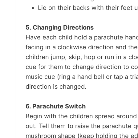
Lie on their backs with their feet 
5. Changing Directions
Have each child hold a parachute handl
facing in a clockwise direction and th
children jump, skip, hop or run in a c
cue for them to change direction to c
music cue (ring a hand bell or tap a t
direction is changed.
6. Parachute Switch
Begin with the children spread around 
out. Tell them to raise the parachute qu
mushroom shape (keep holding the edge)