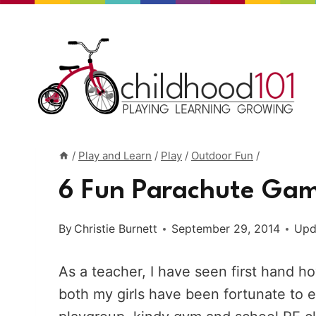
Skip
to
content
/
Play and Learn
/
Play
/
Outdoor Fun
/
6 Fun Parachute Gam
By
Christie Burnett
September 29, 2014
Upd
As a teacher, I have seen first hand 
both my girls have been fortunate to e