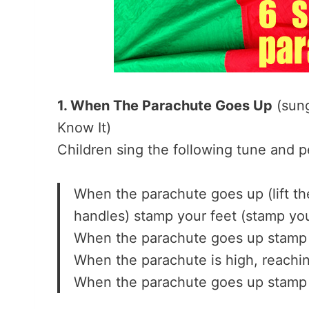
1. When The Parachute Goes Up
(sung
Know It)
Children sing the following tune and 
When the parachute goes up (lift th
handles) stamp your feet (stamp you
When the parachute goes up stamp 
When the parachute is high, reachin
When the parachute goes up stamp 