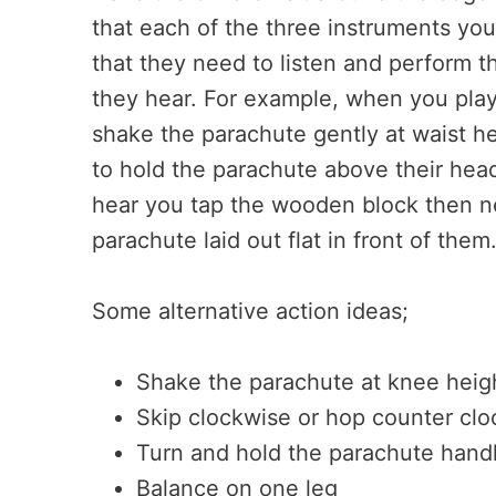
that each of the three instruments you 
that they need to listen and perform t
they hear. For example, when you play
shake the parachute gently at waist h
to hold the parachute above their hea
hear you tap the wooden block then ne
parachute laid out flat in front of them
Some alternative action ideas;
Shake the parachute at knee heig
Skip clockwise or hop counter cl
Turn and hold the parachute hand
Balance on one leg