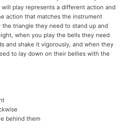
will play represents a different action and
he action that matches the instrument
 the triangle they need to stand up and
eight, when you play the bells they need
ds and shake it vigorously, and when they
ed to lay down on their bellies with the
.
ht
ockwise
le behind them