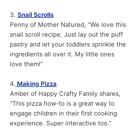
3.
Snail Scrolls
Penny of Mother Natured, “We love this
snail scroll recipe. Just lay out the puff
pastry and let your toddlers sprinkle the
ingredients all over it. My little ones
love them!”
4.
Making Pizza
Amber of Happy Crafty Family shares,
“This pizza how-to is a great way to
engage children in their first cooking
experience. Super interactive too.”