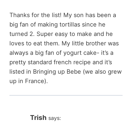
Thanks for the list! My son has been a
big fan of making tortillas since he
turned 2. Super easy to make and he
loves to eat them. My little brother was
always a big fan of yogurt cake- it’s a
pretty standard french recipe and it’s
listed in Bringing up Bebe (we also grew
up in France).
Trish
says: