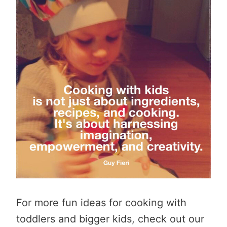
For more fun ideas for cooking with
toddlers and bigger kids, check out our