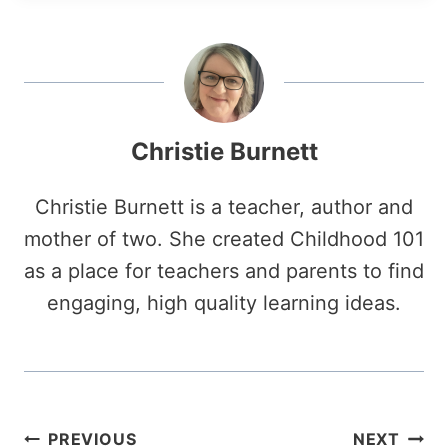
Christie Burnett
Christie Burnett is a teacher, author and
mother of two. She created Childhood 101
as a place for teachers and parents to find
engaging, high quality learning ideas.
Post
PREVIOUS
NEXT