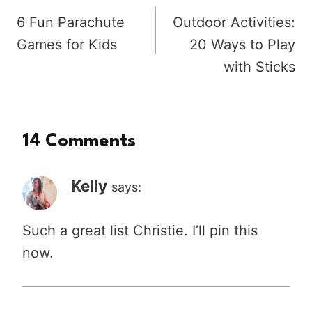
6 Fun Parachute
Outdoor Activities:
navigation
Games for Kids
20 Ways to Play
with Sticks
14 Comments
Kelly
says:
Such a great list Christie. I’ll pin this
now.