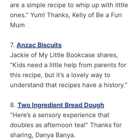
are a simple recipe to whip up with little
ones.” Yum! Thanks, Kelly of Be a Fun
Mum
7.
Anzac Biscuits
Jackie of My Little Bookcase shares,
“Kids need a little help from parents for
this recipe, but it’s a lovely way to
understand that recipes have a history.”
8.
Two Ingredient Bread Dough
“Here’s a sensory experience that
doubles as afternoon tea!” Thanks for
sharing, Danya Banya.