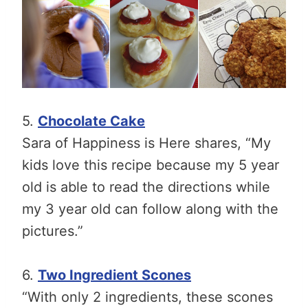
5.
Chocolate Cake
Sara of Happiness is Here shares, “My
kids love this recipe because my 5 year
old is able to read the directions while
my 3 year old can follow along with the
pictures.”
6.
Two Ingredient Scones
“With only 2 ingredients, these scones