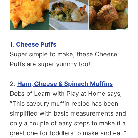
1.
Cheese Puffs
Super simple to make, these Cheese
Puffs are super yummy too!
2.
Ham, Cheese & Spinach Muffins
Debs of Learn with Play at Home says,
“This savoury muffin recipe has been
simplified with basic measurements and
only a couple of easy steps to make it a
great one for toddlers to make and eat.”