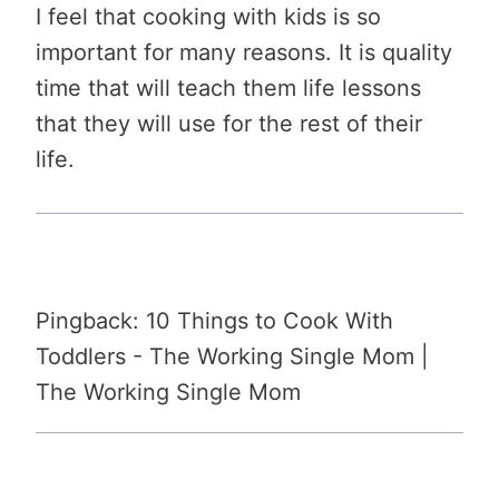
I feel that cooking with kids is so
important for many reasons. It is quality
time that will teach them life lessons
that they will use for the rest of their
life.
Pingback: 10 Things to Cook With
Toddlers - The Working Single Mom |
The Working Single Mom