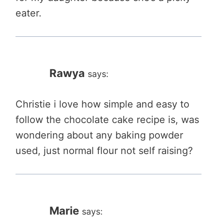
eater.
Rawya
says:
Christie i love how simple and easy to
follow the chocolate cake recipe is, was
wondering about any baking powder
used, just normal flour not self raising?
Marie
says: