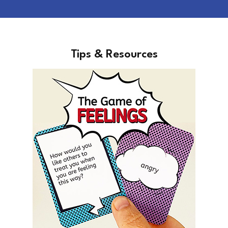
Tips & Resources