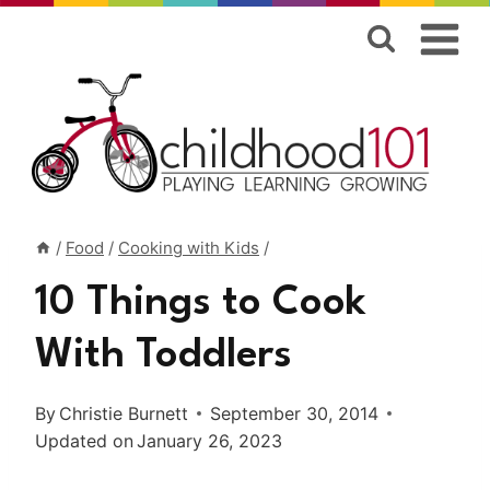
Skip
to
content
/
Food
/
Cooking with Kids
/
10 Things to Cook
With Toddlers
By
Christie Burnett
September 30, 2014
Updated on
January 26, 2023