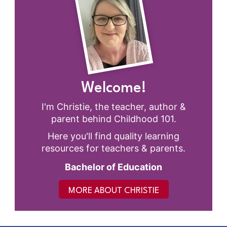
Welcome!
I'm Christie, the teacher, author &
parent behind Childhood 101.
Here you'll find quality learning
resources for teachers & parents.
Bachelor of Education
MORE ABOUT CHRISTIE