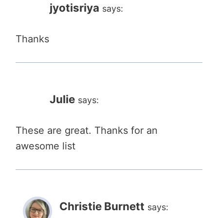
jyotisriya
says:
Thanks
Julie
says:
These are great. Thanks for an
awesome list
Christie Burnett
says: