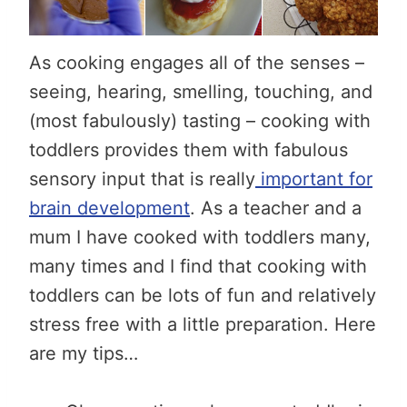
As cooking engages all of the senses –
seeing, hearing, smelling, touching, and
(most fabulously) tasting – cooking with
toddlers provides them with fabulous
sensory input that is really
important for
brain development
. As a teacher and a
mum I have cooked with toddlers many,
many times and I find that cooking with
toddlers can be lots of fun and relatively
stress free with a little preparation. Here
are my tips…