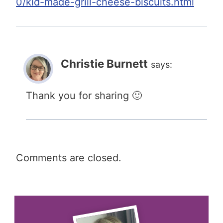
0/kid-made-grill-cheese-biscuits.html
Christie Burnett
says:
Thank you for sharing 🙂
Comments are closed.