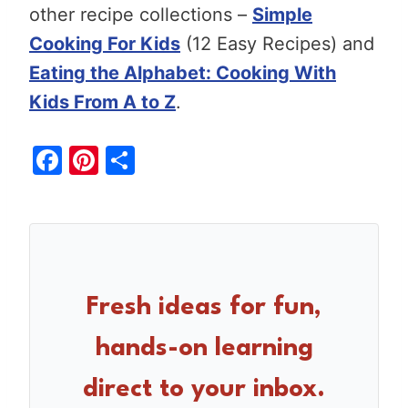
other recipe collections –
Simple
Cooking For Kids
(12 Easy Recipes) and
Eating the Alphabet: Cooking With
Kids From A to Z
.
F
Pi
S
a
nt
h
c
er
ar
e
e
e
b
st
o
Fresh ideas for fun,
o
hands-on learning
k
direct to your inbox.