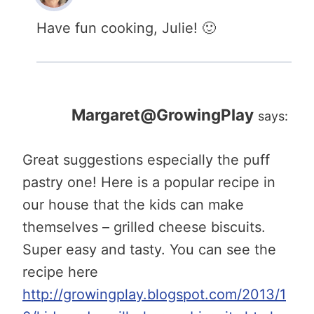
Have fun cooking, Julie! 🙂
Margaret@GrowingPlay
says:
Great suggestions especially the puff
pastry one! Here is a popular recipe in
our house that the kids can make
themselves – grilled cheese biscuits.
Super easy and tasty. You can see the
recipe here
http://growingplay.blogspot.com/2013/1