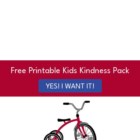
Free Printable Kids Kindness Pack
YES! I WANT IT!