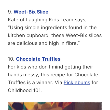
9.
Weet-Bix Slice
Kate of Laughing Kids Learn says,
“Using simple ingredients found in the
kitchen cupboard, these Weet-Bix slices
are delicious and high in fibre.”
10.
Chocolate Truffles
For kids who don’t mind getting their
hands messy, this recipe for Chocolate
Truffles is a winner. Via
Picklebums
for
Childhood 101.