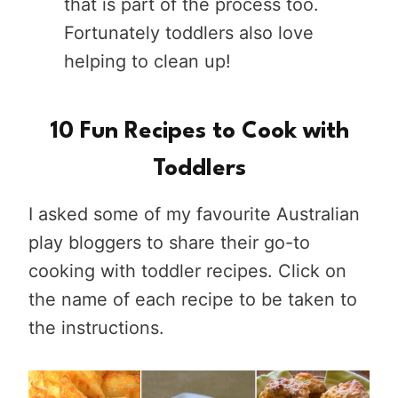
that is part of the process too.
Fortunately toddlers also love
helping to clean up!
10 Fun Recipes to Cook with
Toddlers
I asked some of my favourite Australian
play bloggers to share their go-to
cooking with toddler recipes. Click on
the name of each recipe to be taken to
the instructions.