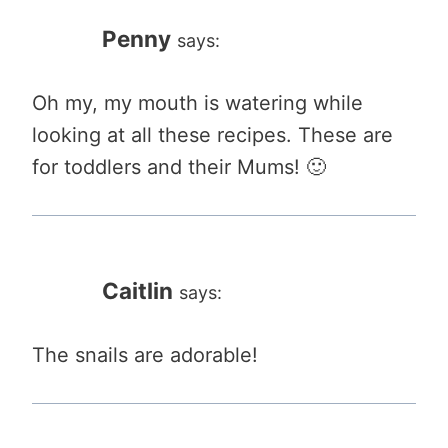
Penny
says:
Oh my, my mouth is watering while
looking at all these recipes. These are
for toddlers and their Mums! 🙂
Caitlin
says:
The snails are adorable!