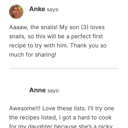
Anke
says:
Aaaaw, the snails! My son (3) loves
snails, so this will be a perfect first
recipe to try with him. Thank you so
much for sharing!
Anne
says:
Awesome!!! Love these lists. I’ll try one
the recipes listed, I got a hard to cook
for my daughter because she’s a picky