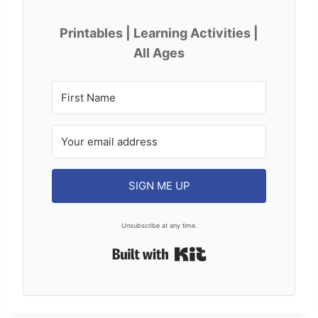
Printables | Learning Activities |
All Ages
SIGN ME UP
Unsubscribe at any time.
Built with Kit