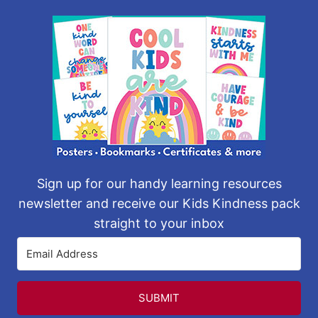
Sign up for our handy learning resources
newsletter and receive our Kids Kindness pack
straight to your inbox
SUBMIT