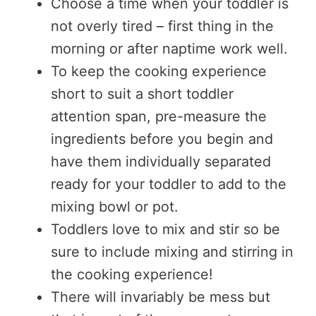
Choose a time when your toddler is
not overly tired – first thing in the
morning or after naptime work well.
To keep the cooking experience
short to suit a short toddler
attention span, pre-measure the
ingredients before you begin and
have them individually separated
ready for your toddler to add to the
mixing bowl or pot.
Toddlers love to mix and stir so be
sure to include mixing and stirring in
the cooking experience!
There will invariably be mess but