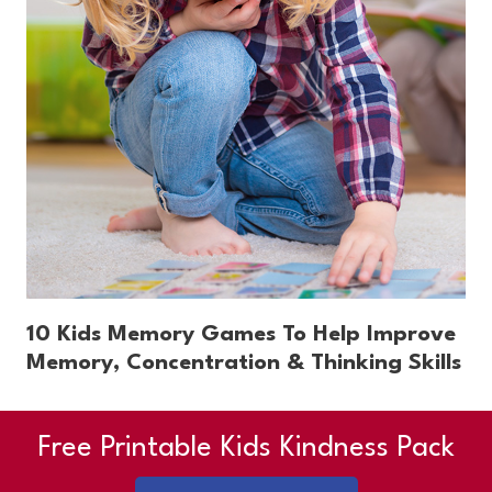
10 Kids Memory Games To Help Improve
Memory, Concentration & Thinking Skills
Free Printable Kids Kindness Pack