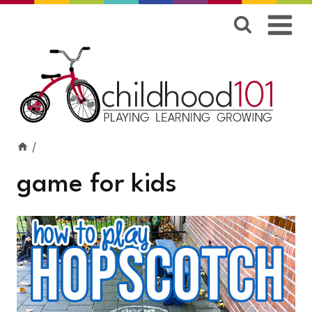
Skip
to
content
/
game for kids