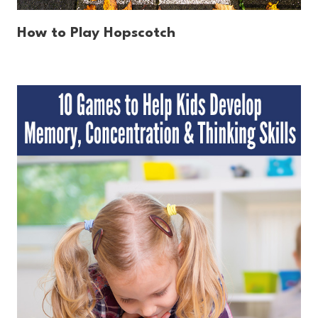
How to Play Hopscotch