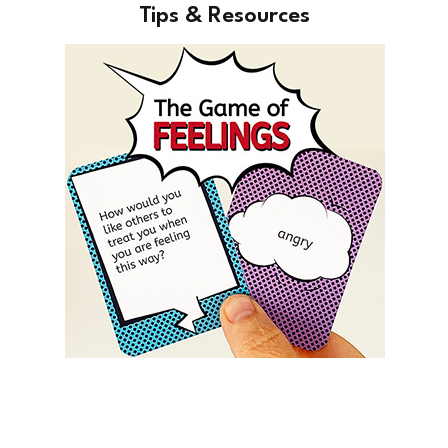
Tips & Resources