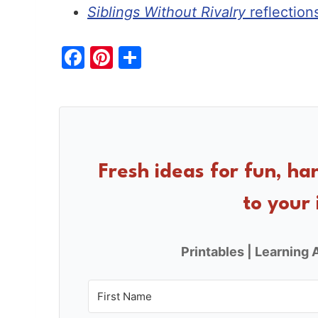
Siblings Without Rivalry
reflection
F
Pi
S
a
nt
h
c
er
ar
e
e
e
b
st
o
Fresh ideas for fun, ha
o
to your 
k
Printables | Learning A