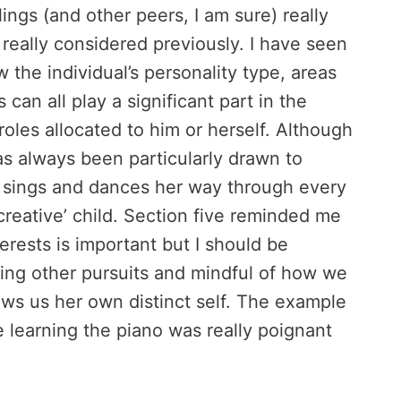
lings (and other peers, I am sure) really
 really considered previously. I have seen
w the individual’s personality type, areas
can all play a significant part in the
roles allocated to him or herself. Although
has always been particularly drawn to
e sings and dances her way through every
‘creative’ child. Section five reminded me
erests is important but I should be
oring other pursuits and mindful of how we
ws us her own distinct self. The example
 learning the piano was really poignant