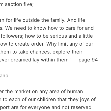
 section five;
 for life outside the family. And life
. We need to know how to care for and
followers; how to be serious and a little
how to create order. Why limit any of our
them to take chances, explore their
never dreamed lay within them.” – page 94
and
ner the market on any area of human
to each of our children that they joys of
sport are for everyone and not reserved