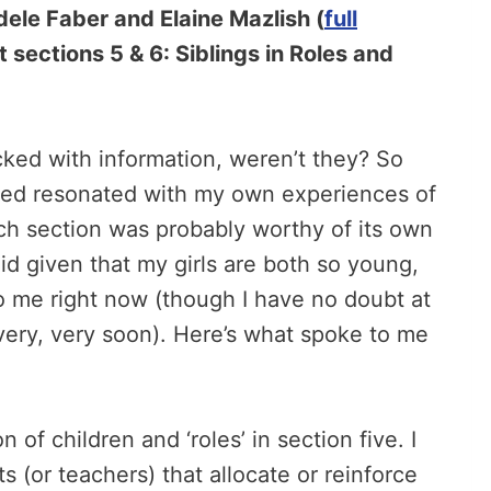
ele Faber and Elaine Mazlish (
full
at sections 5 & 6: Siblings in Roles and
ked with information, weren’t they? So
red resonated with my own experiences of
ach section was probably worthy of its own
d given that my girls are both so young,
o me right now (though I have no doubt at
 very, very soon). Here’s what spoke to me
 of children and ‘roles’ in section five. I
ts (or teachers) that allocate or reinforce