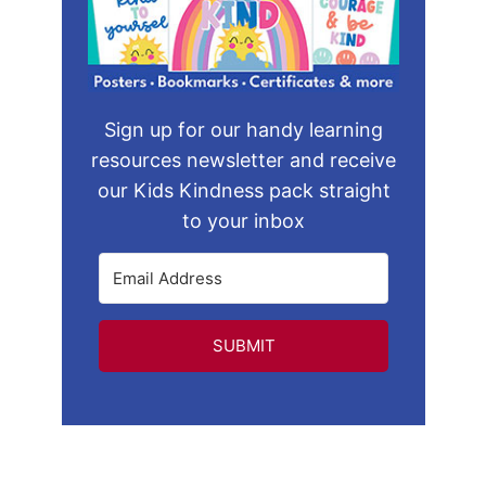
Sign up for our handy learning
resources newsletter and receive
our Kids Kindness pack straight
to your inbox
SUBMIT