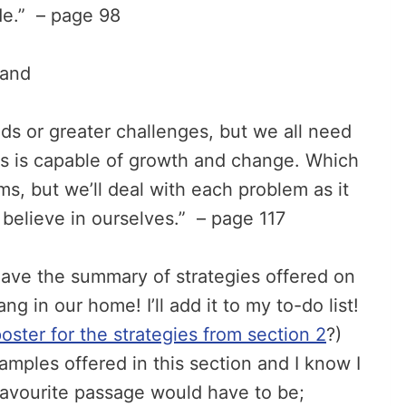
de.” – page 98
and
s or greater challenges, but we all need
us is capable of growth and change. Which
, but we’ll deal with each problem as it
 believe in ourselves.” – page 117
 have the summary of strategies offered on
g in our home! I’ll add it to my to-do list!
poster for the strategies from section 2
?)
mples offered in this section and I know I
 favourite passage would have to be;