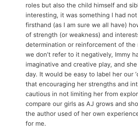
roles but also the child himself and sib
interesting, it was something I had not
firsthand (as I am sure we all have) ho
of strength (or weakness) and interests 
determination or reinforcement of the 
we don’t refer to it negatively, Immy 
imaginative and creative play, and sh
day. It would be easy to label her our 
that encouraging her strengths and int
cautious in not limiting her from expl
compare our girls as AJ grows and sho
the author used of her own experience
for me.