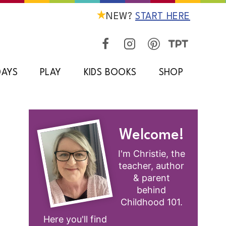
NEW?
START HERE
DAYS
PLAY
KIDS BOOKS
SHOP
Welcome!
I'm Christie, the
teacher, author
& parent
behind
Childhood 101.
Here you'll find