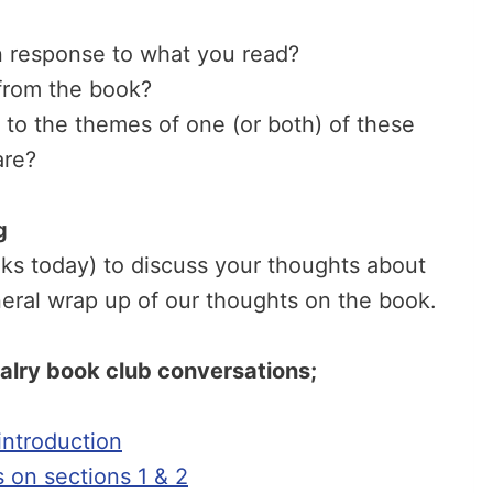
n response to what you read?
from the book?
d to the themes of one (or both) of these
are?
g
eks today) to discuss your thoughts about
eral wrap up of our thoughts on the book.
valry book club conversations;
ntroduction
s on sections 1 & 2