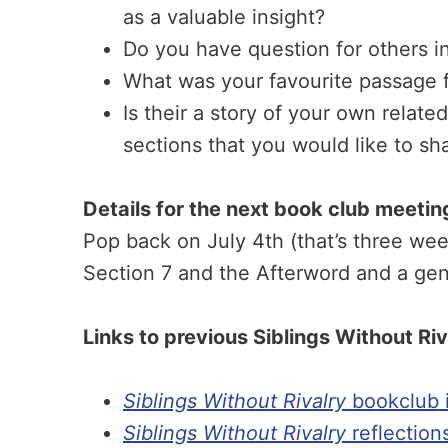
as a valuable insight?
Do you have question for others i
What was your favourite passage 
Is their a story of your own relate
sections that you would like to sh
Details for the next book club meetin
Pop back on July 4th (that’s three we
Section 7 and the Afterword and a gen
Links to previous Siblings Without Ri
Siblings Without Rivalry
bookclub i
Siblings Without Rivalry
reflection