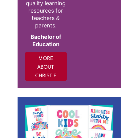
quality learning
resources for
teachers &
parents.
Bachelor of
Education
MORE
ABOUT
CHRISTIE