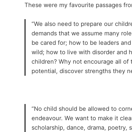
These were my favourite passages from
“We also need to prepare our children
demands that we assume many roles
be cared for; how to be leaders and 
wild; how to live with disorder and 
children? Why not encourage all of 
potential, discover strengths they 
“No child should be allowed to cor
endeavour. We want to make it clear 
scholarship, dance, drama, poetry, 