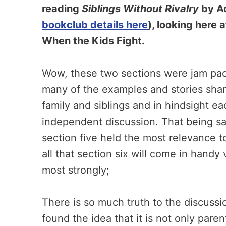
reading
Siblings Without Rivalry
by Ad
bookclub details here
), looking here 
When the Kids Fight.
Wow, these two sections were jam pac
many of the examples and stories sha
family and siblings and in hindsight e
independent discussion. That being sai
section five held the most relevance t
all that section six will come in handy
most strongly;
There is so much truth to the discussion
found the idea that it is not only paren