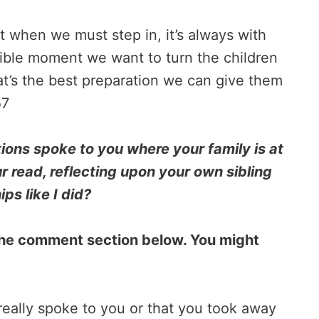
ut when we must step in, it’s always with
ssible moment we want to turn the children
at’s the best preparation we can give them
57
ons spoke to you where your family is at
r read, reflecting upon your own sibling
ips like I did?
n the comment section below. You might
 really spoke to you or that you took away