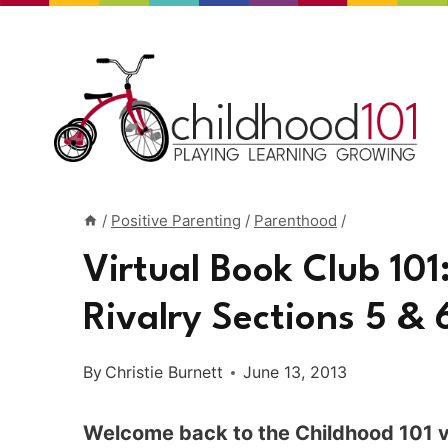
Skip
to
content
/
Positive Parenting
/
Parenthood
/
Virtual Book Club 101
Rivalry Sections 5 & 
By
Christie Burnett
June 13, 2013
Welcome back to the Childhood 101 vi