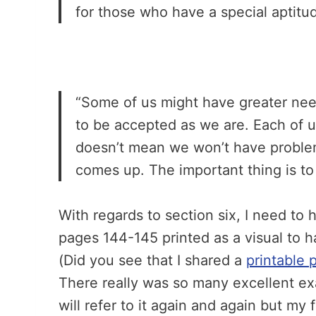
for those who have a special aptitu
“Some of us might have greater need
to be accepted as we are. Each of 
doesn’t mean we won’t have problems
comes up. The important thing is to
With regards to section six, I need to
pages 144-145 printed as a visual to han
(Did you see that I shared a
printable 
There really was so many excellent exa
will refer to it again and again but my