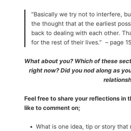
“Basically we try not to interfere, b
the thought that at the earliest po
back to dealing with each other. Th
for the rest of their lives.” – page 1
What about you? Which of these secti
right now? Did you nod along as you
relationsh
Feel free to share your reflections i
like to comment on;
What is one idea, tip or story that