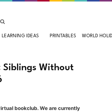
LEARNING IDEAS
PRINTABLES
WORLD HOLI
: Siblings Without
6
rtual bookclub. We are currently