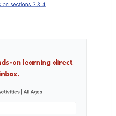
s on sections 3 & 4
nds-on learning direct
inbox.
ctivities | All Ages