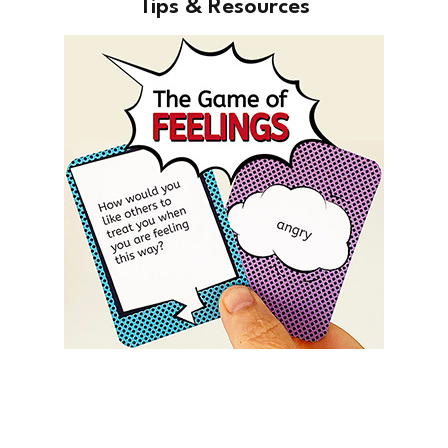
Tips & Resources