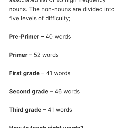
nouns. The non-nouns are divided into
five levels of difficulty;
Pre-Primer
– 40 words
Primer
– 52 words
First grade
– 41 words
Second grade
– 46 words
Third grade
– 41 words
How to teach sight words?