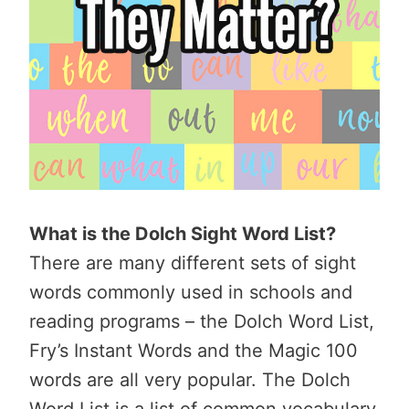
What is the Dolch Sight Word List?
There are many different sets of sight
words commonly used in schools and
reading programs – the Dolch Word List,
Fry’s Instant Words and the Magic 100
words are all very popular. The Dolch
Word List is a list of common vocabulary