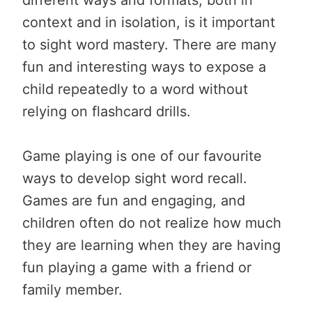
context and in isolation, is it important
to sight word mastery. There are many
fun and interesting ways to expose a
child repeatedly to a word without
relying on flashcard drills.
Game playing is one of our favourite
ways to develop sight word recall.
Games are fun and engaging, and
children often do not realize how much
they are learning when they are having
fun playing a game with a friend or
family member.