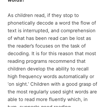
As children read, if they stop to
phonetically decode a word the flow of
text is interrupted, and comprehension
of what has been read can be lost as
the reader’s focuses on the task of
decoding. It is for this reason that most
reading programs recommend that
children develop the ability to recall
high frequency words automatically or
‘on sight.’ Children with a good grasp of
the most regularly used sight words are
able to read more fluently which, in
turn, supports good reading