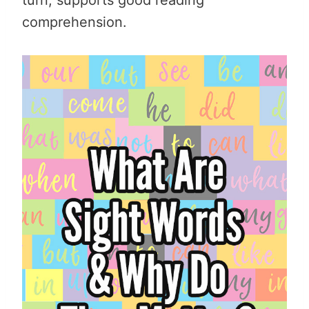
comprehension.