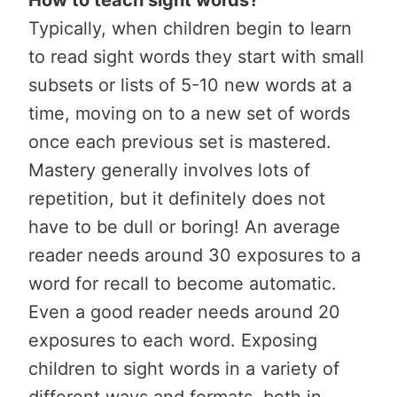
Typically, when children begin to learn
to read sight words they start with small
subsets or lists of 5-10 new words at a
time, moving on to a new set of words
once each previous set is mastered.
Mastery generally involves lots of
repetition, but it definitely does not
have to be dull or boring! An average
reader needs around 30 exposures to a
word for recall to become automatic.
Even a good reader needs around 20
exposures to each word. Exposing
children to sight words in a variety of
different ways and formats, both in