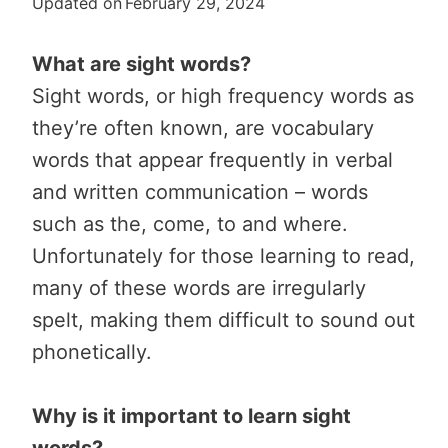
Updated on
February 29, 2024
What are sight words?
Sight words, or high frequency words as
they’re often known, are vocabulary
words that appear frequently in verbal
and written communication – words
such as the, come, to and where.
Unfortunately for those learning to read,
many of these words are irregularly
spelt, making them difficult to sound out
phonetically.
Why is it important to learn sight
words?