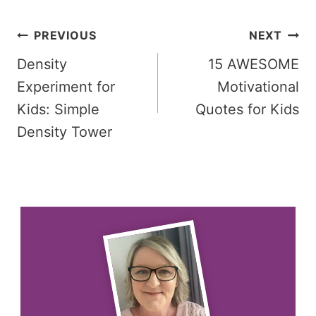
Post
PREVIOUS
NEXT
Density
15 AWESOME
navigation
Experiment for
Motivational
Kids: Simple
Quotes for Kids
Density Tower