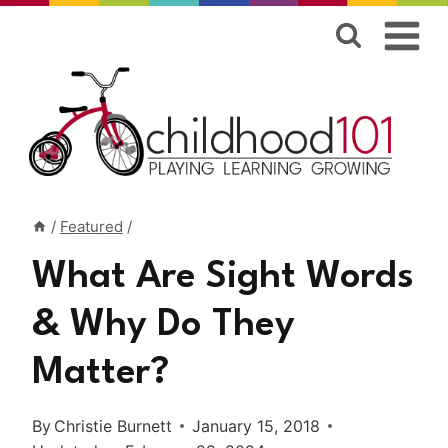
Skip
to
content
/
Featured
/
What Are Sight Words
& Why Do They
Matter?
By
Christie Burnett
January 15, 2018