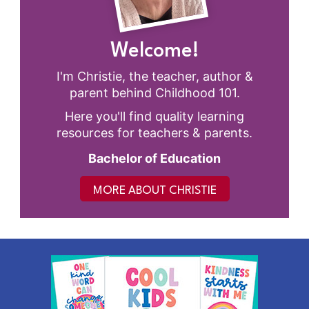
Welcome!
I'm Christie, the teacher, author &
parent behind Childhood 101.
Here you'll find quality learning
resources for teachers & parents.
Bachelor of Education
MORE ABOUT CHRISTIE