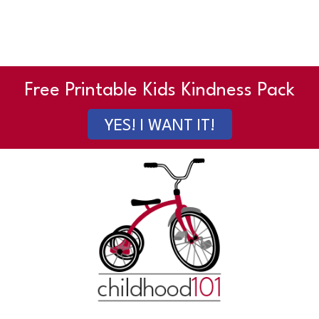
Free Printable Kids Kindness Pack
YES! I WANT IT!