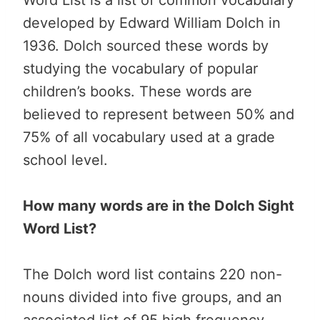
developed by Edward William Dolch in
1936. Dolch sourced these words by
studying the vocabulary of popular
children’s books. These words are
believed to represent between 50% and
75% of all vocabulary used at a grade
school level.
How many words are in the Dolch Sight
Word List?
The Dolch word list contains 220 non-
nouns divided into five groups, and an
associated list of 95 high frequency