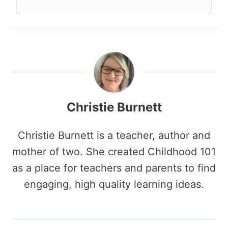
Christie Burnett
Christie Burnett is a teacher, author and
mother of two. She created Childhood 101
as a place for teachers and parents to find
engaging, high quality learning ideas.