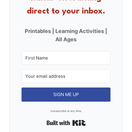
k
direct to your inbox.
Printables | Learning Activities |
All Ages
SIGN ME UP
Unsubscribe at any time.
Built with Kit