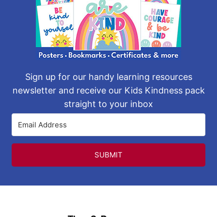
Sign up for our handy learning resources
newsletter and receive our Kids Kindness pack
straight to your inbox
SUBMIT