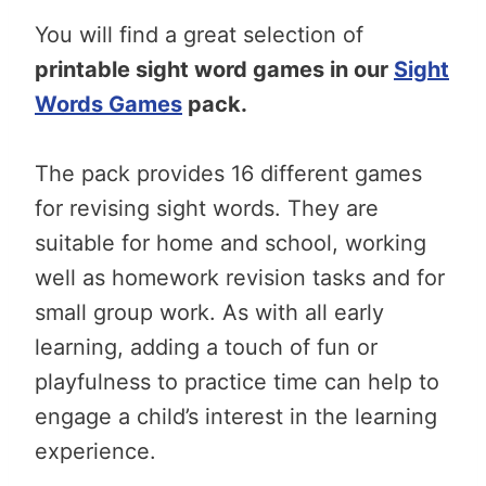
You will find a great selection of
printable sight word games in our
Sight
Words Games
pack.
The pack provides 16 different games
for revising sight words. They are
suitable for home and school, working
well as homework revision tasks and for
small group work. As with all early
learning, adding a touch of fun or
playfulness to practice time can help to
engage a child’s interest in the learning
experience.