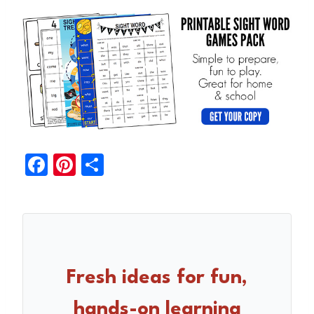
F
Pi
S
a
nt
h
c
er
ar
e
e
e
b
st
o
Fresh ideas for fun,
o
hands-on learning