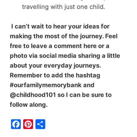
travelling with just one child.
I can’t wait to hear your ideas for
making the most of the journey. Feel
free to leave a comment here or a
photo via social media sharing a little
about your everyday journeys.
Remember to add the hashtag
#ourfamilymemorybank and
@childhood101 so I can be sure to
follow along.
F
Pi
S
a
nt
h