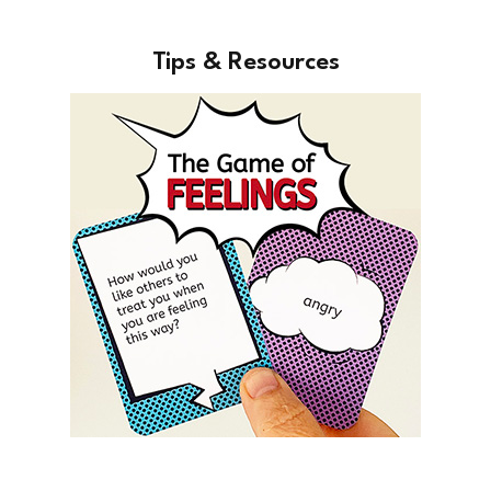
Tips & Resources