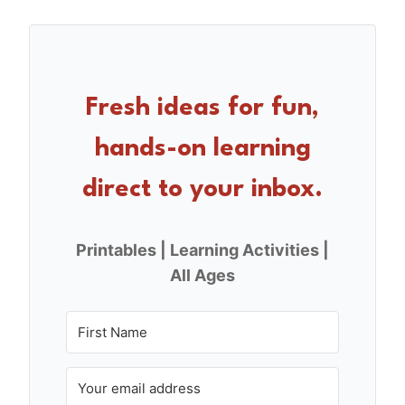
c
er
ar
e
e
e
b
st
o
Fresh ideas for fun,
o
hands-on learning
k
direct to your inbox.
Printables | Learning Activities |
All Ages