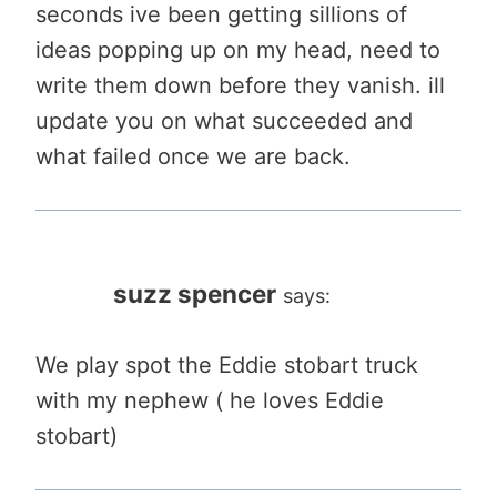
seconds ive been getting sillions of
ideas popping up on my head, need to
write them down before they vanish. ill
update you on what succeeded and
what failed once we are back.
suzz spencer
says:
We play spot the Eddie stobart truck
with my nephew ( he loves Eddie
stobart)