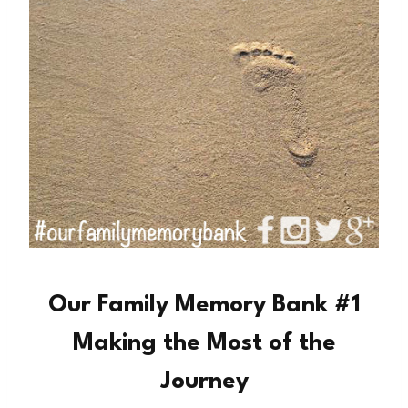
Our Family Memory Bank #1
Making the Most of the
Journey