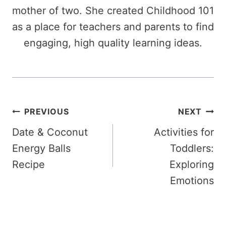
mother of two. She created Childhood 101
as a place for teachers and parents to find
engaging, high quality learning ideas.
Post
PREVIOUS
NEXT
Date & Coconut
Activities for
navigation
Energy Balls
Toddlers:
Recipe
Exploring
Emotions