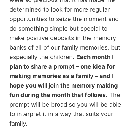
determined to look for more regular
opportunities to seize the moment and
do something simple but special to
make positive deposits in the memory
banks of all of our family memories, but
especially the children.
Each month I
plan to share a prompt – one idea for
making memories as a family – and I
hope you will join the memory making
fun during the month that follows
. The
prompt will be broad so you will be able
to interpret it in a way that suits your
family.