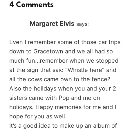
4 Comments
Margaret Elvis
says:
Even I remember some of those car trips
down to Gracetown and we all had so
much fun…remember when we stopped
at the sign that said “Whistle here” and
all the cows came own to the fence?
Also the holidays when you and your 2
sisters came with Pop and me on
holidays. Happy memories for me and I
hope for you as well.
It’s a good idea to make up an album of