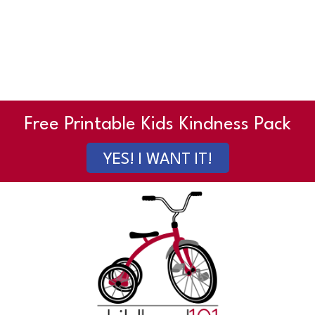
Free Printable Kids Kindness Pack
YES! I WANT IT!