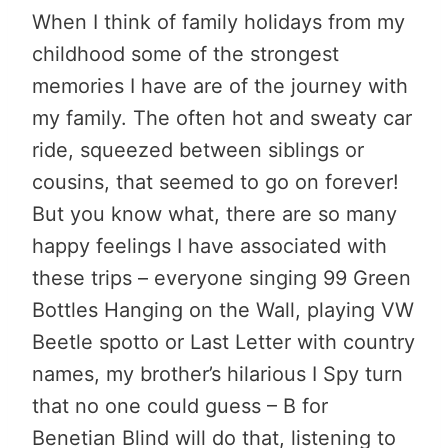
When I think of family holidays from my
childhood some of the strongest
memories I have are of the journey with
my family. The often hot and sweaty car
ride, squeezed between siblings or
cousins, that seemed to go on forever!
But you know what, there are so many
happy feelings I have associated with
these trips – everyone singing 99 Green
Bottles Hanging on the Wall, playing VW
Beetle spotto or Last Letter with country
names, my brother’s hilarious I Spy turn
that no one could guess – B for
Benetian Blind will do that, listening to