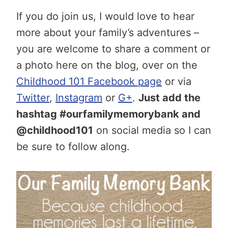
If you do join us, I would love to hear
more about your family’s adventures –
you are welcome to share a comment or
a photo here on the blog, over on the
Childhood 101 Facebook page
or via
Twitter
,
Instagram
or
G+
.
Just add the
hashtag #ourfamilymemorybank and
@childhood101
on social media so I can
be sure to follow along.