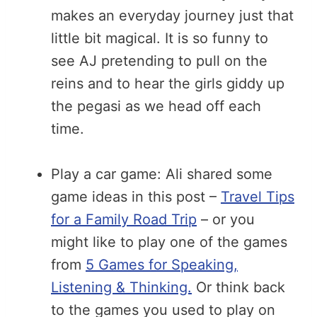
makes an everyday journey just that
little bit magical. It is so funny to
see AJ pretending to pull on the
reins and to hear the girls giddy up
the pegasi as we head off each
time.
Play a car game: Ali shared some
game ideas in this post –
Travel Tips
for a Family Road Trip
– or you
might like to play one of the games
from
5 Games for Speaking,
Listening & Thinking.
Or think back
to the games you used to play on