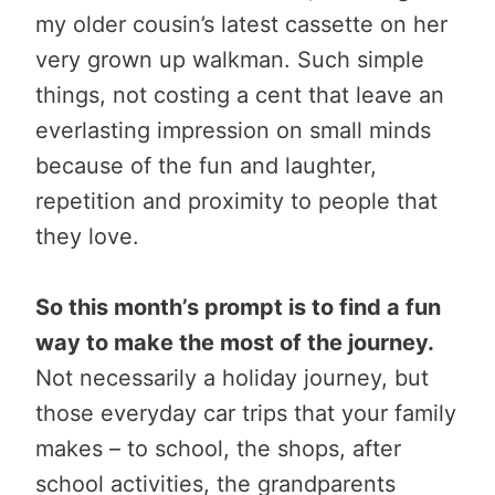
my older cousin’s latest cassette on her
very grown up walkman. Such simple
things, not costing a cent that leave an
everlasting impression on small minds
because of the fun and laughter,
repetition and proximity to people that
they love.
So this month’s prompt is to find a fun
way to make the most of the journey.
Not necessarily a holiday journey, but
those everyday car trips that your family
makes – to school, the shops, after
school activities, the grandparents