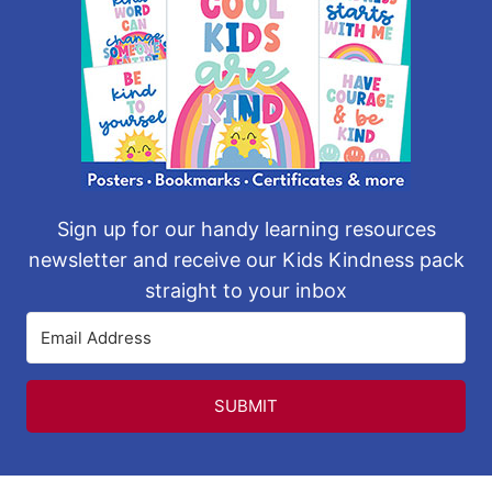
Sign up for our handy learning resources
newsletter and receive our Kids Kindness pack
straight to your inbox
SUBMIT