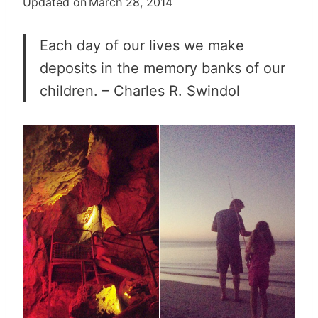
Updated on
March 28, 2014
Each day of our lives we make
deposits in the memory banks of our
children. – Charles R. Swindol