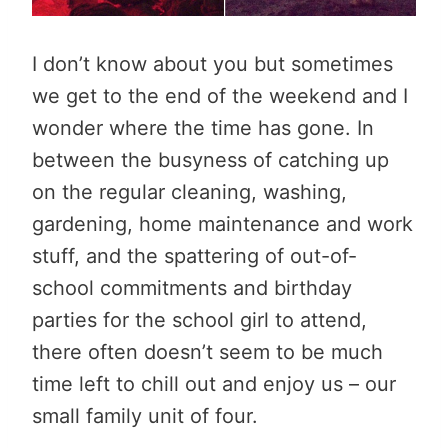
I don’t know about you but sometimes
we get to the end of the weekend and I
wonder where the time has gone. In
between the busyness of catching up
on the regular cleaning, washing,
gardening, home maintenance and work
stuff, and the spattering of out-of-
school commitments and birthday
parties for the school girl to attend,
there often doesn’t seem to be much
time left to chill out and enjoy us – our
small family unit of four.