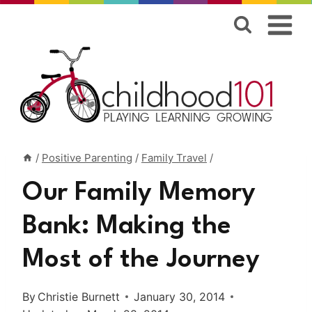
Skip
to
content
/
Positive Parenting
/
Family Travel
/
Our Family Memory
Bank: Making the
Most of the Journey
By
Christie Burnett
January 30, 2014