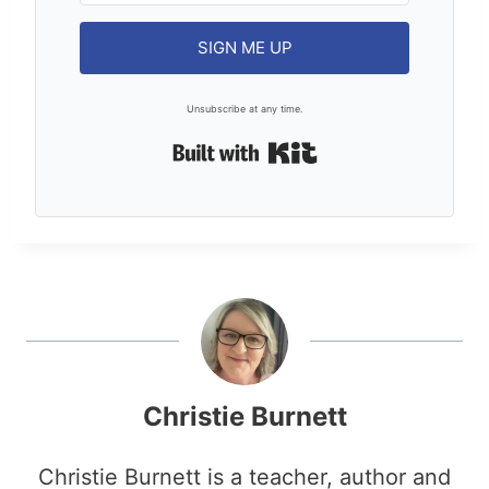
SIGN ME UP
Unsubscribe at any time.
Built with Kit
Christie Burnett
Christie Burnett is a teacher, author and