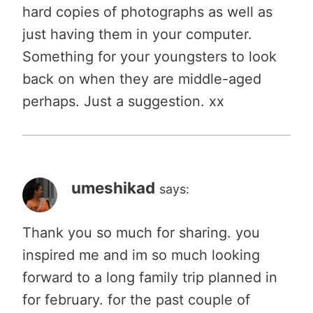
hard copies of photographs as well as
just having them in your computer.
Something for your youngsters to look
back on when they are middle-aged
perhaps. Just a suggestion. xx
umeshikad
says:
Thank you so much for sharing. you
inspired me and im so much looking
forward to a long family trip planned in
for february. for the past couple of