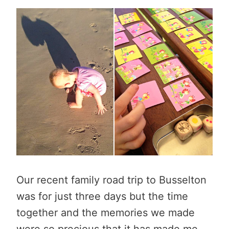
Our recent family road trip to Busselton
was for just three days but the time
together and the memories we made
were so precious that it has made me