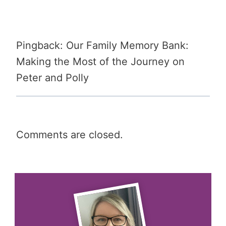
Pingback: Our Family Memory Bank:
Making the Most of the Journey on
Peter and Polly
Comments are closed.