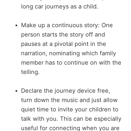
long car journeys as a child.
Make up a continuous story: One
person starts the story off and
pauses at a pivotal point in the
narration, nominating which family
member has to continue on with the
telling.
Declare the journey device free,
turn down the music and just allow
quiet time to invite your children to
talk with you. This can be especially
useful for connecting when you are