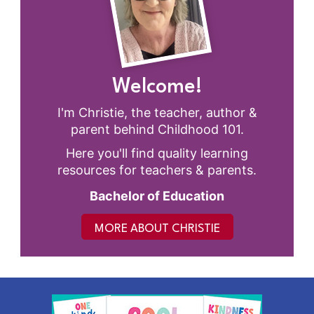
Welcome!
I'm Christie, the teacher, author &
parent behind Childhood 101.
Here you'll find quality learning
resources for teachers & parents.
Bachelor of Education
MORE ABOUT CHRISTIE