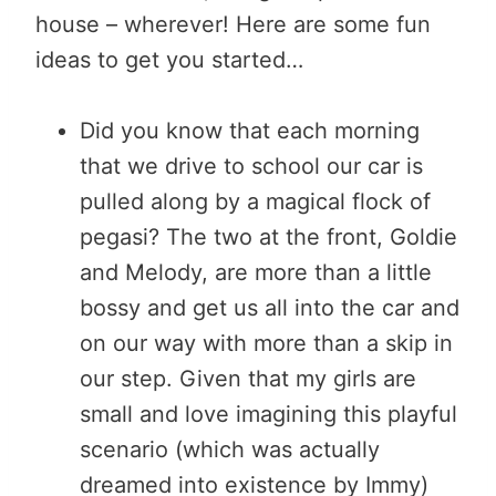
house – wherever! Here are some fun
ideas to get you started…
Did you know that each morning
that we drive to school our car is
pulled along by a magical flock of
pegasi? The two at the front, Goldie
and Melody, are more than a little
bossy and get us all into the car and
on our way with more than a skip in
our step. Given that my girls are
small and love imagining this playful
scenario (which was actually
dreamed into existence by Immy)