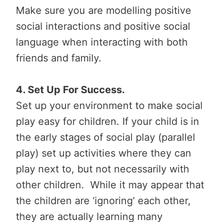
Make sure you are modelling positive
social interactions and positive social
language when interacting with both
friends and family.
4. Set Up For Success.
Set up your environment to make social
play easy for children. If your child is in
the early stages of social play (parallel
play) set up activities where they can
play next to, but not necessarily with
other children. While it may appear that
the children are ‘ignoring’ each other,
they are actually learning many