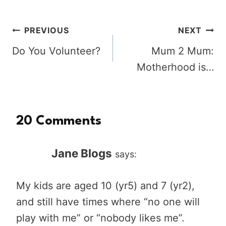
Post
PREVIOUS
NEXT
Do You Volunteer?
Mum 2 Mum:
navigation
Motherhood is…
20 Comments
Jane Blogs
says:
My kids are aged 10 (yr5) and 7 (yr2),
and still have times where “no one will
play with me” or “nobody likes me”.