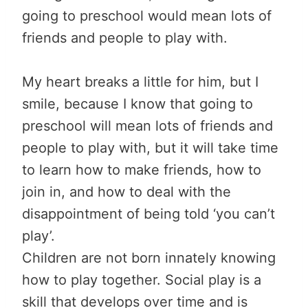
going to preschool would mean lots of
friends and people to play with.
My heart breaks a little for him, but I
smile, because I know that going to
preschool will mean lots of friends and
people to play with, but it will take time
to learn how to make friends, how to
join in, and how to deal with the
disappointment of being told ‘you can’t
play’.
Children are not born innately knowing
how to play together. Social play is a
skill that develops over time and is