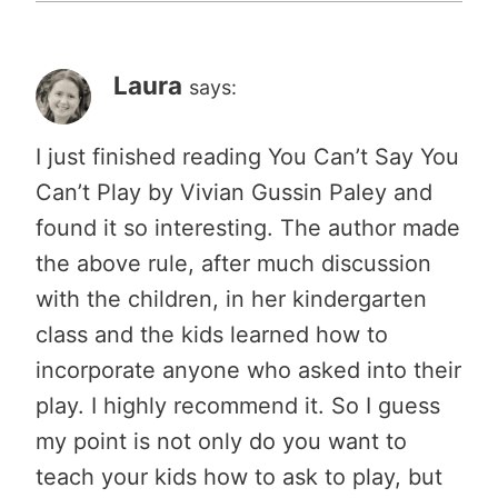
Laura
says:
I just finished reading You Can’t Say You
Can’t Play by Vivian Gussin Paley and
found it so interesting. The author made
the above rule, after much discussion
with the children, in her kindergarten
class and the kids learned how to
incorporate anyone who asked into their
play. I highly recommend it. So I guess
my point is not only do you want to
teach your kids how to ask to play, but