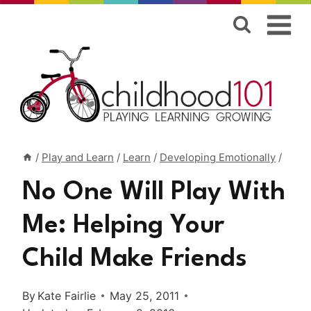
Skip
to
content
/
Play and Learn
/
Learn
/
Developing Emotionally
/
No One Will Play With
Me: Helping Your
Child Make Friends
By
Kate Fairlie
May 25, 2011