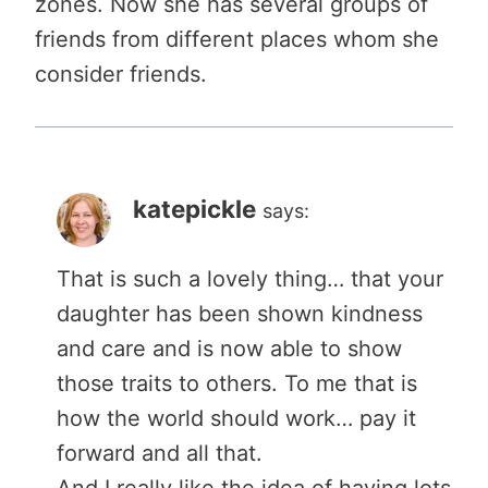
zones. Now she has several groups of
friends from different places whom she
consider friends.
katepickle
says:
That is such a lovely thing… that your
daughter has been shown kindness
and care and is now able to show
those traits to others. To me that is
how the world should work… pay it
forward and all that.
And I really like the idea of having lots