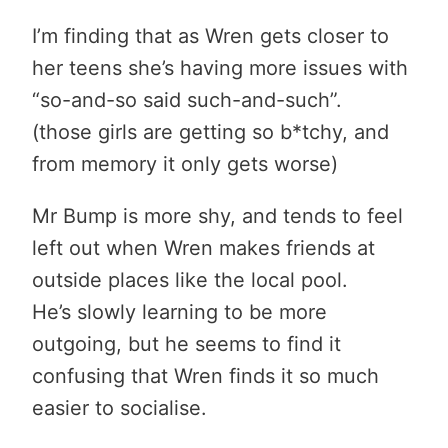
I’m finding that as Wren gets closer to
her teens she’s having more issues with
“so-and-so said such-and-such”.
(those girls are getting so b*tchy, and
from memory it only gets worse)
Mr Bump is more shy, and tends to feel
left out when Wren makes friends at
outside places like the local pool.
He’s slowly learning to be more
outgoing, but he seems to find it
confusing that Wren finds it so much
easier to socialise.