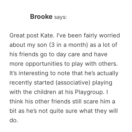
Brooke
says:
Great post Kate. I’ve been fairly worried
about my son (3 in a month) as a lot of
his friends go to day care and have
more opportunities to play with others.
It’s interesting to note that he’s actually
recently started (associative) playing
with the children at his Playgroup. I
think his other friends still scare him a
bit as he’s not quite sure what they will
do.