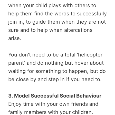
when your child plays with others to
help them find the words to successfully
join in, to guide them when they are not
sure and to help when altercations
arise.
You don’t need to be a total ‘helicopter
parent’ and do nothing but hover about
waiting for something to happen, but do
be close by and step in if you need to.
3. Model Successful Social Behaviour
Enjoy time with your own friends and
family members with your children.