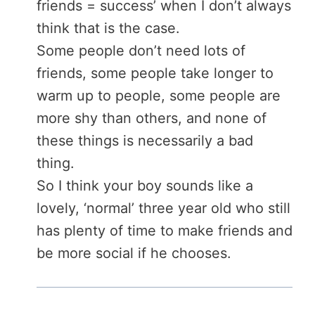
friends = success’ when I don’t always
think that is the case.
Some people don’t need lots of
friends, some people take longer to
warm up to people, some people are
more shy than others, and none of
these things is necessarily a bad
thing.
So I think your boy sounds like a
lovely, ‘normal’ three year old who still
has plenty of time to make friends and
be more social if he chooses.