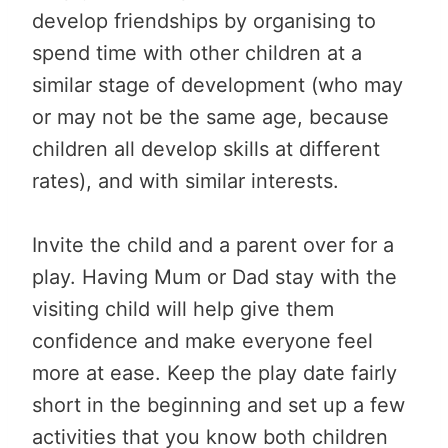
develop friendships by organising to
spend time with other children at a
similar stage of development (who may
or may not be the same age, because
children all develop skills at different
rates), and with similar interests.
Invite the child and a parent over for a
play. Having Mum or Dad stay with the
visiting child will help give them
confidence and make everyone feel
more at ease. Keep the play date fairly
short in the beginning and set up a few
activities that you know both children