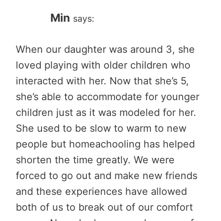
Min
says:
When our daughter was around 3, she
loved playing with older children who
interacted with her. Now that she’s 5,
she’s able to accommodate for younger
children just as it was modeled for her.
She used to be slow to warm to new
people but homeachooling has helped
shorten the time greatly. We were
forced to go out and make new friends
and these experiences have allowed
both of us to break out of our comfort