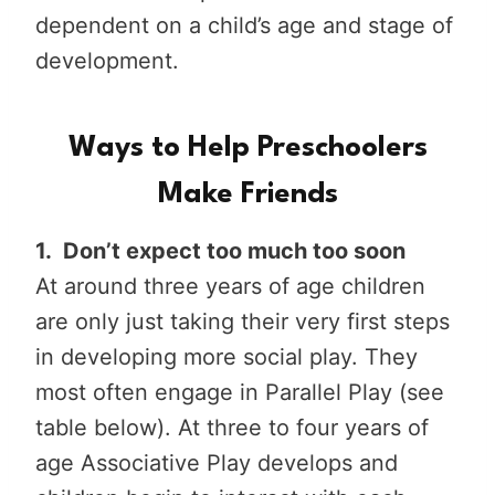
dependent on a child’s age and stage of
development.
Ways to Help Preschoolers
Make Friends
1. Don’t expect too much too soon
At around three years of age children
are only just taking their very first steps
in developing more social play. They
most often engage in Parallel Play (see
table below). At three to four years of
age Associative Play develops and