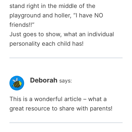
stand right in the middle of the
playground and holler, “I have NO
friends!!”
Just goes to show, what an individual
personality each child has!
Deborah
says:
This is a wonderful article – what a
great resource to share with parents!