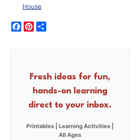
House
F
Pi
S
a
nt
h
c
er
ar
e
e
e
b
st
o
Fresh ideas for fun,
o
hands-on learning
k
direct to your inbox.
Printables | Learning Activities |
All Ages