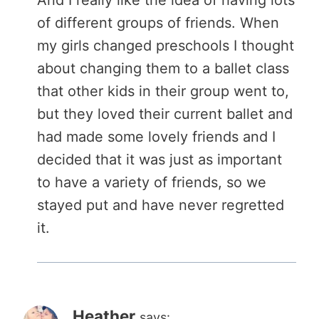
of different groups of friends. When
my girls changed preschools I thought
about changing them to a ballet class
that other kids in their group went to,
but they loved their current ballet and
had made some lovely friends and I
decided that it was just as important
to have a variety of friends, so we
stayed put and have never regretted
it.
Heather
says: