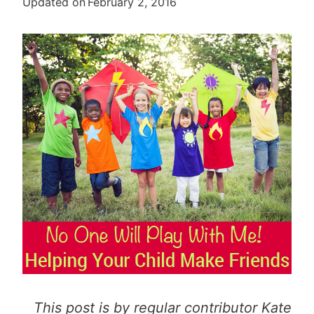
Updated on
February 2, 2016
This post is by regular contributor Kate