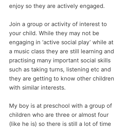
enjoy so they are actively engaged.
Join a group or activity of interest to
your child. While they may not be
engaging in ‘active social play’ while at
a music class they are still learning and
practising many important social skills
such as taking turns, listening etc and
they are getting to know other children
with similar interests.
My boy is at preschool with a group of
children who are three or almost four
(like he is) so there is still a lot of time