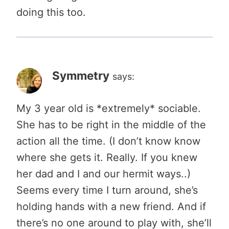
doing this too.
Symmetry
says:
My 3 year old is *extremely* sociable.
She has to be right in the middle of the
action all the time. (I don’t know know
where she gets it. Really. If you knew
her dad and I and our hermit ways..)
Seems every time I turn around, she’s
holding hands with a new friend. And if
there’s no one around to play with, she’ll