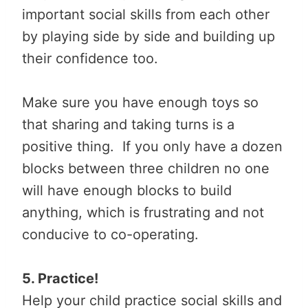
important social skills from each other
by playing side by side and building up
their confidence too.
Make sure you have enough toys so
that sharing and taking turns is a
positive thing. If you only have a dozen
blocks between three children no one
will have enough blocks to build
anything, which is frustrating and not
conducive to co-operating.
5. Practice!
Help your child practice social skills and