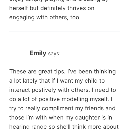
herself but definitely thrives on
engaging with others, too.
Emily
says:
These are great tips. I’ve been thinking
a lot lately that if I want my child to
interact postively with others, I need to
do a lot of positive modelling myself. I
try to really compliment my friends and
those I’m with when my daughter is in
hearing range so she’ll think more about