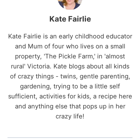
Kate Fairlie
Kate Fairlie is an early childhood educator
and Mum of four who lives on a small
property, 'The Pickle Farm,' in 'almost
rural' Victoria. Kate blogs about all kinds
of crazy things - twins, gentle parenting,
gardening, trying to be a little self
sufficient, activities for kids, a recipe here
and anything else that pops up in her
crazy life!