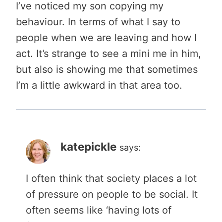
I’ve noticed my son copying my
behaviour. In terms of what I say to
people when we are leaving and how I
act. It’s strange to see a mini me in him,
but also is showing me that sometimes
I’m a little awkward in that area too.
katepickle
says:
I often think that society places a lot
of pressure on people to be social. It
often seems like ‘having lots of