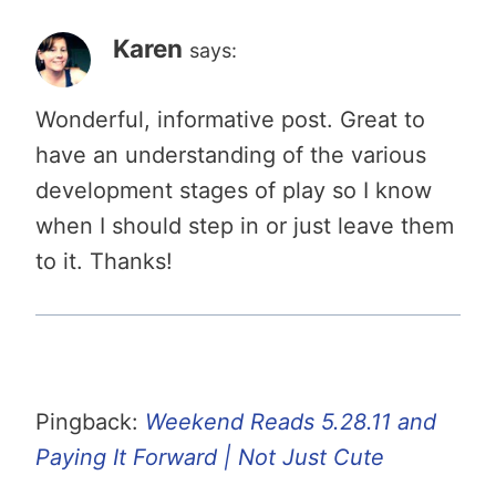
Karen
says:
Wonderful, informative post. Great to
have an understanding of the various
development stages of play so I know
when I should step in or just leave them
to it. Thanks!
Pingback:
Weekend Reads 5.28.11 and
Paying It Forward | Not Just Cute