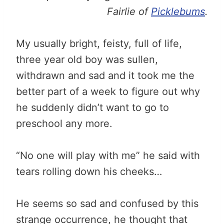
Fairlie of
Picklebums
.
My usually bright, feisty, full of life,
three year old boy was sullen,
withdrawn and sad and it took me the
better part of a week to figure out why
he suddenly didn’t want to go to
preschool any more.
“No one will play with me” he said with
tears rolling down his cheeks…
He seems so sad and confused by this
strange occurrence, he thought that