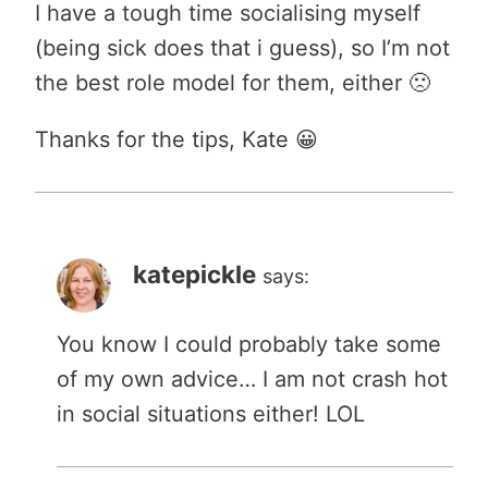
I have a tough time socialising myself
(being sick does that i guess), so I’m not
the best role model for them, either 🙁
Thanks for the tips, Kate 😀
katepickle
says:
You know I could probably take some
of my own advice… I am not crash hot
in social situations either! LOL