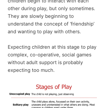
children begin to interact with each
other during play, but only sometimes.
They are slowly beginning to
understand the concept of ‘friendship’
and wanting to play with others.
Expecting children at this stage to play
complex, co-operative, social games
without adult support is probably
expecting too much.