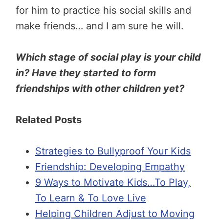
for him to practice his social skills and
make friends… and I am sure he will.
Which stage of social play is your child
in? Have they started to form
friendships with other children yet?
Related Posts
Strategies to Bullyproof Your Kids
Friendship: Developing Empathy
9 Ways to Motivate Kids…To Play,
To Learn & To Love Live
Helping Children Adjust to Moving