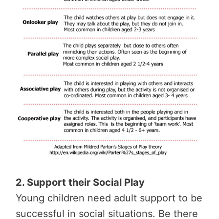
2. Support their Social Play
Young children need adult support to be
successful in social situations. Be there