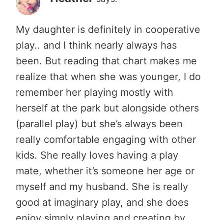
My daughter is definitely in cooperative
play.. and I think nearly always has
been. But reading that chart makes me
realize that when she was younger, I do
remember her playing mostly with
herself at the park but alongside others
(parallel play) but she’s always been
really comfortable engaging with other
kids. She really loves having a play
mate, whether it’s someone her age or
myself and my husband. She is really
good at imaginary play, and she does
enjoy simply playing and creating by