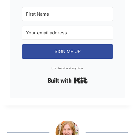
SIGN ME UP
Unsubscribe at any time.
Built with Kit