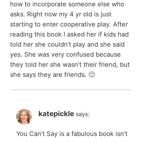
how to incorporate someone else who
asks. Right now my 4 yr old is just
starting to enter cooperative play. After
reading this book I asked her if kids had
told her she couldn’t play and she said
yes. She was very confused because
they told her she wasn’t their friend, but
she says they are friends. 🙁
katepickle
says:
You Can’t Say is a fabulous book isn’t