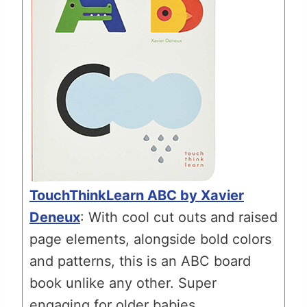
TouchThinkLearn ABC by Xavier
Deneux
: With cool cut outs and raised
page elements, alongside bold colors
and patterns, this is an ABC board
book unlike any other. Super
engaging for older babies.