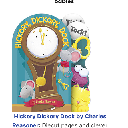
Babies
Hickory Dickory Dock by Charles
Reasoner
: Diecut pages and clever