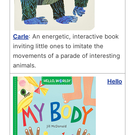
Carle
: An energetic, interactive book
inviting little ones to imitate the
movements of a parade of interesting
animals.
Hello