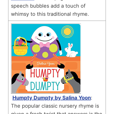
speech bubbles add a touch of
whimsy to this traditional rhyme.
Humpty Dumpty by Salina Yoon
:
The popular classic nursery rhyme is
given a fresh twist that answers is the