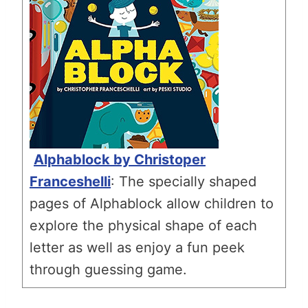
Alphablock by Christoper
Franceshelli
: The specially shaped
pages of Alphablock allow children to
explore the physical shape of each
letter as well as enjoy a fun peek
through guessing game.