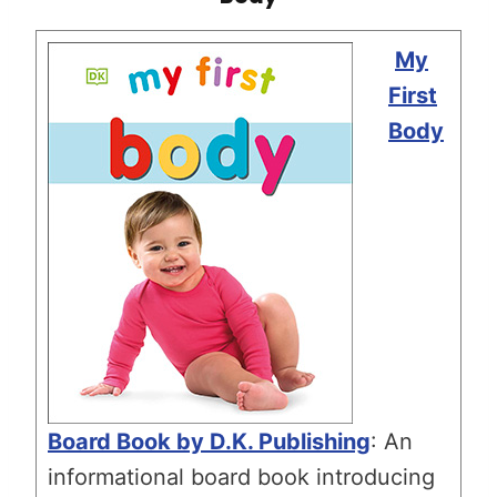
My
First
Body
Board Book by D.K. Publishing
: An
informational board book introducing