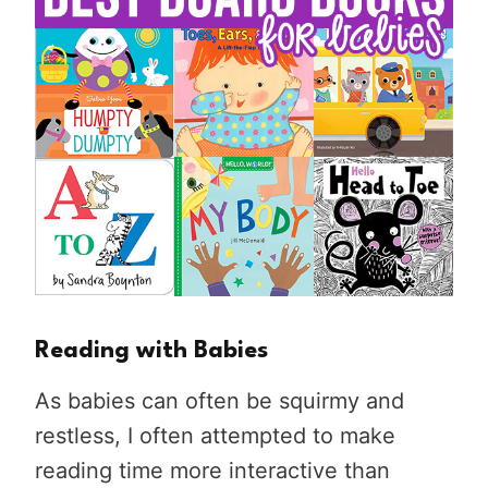
Reading with Babies
As babies can often be squirmy and
restless, I often attempted to make
reading time more interactive than