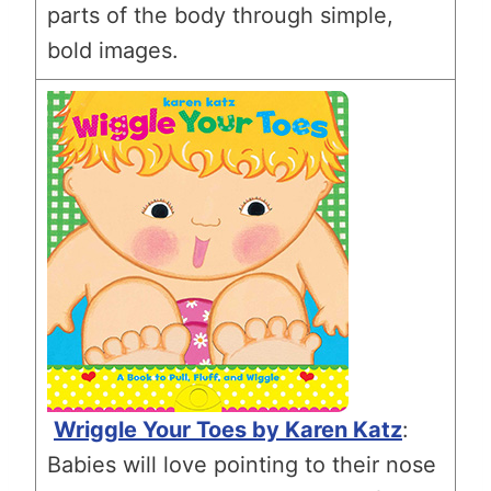
parts of the body through simple,
bold images.
Wriggle Your Toes by Karen Katz
:
Babies will love pointing to their nose