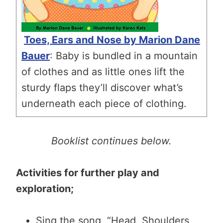
Toes, Ears and Nose by Marion Dane
Bauer
: Baby is bundled in a mountain
of clothes and as little ones lift the
sturdy flaps they’ll discover what’s
underneath each piece of clothing.
Booklist continues below.
Activities for further play and
exploration;
Sing the song, “Head, Shoulders,