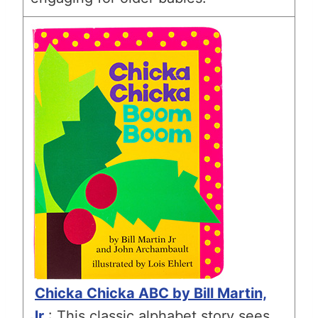
Chicka Chicka ABC by Bill Martin,
Jr
.: This classic alphabet story sees