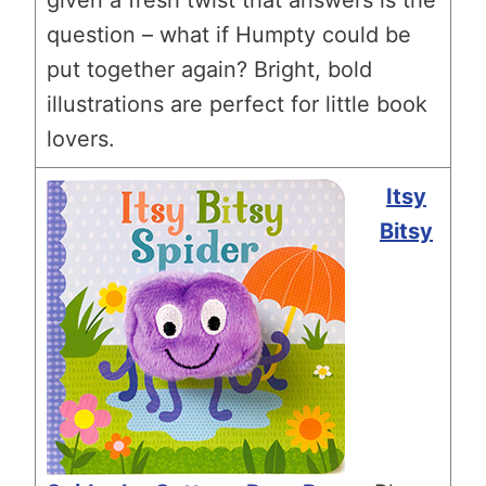
question – what if Humpty could be
put together again? Bright, bold
illustrations are perfect for little book
lovers.
Itsy
Bitsy