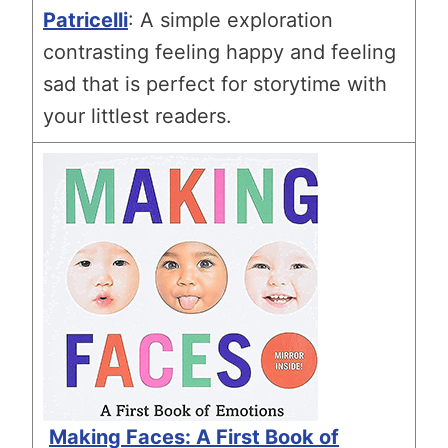
Patricelli
: A simple exploration
contrasting feeling happy and feeling
sad that is perfect for storytime with
your littlest readers.
Making Faces: A First Book of