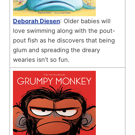
Deborah Diesen
: Older babies will
love swimming along with the pout-
pout fish as he discovers that being
glum and spreading the dreary
wearies isn’t so fun.