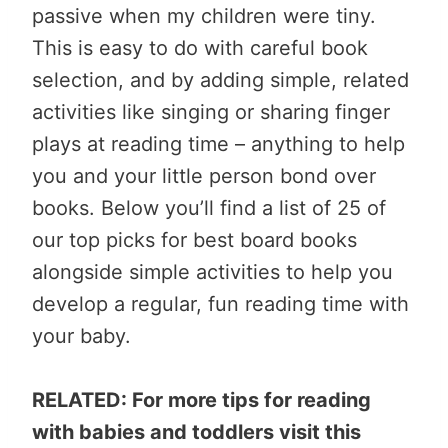
passive when my children were tiny.
This is easy to do with careful book
selection, and by adding simple, related
activities like singing or sharing finger
plays at reading time – anything to help
you and your little person bond over
books. Below you’ll find a list of 25 of
our top picks for best board books
alongside simple activities to help you
develop a regular, fun reading time with
your baby.
RELATED: For more tips for reading
with babies and toddlers visit this