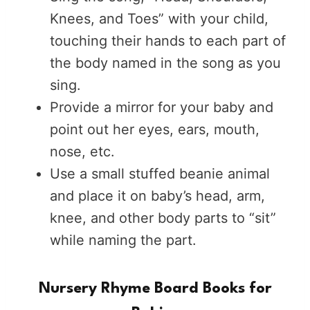
Knees, and Toes” with your child,
touching their hands to each part of
the body named in the song as you
sing.
Provide a mirror for your baby and
point out her eyes, ears, mouth,
nose, etc.
Use a small stuffed beanie animal
and place it on baby’s head, arm,
knee, and other body parts to “sit”
while naming the part.
Nursery Rhyme Board Books for