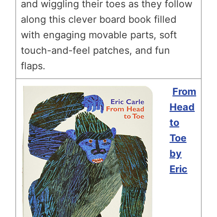
and wiggling their toes as they follow
along this clever board book filled
with engaging movable parts, soft
touch-and-feel patches, and fun
flaps.
From
Head
to
Toe
by
Eric