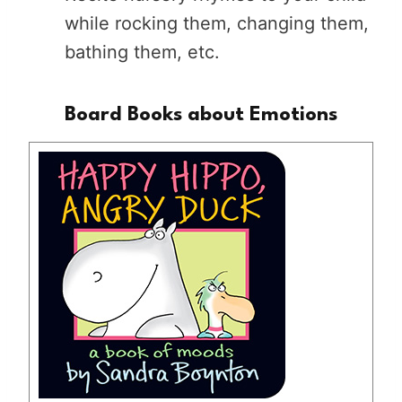
while rocking them, changing them,
bathing them, etc.
Board Books about Emotions