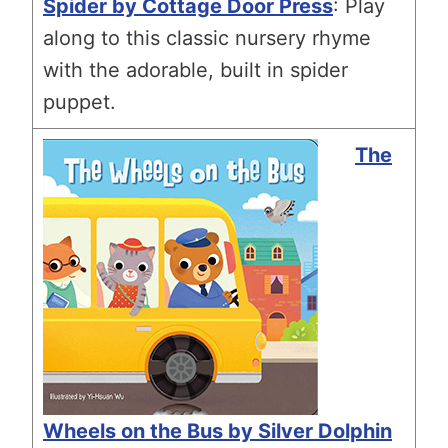
Spider by Cottage Door Press
: Play
along to this classic nursery rhyme
with the adorable, built in spider
puppet.
The
Wheels on the Bus by Silver Dolphin