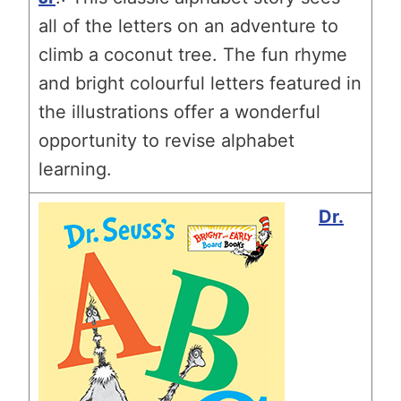
all of the letters on an adventure to
climb a coconut tree. The fun rhyme
and bright colourful letters featured in
the illustrations offer a wonderful
opportunity to revise alphabet
learning.
Dr.