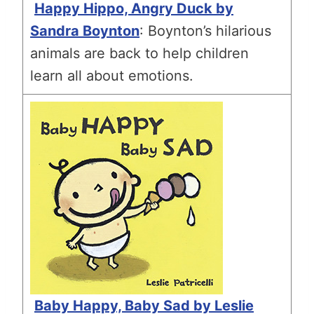
Happy Hippo, Angry Duck by
Sandra Boynton
: Boynton’s hilarious
animals are back to help children
learn all about emotions.
Baby Happy, Baby Sad by Leslie