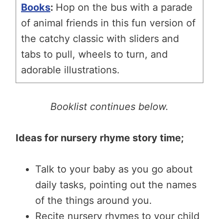
Books
:
Hop on the bus with a parade
of animal friends in
this fun version of
the catchy classic with sliders and
tabs to pull, wheels to turn, and
adorable illustrations.
Booklist continues below.
Ideas for nursery rhyme story time;
Talk to your baby as you go about
daily tasks, pointing out the names
of the things around you.
Recite nursery rhymes to your child