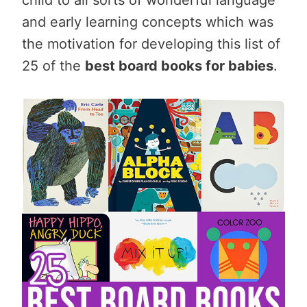
and early learning concepts which was
the motivation for developing this list of
25 of the
best board books for babies
.