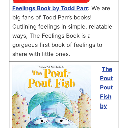
Feelings Book by Todd Parr
: We are
big fans of Todd Parr’s books!
Outlining feelings in simple, relatable
ways, The Feelings Book is a
gorgeous first book of feelings to
share with little ones.
The
Pout
Pout
Fish
by