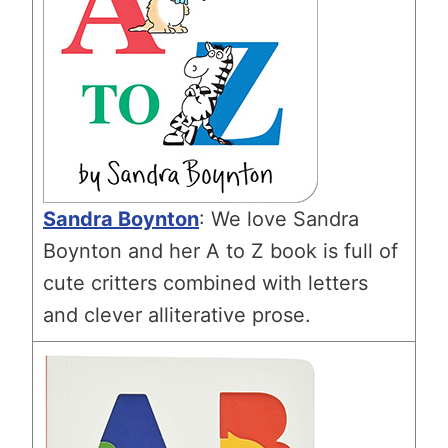
Sandra Boynton
: We love Sandra
Boynton and her A to Z book is full of
cute critters combined with letters
and clever alliterative prose.