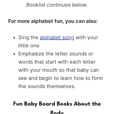
Booklist continues below.
For more alphabet fun, you can also:
Sing the
alphabet song
with your
little one
Emphasize the letter sounds or
words that start with each letter
with your mouth so that baby can
see and begin to learn how to form
the sounds themselves.
Fun Baby Board Books About the
Body