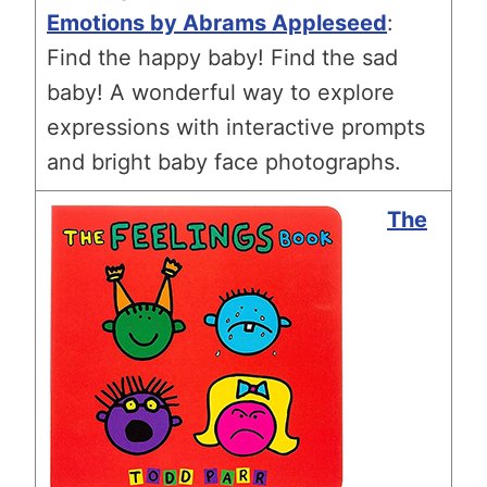
Emotions by Abrams Appleseed
:
Find the happy baby! Find the sad
baby! A wonderful way to explore
expressions with interactive prompts
and bright baby face photographs.
The