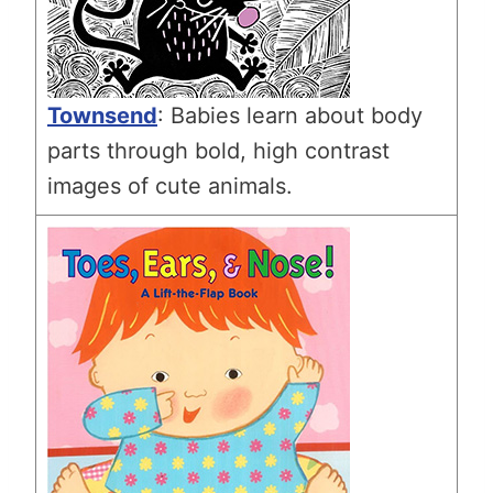
Townsend
: Babies learn about body
parts through bold, high contrast
images of cute animals.