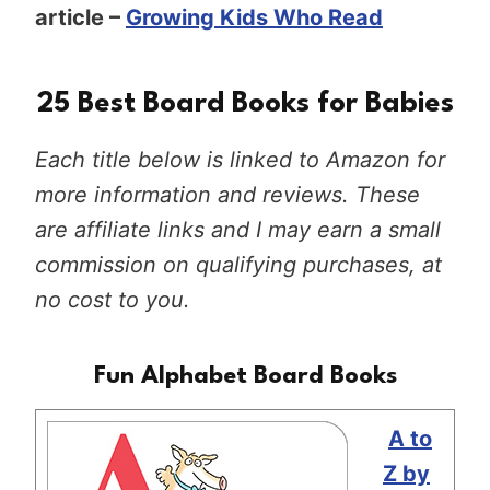
article –
Growing Kids Who Read
25 Best Board Books for Babies
Each title below is linked to Amazon for
more information and reviews. These
are affiliate links and I may earn a small
commission on qualifying purchases, at
no cost to you.
Fun Alphabet Board Books
A to
Z by