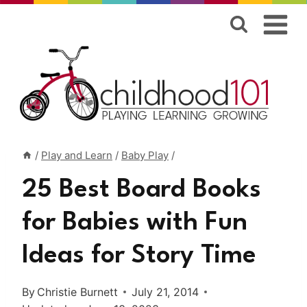
Skip
to
content
/
Play and Learn
/
Baby Play
/
25 Best Board Books
for Babies with Fun
Ideas for Story Time
By
Christie Burnett
July 21, 2014