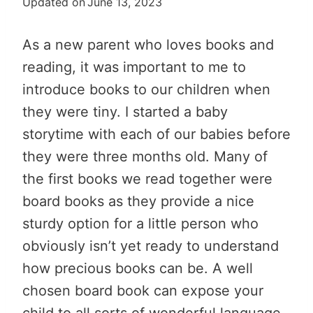
Updated on
June 13, 2023
As a new parent who loves books and
reading, it was important to me to
introduce books to our children when
they were tiny. I started a baby
storytime with each of our babies before
they were three months old. Many of
the first books we read together were
board books as they provide a nice
sturdy option for a little person who
obviously isn’t yet ready to understand
how precious books can be. A well
chosen board book can expose your
child to all sorts of wonderful language