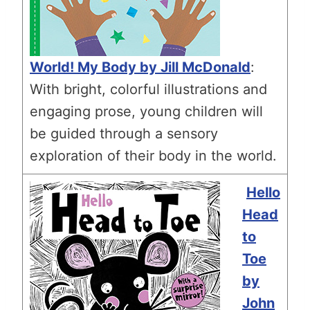
World! My Body by Jill McDonald
:
With bright, colorful illustrations and
engaging prose, young children will
be guided through a sensory
exploration of their body in the world.
Hello
Head
to
Toe
by
John