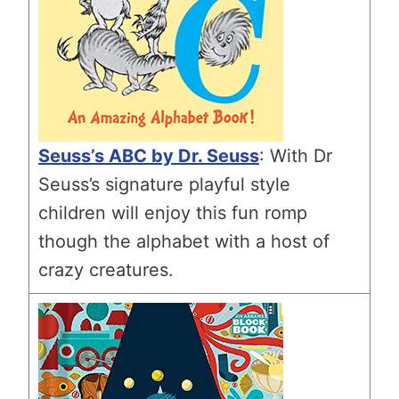
Seuss’s ABC by Dr. Seuss
: With Dr
Seuss’s signature playful style
children will enjoy this fun romp
though the alphabet with a host of
crazy creatures.