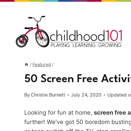
Skip
to
content
/
Featured
/
50 Screen Free Activi
By
Christie Burnett
July 24, 2020
Updated 
Looking for fun at home,
screen free a
further! We’ve got 50 boredom busting