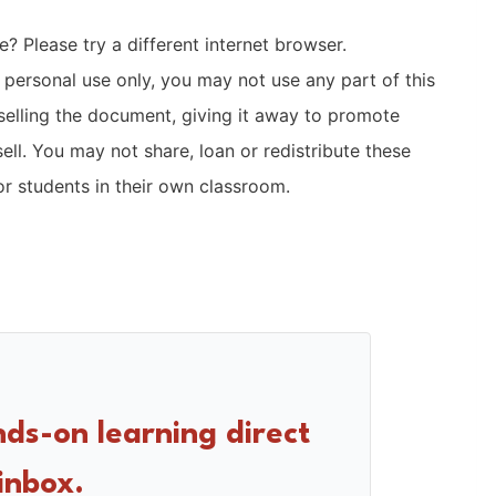
? Please try a different internet browser.
r personal use only, you may not use any part of this
selling the document, giving it away to promote
sell. You may not share, loan or redistribute these
r students in their own classroom.
nds-on learning direct
inbox.