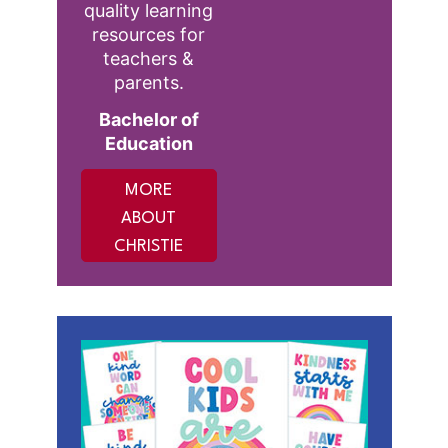
quality learning
resources for
teachers &
parents.
Bachelor of
Education
MORE
ABOUT
CHRISTIE