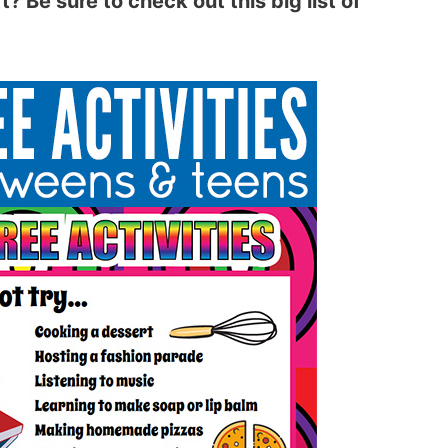
? Be sure to check out this big list of