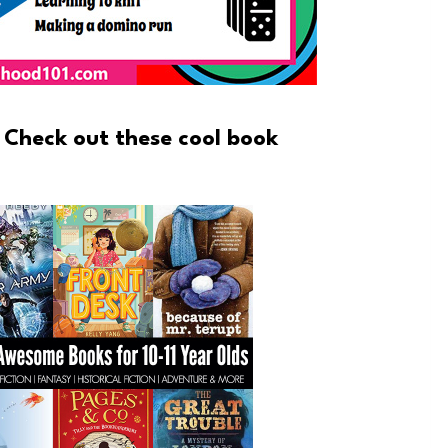
 Check out these cool book