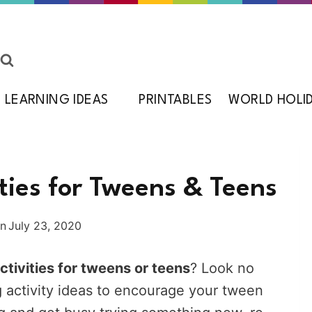
LEARNING IDEAS
PRINTABLES
WORLD HOLI
ties for Tweens & Teens
on
July 23, 2020
ctivities for tweens or teens
? Look no
 activity ideas to encourage your tween