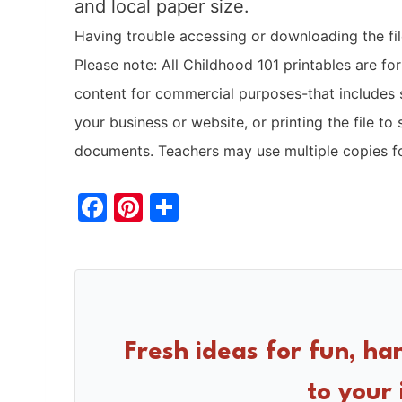
and local paper size.
Having trouble accessing or downloading the file
Please note: All Childhood 101 printables are fo
content for commercial purposes-that includes 
your business or website, or printing the file to 
documents. Teachers may use multiple copies fo
F
Pi
S
a
nt
h
c
er
ar
e
e
e
b
st
o
Fresh ideas for fun, ha
o
to your 