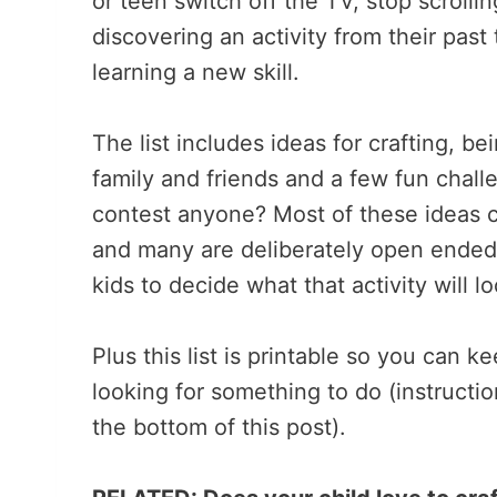
or teen switch off the TV, stop scroll
discovering an activity from their past 
learning a new skill.
The list includes ideas for crafting, b
family and friends and a few fun chall
contest anyone? Most of these ideas c
and many are deliberately open ended s
kids to decide what that activity will lo
Plus this list is printable so you can 
looking for something to do (instructi
the bottom of this post).