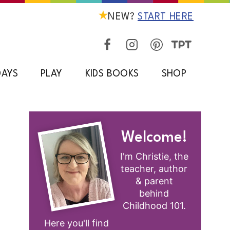
NEW?
START HERE
DAYS
PLAY
KIDS BOOKS
SHOP
Welcome!
I'm Christie, the
teacher, author
& parent
behind
Childhood 101.
Here you'll find