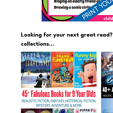
Looking for your next great read?
collections…