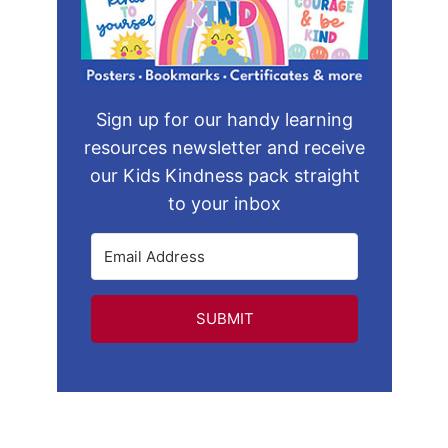
Sign up for our handy learning
resources newsletter and receive
our Kids Kindness pack straight
to your inbox
SUBMIT