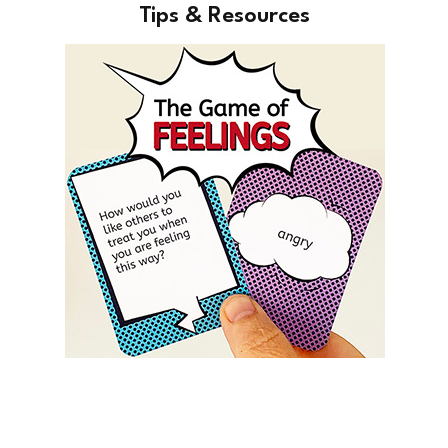
Tips & Resources