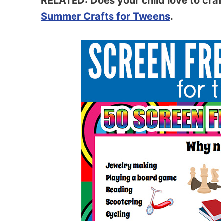
RELATED: Does your child love to craft
Summer Crafts for Tweens
.