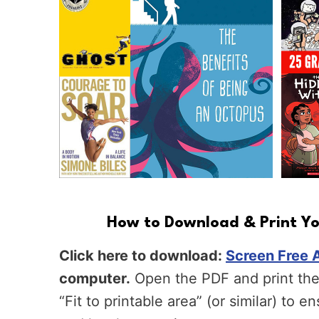
How to Download & Print You
Click here to download:
Screen Free A
computer.
Open the PDF and print the 
“Fit to printable area” (or similar) to e