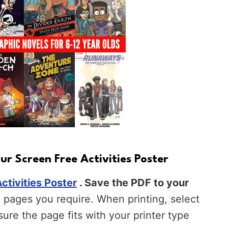
r Screen Free Activities Poster
ctivities Poster
. Save the PDF to your
pages you require. When printing, select
nsure the page fits with your printer type