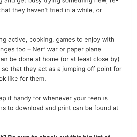
ing and get busy trying something new, re-
that they haven’t tried in a while, or
eing active, cooking, games to enjoy with
enges too – Nerf war or paper plane
an be done at home (or at least close by)
o that they act as a jumping off point for
ok like for them.
keep it handy for whenever your teen is
ons to download and print can be found at