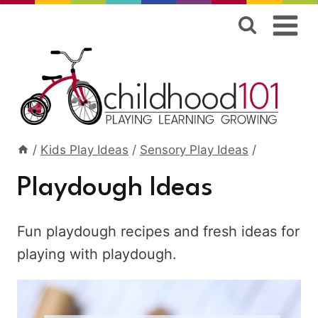
Skip
to
content
/
Kids Play Ideas
/
Sensory Play Ideas
/
Playdough Ideas
Fun playdough recipes and fresh ideas for
playing with playdough.