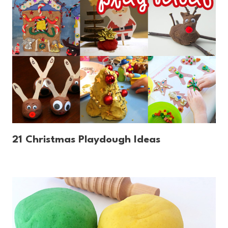
21 Christmas Playdough Ideas