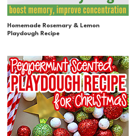
Homemade Rosemary & Lemon
Playdough Recipe