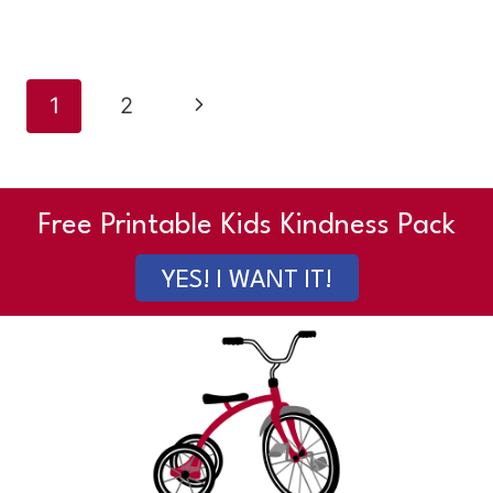
Page
Next
1
2
navigation
Page
Free Printable Kids Kindness Pack
YES! I WANT IT!