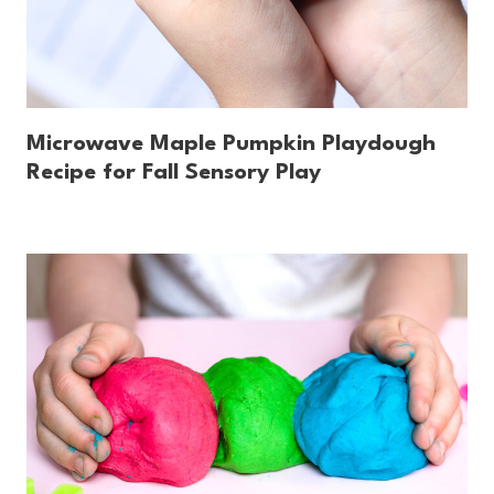
Microwave Maple Pumpkin Playdough
Recipe for Fall Sensory Play