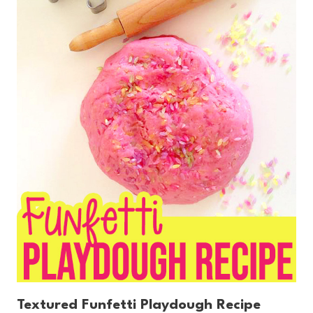
Textured Funfetti Playdough Recipe