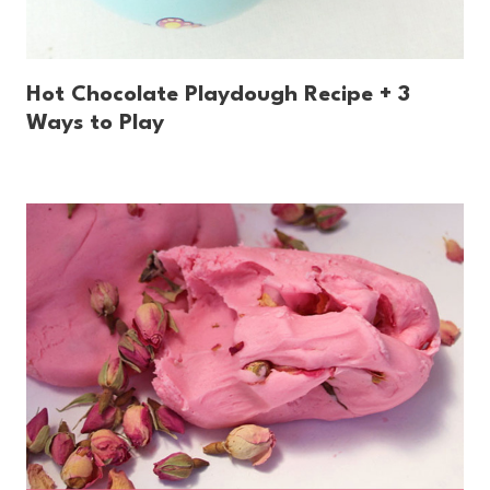
Hot Chocolate Playdough Recipe + 3
Ways to Play