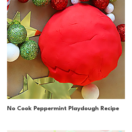
No Cook Peppermint Playdough Recipe