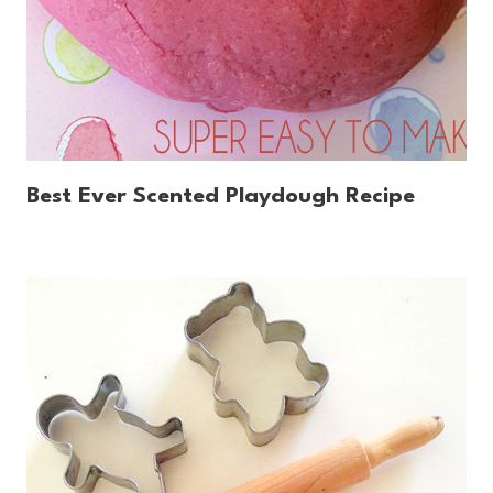
Best Ever Scented Playdough Recipe