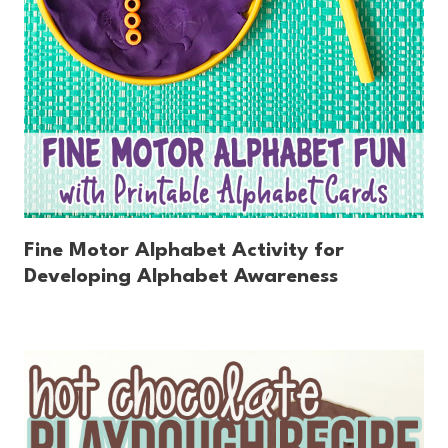
Fine Motor Alphabet Activity for
Developing Alphabet Awareness