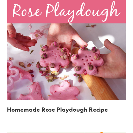
Homemade Rose Playdough Recipe