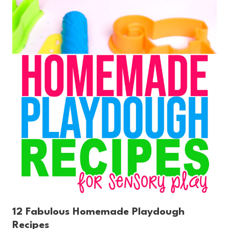
12 Fabulous Homemade Playdough
Recipes