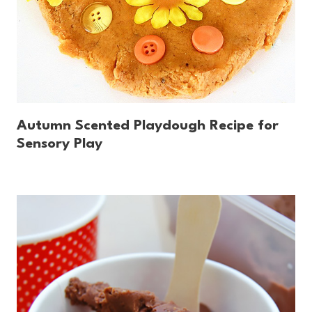
Autumn Scented Playdough Recipe for
Sensory Play