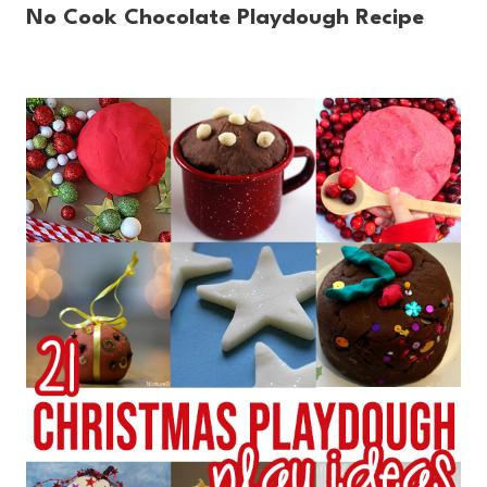
No Cook Chocolate Playdough Recipe